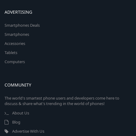
ADVERTISING
Smartphones Deals
Smartphones
Accessories
Tablets
Computers
COMMUNITY
The world's smartest phone users and developers come here to
discuss & share what's trending in the world of phones!
About Us
Blog
Advertise With Us