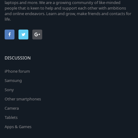
laptops and more. We are a growing community of like-minded
people that is keen to help and support each other with ambitions
and online endeavors. Learn and grow, make friends and contacts for
life.
DISCUSSION
iPhone forum
Samsung
Sony
Other smartphones
Camera
Tablets
Apps & Games