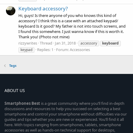
Keyboard accessory?
Hi, guys! Is there anyone of you who knows this kind of
accessory? I think this is a case with an attached keypad/
keyboard Is it good? My father is not into touch screens, and
I found this somewhere. I just wanna know if this is worth it.
Thank you! (Photo not mine)
rizzywrites
Thread
Jan 31, 2018
accessory
keyboard
Replies: 1
Forum:
Accessories
keypad
Tags
ABOUT US
Smartphones
Best
is a great community where you’ll find in-depth
discussions and resources to help you succeed on selecting a best
smartphone and control your smartphone without difficulties via our
guides and tips whether you are new or experienced. You’ll find it all
here. With topics ranging from smartphones, tablets, smartphone
accessories as well as hands-on technical support for desktops,