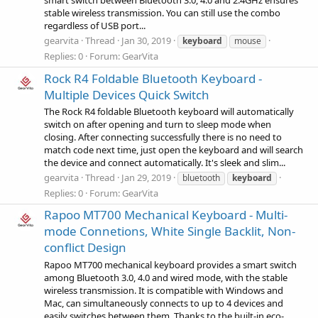
smart switch between Bluetooth 3.0, 4.0 and 2.4GHz ensures
stable wireless transmission. You can still use the combo
regardless of USB port...
gearvita
Thread
Jan 30, 2019
keyboard
mouse
Replies: 0
Forum:
GearVita
Rock R4 Foldable Bluetooth Keyboard -
Multiple Devices Quick Switch
The Rock R4 foldable Bluetooth keyboard will automatically
switch on after opening and turn to sleep mode when
closing. After connecting successfully there is no need to
match code next time, just open the keyboard and will search
the device and connect automatically. It's sleek and slim...
gearvita
Thread
Jan 29, 2019
bluetooth
keyboard
Replies: 0
Forum:
GearVita
Rapoo MT700 Mechanical Keyboard - Multi-
mode Connetions, White Single Backlit, Non-
conflict Design
Rapoo MT700 mechanical keyboard provides a smart switch
among Bluetooth 3.0, 4.0 and wired mode, with the stable
wireless transmission. It is compatible with Windows and
Mac, can simultaneously connects to up to 4 devices and
easily switches between them. Thanks to the built-in eco-