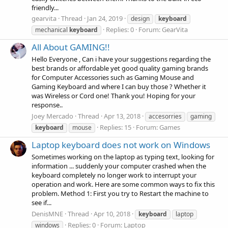
friendly...
gearvita
Thread
Jan 24, 2019
design
keyboard
Replies: 0
Forum:
GearVita
mechanical
keyboard
All About GAMING!!
Hello Everyone , Can i have your suggestions regarding the
best brands or affordable yet good quality gaming brands
for Computer Accessories such as Gaming Mouse and
Gaming Keyboard and where I can buy those ? Whether it
was Wireless or Cord one! Thank you! Hoping for your
response..
Joey Mercado
Thread
Apr 13, 2018
accesorries
gaming
Replies: 15
Forum:
Games
keyboard
mouse
Laptop keyboard does not work on Windows
Sometimes working on the laptop as typing text, looking for
information ... suddenly your computer crashed when the
keyboard completely no longer work to interrupt your
operation and work. Here are some common ways to fix this
problem. Method 1: First you try to Restart the machine to
see if...
DenisMNE
Thread
Apr 10, 2018
keyboard
laptop
Replies: 0
Forum:
Laptop
windows