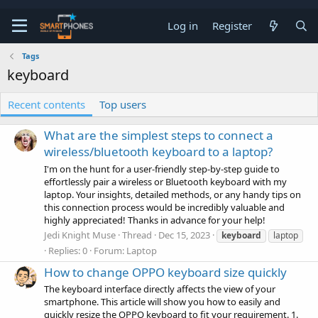
Log in
Register
Tags
keyboard
Recent contents
Top users
What are the simplest steps to connect a
wireless/bluetooth keyboard to a laptop?
I'm on the hunt for a user-friendly step-by-step guide to
effortlessly pair a wireless or Bluetooth keyboard with my
laptop. Your insights, detailed methods, or any handy tips on
this connection process would be incredibly valuable and
highly appreciated! Thanks in advance for your help!
Jedi Knight Muse
Thread
Dec 15, 2023
keyboard
laptop
Replies: 0
Forum:
Laptop
How to change OPPO keyboard size quickly
The keyboard interface directly affects the view of your
smartphone. This article will show you how to easily and
quickly resize the OPPO keyboard to fit your requirement. 1.