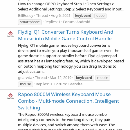
How to change OPPO keyboard Step 1: Open Settings >
Select Additional Settings. Step 2: Select Keyboard and input...
BillEssley
Thread
Aug 6, 2021
keyboard
oppo
Replies: 1
Forum:
Android
smartphone
Flydigi Q1 Converter Turns Keyboard And
Mouse into Mobile Game Control Handle
Flydigi Q1 mobile game mouse keyboard converter is
developed to make you play thousands of games even the
game doesn't support controller before. Flydigi gamepad
assistant has a Flymapping feature, which is developed based
on button mapping technology, you can drag buttons to
adjust custom...
gearvita
Thread
Mar 12, 2019
keyboard
mobile
Replies: 0
Forum:
GearVita
mouse
Rapoo 8000M Wireless Keyboard Mouse
Combo - Multi-mode Connection, Intelligent
Switching
The Rapoo 8000M wireless keyboard mouse combo
intelligently connects to the working device, they pair
multiple devices, and switch among them with ease. The