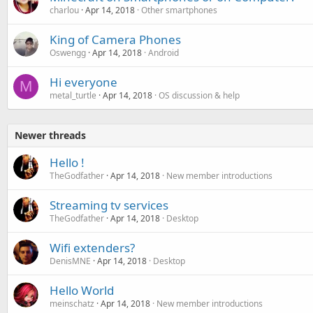
charlou
Apr 14, 2018
Other smartphones
King of Camera Phones
Oswengg
Apr 14, 2018
Android
Hi everyone
M
metal_turtle
Apr 14, 2018
OS discussion & help
Newer threads
Hello !
TheGodfather
Apr 14, 2018
New member introductions
Streaming tv services
TheGodfather
Apr 14, 2018
Desktop
Wifi extenders?
DenisMNE
Apr 14, 2018
Desktop
Hello World
meinschatz
Apr 14, 2018
New member introductions