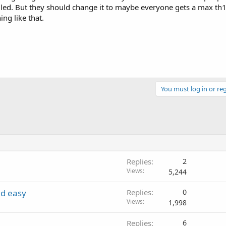
illed. But they should change it to maybe everyone gets a max th1
ing like that.
You must log in or reg
Replies
2
Views
5,244
nd easy
Replies
0
Views
1,998
Replies
6