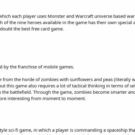
 which each player uses Monster and Warcraft universe based war
h of the nine heroes available in the game has their own special ab
o doubt the best free card game.
ed by the franchise of mobile games.
ke from the horde of zombies with sunflowers and peas (literally
but this game also requires a lot of tactical thinking in terms of se
 the battlefield. Through the game, zombies become smarter an
more interesting from moment to moment.
-style sci-fi game, in which a player is commanding a spaceship t