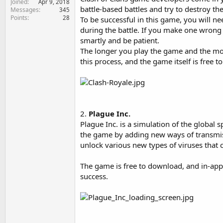
Joined
Apr 9, 2018
e
battle-based battles and try to destroy t
Messages
345
r
Points
28
To be successful in this game, you will ne
during the battle. If you make one wrong 
smartly and be patient.
The longer you play the game and the mor
this process, and the game itself is free t
2.
Plague Inc.
Plague Inc. is a simulation of the global
the game by adding new ways of transmis
unlock various new types of viruses that 
The game is free to download, and in-ap
success.