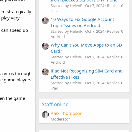
Started by HelenR
Oct 7, 2024
Replies: 0
iOS
em strategically
 play very
10 Ways to Fix Google Account
Login Issues on Android
s can speed up
Started by HelenR
Oct 7, 2024
Replies: 0
Android
Why Can’t You Move Apps to an SD
Card?
Started by HelenR
Oct 7, 2024
Replies: 0
Android
iPad Not Recognizing SIM Card and
 a virus through
Effective Fixes
he game players
Started by HelenR
Oct 7, 2024
Replies: 0
iPad
ten the game
Staff online
Alex Thompson
Moderator