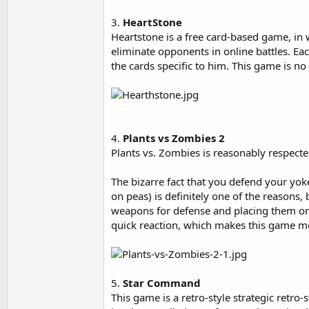
3.
HeartStone
Heartstone is a free card-based game, in
eliminate opponents in online battles. Eac
the cards specific to him. This game is n
4.
Plants vs Zombies 2
Plants vs. Zombies is reasonably respect
The bizarre fact that you defend your yo
on peas) is definitely one of the reasons, 
weapons for defense and placing them on
quick reaction, which makes this game 
5.
Star Command
This game is a retro-style strategic retro