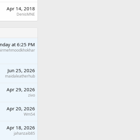
Apr 14, 2018
DenisMNE
nday at 6:25 PM
hirmehmoodkhokhar
Jun 25, 2026
maidaleatherhub
Apr 29, 2026
zivo
Apr 20, 2026
Wm54
Apr 18, 2026
jahanzaib85