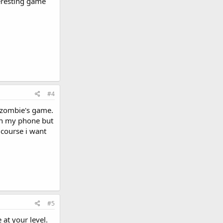
eresting game
#4
s zombie's game.
 in my phone but
 course i want
#5
 at your level.