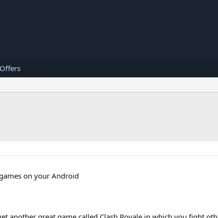
 Offers
gy games on your Android
t another great game called Clash Royale in which you fight othe