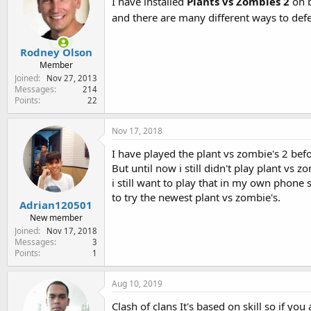
I have installed
Plants vs Zombies 2
on b
and there are many different ways to def
Rodney Olson
Member
Joined
Nov 27, 2013
Messages
214
Points
22
Nov 17, 2018
I have played the plant vs zombie's 2 befo
But until now i still didn't play plant v
i still want to play that in my own phone
to try the newest plant vs zombie's.
Adrian120501
New member
Joined
Nov 17, 2018
Messages
3
Points
1
Aug 10, 2019
Clash of clans It's based on skill so if yo