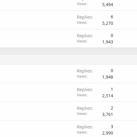
Views
5,494
Replies
6
Views
5,270
Replies
0
Views
1,943
Replies
0
Views
1,948
Replies
1
Views
2,514
Replies
2
Views
3,761
Replies
3
Views
2,990