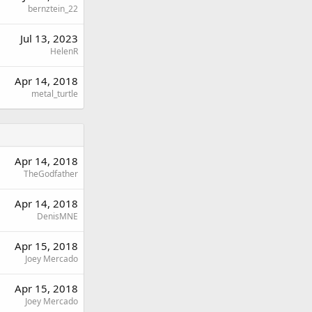
bernztein_22
Jul 13, 2023
HelenR
Apr 14, 2018
metal_turtle
Apr 14, 2018
TheGodfather
Apr 14, 2018
DenisMNE
Apr 15, 2018
Joey Mercado
Apr 15, 2018
Joey Mercado