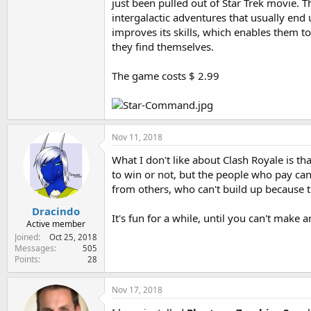
just been pulled out of Star Trek movie. 
intergalactic adventures that usually end 
improves its skills, which enables them t
they find themselves.
The game costs $ 2.99
Nov 11, 2018
What I don't like about Clash Royale is th
to win or not, but the people who pay can
from others, who can't build up because 
Dracindo
It's fun for a while, until you can't mak
Active member
Joined
Oct 25, 2018
Messages
505
Points
28
Nov 17, 2018