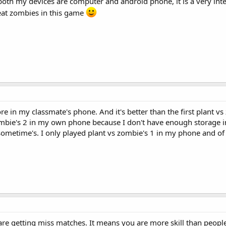
oth my devices are computer and android phone, it is a very int
eat zombies in this game
re in my classmate's phone. And it's better than the first plant v
s zombie's 2 in my own phone because I don't have enough storage
 sometime's. I only played plant vs zombie's 1 in my phone and of
u are getting miss matches. It means you are more skill than people