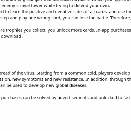
he enemy's royal tower while trying to defend your own.
ed to learn the positive and negative sides of all cards, and use th
step and play one wrong card, you can lose the battle. Therefore,
e trophies you collect, you unlock more cards. In-app purchase
o download .
 spread of the virus. Starting from a common cold, players develop
sion, new symptoms and new resistance. In addition, through t
can be used to develop new global diseases.
p purchases can be solved by advertisements and unlocked to fas