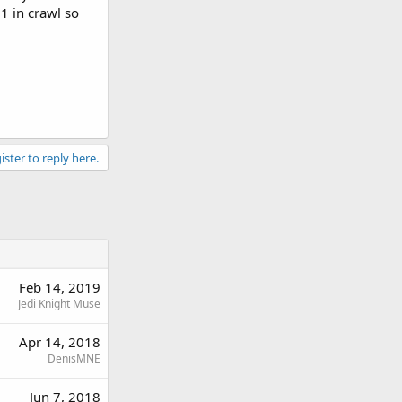
1 in crawl so
ister to reply here.
Feb 14, 2019
Jedi Knight Muse
Apr 14, 2018
DenisMNE
Jun 7, 2018