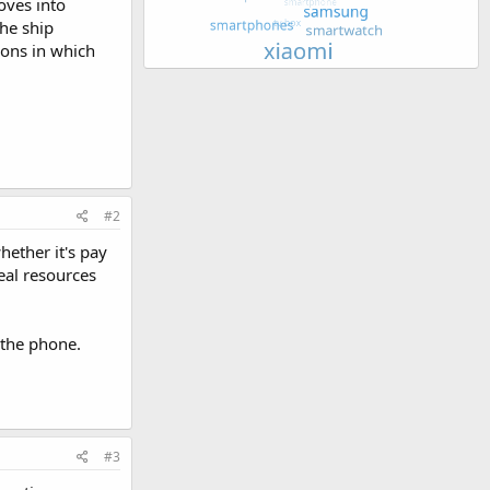
oves into
the ship
ions in which
#2
hether it's pay
eal resources
 the phone.
#3