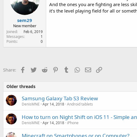
And the ones you are fighting are less sk
it’s the level playing field for all or someth
sem29
New member
Joined
Feb 6, 2019
Messages
1
Points
0
Facebook
Twitter
Reddit
Pinterest
Tumblr
WhatsApp
Email
Link
Share:
Older threads
Samsung Galaxy Tab S3 Review
DenisMNE
Apr 14, 2018
Android tablets
How to turn on Night Shift on iOS 11 - Simple a
DenisMNE
Apr 14, 2018
iPhone
Minecraft on Smartphones or on Computer?