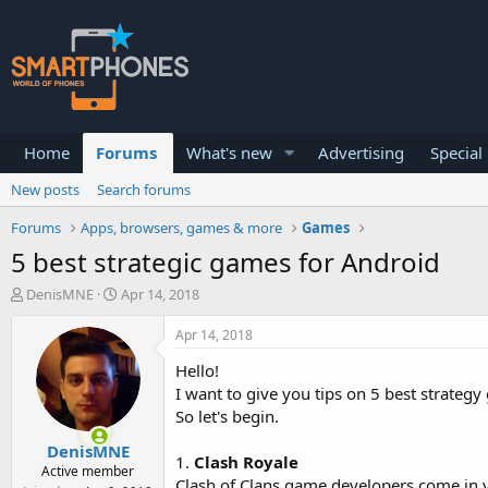
Home
Forums
What's new
Advertising
Special
New posts
Search forums
Forums
Apps, browsers, games & more
Games
5 best strategic games for Android
T
S
DenisMNE
Apr 14, 2018
h
t
r
a
Apr 14, 2018
e
r
a
t
Hello!
d
d
I want to give you tips on 5 best strate
s
a
So let's begin.
t
t
a
e
DenisMNE
r
1.
Clash Royale
Active member
t
Clash of Clans game developers come in ye