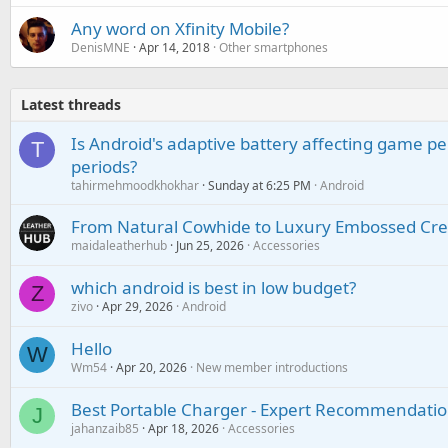
Any word on Xfinity Mobile?
DenisMNE
Apr 14, 2018
Other smartphones
Latest threads
Is Android's adaptive battery affecting game pe
T
periods?
tahirmehmoodkhokhar
Sunday at 6:25 PM
Android
From Natural Cowhide to Luxury Embossed Cre
maidaleatherhub
Jun 25, 2026
Accessories
which android is best in low budget?
Z
zivo
Apr 29, 2026
Android
Hello
W
Wm54
Apr 20, 2026
New member introductions
Best Portable Charger - Expert Recommendatio
J
jahanzaib85
Apr 18, 2026
Accessories