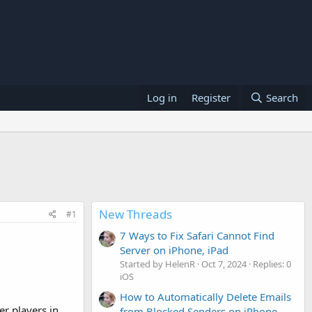
Log in
Register
Search
New Threads
#1
7 Ways to Fix Safari Cannot Find
Server on iPhone, iPad
Started by HelenR
Oct 7, 2024
Replies: 0
iOS
How to Automatically Delete Emails
r players in
from Blocked Senders on iPhone