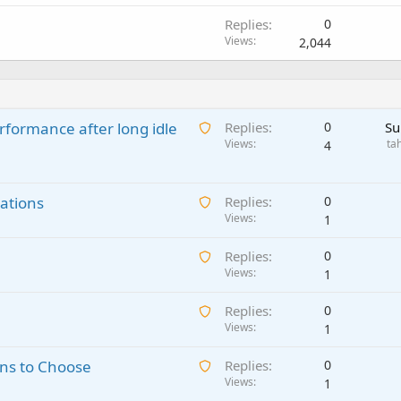
Replies
0
Views
2,044
A
rformance after long idle
Replies
0
Su
w
Views
ta
4
a
i
A
ations
t
Replies
0
w
Views
i
1
a
n
A
Replies
0
i
g
w
Views
1
t
a
a
i
p
A
Replies
0
i
n
p
w
Views
1
t
g
r
a
i
a
o
A
ns to Choose
Replies
0
i
n
p
v
w
Views
1
t
g
p
a