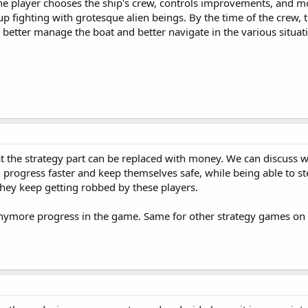
The player chooses the ship's crew, controls improvements, and m
up fighting with grotesque alien beings. By the time of the crew, 
o better manage the boat and better navigate in the various situat
at the strategy part can be replaced with money. We can discuss w
 progress faster and keep themselves safe, while being able to st
they keep getting robbed by these players.
e anymore progress in the game. Same for other strategy games on