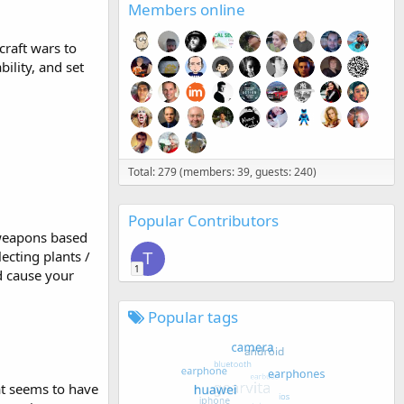
Members online
craft wars to
ility, and set
Total: 279 (members: 39, guests: 240)
Popular Contributors
 weapons based
lecting plants /
T
1
d cause your
Popular tags
hat seems to have