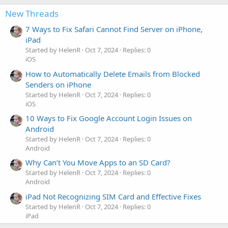
New Threads
7 Ways to Fix Safari Cannot Find Server on iPhone,
iPad
Started by HelenR
Oct 7, 2024
Replies: 0
iOS
How to Automatically Delete Emails from Blocked
Senders on iPhone
Started by HelenR
Oct 7, 2024
Replies: 0
iOS
10 Ways to Fix Google Account Login Issues on
Android
Started by HelenR
Oct 7, 2024
Replies: 0
Android
Why Can’t You Move Apps to an SD Card?
Started by HelenR
Oct 7, 2024
Replies: 0
Android
iPad Not Recognizing SIM Card and Effective Fixes
Started by HelenR
Oct 7, 2024
Replies: 0
iPad