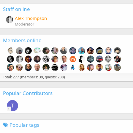
Staff online
Alex Thompson
Moderator
Members online
Total: 277 (members: 39, guests: 238)
Popular Contributors
T
1
Popular tags