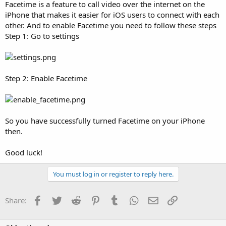
Facetime is a feature to call video over the internet on the
iPhone that makes it easier for iOS users to connect with each
other. And to enable Facetime you need to follow these steps
Step 1: Go to settings
Step 2: Enable Facetime
So you have successfully turned Facetime on your iPhone
then.
Good luck!
You must log in or register to reply here.
Facebook
Twitter
Reddit
Pinterest
Tumblr
WhatsApp
Email
Link
Share: