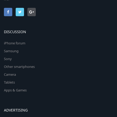
DISCUSSION
iPhone forum
Samsung
Sony
Other smartphones
Camera
Tablets
Apps & Games
ADVERTISING