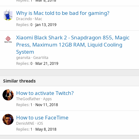
Replies
Mar 8, 2018
1
Why is Mac told to be bad for gaming?
Dracindo
Mac
Replies
Jan 13, 2019
0
Xiaomi Black Shark 2 - Snapdragon 855, Magic
Press, Maximum 12GB RAM, Liquid Cooling
System
gearvita
GearVita
Replies
Mar 21, 2019
0
Similar threads
How to activate Twitch?
TheGodfather
Apps
Replies
Nov 11, 2018
1
How to use FaceTime
DenisMNE
iOS
Replies
May 8, 2018
1