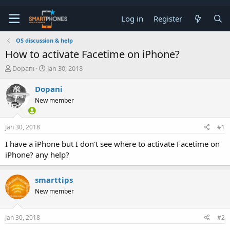
Log in
Register
OS discussion & help
How to activate Facetime on iPhone?
T
S
Dopani
Jan 30, 2018
h
t
r
a
Dopani
e
r
New member
a
t
d
d
s
a
Jan 30, 2018
#1
t
t
a
e
I have a iPhone but I don't see where to activate Facetime on
r
iPhone? any help?
t
e
r
smarttips
New member
Jan 30, 2018
#2