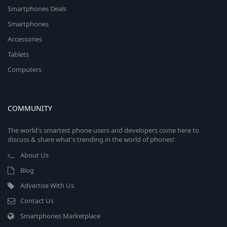
Smartphones Deals
Smartphones
Accessories
Tablets
Computers
COMMUNITY
The world's smartest phone users and developers come here to
discuss & share what's trending in the world of phones!
About Us
Blog
Advertise With Us
Contact Us
Smartphones Marketplace