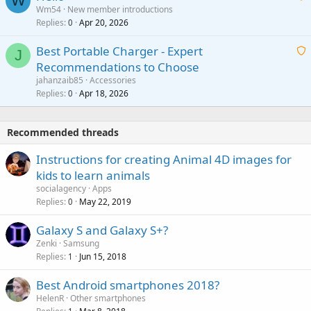
W
p
a
Wm54
New member introductions
i
p
l
Replies
Apr 20, 2026
a
0
n
r
i
g
o
Best Portable Charger - Expert
t
J
a
v
Recommendations to Choose
i
p
a
a
jahanzaib85
Accessories
n
p
l
i
Replies
Apr 18, 2026
0
g
r
t
a
o
i
p
v
Recommended threads
n
p
a
g
r
Instructions for creating Animal 4D images for
l
a
o
kids to learn animals
p
v
socialagency
Apps
p
a
Replies
May 22, 2019
0
r
l
o
Galaxy S and Galaxy S+?
v
Zenki
Samsung
a
Replies
Jun 15, 2018
1
l
Best Android smartphones 2018?
HelenR
Other smartphones