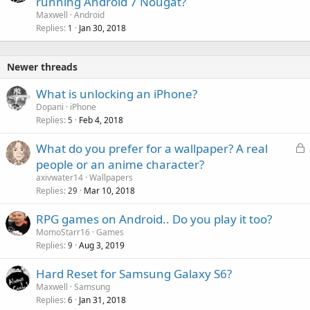
running Android 7 Nougat?
Maxwell
Android
Replies
Jan 30, 2018
1
Newer threads
What is unlocking an iPhone?
Dopani
iPhone
Replies
Feb 4, 2018
5
L
What do you prefer for a wallpaper? A real
o
people or an anime character?
c
axivwater14
Wallpapers
k
Replies
Mar 10, 2018
29
e
RPG games on Android.. Do you play it too?
d
MomoStarr16
Games
Replies
Aug 3, 2019
9
Hard Reset for Samsung Galaxy S6?
Maxwell
Samsung
Replies
Jan 31, 2018
6