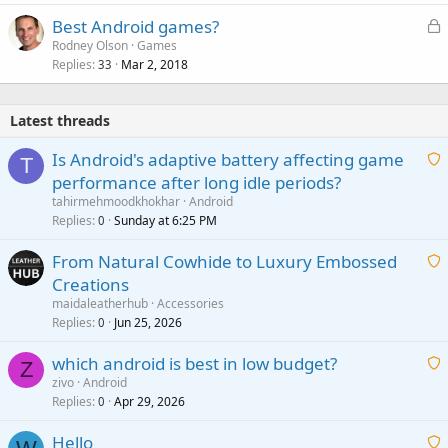
L
Best Android games?
o
Rodney Olson
Games
Replies
Mar 2, 2018
c
33
k
e
Latest threads
d
Is Android's adaptive battery affecting game
T
performance after long idle periods?
a
tahirmehmoodkhokhar
Android
i
Replies
Sunday at 6:25 PM
0
t
From Natural Cowhide to Luxury Embossed
i
Creations
n
a
g
maidaleatherhub
Accessories
i
Replies
Jun 25, 2026
0
a
t
p
which android is best in low budget?
i
Z
p
zivo
Android
n
r
Replies
Apr 29, 2026
a
0
g
o
i
a
v
Hello
t