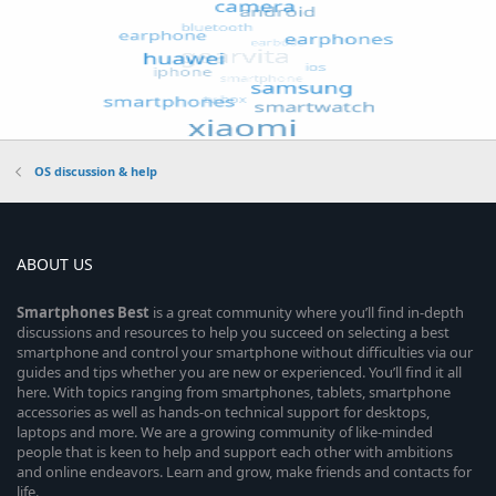
OS discussion & help
ABOUT US
Smartphones
Best
is a great community where you’ll find in-depth
discussions and resources to help you succeed on selecting a best
smartphone and control your smartphone without difficulties via our
guides and tips whether you are new or experienced. You’ll find it all
here. With topics ranging from smartphones, tablets, smartphone
accessories as well as hands-on technical support for desktops,
laptops and more. We are a growing community of like-minded
people that is keen to help and support each other with ambitions
and online endeavors. Learn and grow, make friends and contacts for
life.