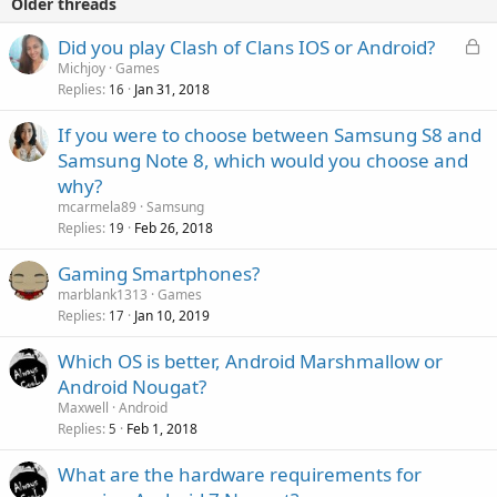
Older threads
L
P
Did you play Clash of Clans IOS or Android?
o
o
Michjoy
Games
Replies
Jan 31, 2018
c
l
16
k
l
If you were to choose between Samsung S8 and
e
Samsung Note 8, which would you choose and
d
why?
mcarmela89
Samsung
Replies
Feb 26, 2018
19
Gaming Smartphones?
marblank1313
Games
Replies
Jan 10, 2019
17
Which OS is better, Android Marshmallow or
Android Nougat?
Maxwell
Android
Replies
Feb 1, 2018
5
What are the hardware requirements for