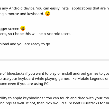
e any Android device. You can easily install applications that are 
sing a mouse and keyboard.
bigger screen
ens, so I hope this will help Android users.
nload and you are ready to go.
e of bluestacks if you want to play or install android games to yo
to use your keyboard while playing games like Mobile Legends o
hone even if you are using PC.
bility to apply keybindings? You can touch and drag with your mou
indings as well. If not, then Nox would sure beat Bluestacks for 