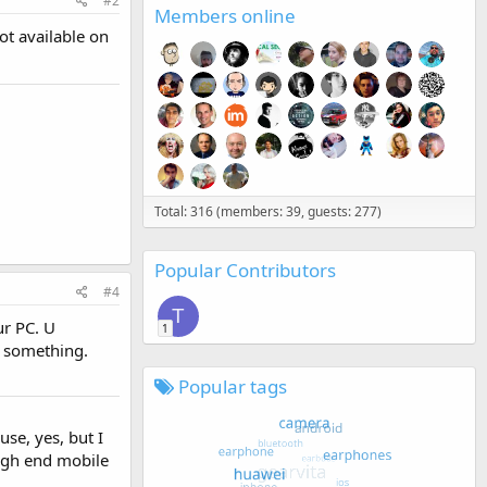
#2
Members online
not available on
Total: 316 (members: 39, guests: 277)
Popular Contributors
#4
T
ur PC. U
1
r something.
Popular tags
se, yes, but I
high end mobile