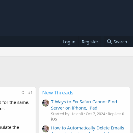
Log in
Register
Search
New Threads
#1
7 Ways to Fix Safari Cannot Find
 for the same.
Server on iPhone, iPad
er.
Started by HelenR
Oct 7, 2024
Replies: 0
iOS
mulate the
How to Automatically Delete Emails