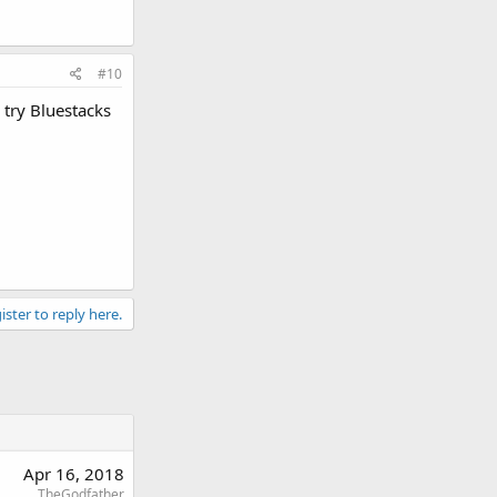
#10
 try Bluestacks
ister to reply here.
Apr 16, 2018
TheGodfather