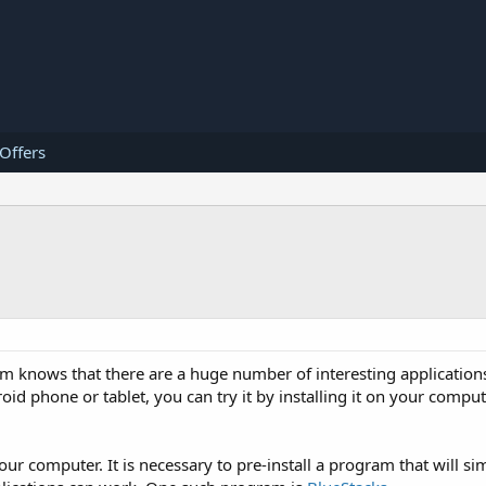
 Offers
 knows that there are a huge number of interesting applications
d phone or tablet, you can try it by installing it on your comput
our computer. It is necessary to pre-install a program that will si