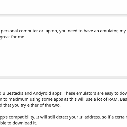
n a personal computer or laptop, you need to have an emulator, m
 great for me.
sed Bluestacks and Andyroid apps. These emulators are easy to d
's fan to maximum using some apps as this will use a lot of RAM. B
 that you try either of the two.
s compatibility. It will still detect your IP address, so if a certai
able to download it.