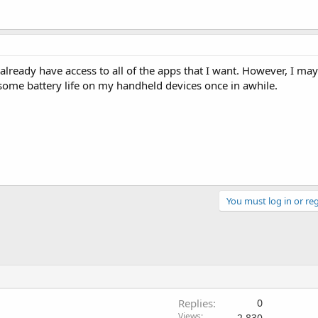
already have access to all of the apps that I want. However, I may
some battery life on my handheld devices once in awhile.
You must log in or reg
Replies
0
Views
2,830