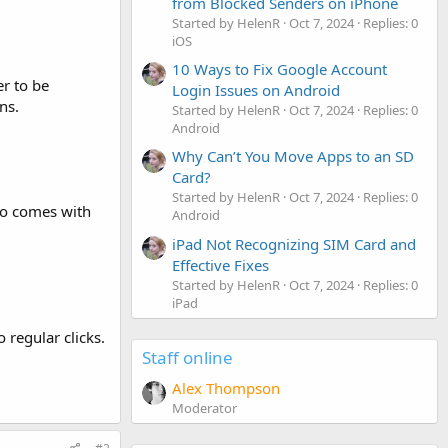
from Blocked Senders on iPhone
Started by HelenR
Oct 7, 2024
Replies: 0
iOS
10 Ways to Fix Google Account
er to be
Login Issues on Android
ns.
Started by HelenR
Oct 7, 2024
Replies: 0
Android
Why Can’t You Move Apps to an SD
Card?
Started by HelenR
Oct 7, 2024
Replies: 0
lso comes with
Android
iPad Not Recognizing SIM Card and
Effective Fixes
Started by HelenR
Oct 7, 2024
Replies: 0
iPad
regular clicks.
Staff online
Alex Thompson
Moderator