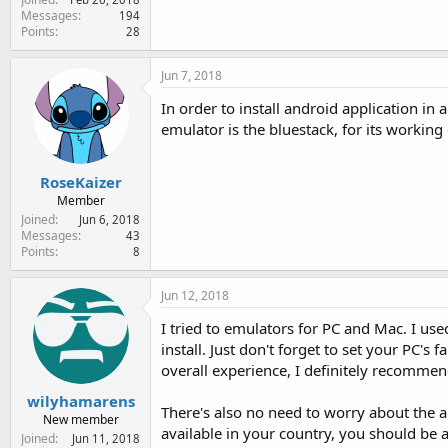
Messages
194
Points
28
Jun 7, 2018
In order to install android application i
emulator is the bluestack, for its working
RoseKaizer
Member
Joined
Jun 6, 2018
Messages
43
Points
8
Jun 12, 2018
I tried to emulators for PC and Mac. I u
install. Just don't forget to set your PC
overall experience, I definitely recommend
wilyhamarens
There's also no need to worry about the app'
New member
available in your country, you should be 
Joined
Jun 11, 2018