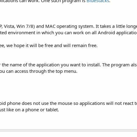
lications can work. One such program is
BlueStacks
.
, Vista, Win 7/8) and MAC operating system. It takes a little long
rusted environment in which you can work on all Android applicatio
e, we hope it will be free and will remain free.
r the name of the application you want to install. The program a
 you can access through the top menu.
 phone does not use the mouse so applications will not react to 
t like on a phone or tablet.