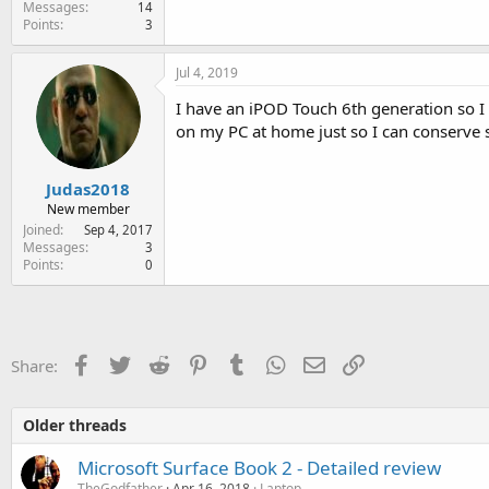
Messages
14
Points
3
Jul 4, 2019
I have an iPOD Touch 6th generation so I 
on my PC at home just so I can conserve 
Judas2018
New member
Joined
Sep 4, 2017
Messages
3
Points
0
Facebook
Twitter
Reddit
Pinterest
Tumblr
WhatsApp
Email
Link
Share:
Older threads
Microsoft Surface Book 2 - Detailed review
TheGodfather
Apr 16, 2018
Laptop