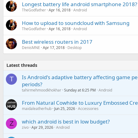
Longest battery life android smartphone 2018?
TheGodfather
Apr 16, 2018
Android
How to upload to soundcloud with Samsung
TheGodfather
Apr 16, 2018
Android
Best wireless routers in 2017
DenisMNE
Apr 17, 2018
Desktop
Latest threads
Is Android's adaptive battery affecting game pe
T
periods?
tahirmehmoodkhokhar
Sunday at 6:25 PM
Android
From Natural Cowhide to Luxury Embossed Cre
maidaleatherhub
Jun 25, 2026
Accessories
which android is best in low budget?
Z
zivo
Apr 29, 2026
Android