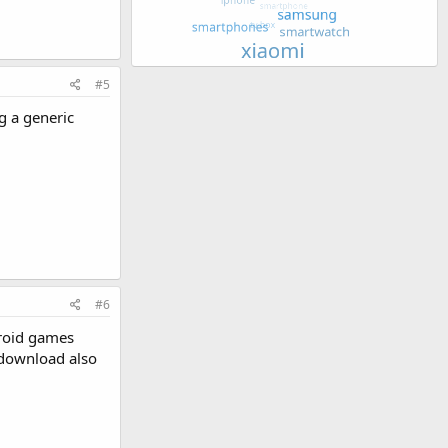
#5
g a generic
#6
droid games
 download also