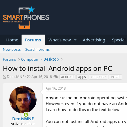
Home
Forums
What's new
Advertising
Special
New posts
Search forums
Forums
Computer
Desktop
How to install Android apps on PC
T
S
DenisMNE
Apr 16, 2018
android
apps
computer
install
h
t
r
a
Apr 16, 2018
e
r
a
t
Anyone using an Android operating system
d
d
However, even if you do not have an Androi
s
a
Learn how to do this in the text below.
t
t
a
e
DenisMNE
r
You can not just install Android apps on y
Active member
t