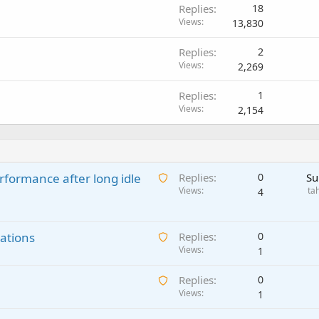
Replies
18
Views
13,830
Replies
2
Views
2,269
Replies
1
Views
2,154
A
rformance after long idle
Replies
0
Su
w
Views
ta
4
a
i
A
ations
t
Replies
0
w
Views
i
1
a
n
A
Replies
0
i
g
w
Views
1
t
a
a
i
p