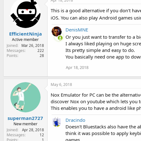
Apr 18, 2018
This is a good alternative if you don't hav
iOS. You can also play Android games u
DenisMNE
EfficientNinja
Or you just want to transfer to a 
Active member
I always liked playing on huge scre
Joined
Mar 26, 2018
Its pretty simple and easy to do.
Messages
222
Points
28
You basically need one app to dow
Apr 18, 2018
May 6, 2018
Nox Emulator for PC can be the alternativ
discover Nox on youtube which lets you 
This enables you to have a android like p
superman2727
Dracindo
New member
Doesn't Bluestacks also have the a
Joined
Apr 28, 2018
think it was possible to apply keyb
Messages
12
games.
Points
1