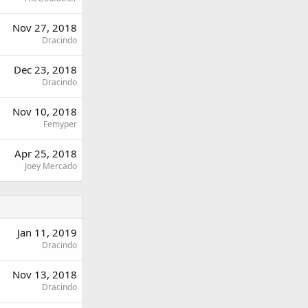
Nov 27, 2018
Dracindo
Dec 23, 2018
Dracindo
Nov 10, 2018
Femyper
Apr 25, 2018
Joey Mercado
Jan 11, 2019
Dracindo
Nov 13, 2018
Dracindo