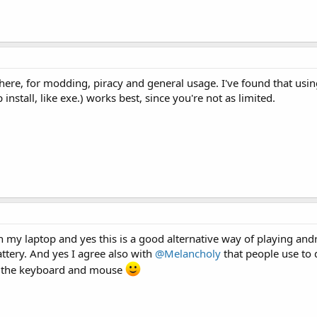
there, for modding, piracy and general usage. I've found that usin
nstall, like exe.) works best, since you're not as limited.
 on my laptop and yes this is a good alternative way of playing an
tery. And yes I agree also with
@Melancholy
that people use to
g the keyboard and mouse