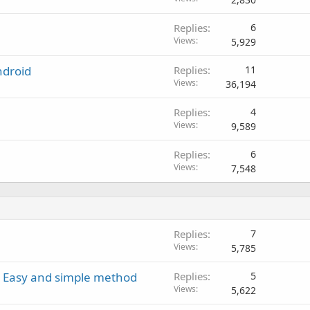
Replies
6
Views
5,929
ndroid
Replies
11
Views
36,194
Replies
4
Views
9,589
Replies
6
Views
7,548
Replies
7
Views
5,785
 - Easy and simple method
Replies
5
Views
5,622