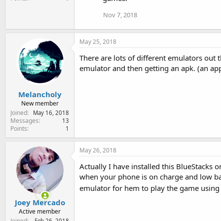
Nov 7, 2018
May 25, 2018
There are lots of different emulators out 
emulator and then getting an apk. (an app i
Melancholy
New member
Joined
May 16, 2018
Messages
13
Points
1
May 26, 2018
Actually I have installed this BlueStacks
when your phone is on charge and low bat
emulator for hem to play the game usin
Joey Mercado
Active member
Joined
Feb 26, 2018