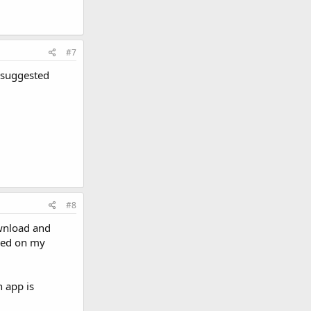
#7
y suggested
#8
ownload and
ased on my
n app is