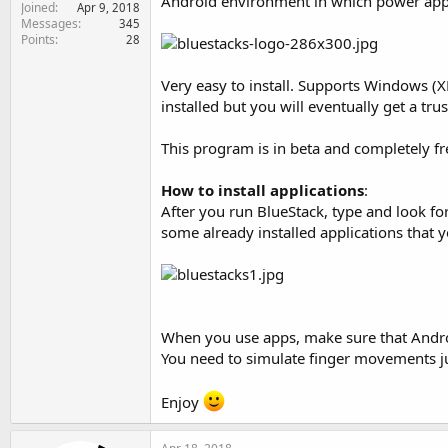
Android environment in which power app
Joined
e
Apr 9, 2018
Messages
345
r
Points
28
Very easy to install. Supports Windows (XP
installed but you will eventually get a t
This program is in beta and completely fre
How to install applications
:
After you run BlueStack, type and look fo
some already installed applications that
When you use apps, make sure that Android
You need to simulate finger movements jus
Enjoy