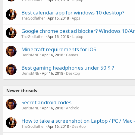
Best calendar app for windows 10 desktop?
TheGodfather
Apr 16, 2018
Apps
Google chrome best ad blocker? Windows 10/A
TheGodfather
Apr 16, 2018
Laptop
Minecraft requirements for iOS
DenisMNE
Apr 16, 2018
Games
Best gaming headphones under 50 $ ?
DenisMNE
Apr 16, 2018
Desktop
Newer threads
Secret android codes
DenisMNE
Apr 16, 2018
Android
How to take a screenshot on Laptop / PC / Mac
TheGodfather
Apr 16, 2018
Desktop