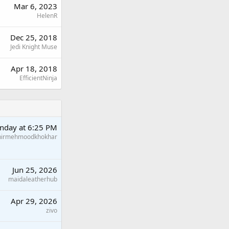
Mar 6, 2023
HelenR
Dec 25, 2018
Jedi Knight Muse
Apr 18, 2018
EfficientNinja
nday at 6:25 PM
hirmehmoodkhokhar
Jun 25, 2026
maidaleatherhub
Apr 29, 2026
zivo