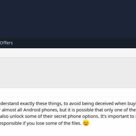
 Offers
nderstand exactly these things, to avoid being deceived when bu
r almost all Android phones, but it is possible that only one of t
so unlock some of their secret phone options. It's important to 
sponsible if you lose some of the files.