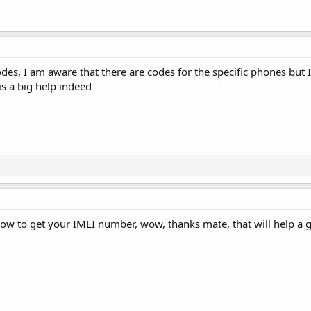
des, I am aware that there are codes for the specific phones but
is a big help indeed
ow to get your IMEI number, wow, thanks mate, that will help a g