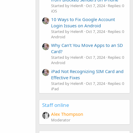
Started by HelenR
Oct 7, 2024
Replies: 0
iOS
10 Ways to Fix Google Account
Login Issues on Android
Started by HelenR
Oct 7, 2024
Replies: 0
Android
Why Can’t You Move Apps to an SD
Card?
Started by HelenR
Oct 7, 2024
Replies: 0
Android
iPad Not Recognizing SIM Card and
Effective Fixes
Started by HelenR
Oct 7, 2024
Replies: 0
iPad
Staff online
Alex Thompson
Moderator