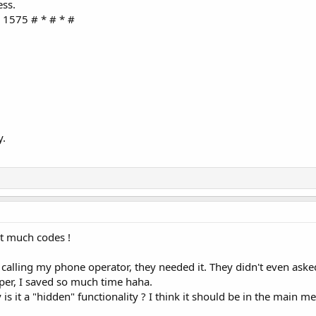
ess.
 1575 # * # * #
y.
t much codes !
calling my phone operator, they needed it. They didn't even ask
per, I saved so much time haha.
s it a "hidden" functionality ? I think it should be in the main m