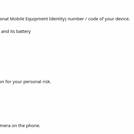
tional Mobile Equipment Identity) number / code of your device.
and its battery
on for your personal risk.
 camera on the phone.