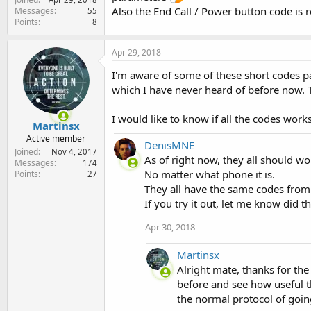
Also the End Call / Power button code is r
Messages
55
Points
8
Apr 29, 2018
I'm aware of some of these short codes p
which I have never heard of before now. T
I would like to know if all the codes work
Martinsx
Active member
DenisMNE
Joined
Nov 4, 2017
As of right now, they all should wo
Messages
174
No matter what phone it is.
Points
27
They all have the same codes from
If you try it out, let me know did t
Apr 30, 2018
Martinsx
Alright mate, thanks for the
before and see how useful t
the normal protocol of goin