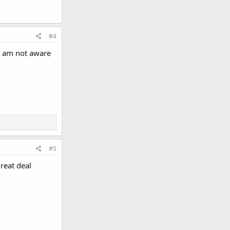
#4
 I am not aware
#5
reat deal