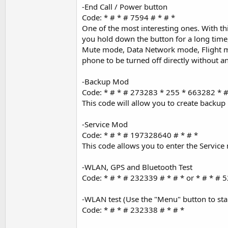
-End Call / Power button
Code: * # * # 7594 # * # *
One of the most interesting ones. With thi
you hold down the button for a long time,
Mute mode, Data Network mode, Flight mo
phone to be turned off directly without a
-Backup Mod
Code: * # * # 273283 * 255 * 663282 * #
This code will allow you to create backup
-Service Mod
Code: * # * # 197328640 # * # *
This code allows you to enter the Servic
-WLAN, GPS and Bluetooth Test
Code: * # * # 232339 # * # * or * # * # 5
-WLAN test (Use the "Menu" button to start
Code: * # * # 232338 # * # *