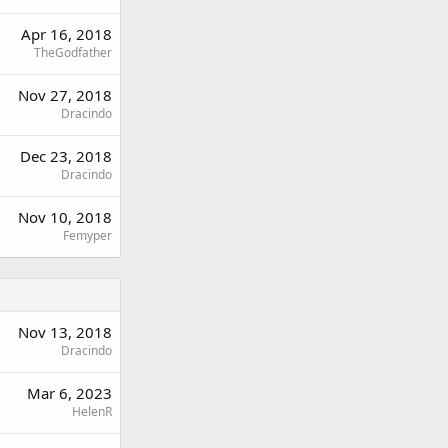
Apr 16, 2018
TheGodfather
Nov 27, 2018
Dracindo
Dec 23, 2018
Dracindo
Nov 10, 2018
Femyper
Nov 13, 2018
Dracindo
Mar 6, 2023
HelenR