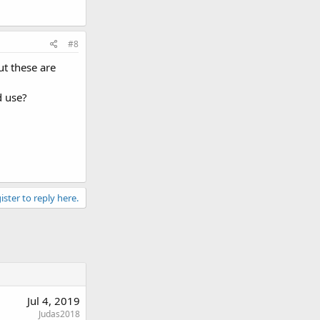
#8
ut these are
d use?
ister to reply here.
Jul 4, 2019
Judas2018