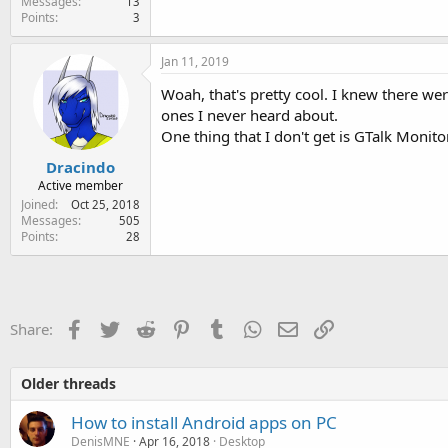
Messages
13
Points
3
Jan 11, 2019
Woah, that's pretty cool. I knew there wer
ones I never heard about.
One thing that I don't get is GTalk Monitor
Dracindo
Active member
Joined
Oct 25, 2018
Messages
505
Points
28
Facebook
Twitter
Reddit
Pinterest
Tumblr
WhatsApp
Email
Link
Share:
Older threads
How to install Android apps on PC
DenisMNE
Apr 16, 2018
Desktop