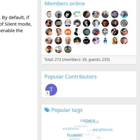
Members online
By default, if
of Silent mode,
 enable the
Total: 272 (members: 39, guests: 233)
Popular Contributors
T
1
Popular tags