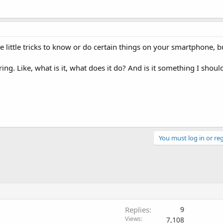
e little tricks to know or do certain things on your smartphone, b
ing. Like, what is it, what does it do? And is it something I shoul
You must log in or reg
Replies
9
Views
7,108