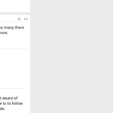
#3
 so many there
more.
't aware of
 to to follow
de.