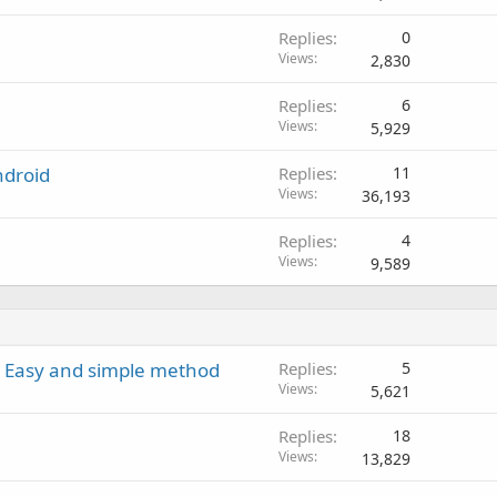
Replies
0
Views
2,830
Replies
6
Views
5,929
ndroid
Replies
11
Views
36,193
Replies
4
Views
9,589
 - Easy and simple method
Replies
5
Views
5,621
Replies
18
Views
13,829