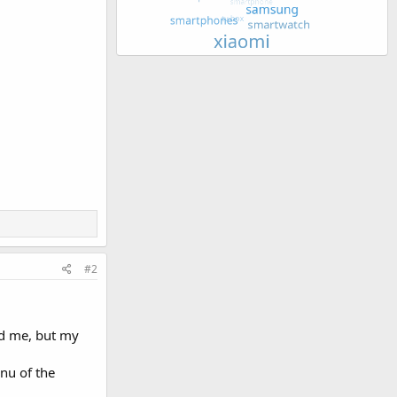
#2
ed me, but my
enu of the