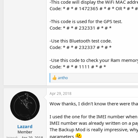
-This code will display the WiFi MAC addr
Code: * # * # 1472365 # * # * OR * # * #
-This code is used for the GPS test.
Code: * # * # 232331 # * # *
-Use this Bluetooth test code.
Code: * # * # 232337 # * # *
-Use this code to check your Ram memor
Code: * # * # 1111 # * # *
R
antho
e
a
c
Apr 29, 2018
t
i
Wow thanks, I didn't know there were tha
o
n
I used the one for the IMEI number when 
s
:
IMEI number was already written on a pa
Lazard
The Backup Mod is really impressive, why i
Member
parameters
Joined
Apr 29, 2018