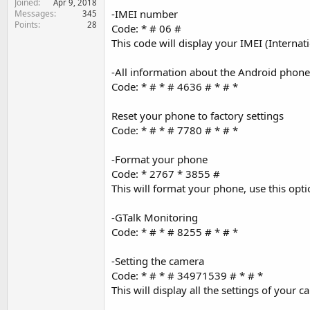
Joined
Apr 9, 2018
e
-IMEI number
Messages
345
r
Points
28
Code: * # 06 #
This code will display your IMEI (Interna
-All information about the Android phone 
Code: * # * # 4636 # * # *
Reset your phone to factory settings
Code: * # * # 7780 # * # *
-Format your phone
Code: * 2767 * 3855 #
This will format your phone, use this opti
-GTalk Monitoring
Code: * # * # 8255 # * # *
-Setting the camera
Code: * # * # 34971539 # * # *
This will display all the settings of your