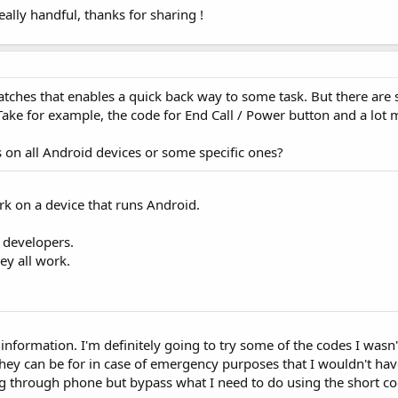
eally handful, thanks for sharing !
atches that enables a quick back way to some task. But there are
ake for example, the code for End Call / Power button and a lot 
s on all Android devices or some specific ones?
rk on a device that runs Android.
 developers.
hey all work.
 information. I'm definitely going to try some of the codes I wasn
hey can be for in case of emergency purposes that I wouldn't have
g through phone but bypass what I need to do using the short co