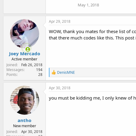
May 1, 2018
Apr 29, 2018
WOW, thank you mates for these list of co
that there much codes like this. This post 
Joey Mercado
Active member
Joined
Feb 26, 2018
Messages
194
R
DenisMNE
Points
28
e
a
c
Apr 30, 2018
t
i
you must be kidding me, I only knew of h
o
n
s
:
antho
New member
Joined
Apr 30, 2018