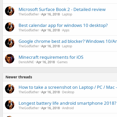
Microsoft Surface Book 2 - Detailed review
TheGodfather
Apr 16, 2018
Laptop
Best calendar app for windows 10 desktop?
TheGodfather
Apr 16, 2018
Apps
Google chrome best ad blocker? Windows 10/A
TheGodfather
Apr 16, 2018
Laptop
Minecraft requirements for iOS
DenisMNE
Apr 16, 2018
Games
Newer threads
How to take a screenshot on Laptop / PC / Mac
TheGodfather
Apr 16, 2018
Desktop
Longest battery life android smartphone 2018?
TheGodfather
Apr 16, 2018
Android