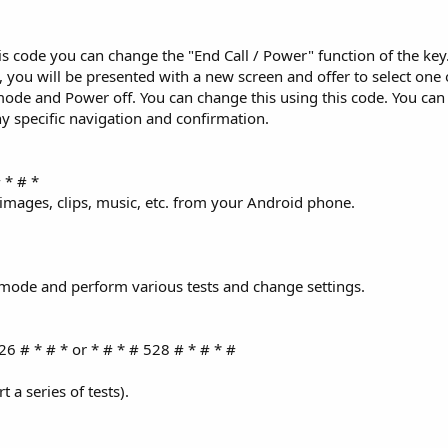
s code you can change the "End Call / Power" function of the key. 
 you will be presented with a new screen and offer to select one 
de and Power off. You can change this using this code. You can
ny specific navigation and confirmation.
 * # *
 images, clips, music, etc. from your Android phone.
e mode and perform various tests and change settings.
26 # * # * or * # * # 528 # * # * #
 a series of tests).