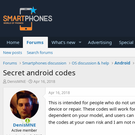
Home
Forums
What's new
Advertising
Special
New posts
Search forums
Forums
Smartphones discussion
OS discussion & help
Android
Secret android codes
T
S
DenisMNE
Apr 16, 2018
h
t
r
a
Apr 16, 2018
e
r
a
t
This is intended for people who do not u
d
d
device or repair. These codes will work fo
s
a
dependent on your model, and users can al
t
t
the codes at your own risk and I am not re
a
e
DenisMNE
r
Active member
t