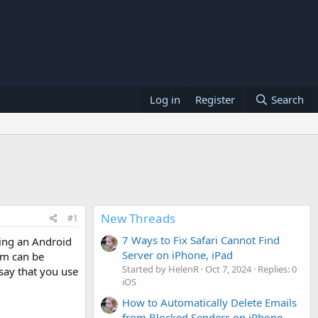
Log in
Register
Search
New Threads
#1
7 Ways to Fix Safari Cannot Find
ying an Android
Server on iPhone, iPad
hem can be
Started by HelenR
Oct 7, 2024
Replies: 0
say that you use
iOS
How to Automatically Delete Emails
from Blocked Senders on iPhone