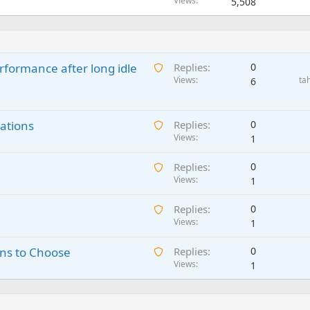
Views
5,508
A
rformance after long idle
Replies
0
w
Views
ta
6
a
i
A
ations
t
Replies
0
w
Views
i
1
a
n
A
Replies
0
i
g
w
Views
1
t
a
a
i
p
A
Replies
0
i
n
p
w
Views
1
t
g
r
a
i
a
o
A
ns to Choose
Replies
0
i
n
p
v
w
Views
1
t
g
p
a
a
i
a
r
l
i
n
p
o
t