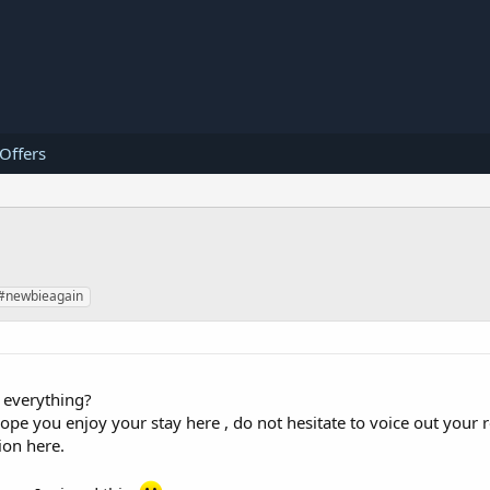
 Offers
#newbieagain
 everything?
you enjoy your stay here , do not hesitate to voice out your r
ion here.