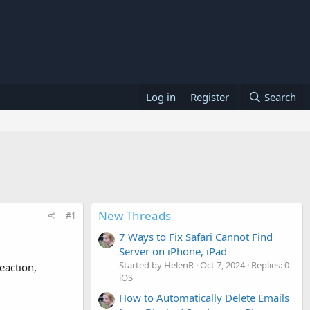
Log in
Register
Search
New Threads
#1
7 Ways to Fix Safari Cannot Find
Server on iPhone, iPad
Started by HelenR
Oct 7, 2024
Replies: 0
eaction,
iOS
How to Automatically Delete Emails