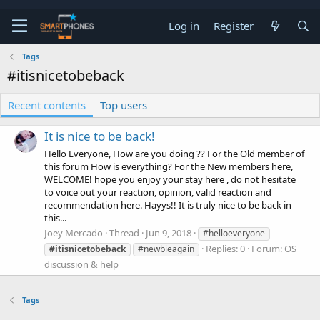
Log in
Register
Tags
#itisnicetobeback
Recent contents
Top users
It is nice to be back!
Hello Everyone, How are you doing ?? For the Old member of
this forum How is everything? For the New members here,
WELCOME! hope you enjoy your stay here , do not hesitate
to voice out your reaction, opinion, valid reaction and
recommendation here. Hayys!! It is truly nice to be back in
this...
Joey Mercado
Thread
Jun 9, 2018
#helloeveryone
Replies: 0
Forum:
OS
#itisnicetobeback
#newbieagain
discussion & help
Tags