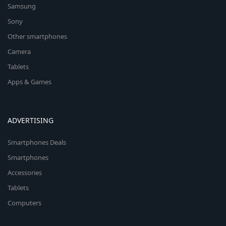
Samsung
Sony
Other smartphones
Camera
Tablets
Apps & Games
ADVERTISING
Smartphones Deals
Smartphones
Accessories
Tablets
Computers