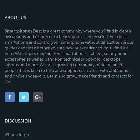
ABOUT US
Smartphones
Best
is a great community where you’ll find in-depth
discussions and resources to help you succeed on selecting a best
smartphone and control your smartphone without difficulties via our
guides and tips whether you are new or experienced. You’ll find it all
here. With topics ranging from smartphones, tablets, smartphone
accessories as well as hands-on technical support for desktops,
laptops and more. We are a growing community of like-minded
people that is keen to help and support each other with ambitions
and online endeavors. Learn and grow, make friends and contacts for
life.
DISCUSSION
iPhone forum