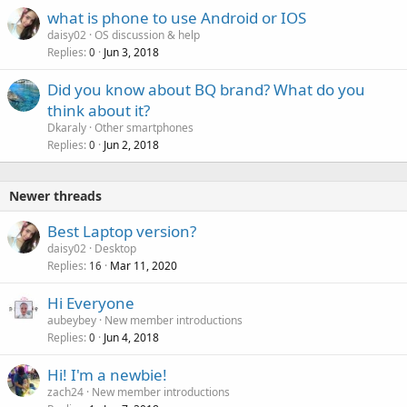
l
what is phone to use Android or IOS
daisy02
OS discussion & help
Replies
Jun 3, 2018
0
Did you know about BQ brand? What do you
think about it?
Dkaraly
Other smartphones
Replies
Jun 2, 2018
0
Newer threads
Best Laptop version?
daisy02
Desktop
Replies
Mar 11, 2020
16
Hi Everyone
aubeybey
New member introductions
Replies
Jun 4, 2018
0
Hi! I'm a newbie!
zach24
New member introductions