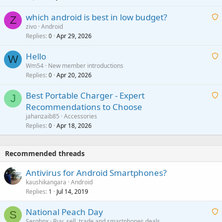
t
p
which android is best in low budget?
i
Z
p
zivo
Android
n
r
Replies
Apr 29, 2026
a
0
g
o
i
a
v
Hello
t
W
p
a
Wm54
New member introductions
i
p
l
Replies
Apr 20, 2026
a
0
n
r
i
g
o
Best Portable Charger - Expert
t
J
a
v
Recommendations to Choose
i
p
a
a
jahanzaib85
Accessories
n
p
l
i
Replies
Apr 18, 2026
0
g
r
t
a
o
i
p
v
Recommended threads
n
p
a
g
r
Antivirus for Android Smartphones?
l
a
o
kaushikangara
Android
p
v
Replies
Jul 14, 2019
1
p
a
r
National Peach Day
l
S
o
Serghpx
Buy, sell, trade and smartphones deals