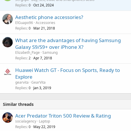
v
Replies
Oct 24, 2024
a
0
a
i
Aesthetic phone accessories?
l
t
ElGuapo96
Accessories
i
Replies
Mar 21, 2018
0
n
g
What are the advantages of having Samsung
a
Galaxy S9/S9+ over iPhone X?
p
Elizabeth_Page
Samsung
p
Replies
Apr 7, 2018
2
r
o
Huawei Watch GT - Focus on Sports, Ready to
v
Explore
a
gearvita
GearVita
l
Replies
Jan 3, 2019
0
Similar threads
Acer Predator Triton 500 Review & Rating
socialagency
Laptop
Replies
May 22, 2019
0