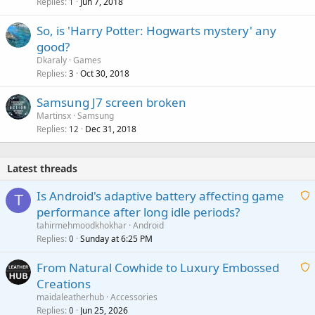
Replies
Jun 7, 2018
1
So, is 'Harry Potter: Hogwarts mystery' any
good?
Dkaraly
Games
Replies
Oct 30, 2018
3
Samsung J7 screen broken
Martinsx
Samsung
Replies
Dec 31, 2018
12
Latest threads
Is Android's adaptive battery affecting game
T
performance after long idle periods?
a
tahirmehmoodkhokhar
Android
i
Replies
Sunday at 6:25 PM
0
t
From Natural Cowhide to Luxury Embossed
i
Creations
n
a
g
maidaleatherhub
Accessories
i
Replies
Jun 25, 2026
0
a