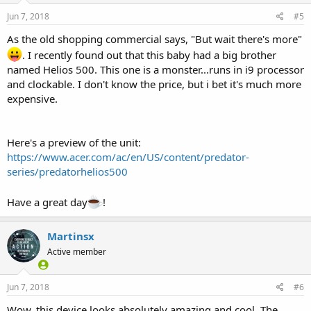
Jun 7, 2018
#5
As the old shopping commercial says, "But wait there's more"
. I recently found out that this baby had a big brother
named Helios 500. This one is a monster...runs in i9 processor
and clockable. I don't know the price, but i bet it's much more
expensive.
Here's a preview of the unit:
https://www.acer.com/ac/en/US/content/predator-
series/predatorhelios500
Have a great day
!
Martinsx
Active member
Jun 7, 2018
#6
Wow, this device looks absolutely amazing and cool. The