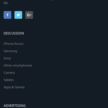
life.
DISCUSSION
iPhone forum
Samsung
Sony
Other smartphones
Camera
Tablets
Apps & Games
ADVERTISING