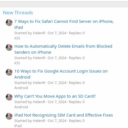
New Threads
7 Ways to Fix Safari Cannot Find Server on iPhone,
iPad
Started by HelenR
Oct 7, 2024
Replies: 0
iOS
How to Automatically Delete Emails from Blocked
Senders on iPhone
Started by HelenR
Oct 7, 2024
Replies: 0
iOS
10 Ways to Fix Google Account Login Issues on
Android
Started by HelenR
Oct 7, 2024
Replies: 0
Android
Why Can’t You Move Apps to an SD Card?
Started by HelenR
Oct 7, 2024
Replies: 0
Android
iPad Not Recognizing SIM Card and Effective Fixes
Started by HelenR
Oct 7, 2024
Replies: 0
iPad