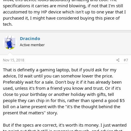
specifications it carries are mind blowing, if not that I'm still
accustomed to my HP device which isn't up to one year that I
purchased it, I might have considered buying this piece of
tech.
Dracindo
Active member
Nov 15, 2018
#7
That is definetly a gaming laptop, but if you'd ask for my
advice, I'd wait until you can somehow lower the price.
Preferably wait for a sale. Don't buy it if it has already been
used, unless it's from a friend you know and trust. Or if it's
close to your birthday or another holiday with gifts, tell
people they can chip in for this, rather than spend a good $5
bill on a lame present with the "it's the thought behind the
present that matters" story.
But if the specs are correct, it's worth its money. I just wanted
to point out that it still is expensive though, and advice that