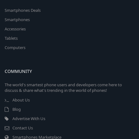
Smartphones Deals
Smartphones
Accessories
Tablets
Computers
COMMUNITY
The world's smartest phone users and developers come here to
discuss & share what's trending in the world of phones!
About Us
Blog
Advertise With Us
Contact Us
Smartphones Marketplace