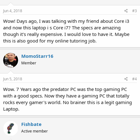
o
n
s
Jun 4, 2018
#3
:
Wow! Days ago, I was talking with my friend about Core i3
and now this laptop i s Core i7? The specs are amazing
though it's really expensive. I would love to have it. Maybe
this is also good for my online tutoring job.
MomoStarr16
Member
Jun 5, 2018
#4
Wow. 7 Years ago the predator PC was the top gaming PC
with a good specs. Now they have a gaming PC that totally
rocks every gamer's world. No brainer this is a legit gaming
Laptop.
Fishbate
Active member