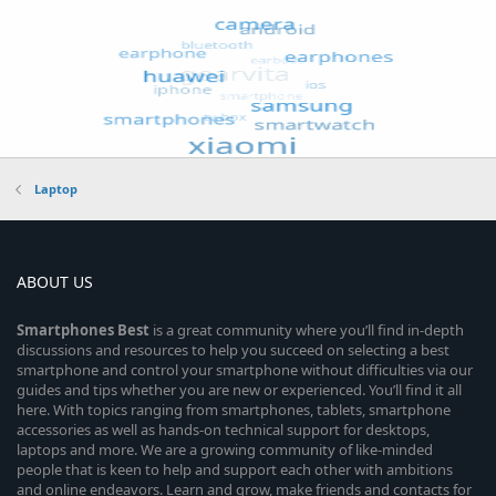
Laptop
ABOUT US
Smartphones
Best
is a great community where you’ll find in-depth
discussions and resources to help you succeed on selecting a best
smartphone and control your smartphone without difficulties via our
guides and tips whether you are new or experienced. You’ll find it all
here. With topics ranging from smartphones, tablets, smartphone
accessories as well as hands-on technical support for desktops,
laptops and more. We are a growing community of like-minded
people that is keen to help and support each other with ambitions
and online endeavors. Learn and grow, make friends and contacts for