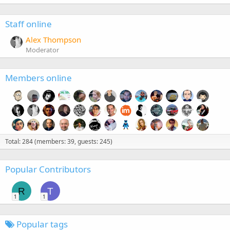
Staff online
Alex Thompson
Moderator
Members online
Total: 284 (members: 39, guests: 245)
Popular Contributors
R
T
1
1
Popular tags