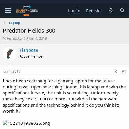
Log in
Register
Laptop
Predator Helios 300
T
S
Fishbate
Jun 4, 2018
h
t
r
a
Fishbate
e
r
Active member
a
t
d
d
s
a
Jun 4, 2018
#1
t
t
a
e
I have been searching for a gaming laptop for me to use
r
during travel. Upon searching i found this laptop and with the
t
e
specifications it have, the unit is so enticing. Unfortunately
r
these baby cost $1000 or more. But with all the hardware
specifications and the technology behind it do you think its
worth it?