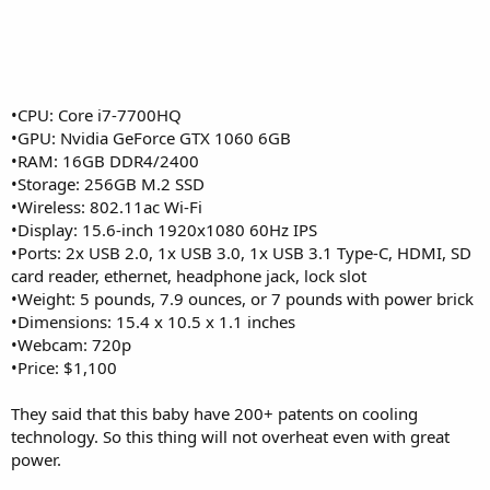
•CPU: Core i7-7700HQ
•GPU: Nvidia GeForce GTX 1060 6GB
•RAM: 16GB DDR4/2400
•Storage: 256GB M.2 SSD
•Wireless: 802.11ac Wi-Fi
•Display: 15.6-inch 1920x1080 60Hz IPS
•Ports: 2x USB 2.0, 1x USB 3.0, 1x USB 3.1 Type-C, HDMI, SD
card reader, ethernet, headphone jack, lock slot
•Weight: 5 pounds, 7.9 ounces, or 7 pounds with power brick
•Dimensions: 15.4 x 10.5 x 1.1 inches
•Webcam: 720p
•Price: $1,100
They said that this baby have 200+ patents on cooling
technology. So this thing will not overheat even with great
power.