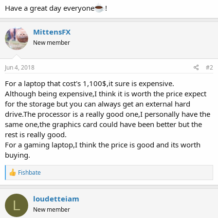
Have a great day everyone
!
MittensFX
New member
Jun 4, 2018
#2
For a laptop that cost's 1,100$,it sure is expensive.
Although being expensive,I think it is worth the price expect
for the storage but you can always get an external hard
drive.The processor is a really good one,I personally have the
same one,the graphics card could have been better but the
rest is really good.
For a gaming laptop,I think the price is good and its worth
buying.
R
Fishbate
e
a
c
loudetteiam
L
t
New member
i