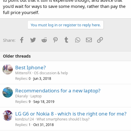
you'd wait for ways to save some money, rather than pay the
full price yourself.
You must log in or register to reply here.
Facebook
Twitter
Reddit
Pinterest
Tumblr
WhatsApp
Email
Link
Share:
Older threads
Best Iphone?
MittensFX
OS discussion & help
Replies
Jun 3, 2018
0
Recommendations for a new laptop?
Dkaraly
Laptop
Replies
Sep 18, 2019
9
P
LG G6 or Nokia 8 - which is the right one for me?
o
kondziu124
What smartphones should I buy?
Replies
Oct 31, 2018
l
1