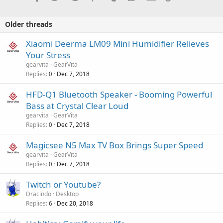
Older threads
Xiaomi Deerma LM09 Mini Humidifier Relieves
Your Stress
gearvita
GearVita
Replies
Dec 7, 2018
0
HFD-Q1 Bluetooth Speaker - Booming Powerful
Bass at Crystal Clear Loud
gearvita
GearVita
Replies
Dec 7, 2018
0
Magicsee N5 Max TV Box Brings Super Speed
gearvita
GearVita
Replies
Dec 7, 2018
0
Twitch or Youtube?
Dracindo
Desktop
Replies
Dec 20, 2018
6