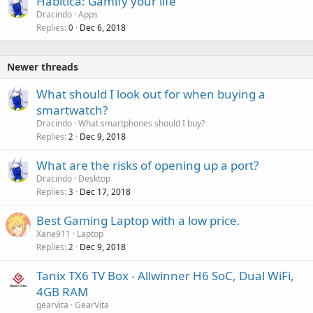
Habitica: Gamify your life
Dracindo
Apps
Replies
Dec 6, 2018
0
Newer threads
What should I look out for when buying a
smartwatch?
Dracindo
What smartphones should I buy?
Replies
Dec 9, 2018
2
What are the risks of opening up a port?
Dracindo
Desktop
Replies
Dec 17, 2018
3
Best Gaming Laptop with a low price.
Xane911
Laptop
Replies
Dec 9, 2018
2
Tanix TX6 TV Box - Allwinner H6 SoC, Dual WiFi,
4GB RAM
gearvita
GearVita