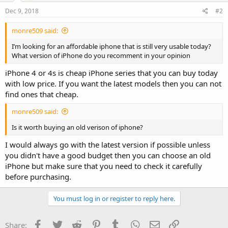
Dec 9, 2018
#2
monre509 said:
I’m looking for an affordable iphone that is still very usable today?
What version of iPhone do you recomment in your opinion
iPhone 4 or 4s is cheap iPhone series that you can buy today
with low price. If you want the latest models then you can not
find ones that cheap.
monre509 said:
Is it worth buying an old verison of iphone?
I would always go with the latest version if possible unless
you didn't have a good budget then you can choose an old
iPhone but make sure that you need to check it carefully
before purchasing.
You must log in or register to reply here.
Facebook
Twitter
Reddit
Pinterest
Tumblr
WhatsApp
Email
Link
Share: