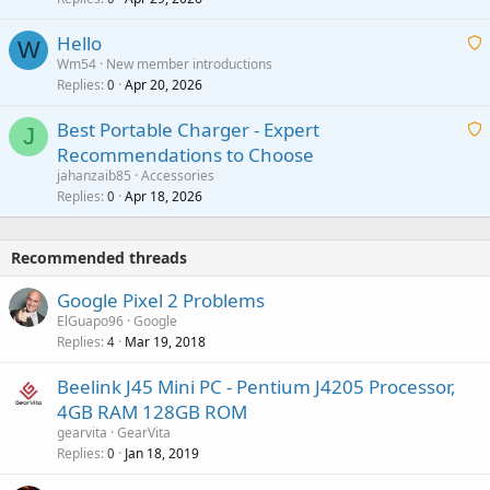
g
o
i
a
v
Hello
t
W
p
a
Wm54
New member introductions
i
p
l
Replies
Apr 20, 2026
a
0
n
r
i
g
o
Best Portable Charger - Expert
t
J
a
v
Recommendations to Choose
i
p
a
a
jahanzaib85
Accessories
n
p
l
i
Replies
Apr 18, 2026
0
g
r
t
a
o
i
p
v
Recommended threads
n
p
a
g
r
Google Pixel 2 Problems
l
a
o
ElGuapo96
Google
p
v
Replies
Mar 19, 2018
4
p
a
r
Beelink J45 Mini PC - Pentium J4205 Processor,
l
o
4GB RAM 128GB ROM
v
gearvita
GearVita
a
Replies
Jan 18, 2019
0
l