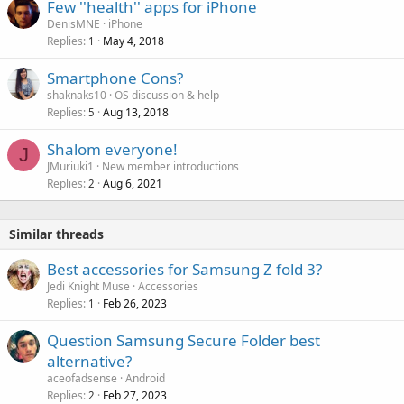
Few ''health'' apps for iPhone
DenisMNE
iPhone
Replies
May 4, 2018
1
Smartphone Cons?
shaknaks10
OS discussion & help
Replies
Aug 13, 2018
5
Shalom everyone!
J
JMuriuki1
New member introductions
Replies
Aug 6, 2021
2
Similar threads
Best accessories for Samsung Z fold 3?
Jedi Knight Muse
Accessories
Replies
Feb 26, 2023
1
Question Samsung Secure Folder best
alternative?
aceofadsense
Android
Replies
Feb 27, 2023
2