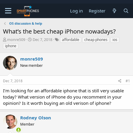
Log in
Register
OS discussion & help
What’s the best cheap iPhone nowadays?
T
S
monre509
Dec 7, 2018
affordable
cheap phones
ios
h
t
iphone
r
a
e
r
monre509
a
t
d
d
New member
s
a
t
t
a
e
Dec 7, 2018
#1
r
t
I’m looking for an affordable iphone that is still very usable
e
today? What version of iPhone do you recomment in your
r
opinion? Is it worth buying an old verison of iphone?
Rodney Olson
Member