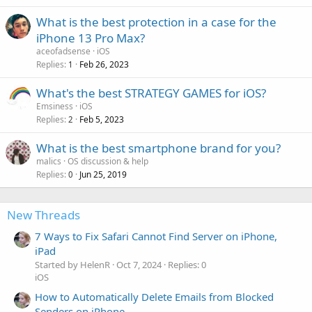
What is the best protection in a case for the
iPhone 13 Pro Max?
aceofadsense
iOS
Replies
Feb 26, 2023
1
What's the best STRATEGY GAMES for iOS?
Emsiness
iOS
Replies
Feb 5, 2023
2
What is the best smartphone brand for you?
malics
OS discussion & help
Replies
Jun 25, 2019
0
New Threads
7 Ways to Fix Safari Cannot Find Server on iPhone,
iPad
Started by HelenR
Oct 7, 2024
Replies: 0
iOS
How to Automatically Delete Emails from Blocked
Senders on iPhone