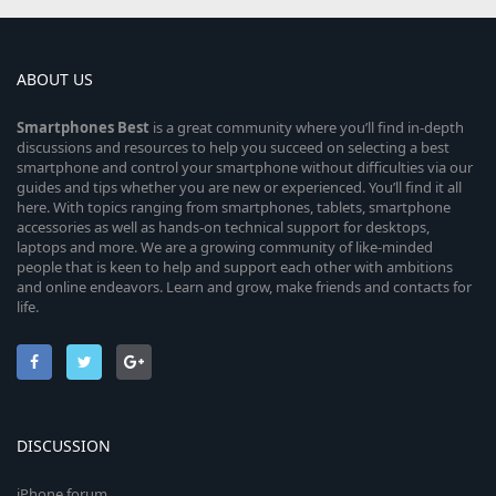
ABOUT US
Smartphones
Best
is a great community where you’ll find in-depth
discussions and resources to help you succeed on selecting a best
smartphone and control your smartphone without difficulties via our
guides and tips whether you are new or experienced. You’ll find it all
here. With topics ranging from smartphones, tablets, smartphone
accessories as well as hands-on technical support for desktops,
laptops and more. We are a growing community of like-minded
people that is keen to help and support each other with ambitions
and online endeavors. Learn and grow, make friends and contacts for
life.
DISCUSSION
iPhone forum