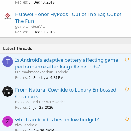
Replies
Dec 10, 2018
0
Huawei Honor FlyPods - Out of The Ear, Out of
The Fun
gearvita
GearVita
Replies
Dec 10, 2018
0
Latest threads
Is Android's adaptive battery affecting game
T
performance after long idle periods?
a
tahirmehmoodkhokhar
Android
i
Replies
Sunday at 6:25 PM
0
t
From Natural Cowhide to Luxury Embossed
i
Creations
n
a
g
maidaleatherhub
Accessories
i
Replies
Jun 25, 2026
0
a
t
p
which android is best in low budget?
i
Z
p
zivo
Android
n
r
Replies
Apr 29, 2026
a
0