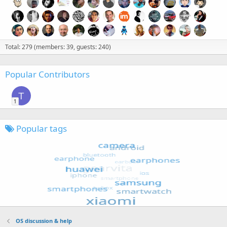
Total: 279 (members: 39, guests: 240)
Popular Contributors
T
1
Popular tags
OS discussion & help