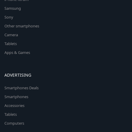
Samsung
Sony
Other smartphones
Camera
Tablets
Apps & Games
ADVERTISING
Smartphones Deals
Smartphones
Accessories
Tablets
Computers