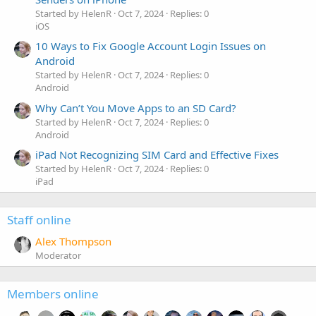
Started by HelenR
Oct 7, 2024
Replies: 0
iOS
10 Ways to Fix Google Account Login Issues on
Android
Started by HelenR
Oct 7, 2024
Replies: 0
Android
Why Can’t You Move Apps to an SD Card?
Started by HelenR
Oct 7, 2024
Replies: 0
Android
iPad Not Recognizing SIM Card and Effective Fixes
Started by HelenR
Oct 7, 2024
Replies: 0
iPad
Staff online
Alex Thompson
Moderator
Members online