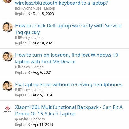
wireless/bluetooth keyboard to a laptop?
Jedi Knight Muse
Laptop
Replies
Dec 15, 2023
0
How to check Dell laptop warranty with Service
Tag quickly
BillEssley
Laptop
Replies
Aug 10, 2021
1
How to turn on location, find lost Windows 10
laptop with Find My Device
BillEssley
Laptop
Replies
Aug 6, 2021
0
Fix Laptop error without receiving headphones
BillEssley
Laptop
Replies
Aug 5, 2019
1
Xiaomi 26L Multifunctional Backpack - Can Fit A
Drone Or 15.6 inch Laptop
gearvita
GearVita
Replies
Apr 11, 2019
0