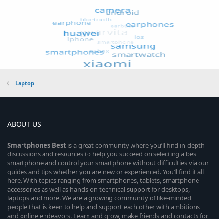
Laptop
ABOUT US
Smartphones
Best
is a great community where you’ll find in-depth
discussions and resources to help you succeed on selecting a best
smartphone and control your smartphone without difficulties via our
guides and tips whether you are new or experienced. You’ll find it all
here. With topics ranging from smartphones, tablets, smartphone
accessories as well as hands-on technical support for desktops,
laptops and more. We are a growing community of like-minded
people that is keen to help and support each other with ambitions
and online endeavors. Learn and grow, make friends and contacts for