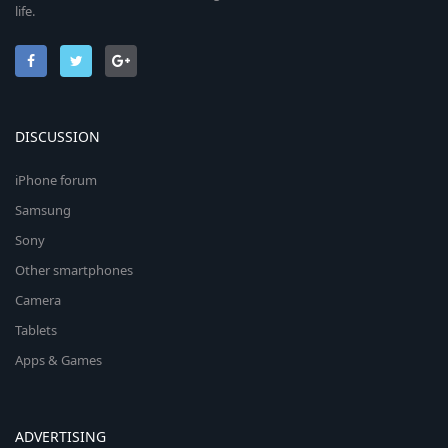
life.
DISCUSSION
iPhone forum
Samsung
Sony
Other smartphones
Camera
Tablets
Apps & Games
ADVERTISING