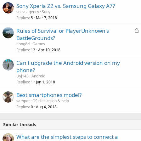
o
Sony Xperia Z2 vs. Samsung Galaxy A7?
v
socialagency
Sony
a
Replies
Mar 7, 2018
5
l
L
Rules of Survival or PlayerUnknown's
o
BattleGrounds?
c
tiong8d
Games
k
Replies
Apr 10, 2018
12
e
Can I upgrade the Android version on my
d
phone?
Uyj143
Android
Replies
Jun 1, 2018
1
Best smartphones model?
sampot
OS discussion & help
Replies
Aug 4, 2018
0
Similar threads
What are the simplest steps to connect a