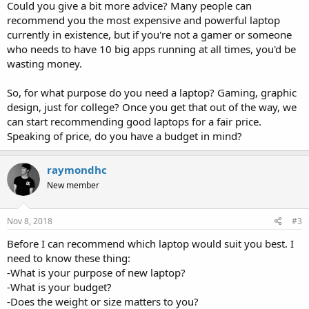
Could you give a bit more advice? Many people can
recommend you the most expensive and powerful laptop
currently in existence, but if you're not a gamer or someone
who needs to have 10 big apps running at all times, you'd be
wasting money.
So, for what purpose do you need a laptop? Gaming, graphic
design, just for college? Once you get that out of the way, we
can start recommending good laptops for a fair price.
Speaking of price, do you have a budget in mind?
raymondhc
New member
Nov 8, 2018
#3
Before I can recommend which laptop would suit you best. I
need to know these thing:
-What is your purpose of new laptop?
-What is your budget?
-Does the weight or size matters to you?