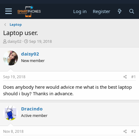
Log in
Register
Laptop
Laptop user.
T
S
daisy02
Sep 19, 2018
h
t
r
a
daisy02
e
r
New member
a
t
d
d
s
a
Sep 19, 2018
#1
t
t
a
e
Does anybody here would advice me what is the best laptop
r
should i buy? Thanks in advance.
t
e
r
Dracindo
Active member
Nov 8, 2018
#2