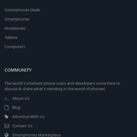
Smartphones Deals
Smartphones
Accessories
Tablets
Computers
COMMUNITY
The world's smartest phone users and developers come here to
discuss & share what's trending in the world of phones!
About Us
Blog
Advertise With Us
Contact Us
Smartphones Marketplace