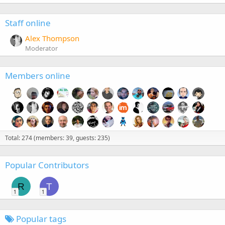
Staff online
Alex Thompson
Moderator
Members online
Total: 274 (members: 39, guests: 235)
Popular Contributors
R
T
1
1
Popular tags