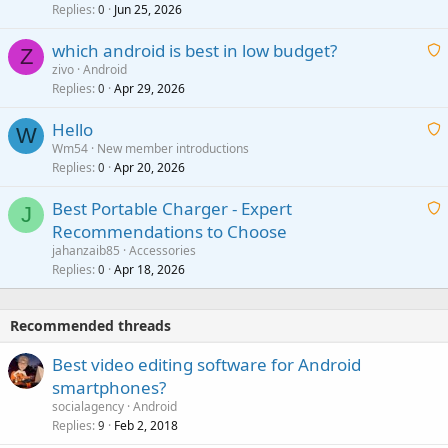
i
Replies
Jun 25, 2026
0
a
t
p
which android is best in low budget?
i
Z
p
zivo
Android
n
r
Replies
Apr 29, 2026
a
0
g
o
i
a
v
Hello
t
W
p
a
Wm54
New member introductions
i
p
l
Replies
Apr 20, 2026
a
0
n
r
i
g
o
Best Portable Charger - Expert
t
J
a
v
Recommendations to Choose
i
p
a
a
jahanzaib85
Accessories
n
p
l
i
Replies
Apr 18, 2026
0
g
r
t
a
o
i
p
v
Recommended threads
n
p
a
g
r
Best video editing software for Android
l
a
o
smartphones?
p
v
socialagency
Android
p
a
Replies
Feb 2, 2018
9
r
l