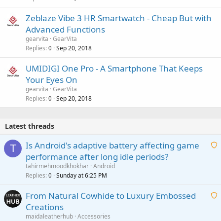
Zeblaze Vibe 3 HR Smartwatch - Cheap But with
Advanced Functions
gearvita
GearVita
Replies
Sep 20, 2018
0
UMIDIGI One Pro - A Smartphone That Keeps
Your Eyes On
gearvita
GearVita
Replies
Sep 20, 2018
0
Latest threads
Is Android's adaptive battery affecting game
T
performance after long idle periods?
a
tahirmehmoodkhokhar
Android
i
Replies
Sunday at 6:25 PM
0
t
From Natural Cowhide to Luxury Embossed
i
Creations
n
a
g
maidaleatherhub
Accessories