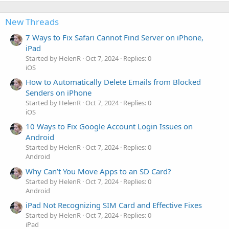
New Threads
7 Ways to Fix Safari Cannot Find Server on iPhone,
iPad
Started by HelenR
Oct 7, 2024
Replies: 0
iOS
How to Automatically Delete Emails from Blocked
Senders on iPhone
Started by HelenR
Oct 7, 2024
Replies: 0
iOS
10 Ways to Fix Google Account Login Issues on
Android
Started by HelenR
Oct 7, 2024
Replies: 0
Android
Why Can’t You Move Apps to an SD Card?
Started by HelenR
Oct 7, 2024
Replies: 0
Android
iPad Not Recognizing SIM Card and Effective Fixes
Started by HelenR
Oct 7, 2024
Replies: 0
iPad