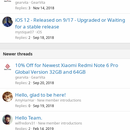
gearvita
GearVita
Replies
Nov 14, 2018
3
iOS 12 - Released on 9/17 - Upgraded or Waiting
for a stable release
mystique07
iOS
Replies
Sep 18, 2018
2
Newer threads
10% Off for Newest Xiaomi Redmi Note 6 Pro
Global Version 32GB and 64GB
gearvita
GearVita
Replies
Sep 20, 2018
2
Hello, glad to be here!
AmyHarHar
New member introductions
Replies
Sep 19, 2018
0
Hello Team.
wilfredorv31
New member introductions
Replies
Feb 14, 2019
2