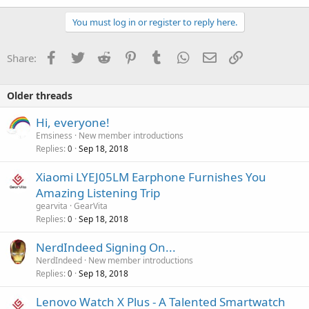
You must log in or register to reply here.
Facebook
Twitter
Reddit
Pinterest
Tumblr
WhatsApp
Email
Link
Share:
Older threads
Hi, everyone!
Emsiness
New member introductions
Replies
Sep 18, 2018
0
Xiaomi LYEJ05LM Earphone Furnishes You
Amazing Listening Trip
gearvita
GearVita
Replies
Sep 18, 2018
0
NerdIndeed Signing On...
NerdIndeed
New member introductions
Replies
Sep 18, 2018
0
Lenovo Watch X Plus - A Talented Smartwatch