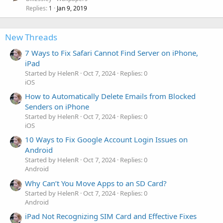
Replies
Jan 9, 2019
1
New Threads
7 Ways to Fix Safari Cannot Find Server on iPhone,
iPad
Started by HelenR
Oct 7, 2024
Replies: 0
iOS
How to Automatically Delete Emails from Blocked
Senders on iPhone
Started by HelenR
Oct 7, 2024
Replies: 0
iOS
10 Ways to Fix Google Account Login Issues on
Android
Started by HelenR
Oct 7, 2024
Replies: 0
Android
Why Can’t You Move Apps to an SD Card?
Started by HelenR
Oct 7, 2024
Replies: 0
Android
iPad Not Recognizing SIM Card and Effective Fixes