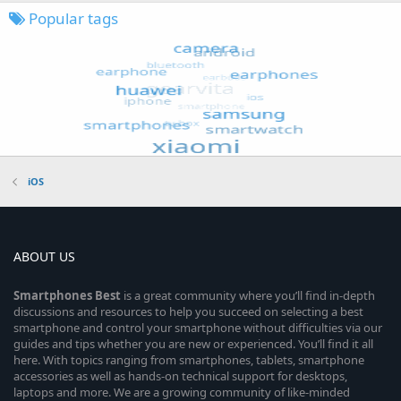
Popular tags
iOS
ABOUT US
Smartphones
Best
is a great community where you’ll find in-depth
discussions and resources to help you succeed on selecting a best
smartphone and control your smartphone without difficulties via our
guides and tips whether you are new or experienced. You’ll find it all
here. With topics ranging from smartphones, tablets, smartphone
accessories as well as hands-on technical support for desktops,
laptops and more. We are a growing community of like-minded