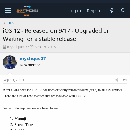
Log in
Register
iOS
iOS 12 - Released on 9/17 - Upgraded or
Waiting for a stable release
T
S
mystique07
Sep 18, 2018
h
t
r
a
mystique07
e
r
New member
a
t
d
d
s
a
Sep 18, 2018
#1
t
t
a
e
After a long wait the iOS 12 has been officially released today (9/17) to all iOS devices.
r
t
There are a lot of new features that are available with iOS 12.
e
r
Some of the top features are listed below
Memoji
Screen Time