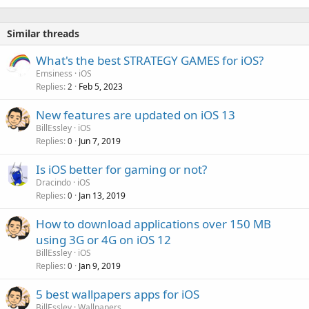
Similar threads
What's the best STRATEGY GAMES for iOS?
Emsiness
iOS
Replies
Feb 5, 2023
2
New features are updated on iOS 13
BillEssley
iOS
Replies
Jun 7, 2019
0
Is iOS better for gaming or not?
Dracindo
iOS
Replies
Jan 13, 2019
0
How to download applications over 150 MB
using 3G or 4G on iOS 12
BillEssley
iOS
Replies
Jan 9, 2019
0
5 best wallpapers apps for iOS
BillEssley
Wallpapers