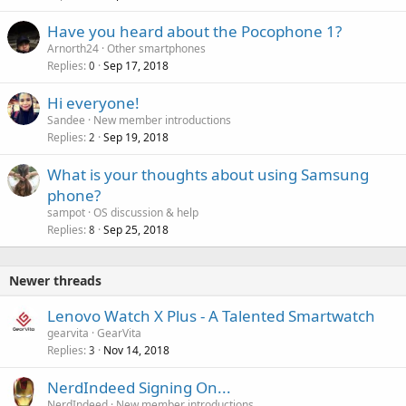
Have you heard about the Pocophone 1?
Arnorth24
Other smartphones
Replies
Sep 17, 2018
0
Hi everyone!
Sandee
New member introductions
Replies
Sep 19, 2018
2
What is your thoughts about using Samsung
phone?
sampot
OS discussion & help
Replies
Sep 25, 2018
8
Newer threads
Lenovo Watch X Plus - A Talented Smartwatch
gearvita
GearVita
Replies
Nov 14, 2018
3
NerdIndeed Signing On...
NerdIndeed
New member introductions