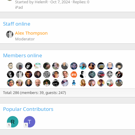
Started by HelenR
Oct 7, 2024
Replies: 0
iPad
Staff online
Alex Thompson
Moderator
Members online
Total: 286 (members: 39, guests: 247)
Popular Contributors
R
T
1
1