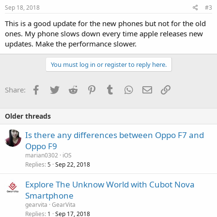
Sep 18, 2018
#3
This is a good update for the new phones but not for the old
ones. My phone slows down every time apple releases new
updates. Make the performance slower.
You must log in or register to reply here.
Facebook
Twitter
Reddit
Pinterest
Tumblr
WhatsApp
Email
Link
Share:
Older threads
Is there any differences between Oppo F7 and
Oppo F9
marian0302
iOS
Replies
Sep 22, 2018
5
Explore The Unknow World with Cubot Nova
Smartphone
gearvita
GearVita
Replies
Sep 17, 2018
1