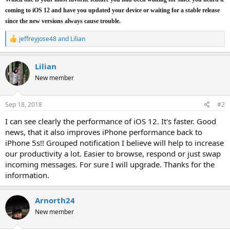
coming to iOS 12 and have you updated your device or waiting for a stable release
since the new versions always cause trouble.
R
jeffreyjose48
and
Lilian
e
a
c
Lilian
t
New member
i
o
n
s
Sep 18, 2018
#2
:
I can see clearly the performance of iOS 12. It's faster. Good
news, that it also improves iPhone performance back to
iPhone 5s!! Grouped notification I believe will help to increase
our productivity a lot. Easier to browse, respond or just swap
incoming messages. For sure I will upgrade. Thanks for the
information.
Arnorth24
New member