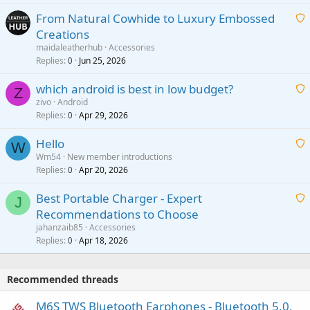
t
From Natural Cowhide to Luxury Embossed
i
Creations
n
a
g
maidaleatherhub
Accessories
i
Replies
Jun 25, 2026
0
a
t
p
which android is best in low budget?
i
Z
p
zivo
Android
n
r
Replies
Apr 29, 2026
a
0
g
o
i
a
v
Hello
t
W
p
a
Wm54
New member introductions
i
p
l
Replies
Apr 20, 2026
a
0
n
r
i
g
o
Best Portable Charger - Expert
t
J
a
v
Recommendations to Choose
i
p
a
a
jahanzaib85
Accessories
n
p
l
i
Replies
Apr 18, 2026
0
g
r
t
a
o
i
p
v
Recommended threads
n
p
a
g
r
M6S TWS Bluetooth Earphones - Bluetooth 5.0,
l