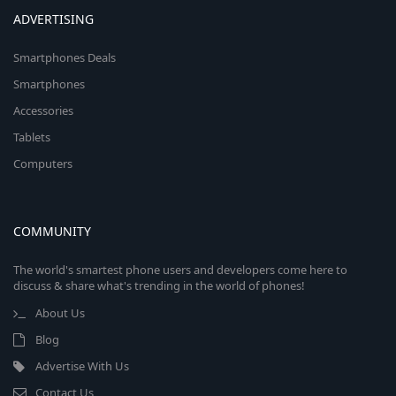
ADVERTISING
Smartphones Deals
Smartphones
Accessories
Tablets
Computers
COMMUNITY
The world's smartest phone users and developers come here to
discuss & share what's trending in the world of phones!
About Us
Blog
Advertise With Us
Contact Us