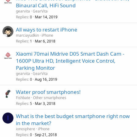
a
o
Binaural Call, HiFi Sound
p
v
gearvita
GearVita
p
a
Replies
Mar 14, 2019
0
r
l
o
All ways to restart iPhone
v
marciayudkin
iPhone
a
Replies
Mar 6, 2018
1
l
Xiaomi 70mai Midrive D05 Smart Dash Cam -
1600P Ultra HD, Intelligent Voice Control,
Parking Monitor
gearvita
GearVita
Replies
Aug 16, 2019
0
Water proof smartphones!
Fishbate
Other smartphones
Replies
Mar 3, 2018
5
What is the best budget smartphone right now
I
in the market?
ionosphere
iPhone
Replies
Sep 21, 2018
0