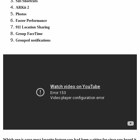
Siri Shortcuts
ARKit 2
Photos
Faster Performance
911 Location Sharing
Group FaceTime
Grouped notifications
Which one is your most favorite feature you had been waiting for since you heard it