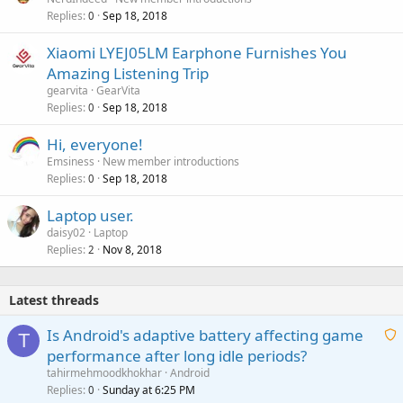
Replies
Sep 18, 2018
0
Xiaomi LYEJ05LM Earphone Furnishes You
Amazing Listening Trip
gearvita
GearVita
Replies
Sep 18, 2018
0
Hi, everyone!
Emsiness
New member introductions
Replies
Sep 18, 2018
0
Laptop user.
daisy02
Laptop
Replies
Nov 8, 2018
2
Latest threads
Is Android's adaptive battery affecting game
T
performance after long idle periods?
a
tahirmehmoodkhokhar
Android
i
Replies
Sunday at 6:25 PM
0