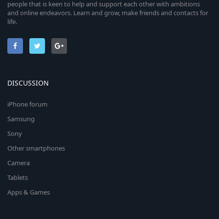
people that is keen to help and support each other with ambitions
and online endeavors. Learn and grow, make friends and contacts for
life.
DISCUSSION
iPhone forum
Samsung
Sony
Other smartphones
Camera
Tablets
Apps & Games