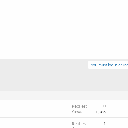
You must log in or reg
Replies
0
Views
1,986
Replies
1