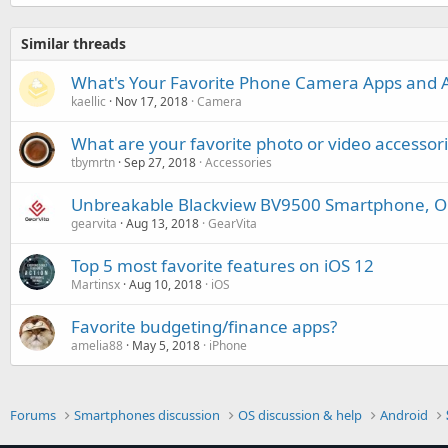
Similar threads
What's Your Favorite Phone Camera Apps and A
kaellic
Nov 17, 2018
Camera
What are your favorite photo or video accessor
tbymrtn
Sep 27, 2018
Accessories
Unbreakable Blackview BV9500 Smartphone, Out
gearvita
Aug 13, 2018
GearVita
Top 5 most favorite features on iOS 12
Martinsx
Aug 10, 2018
iOS
Favorite budgeting/finance apps?
amelia88
May 5, 2018
iPhone
Forums
Smartphones discussion
OS discussion & help
Android