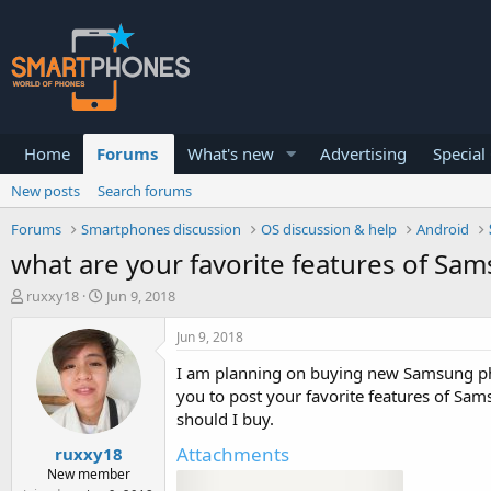
Home
Forums
What's new
Advertising
Special
New posts
Search forums
Forums
Smartphones discussion
OS discussion & help
Android
what are your favorite features of Sam
T
S
ruxxy18
Jun 9, 2018
h
t
r
a
Jun 9, 2018
e
r
a
t
I am planning on buying new Samsung pho
d
d
you to post your favorite features of Sa
s
a
should I buy.
t
t
a
e
Attachments
ruxxy18
r
New member
t