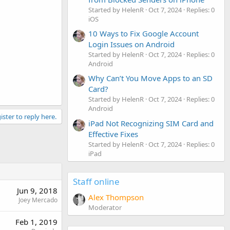
Started by HelenR
Oct 7, 2024
Replies: 0
iOS
10 Ways to Fix Google Account
Login Issues on Android
Started by HelenR
Oct 7, 2024
Replies: 0
Android
Why Can’t You Move Apps to an SD
Card?
Started by HelenR
Oct 7, 2024
Replies: 0
Android
ister to reply here.
iPad Not Recognizing SIM Card and
Effective Fixes
Started by HelenR
Oct 7, 2024
Replies: 0
iPad
Staff online
Jun 9, 2018
Alex Thompson
Joey Mercado
Moderator
Feb 1, 2019