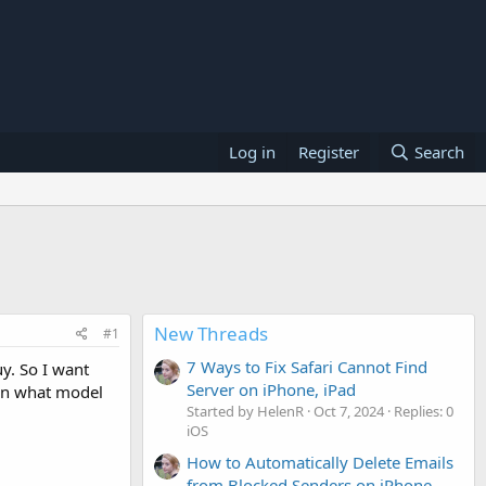
Log in
Register
Search
New Threads
#1
7 Ways to Fix Safari Cannot Find
y. So I want
Server on iPhone, iPad
 on what model
Started by HelenR
Oct 7, 2024
Replies: 0
iOS
How to Automatically Delete Emails
from Blocked Senders on iPhone