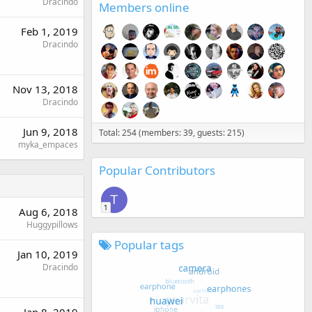
Dracindo
Members online
Feb 1, 2019
Dracindo
Nov 13, 2018
Dracindo
Jun 9, 2018
Total: 254 (members: 39, guests: 215)
myka_empaces
Popular Contributors
T
1
Aug 6, 2018
Huggypillows
Popular tags
Jan 10, 2019
Dracindo