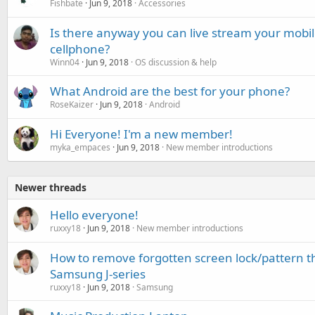
Fishbate
Jun 9, 2018
Accessories
Is there anyway you can live stream your mobi
cellphone?
Winn04
Jun 9, 2018
OS discussion & help
What Android are the best for your phone?
RoseKaizer
Jun 9, 2018
Android
Hi Everyone! I'm a new member!
myka_empaces
Jun 9, 2018
New member introductions
Newer threads
Hello everyone!
ruxxy18
Jun 9, 2018
New member introductions
How to remove forgotten screen lock/pattern that
Samsung J-series
ruxxy18
Jun 9, 2018
Samsung