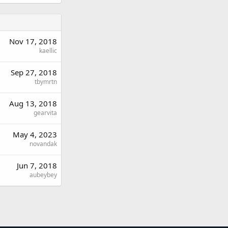
Nov 17, 2018
kaellic
Sep 27, 2018
tbymrtn
Aug 13, 2018
gearvita
May 4, 2023
novandak
Jun 7, 2018
aubeybey