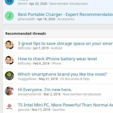
W
Wm54
Apr 20, 2026
New member introductions
Best Portable Charger - Expert Recommendatio
J
jahanzaib85
Apr 18, 2026
Accessories
Recommended threads
3 great tips to save storage space on your sma
BillEssley
Jun 7, 2019
Android
How to check iPhone battery wear level
BillEssley
Feb 8, 2018
iPhone
Which smartphone brand you like the most?
Huggypillows
May 21, 2018
OS discussion & help
Hi Everyone. I'm new here.
alvinalmonte100
Mar 2, 2018
New member introductions
T5 Intel Mini PC, More Powerful Than Normal A
gearvita
Nov 17, 2018
GearVita