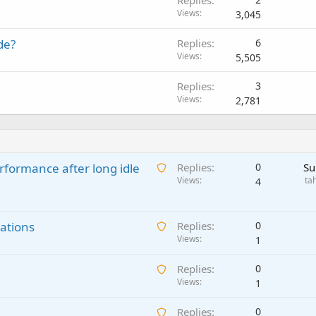
Replies
Views
3,045
de?
Replies
6
Views
5,505
Replies
3
Views
2,781
A
rformance after long idle
Replies
0
Su
w
Views
ta
4
a
i
A
ations
t
Replies
0
w
Views
i
1
a
n
A
Replies
0
i
g
w
Views
1
t
a
a
i
p
A
Replies
0
i
n
p