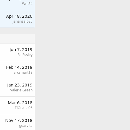
Wm54
Apr 18, 2026
jahanzaib85
Jun 7, 2019
BillEssley
Feb 14, 2018
arcsmart18
Jan 23, 2019
Valerie Green
Mar 6, 2018
ElGuapo96
Nov 17, 2018
gearvita