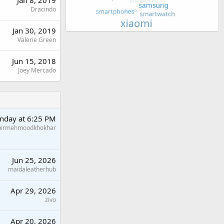
Jan 8, 2019
Dracindo
Jan 30, 2019
Valerie Green
Jun 15, 2018
Joey Mercado
nday at 6:25 PM
hirmehmoodkhokhar
Jun 25, 2026
maidaleatherhub
Apr 29, 2026
zivo
Apr 20, 2026