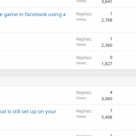
Views
3,641
le game in facebook using a
Replies
1
Views
2,768
Replies
1
Views
2,360
Replies
0
Views
1,827
Replies
4
Views
3,060
 is still set up on your
Replies
7
Views
5,498
2