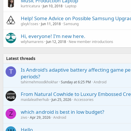
Music Production Laptop
kurtricatura
Jun 10, 2018
Laptop
Help! Some Advice on Possible Samsung Upgra
glxyk1sses
Jun 11, 2018
Samsung
Hi, everyone! I'm new here.
wilyhamarens
Jun 12, 2018
New member introductions
Latest threads
Is Android's adaptive battery affecting game pe
T
periods?
tahirmehmoodkhokhar
Sunday at 6:25 PM
Android
From Natural Cowhide to Luxury Embossed Cre
maidaleatherhub
Jun 25, 2026
Accessories
which android is best in low budget?
Z
zivo
Apr 29, 2026
Android
Hello