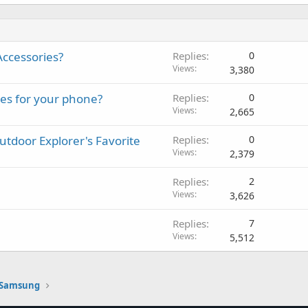
ccessories?
Replies
0
Views
3,380
ies for your phone?
Replies
0
Views
2,665
door Explorer's Favorite
Replies
0
Views
2,379
Replies
2
Views
3,626
Replies
7
Views
5,512
Samsung