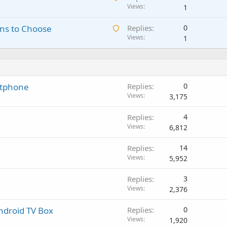
w
Views
1
t
g
r
a
i
a
o
A
ns to Choose
Replies
0
i
n
p
v
w
Views
1
t
g
p
a
a
i
a
r
l
i
n
p
o
t
g
p
v
i
a
r
a
rtphone
Replies
0
n
p
o
l
Views
3,175
g
p
v
a
r
a
Replies
4
p
o
l
Views
6,812
p
v
r
a
Replies
14
o
l
Views
5,952
v
a
Replies
3
l
Views
2,376
ndroid TV Box
Replies
0
Views
1,920