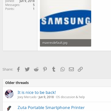
Joined
Jun 9, 2018
e
Messages
5
r
Points
1
maxresdefault.jpg
56.3 KB · Views: 90
Facebook
Twitter
Reddit
Pinterest
Tumblr
WhatsApp
Email
Link
Share:
Older threads
It is nice to be back!
Joey Mercado
Jun 9, 2018
OS discussion & help
Zuta Portable Smartphone Printer