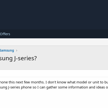
 Offers
Samsung
sung J-series?
ne this next few months. I don't know what model or unit to bu
msung J-series phone so I can gather some information and ideas