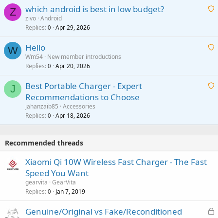
p
which android is best in low budget?
i
Z
p
zivo
Android
n
r
Replies
Apr 29, 2026
a
0
g
o
i
a
v
Hello
t
W
p
a
Wm54
New member introductions
i
p
l
Replies
Apr 20, 2026
a
0
n
r
i
g
o
Best Portable Charger - Expert
t
J
a
v
Recommendations to Choose
i
p
a
a
jahanzaib85
Accessories
n
p
l
i
Replies
Apr 18, 2026
0
g
r
t
a
o
i
p
v
Recommended threads
n
p
a
g
r
Xiaomi Qi 10W Wireless Fast Charger - The Fast
l
a
o
Speed You Want
p
v
gearvita
GearVita
p
a
Replies
Jan 7, 2019
0
r
l
o
L
Genuine/Original vs Fake/Reconditioned
v