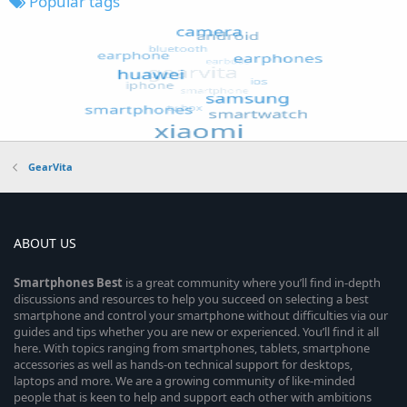
Popular tags
GearVita
ABOUT US
Smartphones
Best
is a great community where you’ll find in-depth
discussions and resources to help you succeed on selecting a best
smartphone and control your smartphone without difficulties via our
guides and tips whether you are new or experienced. You’ll find it all
here. With topics ranging from smartphones, tablets, smartphone
accessories as well as hands-on technical support for desktops,
laptops and more. We are a growing community of like-minded
people that is keen to help and support each other with ambitions