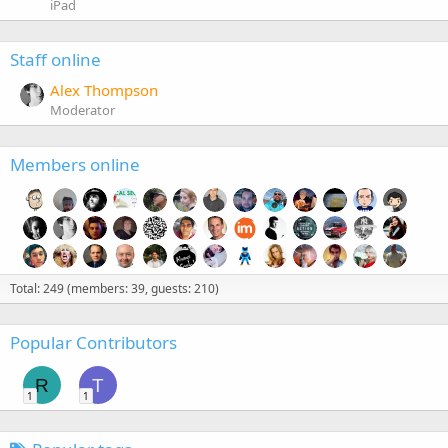
iPad
Staff online
Alex Thompson
Moderator
Members online
Total: 249 (members: 39, guests: 210)
Popular Contributors
R
T
1
1