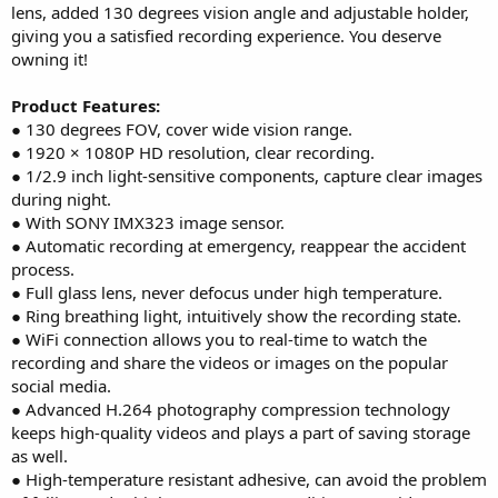
lens, added 130 degrees vision angle and adjustable holder,
giving you a satisfied recording experience. You deserve
owning it!
Product Features:
● 130 degrees FOV, cover wide vision range.
● 1920 × 1080P HD resolution, clear recording.
● 1/2.9 inch light-sensitive components, capture clear images
during night.
● With SONY IMX323 image sensor.
● Automatic recording at emergency, reappear the accident
process.
● Full glass lens, never defocus under high temperature.
● Ring breathing light, intuitively show the recording state.
● WiFi connection allows you to real-time to watch the
recording and share the videos or images on the popular
social media.
● Advanced H.264 photography compression technology
keeps high-quality videos and plays a part of saving storage
as well.
● High-temperature resistant adhesive, can avoid the problem