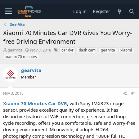
Log in
Register
GearVita
Xiaomi 70 Minutes Car DVR Gives You Worry-
free Driving Environment
T
S
gearvita
Nov 3, 2018
car dvr
dash cam
gearvita
xiaomi
h
t
xiaomi 70 minutes
r
a
e
r
gearvita
a
t
d
d
Member
s
a
t
t
a
e
Nov 3, 2018
#1
r
t
Xiaomi 70 Minutes Car DVR
, with Sony IMX323 image
e
sensor, provides excellent quality of experience. It has
r
distinctive features of WiFi connection, g-sensor and loop-
cycle recording, offers you a comfortable, safe and worry-free
driving environment. Meanwhile, it adopts H.264
photography compression technology and 1080P full HD