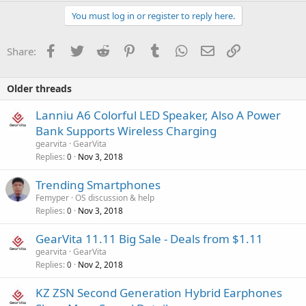
You must log in or register to reply here.
Facebook
Twitter
Reddit
Pinterest
Tumblr
WhatsApp
Email
Link
Share:
Older threads
Lanniu A6 Colorful LED Speaker, Also A Power
Bank Supports Wireless Charging
gearvita
GearVita
Replies
Nov 3, 2018
0
P
Trending Smartphones
o
Femyper
OS discussion & help
Replies
Nov 3, 2018
l
0
l
GearVita 11.11 Big Sale - Deals from $1.11
gearvita
GearVita
Replies
Nov 2, 2018
0
KZ ZSN Second Generation Hybrid Earphones