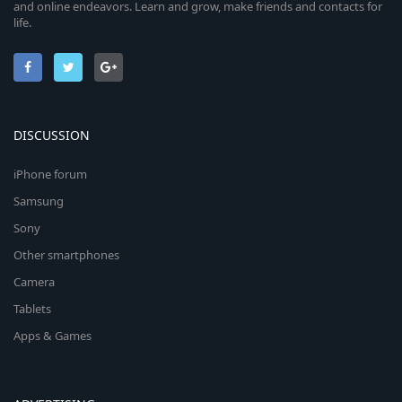
and online endeavors. Learn and grow, make friends and contacts for
life.
DISCUSSION
iPhone forum
Samsung
Sony
Other smartphones
Camera
Tablets
Apps & Games