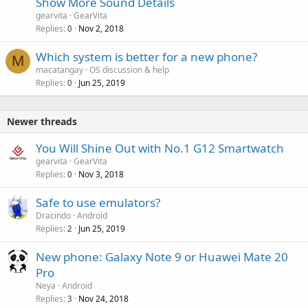
Show More Sound Details
gearvita
GearVita
Replies
Nov 2, 2018
0
P
Which system is better for a new phone?
M
o
macatangay
OS discussion & help
Replies
Jun 25, 2019
l
0
l
Newer threads
You Will Shine Out with No.1 G12 Smartwatch
gearvita
GearVita
Replies
Nov 3, 2018
0
Safe to use emulators?
Dracindo
Android
Replies
Jun 25, 2019
2
New phone: Galaxy Note 9 or Huawei Mate 20
Pro
Neya
Android
Replies
Nov 24, 2018
3