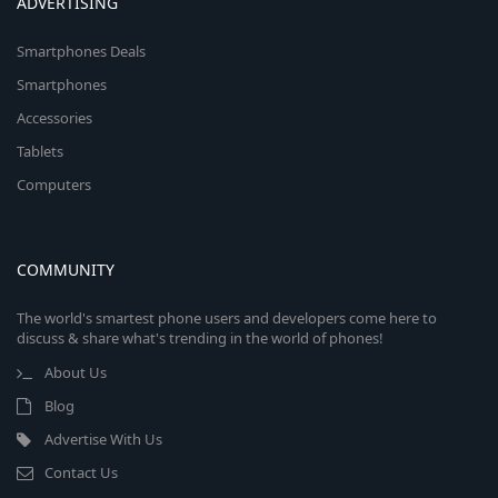
ADVERTISING
Smartphones Deals
Smartphones
Accessories
Tablets
Computers
COMMUNITY
The world's smartest phone users and developers come here to
discuss & share what's trending in the world of phones!
About Us
Blog
Advertise With Us
Contact Us