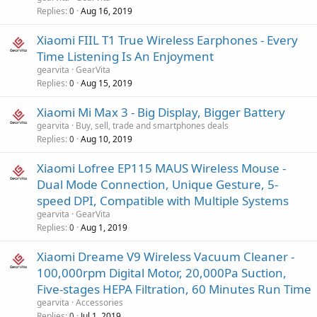
p
Replies
Aug 16, 2019
0
r
o
Xiaomi FIIL T1 True Wireless Earphones - Every
v
Time Listening Is An Enjoyment
a
gearvita
GearVita
l
Replies
Aug 15, 2019
0
Xiaomi Mi Max 3 - Big Display, Bigger Battery
gearvita
Buy, sell, trade and smartphones deals
Replies
Aug 10, 2019
0
Xiaomi Lofree EP115 MAUS Wireless Mouse -
Dual Mode Connection, Unique Gesture, 5-
speed DPI, Compatible with Multiple Systems
gearvita
GearVita
Replies
Aug 1, 2019
0
Xiaomi Dreame V9 Wireless Vacuum Cleaner -
100,000rpm Digital Motor, 20,000Pa Suction,
Five-stages HEPA Filtration, 60 Minutes Run Time
gearvita
Accessories
Replies
Jul 1, 2019
0