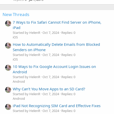
New Threads
7 Ways to Fix Safari Cannot Find Server on iPhone,
iPad
Started by HelenR
Oct 7, 2024
Replies: 0
iOS
How to Automatically Delete Emails from Blocked
Senders on iPhone
Started by HelenR
Oct 7, 2024
Replies: 0
iOS
10 Ways to Fix Google Account Login Issues on
Android
Started by HelenR
Oct 7, 2024
Replies: 0
Android
Why Can’t You Move Apps to an SD Card?
Started by HelenR
Oct 7, 2024
Replies: 0
Android
iPad Not Recognizing SIM Card and Effective Fixes
Started by HelenR
Oct 7, 2024
Replies: 0