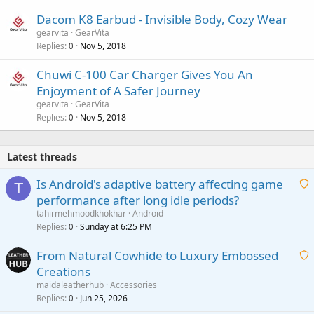
Dacom K8 Earbud - Invisible Body, Cozy Wear
gearvita
GearVita
Replies
Nov 5, 2018
0
Chuwi C-100 Car Charger Gives You An
Enjoyment of A Safer Journey
gearvita
GearVita
Replies
Nov 5, 2018
0
Latest threads
Is Android's adaptive battery affecting game
T
performance after long idle periods?
a
tahirmehmoodkhokhar
Android
i
Replies
Sunday at 6:25 PM
0
t
From Natural Cowhide to Luxury Embossed
i
Creations
n
a
g
maidaleatherhub
Accessories
i
Replies
Jun 25, 2026
0
a
t