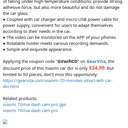
of falling under high-temperature conditions, provide strong
adhesive force, but also more beautiful and do not damage
the car glass.
● Coupled with car charger and micro USB power cable for
power supply, convenient for users to adapt themselves
according to their needs in the car.
● The video can be monitored on the APP of your phones.
● Rotatable holder meets various recording demands.
● Simple and exquisite appearance.
Applying the coupon code "
GVwifiCD
" on
GearVita
, the
$34.99
discount price of this Xiaomi car dvr is only
. But
limited to 50 pieces, don't miss this opportunity:
https://gearvita.com/xiaomi-70-minutes-smart-wifi-car-
dvr.html
Related products:
xiaomi 70mai dash cam pro gps
xiaomi 70mai dash cam pro