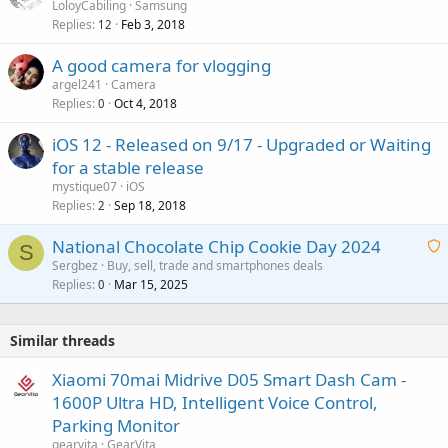
o
LoloyCabiling
Samsung
a
Replies
Feb 3, 2018
c
12
l
k
A good camera for vlogging
e
argel241
Camera
d
Replies
Oct 4, 2018
0
iOS 12 - Released on 9/17 - Upgraded or Waiting
for a stable release
mystique07
iOS
Replies
Sep 18, 2018
2
National Chocolate Chip Cookie Day 2024
S
Sergbez
Buy, sell, trade and smartphones deals
Replies
Mar 15, 2025
a
0
i
t
Similar threads
i
n
Xiaomi 70mai Midrive D05 Smart Dash Cam -
g
1600P Ultra HD, Intelligent Voice Control,
a
Parking Monitor
p
gearvita
GearVita