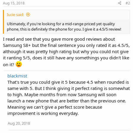
Aug 15, 2018
#2
Iucie said:
Ultimately, if you're looking for a mid-range priced yet quality
phone, this is definitely the phone for you. I give it a 4.5/5 review!
I read and see that you gave more good reviews about
Samsung S8+ but the final sentence you only rated it as 4.5/5,
although it was pretty high rating but why you could not give
it ranting 5/5, does it still have any somethings you didn't like
on it?
blackmist
That's true you could give it 5 because 4.5 when rounded is
same with 5. But I think giving it perfect rating is somewhat
to high. Maybe months from now Samsung will soon
launch a new phone that are better than the previous one.
Meaning we can't give a perfect score because
improvement is working everyday.
Aug 20, 2018