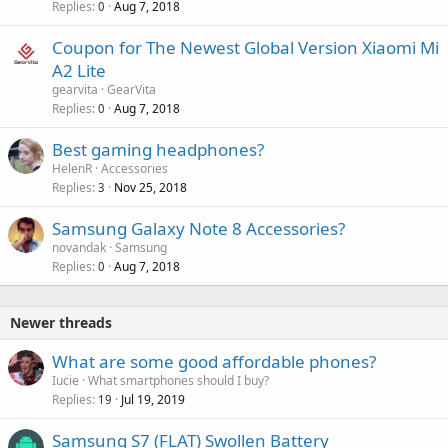
Replies
Aug 7, 2018
0
Coupon for The Newest Global Version Xiaomi Mi
A2 Lite
gearvita
GearVita
Replies
Aug 7, 2018
0
Best gaming headphones?
HelenR
Accessories
Replies
Nov 25, 2018
3
Samsung Galaxy Note 8 Accessories?
novandak
Samsung
Replies
Aug 7, 2018
0
Newer threads
What are some good affordable phones?
Iucie
What smartphones should I buy?
Replies
Jul 19, 2019
19
Samsung S7 (FLAT) Swollen Battery