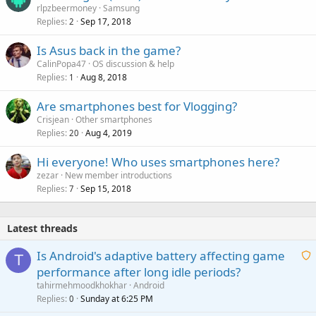
rlpzbeermoney
Samsung
Replies
Sep 17, 2018
2
Is Asus back in the game?
CalinPopa47
OS discussion & help
Replies
Aug 8, 2018
1
Are smartphones best for Vlogging?
Crisjean
Other smartphones
Replies
Aug 4, 2019
20
Hi everyone! Who uses smartphones here?
zezar
New member introductions
Replies
Sep 15, 2018
7
Latest threads
Is Android's adaptive battery affecting game
T
performance after long idle periods?
a
tahirmehmoodkhokhar
Android
i
Replies
Sunday at 6:25 PM
0
t