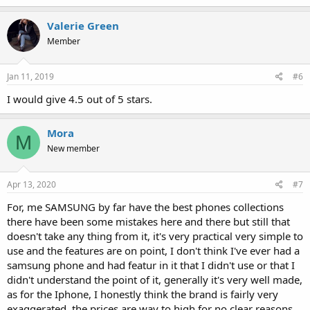
Valerie Green
Member
Jan 11, 2019
#6
I would give 4.5 out of 5 stars.
Mora
M
New member
Apr 13, 2020
#7
For, me SAMSUNG by far have the best phones collections
there have been some mistakes here and there but still that
doesn't take any thing from it, it's very practical very simple to
use and the features are on point, I don't think I've ever had a
samsung phone and had featur in it that I didn't use or that I
didn't understand the point of it, generally it's very well made,
as for the Iphone, I honestly think the brand is fairly very
exaggerated, the prices are way to high for no clear reasons,