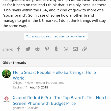
as for it been on the lead I think that is mainly, because there
is no rivals within the USA, and it kind of grow to more of a
"social brand", So in case of some how another brand
manage to get in the US market, I don't think things will stay
the same way.
You must log in or register to reply here.
Facebook
Twitter
Reddit
Pinterest
Tumblr
WhatsApp
Email
Link
Share:
Older threads
Hello Smart People! Hello Earthlings! Hello
World!
Crisjean
New member introductions
Replies
Aug 10, 2018
11
Xiaomi Redmi 6 Pro - The Top Brand's First Notch
Screen Phone with Budget Price
gearvita
GearVita