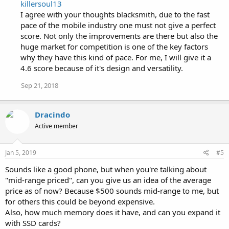
killersoul13
I agree with your thoughts blacksmith, due to the fast
pace of the mobile industry one must not give a perfect
score. Not only the improvements are there but also the
huge market for competition is one of the key factors
why they have this kind of pace. For me, I will give it a
4.6 score because of it's design and versatility.
Sep 21, 2018
Dracindo
Active member
Jan 5, 2019
#5
Sounds like a good phone, but when you're talking about
"mid-range priced", can you give us an idea of the average
price as of now? Because $500 sounds mid-range to me, but
for others this could be beyond expensive.
Also, how much memory does it have, and can you expand it
with SSD cards?