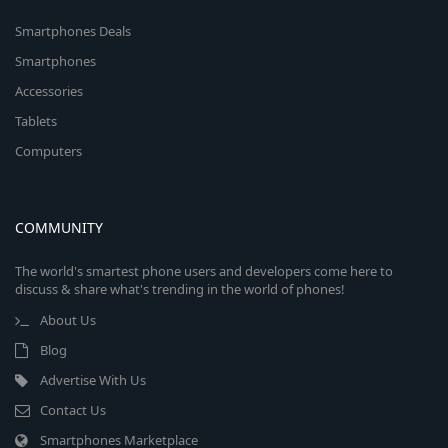
Smartphones Deals
Smartphones
Accessories
Tablets
Computers
COMMUNITY
The world's smartest phone users and developers come here to
discuss & share what's trending in the world of phones!
About Us
Blog
Advertise With Us
Contact Us
Smartphones Marketplace