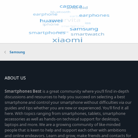
Samsung
ABOUT US
Smartphones
Best
is a great community where you’ll find in-depth
discussions and resources to help you succeed on selecting a best
smartphone and control your smartphone without difficulties via our
guides and tips whether you are new or experienced. You’ll find it all
here. With topics ranging from smartphones, tablets, smartphone
accessories as well as hands-on technical support for desktops,
laptops and more. We are a growing community of like-minded
people that is keen to help and support each other with ambitions
and online endeavors. Learn and grow, make friends and contacts for