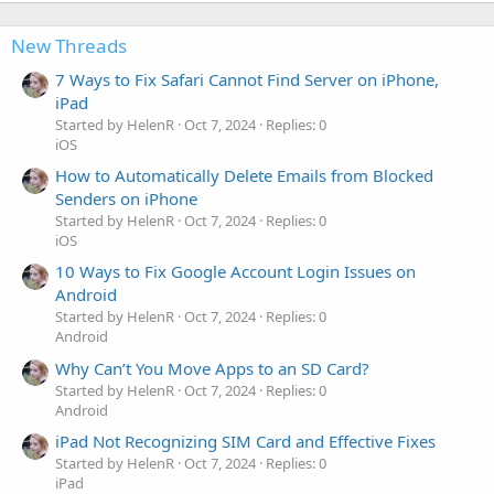
New Threads
7 Ways to Fix Safari Cannot Find Server on iPhone,
iPad
Started by HelenR
Oct 7, 2024
Replies: 0
iOS
How to Automatically Delete Emails from Blocked
Senders on iPhone
Started by HelenR
Oct 7, 2024
Replies: 0
iOS
10 Ways to Fix Google Account Login Issues on
Android
Started by HelenR
Oct 7, 2024
Replies: 0
Android
Why Can’t You Move Apps to an SD Card?
Started by HelenR
Oct 7, 2024
Replies: 0
Android
iPad Not Recognizing SIM Card and Effective Fixes
Started by HelenR
Oct 7, 2024
Replies: 0
iPad