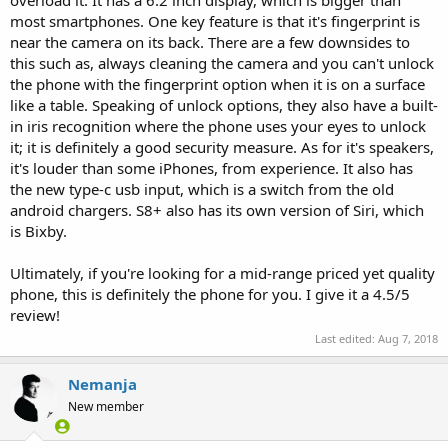
most smartphones. One key feature is that it's fingerprint is
near the camera on its back. There are a few downsides to
this such as, always cleaning the camera and you can't unlock
the phone with the fingerprint option when it is on a surface
like a table. Speaking of unlock options, they also have a built-
in iris recognition where the phone uses your eyes to unlock
it; it is definitely a good security measure. As for it's speakers,
it's louder than some iPhones, from experience. It also has
the new type-c usb input, which is a switch from the old
android chargers. S8+ also has its own version of Siri, which
is Bixby.
Ultimately, if you're looking for a mid-range priced yet quality
phone, this is definitely the phone for you. I give it a 4.5/5
review!
Last edited:
Aug 7, 2018
Nemanja
New member