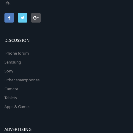
life.
DISCUSSION
iPhone forum
Samsung
Sony
Other smartphones
Camera
Tablets
Apps & Games
ADVERTISING