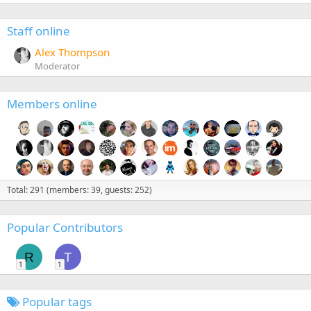
Staff online
Alex Thompson
Moderator
Members online
Total: 291 (members: 39, guests: 252)
Popular Contributors
R
T
1
1
Popular tags