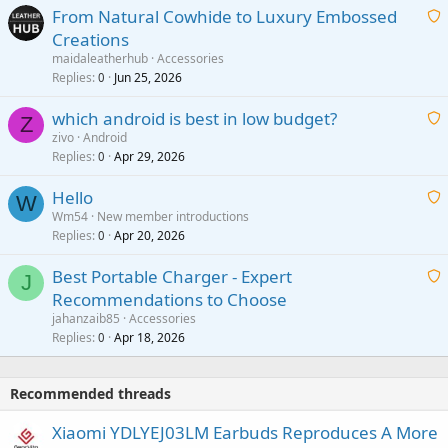
From Natural Cowhide to Luxury Embossed
i
Creations
n
a
g
maidaleatherhub
Accessories
i
Replies
Jun 25, 2026
0
a
t
p
which android is best in low budget?
i
Z
p
zivo
Android
n
r
Replies
Apr 29, 2026
a
0
g
o
i
a
v
Hello
t
W
p
a
Wm54
New member introductions
i
p
l
Replies
Apr 20, 2026
a
0
n
r
i
g
o
Best Portable Charger - Expert
t
J
a
v
Recommendations to Choose
i
p
a
a
jahanzaib85
Accessories
n
p
l
i
Replies
Apr 18, 2026
0
g
r
t
a
o
i
p
v
Recommended threads
n
p
a
g
r
Xiaomi YDLYEJ03LM Earbuds Reproduces A More
l
a
o