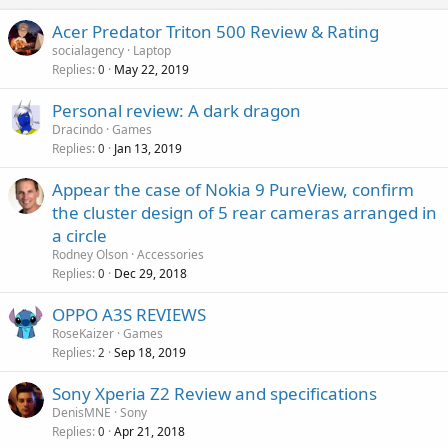
Acer Predator Triton 500 Review & Rating
socialagency
Laptop
Replies
May 22, 2019
0
Personal review: A dark dragon
Dracindo
Games
Replies
Jan 13, 2019
0
Appear the case of Nokia 9 PureView, confirm
the cluster design of 5 rear cameras arranged in
a circle
Rodney Olson
Accessories
Replies
Dec 29, 2018
0
OPPO A3S REVIEWS
RoseKaizer
Games
Replies
Sep 18, 2019
2
Sony Xperia Z2 Review and specifications
DenisMNE
Sony
Replies
Apr 21, 2018
0