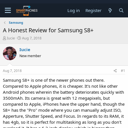
Log in
Register
Samsung
A Honest Review for Samsung S8+
T
S
Iucie
Aug 7, 2018
h
t
r
a
Iucie
e
r
New member
a
t
d
d
s
a
Aug 7, 2018
#1
t
t
a
e
Samsung S8+ is one of the newer phones out there.
r
Compared to Apple phones, it is cheaper. It's not like other
t
e
Android phones wherein the battery deteriorates quickly with
r
3500mAh. Its camera is great with 12 megapixels, but
compared to Apple, iPhones have the upper hand, though the
S8+ has the "Pro" mode where you can manually adjust ISO,
Apperture, Shutter Speed, and Focus. In regards to its RAM, it
has 4gb, so it is perfect for multitasking as long as you don't
overload it. It has a 6.2 inch display, which is bigger than