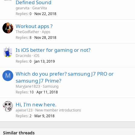
Defined Sound
p
v
gearvita
GearVita
p
a
Replies
Nov 22, 2018
0
r
l
o
Workout apps ?
v
TheGodfather
Apps
a
Replies
Nov 28, 2018
8
l
Is iOS better for gaming or not?
Dracindo
iOS
Replies
Jan 13, 2019
0
Which do you prefer? samsung J7 PRO or
M
samsung J7 Prime?
MaryJane1823
Samsung
Replies
Apr 11, 2018
10
Hi, I'm new here.
ajwise123
New member introductions
Replies
Mar 9, 2018
2
Similar threads