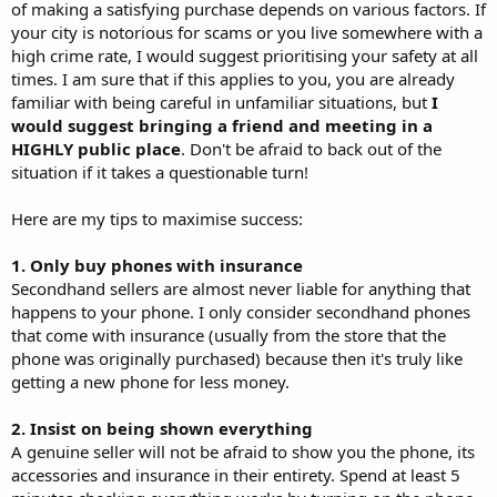
of making a satisfying purchase depends on various factors. If
your city is notorious for scams or you live somewhere with a
high crime rate, I would suggest prioritising your safety at all
times. I am sure that if this applies to you, you are already
familiar with being careful in unfamiliar situations, but
I
would suggest bringing a friend and meeting in a
HIGHLY public place
. Don't be afraid to back out of the
situation if it takes a questionable turn!
Here are my tips to maximise success:
1. Only buy phones with insurance
Secondhand sellers are almost never liable for anything that
happens to your phone. I only consider secondhand phones
that come with insurance (usually from the store that the
phone was originally purchased) because then it's truly like
getting a new phone for less money.
2. Insist on being shown everything
A genuine seller will not be afraid to show you the phone, its
accessories and insurance in their entirety. Spend at least 5