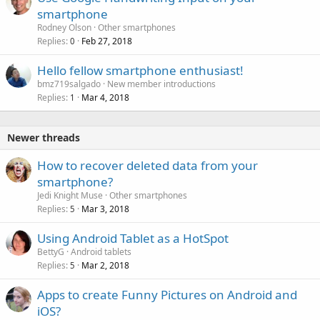
smartphone
Rodney Olson
Other smartphones
Replies
Feb 27, 2018
0
Hello fellow smartphone enthusiast!
bmz719salgado
New member introductions
Replies
Mar 4, 2018
1
Newer threads
How to recover deleted data from your
smartphone?
Jedi Knight Muse
Other smartphones
Replies
Mar 3, 2018
5
Using Android Tablet as a HotSpot
BettyG
Android tablets
Replies
Mar 2, 2018
5
Apps to create Funny Pictures on Android and
iOS?