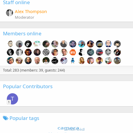
Staff online
Alex Thompson
Moderator
Members online
Total: 283 (members: 39, guests: 244)
Popular Contributors
T
1
Popular tags