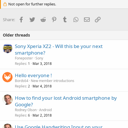
Not open for further replies.
Facebook
Twitter
Reddit
Pinterest
Tumblr
WhatsApp
Email
Link
Share:
Older threads
Sony Xperia XZ2 - Will this be your next
smartphone?
Foneposter
Sony
Replies
Mar 3, 2018
1
Hello everyone !
Bords64
New member introductions
Replies
Mar 4, 2018
2
How to find your lost Android smartphone by
Google?
Rodney Olson
Android
Replies
Mar 2, 2018
6
Use Google Handwriting Input on your