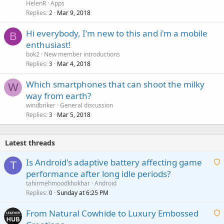
HelenR
Apps
Replies
Mar 9, 2018
2
Hi everybody, I'm new to this and i'm a mobile
B
enthusiast!
bok2
New member introductions
Replies
Mar 4, 2018
3
Which smartphones that can shoot the milky
W
way from earth?
windbriker
General discussion
Replies
Mar 5, 2018
3
Latest threads
Is Android's adaptive battery affecting game
T
performance after long idle periods?
a
tahirmehmoodkhokhar
Android
i
Replies
Sunday at 6:25 PM
0
t
From Natural Cowhide to Luxury Embossed
i