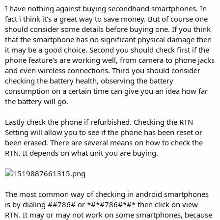
I have nothing against buying secondhand smartphones. In
fact i think it's a great way to save money. But of course one
should consider some details before buying one. If you think
that the smartphone has no significant physical damage then
it may be a good choice. Second you should check first if the
phone feature's are working well, from camera to phone jacks
and even wireless connections. Third you should consider
checking the battery health, observing the battery
consumption on a certain time can give you an idea how far
the battery will go.
Lastly check the phone if refurbished. Checking the RTN
Setting will allow you to see if the phone has been reset or
been erased. There are several means on how to check the
RTN. It depends on what unit you are buying.
The most common way of checking in android smartphones
is by dialing ##786# or *#*#786#*#* then click on view
RTN. It may or may not work on some smartphones, because