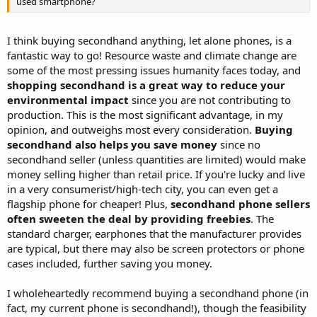
used smartphone?
I think buying secondhand anything, let alone phones, is a
fantastic way to go! Resource waste and climate change are
some of the most pressing issues humanity faces today, and
shopping secondhand is a great way to reduce your
environmental impact
since you are not contributing to
production. This is the most significant advantage, in my
opinion, and outweighs most every consideration.
Buying
secondhand also helps you save money
since no
secondhand seller (unless quantities are limited) would make
money selling higher than retail price. If you're lucky and live
in a very consumerist/high-tech city, you can even get a
flagship phone for cheaper! Plus,
secondhand phone sellers
often sweeten the deal by providing freebies
. The
standard charger, earphones that the manufacturer provides
are typical, but there may also be screen protectors or phone
cases included, further saving you money.
I wholeheartedly recommend buying a secondhand phone (in
fact, my current phone is secondhand!), though the feasibility