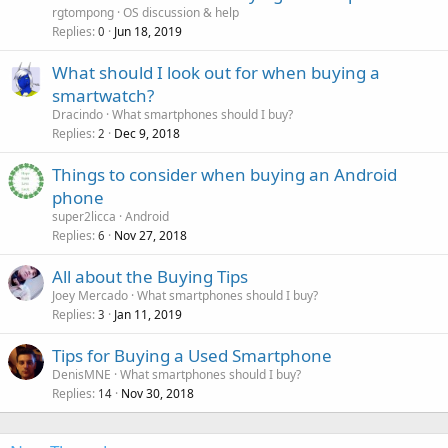
l
rgtompong
OS discussion & help
l
Replies
Jun 18, 2019
0
What should I look out for when buying a
smartwatch?
Dracindo
What smartphones should I buy?
Replies
Dec 9, 2018
2
Things to consider when buying an Android
phone
super2licca
Android
Replies
Nov 27, 2018
6
All about the Buying Tips
Joey Mercado
What smartphones should I buy?
Replies
Jan 11, 2019
3
Tips for Buying a Used Smartphone
DenisMNE
What smartphones should I buy?
Replies
Nov 30, 2018
14