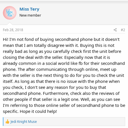
a
c
Miss Tery
t
New member
i
o
n
s
Feb 28, 2018
#2
:
Hi! I'm not fond of buying secondhand phone but it doesn't
mean that I am totally disagree with it. Buying this is not
really bad as long as you carefully check first the unit before
closing the deal with the seller. Especially now that it is
already common in a social world like fb for their secondhand
phone. The after communicating through online, meet up
with the seller is the next thing to do for you to check the unit
itself. As long as that there is no issue with the phone when
you check, I don't see any reason for you to buy that
secondhand phone. Furthermore, check also the reviews of
other people if that seller is a legit one. Well, as you can see
I'm referring to those online seller of secondhand phone to be
specific. Hope it could help!
R
Jedi Knight Muse
e