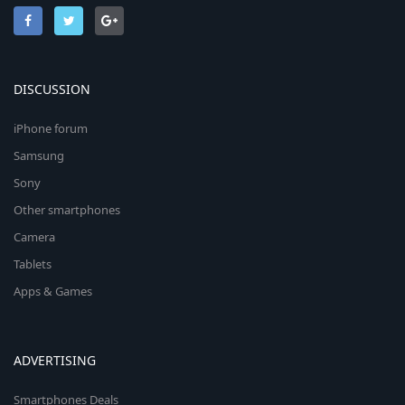
DISCUSSION
iPhone forum
Samsung
Sony
Other smartphones
Camera
Tablets
Apps & Games
ADVERTISING
Smartphones Deals