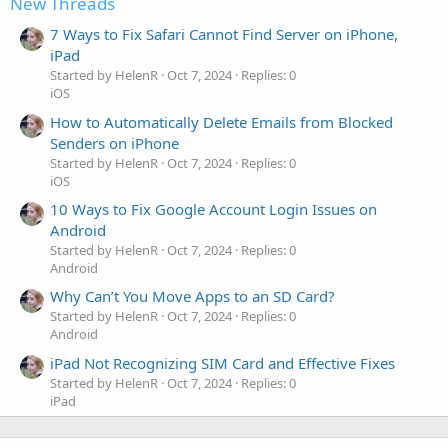
New Threads
7 Ways to Fix Safari Cannot Find Server on iPhone,
iPad
Started by HelenR
Oct 7, 2024
Replies: 0
iOS
How to Automatically Delete Emails from Blocked
Senders on iPhone
Started by HelenR
Oct 7, 2024
Replies: 0
iOS
10 Ways to Fix Google Account Login Issues on
Android
Started by HelenR
Oct 7, 2024
Replies: 0
Android
Why Can’t You Move Apps to an SD Card?
Started by HelenR
Oct 7, 2024
Replies: 0
Android
iPad Not Recognizing SIM Card and Effective Fixes
Started by HelenR
Oct 7, 2024
Replies: 0
iPad