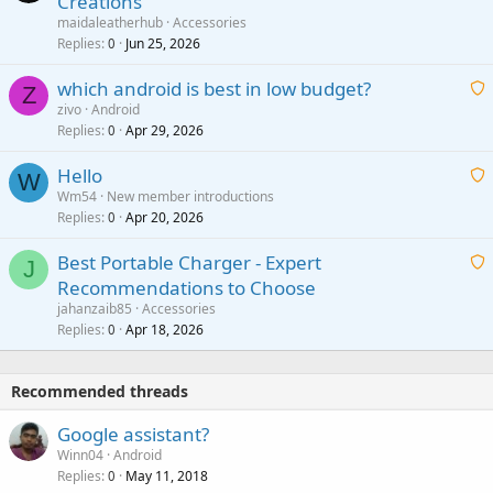
Creations
n
a
g
maidaleatherhub
Accessories
i
Replies
Jun 25, 2026
0
a
t
p
which android is best in low budget?
i
Z
p
zivo
Android
n
r
Replies
Apr 29, 2026
a
0
g
o
i
a
v
Hello
t
W
p
a
Wm54
New member introductions
i
p
l
Replies
Apr 20, 2026
a
0
n
r
i
g
o
Best Portable Charger - Expert
t
J
a
v
Recommendations to Choose
i
p
a
a
jahanzaib85
Accessories
n
p
l
i
Replies
Apr 18, 2026
0
g
r
t
a
o
i
p
v
Recommended threads
n
p
a
g
r
Google assistant?
l
a
o
Winn04
Android
p
v
Replies
May 11, 2018
0
p