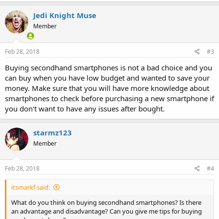
a
c
Jedi Knight Muse
t
Member
i
o
n
s
Feb 28, 2018
#3
:
Buying secondhand smartphones is not a bad choice and you
can buy when you have low budget and wanted to save your
money. Make sure that you will have more knowledge about
smartphones to check before purchasing a new smartphone if
you don't want to have any issues after bought.
starmz123
Member
Feb 28, 2018
#4
itsmarkf said:
What do you think on buying secondhand smartphones? Is there
an advantage and disadvantage? Can you give me tips for buying