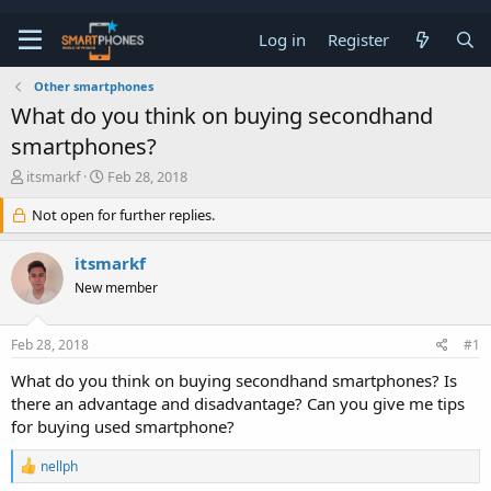
Log in
Register
Other smartphones
What do you think on buying secondhand
smartphones?
T
S
itsmarkf
Feb 28, 2018
h
t
r
a
Not open for further replies.
e
r
a
t
itsmarkf
d
d
s
a
New member
t
t
a
e
r
Feb 28, 2018
#1
t
What do you think on buying secondhand smartphones? Is
e
r
there an advantage and disadvantage? Can you give me tips
for buying used smartphone?
R
nellph
e