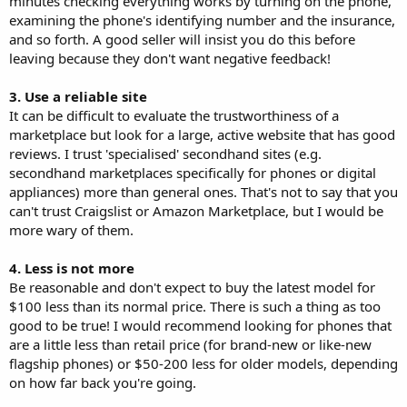
minutes checking everything works by turning on the phone,
examining the phone's identifying number and the insurance,
and so forth. A good seller will insist you do this before
leaving because they don't want negative feedback!
3. Use a reliable site
It can be difficult to evaluate the trustworthiness of a
marketplace but look for a large, active website that has good
reviews. I trust 'specialised' secondhand sites (e.g.
secondhand marketplaces specifically for phones or digital
appliances) more than general ones. That's not to say that you
can't trust Craigslist or Amazon Marketplace, but I would be
more wary of them.
4. Less is not more
Be reasonable and don't expect to buy the latest model for
$100 less than its normal price. There is such a thing as too
good to be true! I would recommend looking for phones that
are a little less than retail price (for brand-new or like-new
flagship phones) or $50-200 less for older models, depending
on how far back you're going.