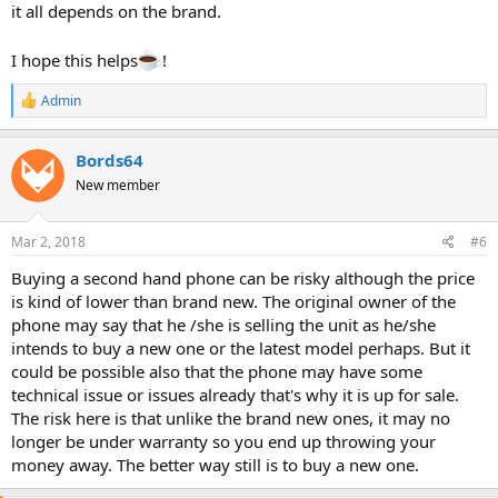
it all depends on the brand.
I hope this helps
!
R
Admin
e
a
c
Bords64
t
New member
i
o
n
s
Mar 2, 2018
#6
:
Buying a second hand phone can be risky although the price
is kind of lower than brand new. The original owner of the
phone may say that he /she is selling the unit as he/she
intends to buy a new one or the latest model perhaps. But it
could be possible also that the phone may have some
technical issue or issues already that's why it is up for sale.
The risk here is that unlike the brand new ones, it may no
longer be under warranty so you end up throwing your
money away. The better way still is to buy a new one.