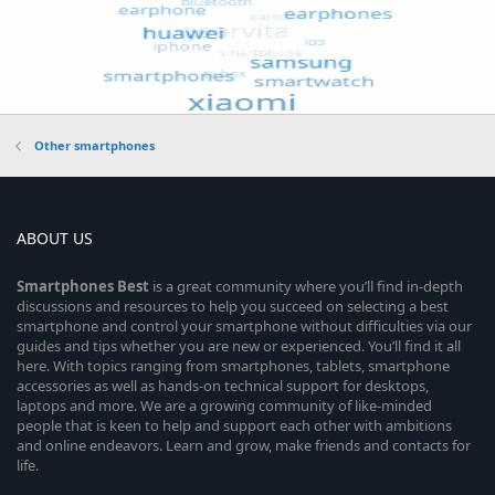
Other smartphones
ABOUT US
Smartphones
Best
is a great community where you’ll find in-depth
discussions and resources to help you succeed on selecting a best
smartphone and control your smartphone without difficulties via our
guides and tips whether you are new or experienced. You’ll find it all
here. With topics ranging from smartphones, tablets, smartphone
accessories as well as hands-on technical support for desktops,
laptops and more. We are a growing community of like-minded
people that is keen to help and support each other with ambitions
and online endeavors. Learn and grow, make friends and contacts for
life.