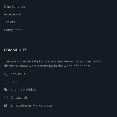
Smartphones
Accessories
Tablets
Computers
COMMUNITY
The world's smartest phone users and developers come here to
discuss & share what's trending in the world of phones!
About Us
Blog
Advertise With Us
Contact Us
Smartphones Marketplace