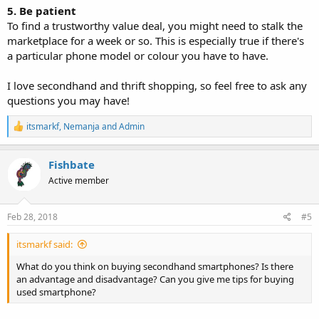
5. Be patient
To find a trustworthy value deal, you might need to stalk the
marketplace for a week or so. This is especially true if there's
a particular phone model or colour you have to have.
I love secondhand and thrift shopping, so feel free to ask any
questions you may have!
R
itsmarkf
,
Nemanja
and
Admin
e
a
c
Fishbate
t
Active member
i
o
n
s
Feb 28, 2018
#5
:
itsmarkf said:
What do you think on buying secondhand smartphones? Is there
an advantage and disadvantage? Can you give me tips for buying
used smartphone?