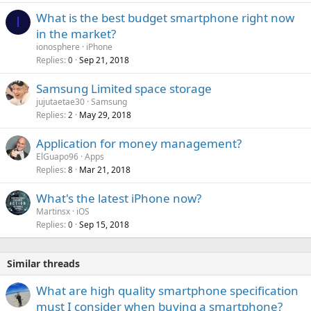
a
r
What is the best budget smartphone right now
l
I
o
in the market?
v
ionosphere
iPhone
a
Replies
Sep 21, 2018
0
l
Samsung Limited space storage
jujutaetae30
Samsung
Replies
May 29, 2018
2
Application for money management?
ElGuapo96
Apps
Replies
Mar 21, 2018
8
What's the latest iPhone now?
Martinsx
iOS
Replies
Sep 15, 2018
0
Similar threads
P
What are high quality smartphone specification
o
must I consider when buying a smartphone?