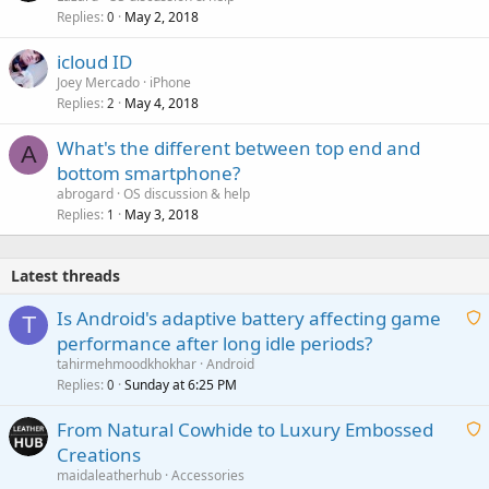
Replies
May 2, 2018
0
icloud ID
Joey Mercado
iPhone
Replies
May 4, 2018
2
What's the different between top end and
A
bottom smartphone?
abrogard
OS discussion & help
Replies
May 3, 2018
1
Latest threads
Is Android's adaptive battery affecting game
T
performance after long idle periods?
a
tahirmehmoodkhokhar
Android
i
Replies
Sunday at 6:25 PM
0
t
From Natural Cowhide to Luxury Embossed
i
Creations
n
a
g
maidaleatherhub
Accessories