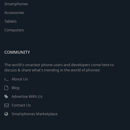
Smartphones
Accessories
Tablets
Computers
COMMUNITY
The world's smartest phone users and developers come here to
discuss & share what's trending in the world of phones!
About Us
Blog
Advertise With Us
Contact Us
Smartphones Marketplace