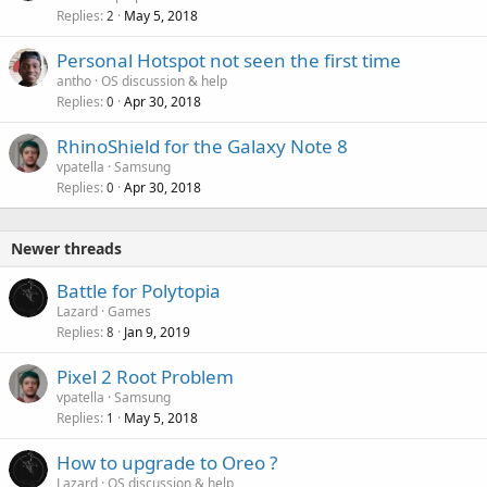
Replies
May 5, 2018
2
Personal Hotspot not seen the first time
antho
OS discussion & help
Replies
Apr 30, 2018
0
RhinoShield for the Galaxy Note 8
vpatella
Samsung
Replies
Apr 30, 2018
0
Newer threads
Battle for Polytopia
Lazard
Games
Replies
Jan 9, 2019
8
Pixel 2 Root Problem
vpatella
Samsung
Replies
May 5, 2018
1
How to upgrade to Oreo ?
Lazard
OS discussion & help