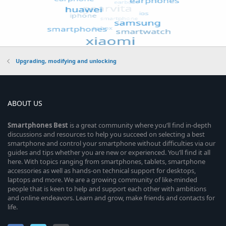
Upgrading, modifying and unlocking
ABOUT US
Smartphones
Best
is a great community where you’ll find in-depth
discussions and resources to help you succeed on selecting a best
smartphone and control your smartphone without difficulties via our
guides and tips whether you are new or experienced. You’ll find it all
here. With topics ranging from smartphones, tablets, smartphone
accessories as well as hands-on technical support for desktops,
laptops and more. We are a growing community of like-minded
people that is keen to help and support each other with ambitions
and online endeavors. Learn and grow, make friends and contacts for
life.