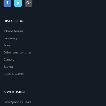
DISCUSSION
iPhone forum
Samsung
Sony
Other smartphones
Camera
Tablets
Apps & Games
ADVERTISING
Smartphones Deals