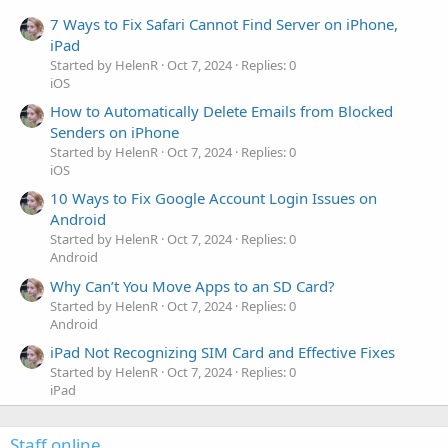
7 Ways to Fix Safari Cannot Find Server on iPhone,
iPad
Started by HelenR
Oct 7, 2024
Replies: 0
iOS
How to Automatically Delete Emails from Blocked
Senders on iPhone
Started by HelenR
Oct 7, 2024
Replies: 0
iOS
10 Ways to Fix Google Account Login Issues on
Android
Started by HelenR
Oct 7, 2024
Replies: 0
Android
Why Can’t You Move Apps to an SD Card?
Started by HelenR
Oct 7, 2024
Replies: 0
Android
iPad Not Recognizing SIM Card and Effective Fixes
Started by HelenR
Oct 7, 2024
Replies: 0
iPad
Staff online