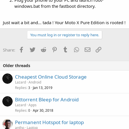
windows.bat from the fastboot directory.
Just wait a bit and... tada ! Your Moto X Pure Edition is rooted !
You must log in or register to reply here.
Facebook
Twitter
Reddit
Pinterest
Tumblr
WhatsApp
Email
Link
Share:
Older threads
Cheapest Online Cloud Storage
Lazard
Android
Replies
Jan 13, 2019
3
Bittorrent Bleep for Android
Lazard
Apps
Replies
Apr 30, 2018
0
Permanent Hotspot for laptop
antho
Laptop