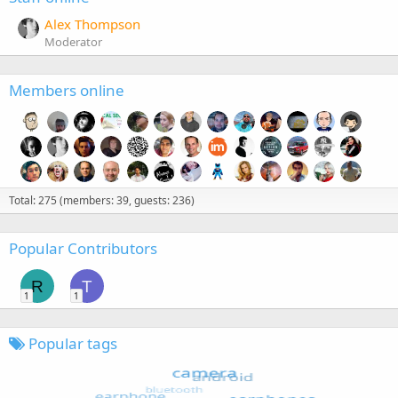
Alex Thompson
Moderator
Members online
Total: 275 (members: 39, guests: 236)
Popular Contributors
R
T
1
1
Popular tags