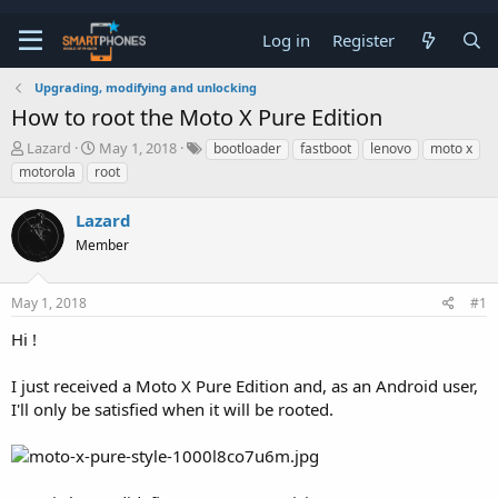
Log in
Register
Upgrading, modifying and unlocking
How to root the Moto X Pure Edition
T
S
Lazard
May 1, 2018
bootloader
fastboot
lenovo
moto x
h
t
motorola
root
r
a
e
r
Lazard
a
t
d
d
Member
s
a
t
t
a
e
May 1, 2018
#1
r
t
Hi !
e
r
I just received a Moto X Pure Edition and, as an Android user,
I'll only be satisfied when it will be rooted.