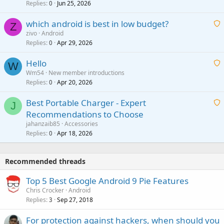
i
Replies
Jun 25, 2026
0
a
t
p
which android is best in low budget?
i
Z
p
zivo
Android
n
r
Replies
Apr 29, 2026
a
0
g
o
i
a
v
Hello
t
W
p
a
Wm54
New member introductions
i
p
l
Replies
Apr 20, 2026
a
0
n
r
i
g
o
Best Portable Charger - Expert
t
J
a
v
Recommendations to Choose
i
p
a
a
jahanzaib85
Accessories
n
p
l
i
Replies
Apr 18, 2026
0
g
r
t
a
o
i
p
v
Recommended threads
n
p
a
g
r
Top 5 Best Google Android 9 Pie Features
l
a
o
Chris Crocker
Android
p
v
Replies
Sep 27, 2018
3
p
a
r
For protection against hackers, when should you
l