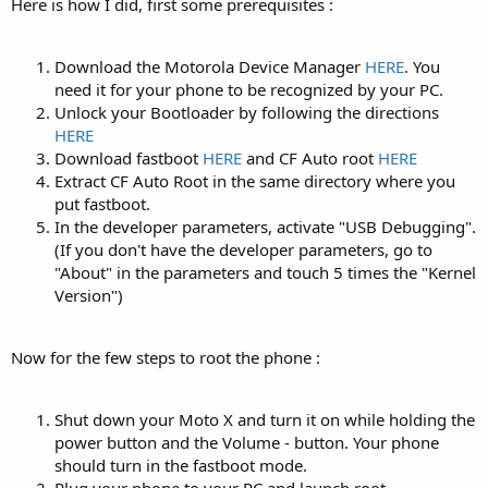
Here is how I did, first some prerequisites :
Download the Motorola Device Manager
HERE
. You
need it for your phone to be recognized by your PC.
Unlock your Bootloader by following the directions
HERE
Download fastboot
HERE
and CF Auto root
HERE
Extract CF Auto Root in the same directory where you
put fastboot.
In the developer parameters, activate "USB Debugging".
(If you don't have the developer parameters, go to
"About" in the parameters and touch 5 times the "Kernel
Version")
Now for the few steps to root the phone :
Shut down your Moto X and turn it on while holding the
power button and the Volume - button. Your phone
should turn in the fastboot mode.
Plug your phone to your PC and launch root-