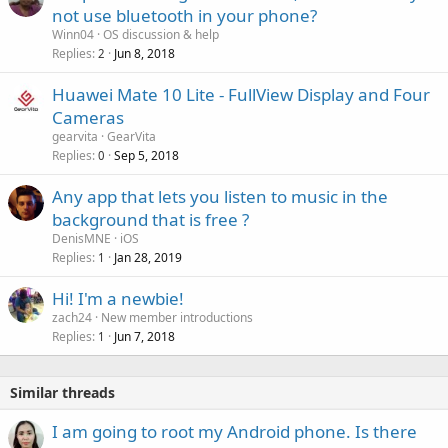
o
not use bluetooth in your phone?
v
Winn04
OS discussion & help
a
Replies
Jun 8, 2018
2
l
Huawei Mate 10 Lite - FullView Display and Four
Cameras
gearvita
GearVita
Replies
Sep 5, 2018
0
Any app that lets you listen to music in the
background that is free ?
DenisMNE
iOS
Replies
Jan 28, 2019
1
Hi! I'm a newbie!
zach24
New member introductions
Replies
Jun 7, 2018
1
Similar threads
I am going to root my Android phone. Is there