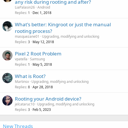
any risk during rooting and after?
LiaPalasin26
Android
Replies
Dec 1, 2018
1
What's better: Kingroot or just the manual
rooting process?
masquezane01
Upgrading, modifying and unlocking
Replies
May 12, 2018
3
Pixel 2 Root Problem
vpatella
Samsung
Replies
May 5, 2018
1
What is Root?
Martinsx
Upgrading, modifying and unlocking
Replies
Apr 28, 2018
8
Rooting your Android device?
jelcataruc10
Upgrading, modifying and unlocking
Replies
Feb 5, 2023
3
New Threads