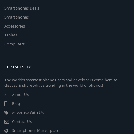
Smartphones Deals
Smartphones
Accessories
Tablets
Computers
COMMUNITY
The world's smartest phone users and developers come here to
discuss & share what's trending in the world of phones!
About Us
Blog
Advertise With Us
Contact Us
Smartphones Marketplace