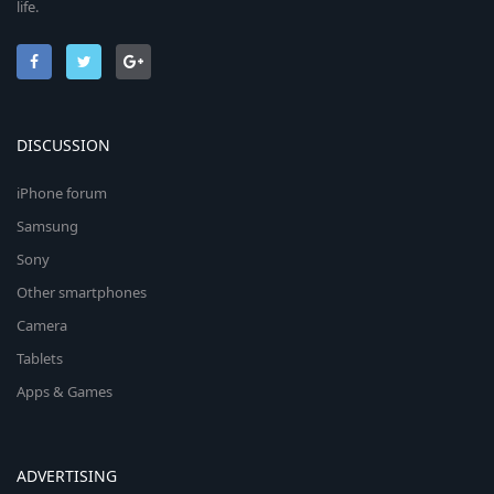
life.
DISCUSSION
iPhone forum
Samsung
Sony
Other smartphones
Camera
Tablets
Apps & Games
ADVERTISING