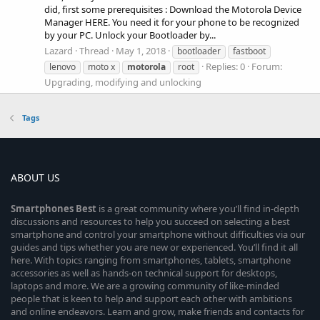
did, first some prerequisites : Download the Motorola Device
Manager HERE. You need it for your phone to be recognized
by your PC. Unlock your Bootloader by...
Lazard
Thread
May 1, 2018
bootloader
fastboot
Replies: 0
Forum:
lenovo
moto x
motorola
root
Upgrading, modifying and unlocking
Tags
ABOUT US
Smartphones
Best
is a great community where you’ll find in-depth
discussions and resources to help you succeed on selecting a best
smartphone and control your smartphone without difficulties via our
guides and tips whether you are new or experienced. You’ll find it all
here. With topics ranging from smartphones, tablets, smartphone
accessories as well as hands-on technical support for desktops,
laptops and more. We are a growing community of like-minded
people that is keen to help and support each other with ambitions
and online endeavors. Learn and grow, make friends and contacts for