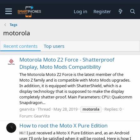
Log in
Register
Tags
motorola
Recent contents
Top users
Motorola Moto Z2 Force - Shatterproof
Display, Moto Mods Compatibility
The Motorola Moto Z2 Force is the latest member of the
Moto Z family and is compatible with Moto Mods upgrades.
In addition, it is equipped with ShatterShield, which is a
display technology that is supposed to make the display
completely shatter-proof. Main Parameters: CPU: Qualcomm
Snapdragon...
gearvita
Thread
May 28, 2019
Replies: 0
motorola
Forum:
GearVita
How to root the Moto X Pure Edition
Hi ! I just received a Moto X Pure Edition and, as an Android
user, I'll only be satisfied when it will be rooted. Here is how I