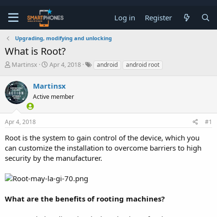
Log in
Register
Upgrading, modifying and unlocking
What is Root?
T
S
Martinsx
Apr 4, 2018
android
android root
h
t
r
a
Martinsx
e
r
a
Active member
t
d
d
s
a
t
t
Apr 4, 2018
#1
a
e
Root is the system to gain control of the device, which you
r
t
can customize the installation to overcome barriers to high
e
security by the manufacturer.
r
What are the benefits of rooting machines?