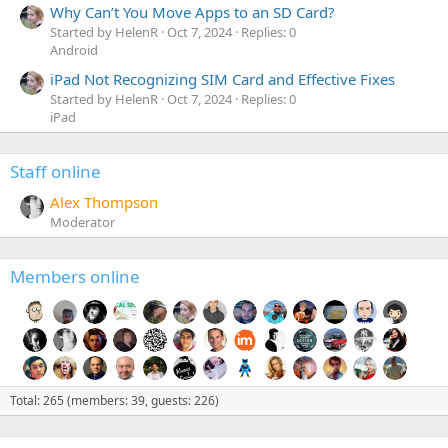
Why Can’t You Move Apps to an SD Card?
Started by HelenR
Oct 7, 2024
Replies: 0
Android
iPad Not Recognizing SIM Card and Effective Fixes
Started by HelenR
Oct 7, 2024
Replies: 0
iPad
Staff online
Alex Thompson
Moderator
Members online
Total: 265 (members: 39, guests: 226)