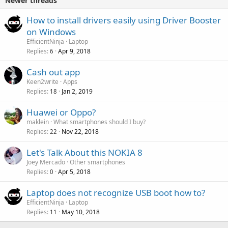
Newer threads
How to install drivers easily using Driver Booster
on Windows
EfficientNinja
Laptop
Replies
Apr 9, 2018
6
Cash out app
Keen2write
Apps
Replies
Jan 2, 2019
18
Huawei or Oppo?
maklein
What smartphones should I buy?
Replies
Nov 22, 2018
22
Let's Talk About this NOKIA 8
Joey Mercado
Other smartphones
Replies
Apr 5, 2018
0
Laptop does not recognize USB boot how to?
EfficientNinja
Laptop
Replies
May 10, 2018
11