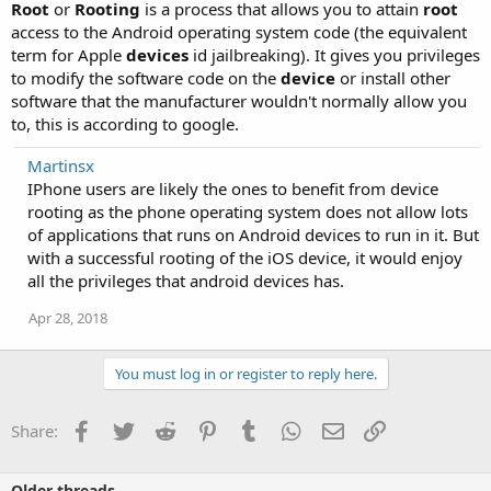
Root
or
Rooting
is a process that allows you to attain
root
access to the Android operating system code (the equivalent
term for Apple
devices
id jailbreaking). It gives you privileges
to modify the software code on the
device
or install other
software that the manufacturer wouldn't normally allow you
to, this is according to google.
Martinsx
IPhone users are likely the ones to benefit from device
rooting as the phone operating system does not allow lots
of applications that runs on Android devices to run in it. But
with a successful rooting of the iOS device, it would enjoy
all the privileges that android devices has.
Apr 28, 2018
You must log in or register to reply here.
Facebook
Twitter
Reddit
Pinterest
Tumblr
WhatsApp
Email
Link
Share:
Older threads