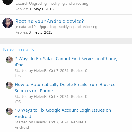
Lazard
Upgrading, modifying and unlocking
Replies
May 1, 2018
0
Rooting your Android device?
jelcataruc10
Upgrading, modifying and unlocking
Replies
Feb 5, 2023
3
New Threads
7 Ways to Fix Safari Cannot Find Server on iPhone,
iPad
Started by HelenR
Oct 7, 2024
Replies: 0
iOS
How to Automatically Delete Emails from Blocked
Senders on iPhone
Started by HelenR
Oct 7, 2024
Replies: 0
iOS
10 Ways to Fix Google Account Login Issues on
Android
Started by HelenR
Oct 7, 2024
Replies: 0
Android