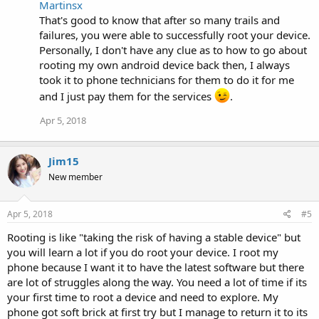
Martinsx
That's good to know that after so many trails and
failures, you were able to successfully root your device.
Personally, I don't have any clue as to how to go about
rooting my own android device back then, I always
took it to phone technicians for them to do it for me
and I just pay them for the services
.
Apr 5, 2018
Jim15
New member
Apr 5, 2018
#5
Rooting is like "taking the risk of having a stable device" but
you will learn a lot if you do root your device. I root my
phone because I want it to have the latest software but there
are lot of struggles along the way. You need a lot of time if its
your first time to root a device and need to explore. My
phone got soft brick at first try but I manage to return it to its