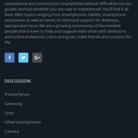
smartphone and control your smartphone without difficulties via our
guides and tips whether you are new or experienced. You’ll find it all
here. With topics ranging from smartphones, tablets, smartphone
accessories as well as hands-on technical support for desktops,
laptops and more. We are a growing community of like-minded
people that is keen to help and support each other with ambitions
and online endeavors. Learn and grow, make friends and contacts for
life.
DISCUSSION
iPhone forum
Samsung
Sony
Other smartphones
Camera