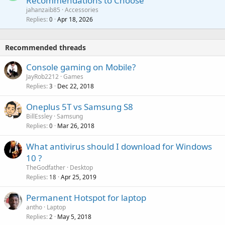
Recommendations to Choose
i
p
a
a
jahanzaib85
Accessories
n
p
l
i
Replies
Apr 18, 2026
0
g
r
t
a
o
i
p
v
Recommended threads
n
p
a
g
r
Console gaming on Mobile?
l
a
o
JayRob2212
Games
p
v
Replies
Dec 22, 2018
3
p
a
r
Oneplus 5T vs Samsung S8
l
o
BillEssley
Samsung
v
Replies
Mar 26, 2018
0
a
What antivirus should I download for Windows
l
10 ?
TheGodfather
Desktop
Replies
Apr 25, 2019
18
Permanent Hotspot for laptop
antho
Laptop
Replies
May 5, 2018
2