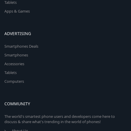
Tablets
Apps & Games
ADVERTISING
Smartphones Deals
Smartphones
Accessories
Tablets
Computers
COMMUNITY
The world's smartest phone users and developers come here to
discuss & share what's trending in the world of phones!
About Us