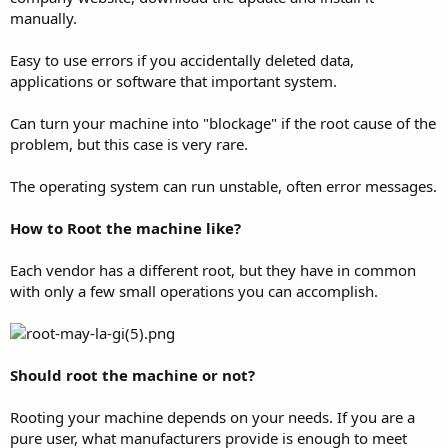
manually.
Easy to use errors if you accidentally deleted data,
applications or software that important system.
Can turn your machine into "blockage" if the root cause of the
problem, but this case is very rare.
The operating system can run unstable, often error messages.
How to Root the machine like?
Each vendor has a different root, but they have in common
with only a few small operations you can accomplish.
Should root the machine or not?
Rooting your machine depends on your needs. If you are a
pure user, what manufacturers provide is enough to meet