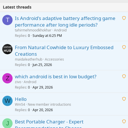
Latest threads
Is Android's adaptive battery affecting game
T
performance after long idle periods?
a
tahirmehmoodkhokhar
Android
i
Replies
Sunday at 6:25 PM
0
t
From Natural Cowhide to Luxury Embossed
i
Creations
n
a
g
maidaleatherhub
Accessories
i
Replies
Jun 25, 2026
0
a
t
p
which android is best in low budget?
i
Z
p
zivo
Android
n
r
Replies
Apr 29, 2026
a
0
g
o
i
a
v
Hello
t
W
p
a
Wm54
New member introductions
i
p
l
Replies
Apr 20, 2026
a
0
n
r
i
g
o
Best Portable Charger - Expert
t
J
a
v