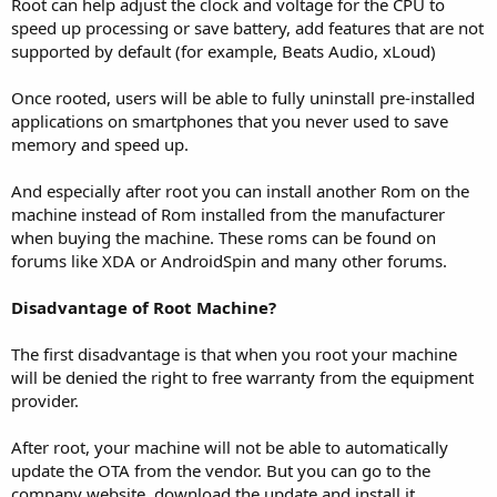
Root can help adjust the clock and voltage for the CPU to
speed up processing or save battery, add features that are not
supported by default (for example, Beats Audio, xLoud)
Once rooted, users will be able to fully uninstall pre-installed
applications on smartphones that you never used to save
memory and speed up.
And especially after root you can install another Rom on the
machine instead of Rom installed from the manufacturer
when buying the machine. These roms can be found on
forums like XDA or AndroidSpin and many other forums.
Disadvantage of Root Machine?
The first disadvantage is that when you root your machine
will be denied the right to free warranty from the equipment
provider.
After root, your machine will not be able to automatically
update the OTA from the vendor. But you can go to the
company website, download the update and install it