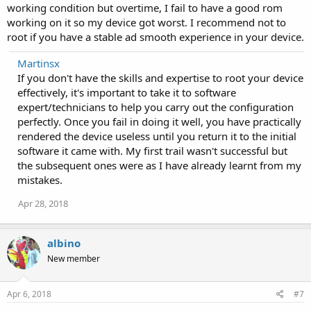
working condition but overtime, I fail to have a good rom
working on it so my device got worst. I recommend not to
root if you have a stable ad smooth experience in your device.
Martinsx
If you don't have the skills and expertise to root your device
effectively, it's important to take it to software
expert/technicians to help you carry out the configuration
perfectly. Once you fail in doing it well, you have practically
rendered the device useless until you return it to the initial
software it came with. My first trail wasn't successful but
the subsequent ones were as I have already learnt from my
mistakes.
Apr 28, 2018
albino
New member
Apr 6, 2018
#7