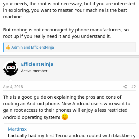
your needs, the root is not necessary, but if you are interested
in exploring, you want to master. Your machine is the best
machine.
But rooting is not encouraged by phone manufacturers, so
root up if you really need it and you understand it.
R
Admin
and
EfficientNinja
e
a
c
EfficientNinja
t
Active member
i
o
n
s
Apr 4, 2018
#2
:
This is a good guide on explaining the pros and cons of
rooting an Android phone. New Android users who want to
gain root access to their phones will enjoy a less restricted
Android operating system!
Martinsx
I actually had my first Tecno android rooted with blackberry