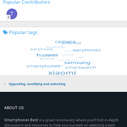
Popular Contributors
T
2
Popular tags
Upgrading, modifying and unlocking
ABOUT US
Smartphones
Best
is a great community where you’ll find in-depth
discussions and resources to help you succeed on selecting a best