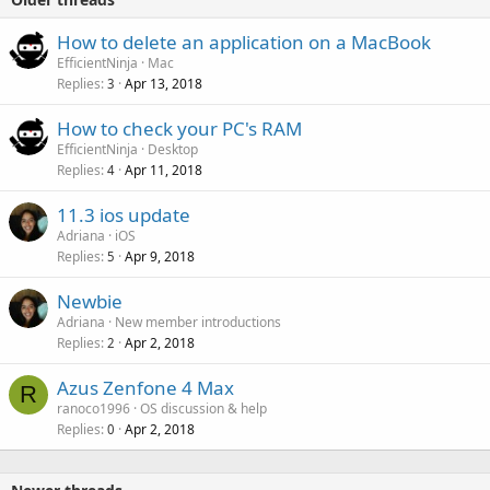
How to delete an application on a MacBook
EfficientNinja
Mac
Replies
Apr 13, 2018
3
How to check your PC's RAM
EfficientNinja
Desktop
Replies
Apr 11, 2018
4
11.3 ios update
Adriana
iOS
Replies
Apr 9, 2018
5
Newbie
Adriana
New member introductions
Replies
Apr 2, 2018
2
Azus Zenfone 4 Max
R
ranoco1996
OS discussion & help
Replies
Apr 2, 2018
0