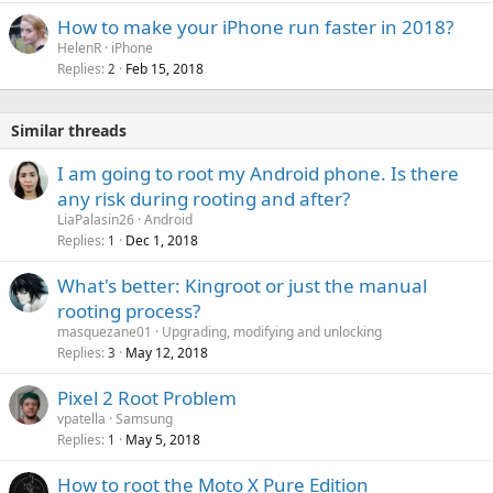
How to make your iPhone run faster in 2018?
HelenR
iPhone
Replies
Feb 15, 2018
2
Similar threads
I am going to root my Android phone. Is there
any risk during rooting and after?
LiaPalasin26
Android
Replies
Dec 1, 2018
1
What's better: Kingroot or just the manual
rooting process?
masquezane01
Upgrading, modifying and unlocking
Replies
May 12, 2018
3
Pixel 2 Root Problem
vpatella
Samsung
Replies
May 5, 2018
1
How to root the Moto X Pure Edition