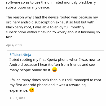
software so as to use the unlimited monthly blackberry
subscription on my device.
The reason why I had the device rooted was because my
ordinary android subscription exhaust so fast but with
blackberry root, I was able to enjoy full monthly
subscription without having to worry about it finishing so
fast.
Apr 4, 2018
EfficientNinja
I tried rooting my first Xperia phone when I was new to
Android because I hear it often from friends and see
many people online do it.
I failed many times back then but I still managed to root
my first Android phone and it was a rewarding
experience.
Apr 5, 2018