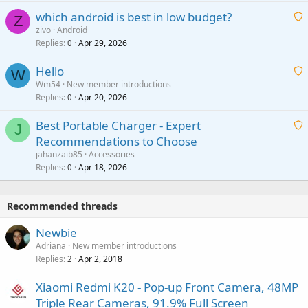
t
p
which android is best in low budget?
i
Z
p
zivo
Android
n
r
Replies
Apr 29, 2026
a
0
g
o
i
a
v
Hello
t
W
p
a
Wm54
New member introductions
i
p
l
Replies
Apr 20, 2026
a
0
n
r
i
g
o
Best Portable Charger - Expert
t
J
a
v
Recommendations to Choose
i
p
a
a
jahanzaib85
Accessories
n
p
l
i
Replies
Apr 18, 2026
0
g
r
t
a
o
i
p
v
Recommended threads
n
p
a
g
r
Newbie
l
a
o
Adriana
New member introductions
p
v
Replies
Apr 2, 2018
2
p
a
r
Xiaomi Redmi K20 - Pop-up Front Camera, 48MP
l
o
Triple Rear Cameras, 91.9% Full Screen