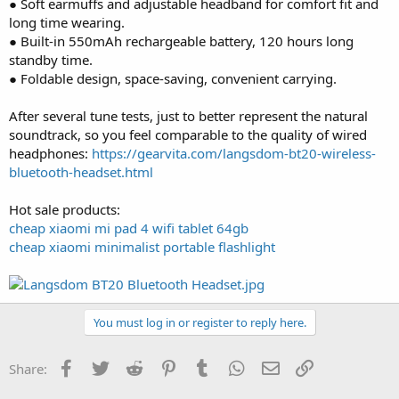
● Soft earmuffs and adjustable headband for comfort fit and
long time wearing.
● Built-in 550mAh rechargeable battery, 120 hours long
standby time.
● Foldable design, space-saving, convenient carrying.
After several tune tests, just to better represent the natural
soundtrack, so you feel comparable to the quality of wired
headphones:
https://gearvita.com/langsdom-bt20-wireless-
bluetooth-headset.html
Hot sale products:
cheap xiaomi mi pad 4 wifi tablet 64gb
cheap xiaomi minimalist portable flashlight
You must log in or register to reply here.
Facebook
Twitter
Reddit
Pinterest
Tumblr
WhatsApp
Email
Link
Share: