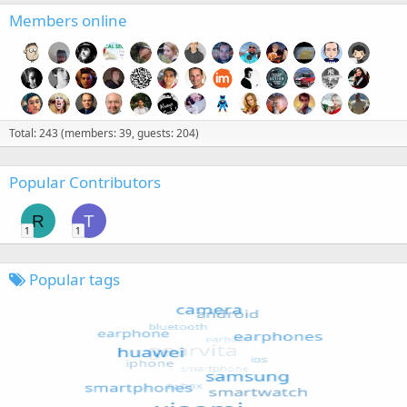
Members online
Total: 243 (members: 39, guests: 204)
Popular Contributors
R
T
1
1
Popular tags