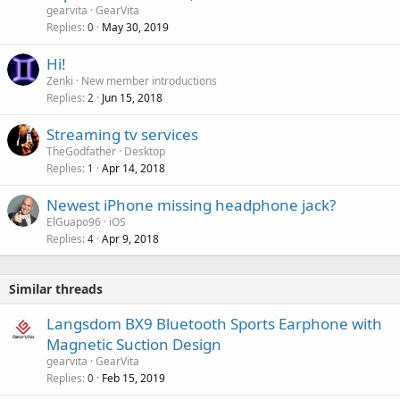
v
gearvita
GearVita
a
Replies
May 30, 2019
0
l
Hi!
Zenki
New member introductions
Replies
Jun 15, 2018
2
Streaming tv services
TheGodfather
Desktop
Replies
Apr 14, 2018
1
Newest iPhone missing headphone jack?
ElGuapo96
iOS
Replies
Apr 9, 2018
4
Similar threads
Langsdom BX9 Bluetooth Sports Earphone with
Magnetic Suction Design
gearvita
GearVita
Replies
Feb 15, 2019
0