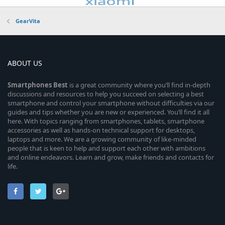
GearVita
ABOUT US
Smartphones
Best
is a great community where you’ll find in-depth
discussions and resources to help you succeed on selecting a best
smartphone and control your smartphone without difficulties via our
guides and tips whether you are new or experienced. You’ll find it all
here. With topics ranging from smartphones, tablets, smartphone
accessories as well as hands-on technical support for desktops,
laptops and more. We are a growing community of like-minded
people that is keen to help and support each other with ambitions
and online endeavors. Learn and grow, make friends and contacts for
life.