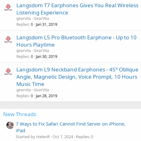
Langsdom T7 Earphones Gives You Real Wireless
Listening Experience
gearvita
GearVita
Replies
Jan 31, 2019
0
Langsdom L5 Pro Bluetooth Earphone - Up to 10
Hours Playtime
gearvita
GearVita
Replies
Jan 30, 2019
0
Langsdom L9 Neckband Earphones - 45° Oblique
Angle, Magnetic Design, Voice Prompt, 10 Hours
Music Time
gearvita
GearVita
Replies
Jan 28, 2019
0
New Threads
7 Ways to Fix Safari Cannot Find Server on iPhone,
iPad
Started by HelenR
Oct 7, 2024
Replies: 0