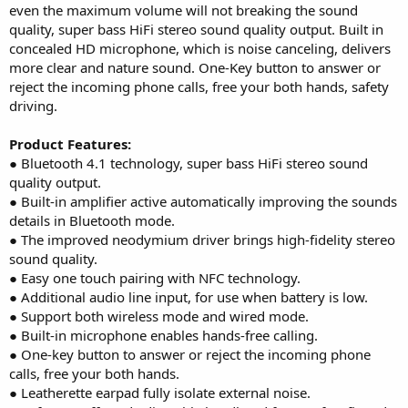
even the maximum volume will not breaking the sound
quality, super bass HiFi stereo sound quality output. Built in
concealed HD microphone, which is noise canceling, delivers
more clear and nature sound. One-Key button to answer or
reject the incoming phone calls, free your both hands, safety
driving.
Product Features:
● Bluetooth 4.1 technology, super bass HiFi stereo sound
quality output.
● Built-in amplifier active automatically improving the sounds
details in Bluetooth mode.
● The improved neodymium driver brings high-fidelity stereo
sound quality.
● Easy one touch pairing with NFC technology.
● Additional audio line input, for use when battery is low.
● Support both wireless mode and wired mode.
● Built-in microphone enables hands-free calling.
● One-key button to answer or reject the incoming phone
calls, free your both hands.
● Leatherette earpad fully isolate external noise.