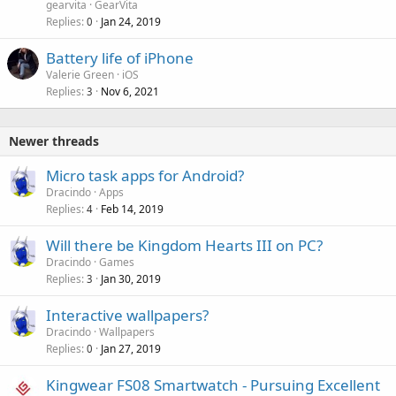
gearvita
GearVita
Replies
Jan 24, 2019
0
Battery life of iPhone
Valerie Green
iOS
Replies
Nov 6, 2021
3
Newer threads
Micro task apps for Android?
Dracindo
Apps
Replies
Feb 14, 2019
4
Will there be Kingdom Hearts III on PC?
Dracindo
Games
Replies
Jan 30, 2019
3
Interactive wallpapers?
Dracindo
Wallpapers
Replies
Jan 27, 2019
0
Kingwear FS08 Smartwatch - Pursuing Excellent