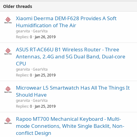
Older threads
Xiaomi Deerma DEM-F628 Provides A Soft
Humidification of The Air
gearvita
GearVita
Replies
Jan 26, 2019
0
ASUS RT-AC66U B1 Wireless Router - Three
Antennas, 2.4G and 5G Dual Band, Dual-core
CPU
gearvita
GearVita
Replies
Jan 25, 2019
0
Microwear L5 Smartwatch Has All The Things It
Should Have
gearvita
GearVita
Replies
Jan 25, 2019
0
Rapoo MT700 Mechanical Keyboard - Multi-
mode Connetions, White Single Backlit, Non-
conflict Design