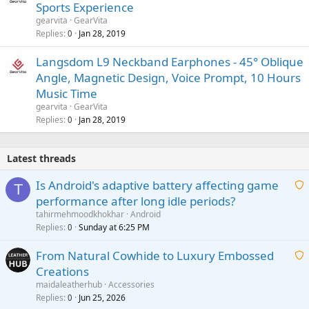
Sports Experience
gearvita
GearVita
Replies
Jan 28, 2019
0
Langsdom L9 Neckband Earphones - 45° Oblique
Angle, Magnetic Design, Voice Prompt, 10 Hours
Music Time
gearvita
GearVita
Replies
Jan 28, 2019
0
Latest threads
Is Android's adaptive battery affecting game
T
performance after long idle periods?
a
tahirmehmoodkhokhar
Android
i
Replies
Sunday at 6:25 PM
0
t
From Natural Cowhide to Luxury Embossed
i
Creations
n
a
g
maidaleatherhub
Accessories
i
Replies
Jun 25, 2026
0
a