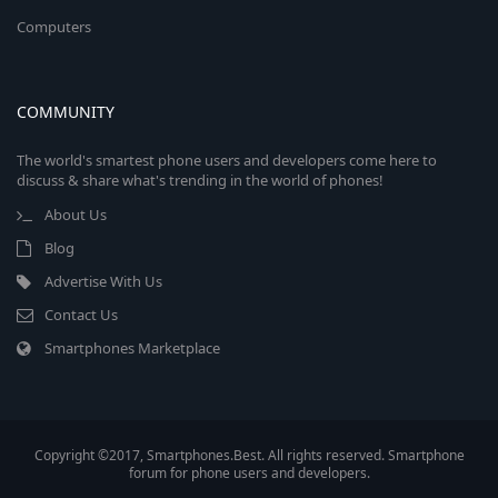
Computers
COMMUNITY
The world's smartest phone users and developers come here to
discuss & share what's trending in the world of phones!
About Us
Blog
Advertise With Us
Contact Us
Smartphones Marketplace
Copyright ©2017, Smartphones.Best. All rights reserved. Smartphone
forum for phone users and developers.