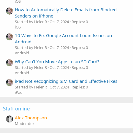
iOS
How to Automatically Delete Emails from Blocked
Senders on iPhone
Started by HelenR
Oct 7, 2024
Replies: 0
iOS
10 Ways to Fix Google Account Login Issues on
Android
Started by HelenR
Oct 7, 2024
Replies: 0
Android
Why Can’t You Move Apps to an SD Card?
Started by HelenR
Oct 7, 2024
Replies: 0
Android
iPad Not Recognizing SIM Card and Effective Fixes
Started by HelenR
Oct 7, 2024
Replies: 0
iPad
Staff online
Alex Thompson
Moderator