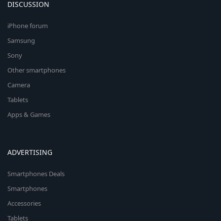
DISCUSSION
iPhone forum
Samsung
Sony
Other smartphones
Camera
Tablets
Apps & Games
ADVERTISING
Smartphones Deals
Smartphones
Accessories
Tablets