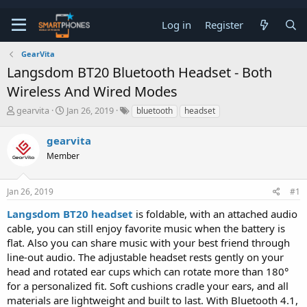
Log in
Register
GearVita
Langsdom BT20 Bluetooth Headset - Both
Wireless And Wired Modes
T
S
gearvita
Jan 26, 2019
bluetooth
headset
h
t
r
a
gearvita
e
r
a
Member
t
d
d
s
a
t
t
Jan 26, 2019
#1
a
e
Langsdom BT20 headset
is foldable, with an attached audio
r
t
cable, you can still enjoy favorite music when the battery is
e
flat. Also you can share music with your best friend through
r
line-out audio. The adjustable headset rests gently on your
head and rotated ear cups which can rotate more than 180°
for a personalized fit. Soft cushions cradle your ears, and all
materials are lightweight and built to last. With Bluetooth 4.1,