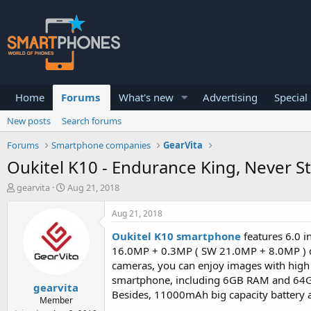
Home
Forums
What's new
Advertising
Special
New posts
Search forums
Forums
Smartphone companies
GearVita
Oukitel K10 - Endurance King, Never S
T
S
gearvita
Aug 21, 2018
h
t
r
a
Aug 21, 2018
e
r
a
t
Oukitel K10 smartphone
features 6.0 in
d
d
16.0MP + 0.3MP ( SW 21.0MP + 8.0MP ) d
s
a
cameras, you can enjoy images with high 
t
t
smartphone, including 6GB RAM and 64GB
a
e
gearvita
r
Besides, 11000mAh big capacity battery a
Member
t