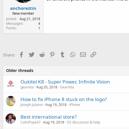
anchoreztin
New member
Joined
Aug 21, 2018
Messages
4
Points
1
Facebook
Twitter
Reddit
Pinterest
Tumblr
WhatsApp
Email
Link
Share:
Older threads
Oukitel K8 - Super Power, Infinite Vision
gearvita
Aug 20, 2018
GearVita
How to fix iPhone 8 stuck on the logo?
Joseph Julaton
Aug 19, 2018
iPhone
Best international store?
CalinPopa47
Aug 19, 2018
OS discussion & help