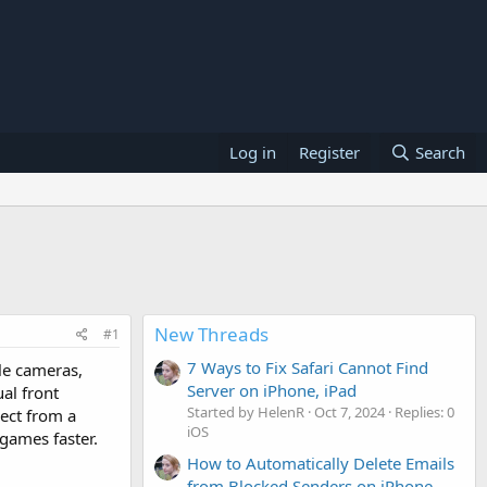
Log in
Register
Search
New Threads
#1
7 Ways to Fix Safari Cannot Find
ple cameras,
Server on iPhone, iPad
al front
Started by HelenR
Oct 7, 2024
Replies: 0
ect from a
iOS
games faster.
How to Automatically Delete Emails
from Blocked Senders on iPhone