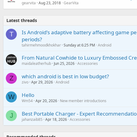
gearvita
Aug 23, 2018
GearVita
Latest threads
Is Android's adaptive battery affecting game pe
T
periods?
tahirmehmoodkhokhar
Sunday at 6:25 PM
Android
From Natural Cowhide to Luxury Embossed Cre
maidaleatherhub
Jun 25, 2026
Accessories
which android is best in low budget?
Z
zivo
Apr 29, 2026
Android
Hello
W
Wm54
Apr 20, 2026
New member introductions
Best Portable Charger - Expert Recommendatio
J
jahanzaib85
Apr 18, 2026
Accessories
Recommended threads