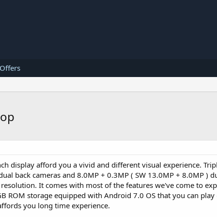
 Offers
top
ch display afford you a vivid and different visual experience. Tri
ual back cameras and 8.0MP + 0.3MP ( SW 13.0MP + 8.0MP ) du
resolution. It comes with most of the features we've come to exp
 ROM storage equipped with Android 7.0 OS that you can play 
ffords you long time experience.