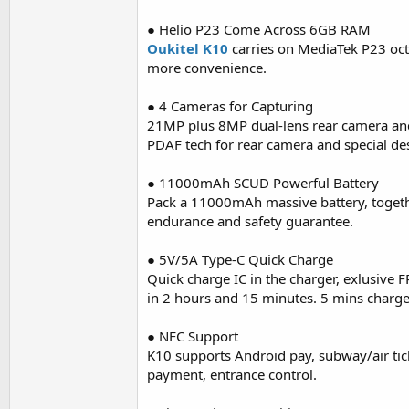
● Helio P23 Come Across 6GB RAM
Oukitel K10
carries on MediaTek P23 o
more convenience.
● 4 Cameras for Capturing
21MP plus 8MP dual-lens rear camera and
PDAF tech for rear camera and special des
● 11000mAh SCUD Powerful Battery
Pack a 11000mAh massive battery, togeth
endurance and safety guarantee.
● 5V/5A Type-C Quick Charge
Quick charge IC in the charger, exlusive F
in 2 hours and 15 minutes. 5 mins charge w
● NFC Support
K10 supports Android pay, subway/air tick
payment, entrance control.