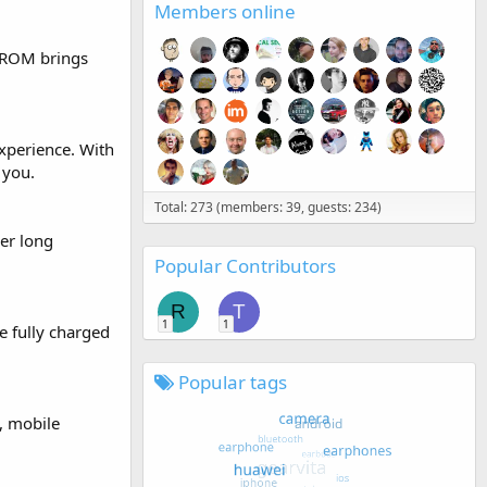
Members online
 ROM brings
xperience. With
 you.
Total: 273 (members: 39, guests: 234)
er long
Popular Contributors
R
T
1
1
e fully charged
Popular tags
, mobile