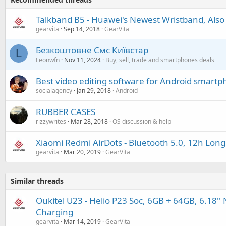
Talkband B5 - Huawei's Newest Wristband, Also
gearvita
Sep 14, 2018
GearVita
Безкоштовне Смс Київстар
L
Leonwfn
Nov 11, 2024
Buy, sell, trade and smartphones deals
Best video editing software for Android smart
socialagency
Jan 29, 2018
Android
RUBBER CASES
rizzywrites
Mar 28, 2018
OS discussion & help
Xiaomi Redmi AirDots - Bluetooth 5.0, 12h Long 
gearvita
Mar 20, 2019
GearVita
Similar threads
Oukitel U23 - Helio P23 Soc, 6GB + 64GB, 6.18'' 
Charging
gearvita
Mar 14, 2019
GearVita