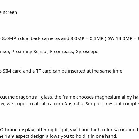
+ screen
 8.0MP ) dual back cameras and 8.0MP + 0.3MP ( SW 13.0MP + 
ensor, Proximity Sensor, E-compass, Gyroscope
o SIM card and a TF card can be inserted at the same time
o cut the dragontrail glass, the frame chooses magnesium alloy h
over, we import real calf rafrom Australia. Simpler lines but compl
 brand display, offering bright, vivid and high color saturation f
 18:9 aspect design allows you to hold it in one hand.