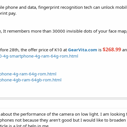
ile phone and data, fingerprint recognition tech can unlock mobil
rint pay.
se, It remembers more than 30000 invisible dots of your face map,
$268.99
efore 28th, the offer price of K10 at
GearVita.com
is
an
k10-4g-smartphone-4g-ram-64g-rom.html
rtphone-4g-ram-64g-rom.html
rtphone-4gb-ram-64gb-rom.html
 about the performance of the camera on low light. I am looking
 phones not because they aren't good but I would like to broade
cle is a lot of help in me.