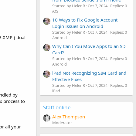
Started by HelenR
Oct 7, 2024
Replies: 0
iOS
10 Ways to Fix Google Account
Login Issues on Android
Started by HelenR
Oct 7, 2024
Replies: 0
8.0MP ) dual
Android
Why Can’t You Move Apps to an SD
Card?
Started by HelenR
Oct 7, 2024
Replies: 0
Android
iPad Not Recognizing SIM Card and
Effective Fixes
Started by HelenR
Oct 7, 2024
Replies: 0
iPad
andled by
ex process to
Staff online
Alex Thompson
Moderator
or all your