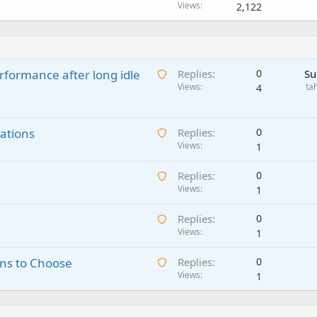
Views
2,122
A
rformance after long idle
Replies
0
Su
w
Views
ta
4
a
i
A
ations
t
Replies
0
w
Views
i
1
a
n
A
Replies
0
i
g
w
Views
1
t
a
a
i
p
A
Replies
0
i
n
p
w
Views
1
t
g
r
a
i
a
o
A
ns to Choose
Replies
0
i
n
p
v
w
Views
1
t
g
p
a
a
i
a
r
l
i
n
p
o