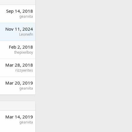
Sep 14, 2018
gearvita
Nov 11, 2024
Leonwfn
Feb 2, 2018
thepixelboy
Mar 28, 2018
rizzywrites
Mar 20, 2019
gearvita
Mar 14, 2019
gearvita