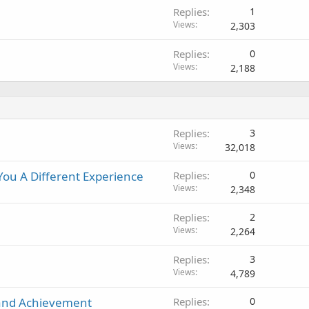
Replies
1
Views
2,303
Replies
0
Views
2,188
Replies
3
Views
32,018
ou A Different Experience
Replies
0
Views
2,348
Replies
2
Views
2,264
Replies
3
Views
4,789
and Achievement
Replies
0