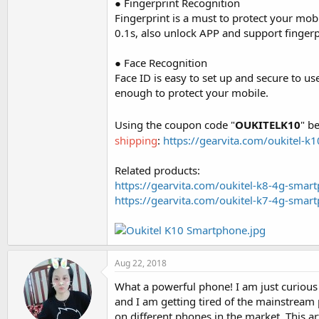
● Fingerprint Recognition
Fingerprint is a must to protect your mob
0.1s, also unlock APP and support fingerp
● Face Recognition
Face ID is easy to set up and secure to u
enough to protect your mobile.
Using the coupon code "
OUKITELK10
" b
shipping
:
https://gearvita.com/oukitel-
Related products:
https://gearvita.com/oukitel-k8-4g-sma
https://gearvita.com/oukitel-k7-4g-sma
Aug 22, 2018
What a powerful phone! I am just curious
and I am getting tired of the mainstream
on different phones in the market. This arti