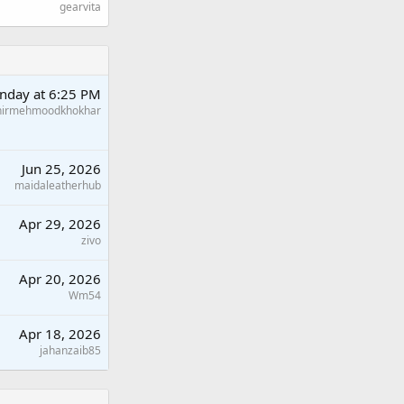
gearvita
nday at 6:25 PM
hirmehmoodkhokhar
Jun 25, 2026
maidaleatherhub
Apr 29, 2026
zivo
Apr 20, 2026
Wm54
Apr 18, 2026
jahanzaib85