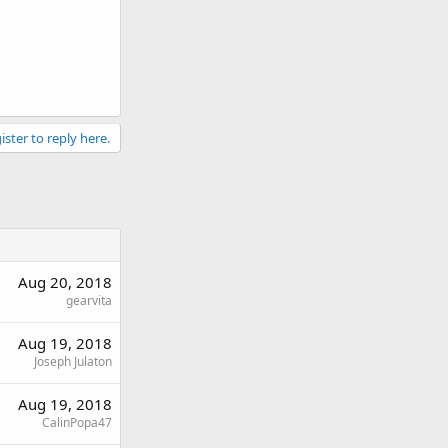
ister to reply here.
Aug 20, 2018
gearvita
Aug 19, 2018
Joseph Julaton
Aug 19, 2018
CalinPopa47