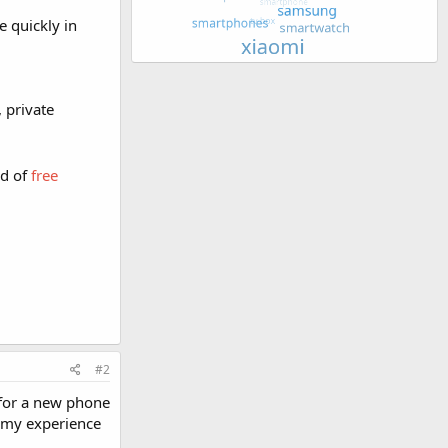
e quickly in
 private
d of
free
#2
 for a new phone
n my experience