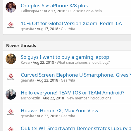
Oneplus 6 vs iPhone X/8 plus
CalinPopa47
Aug 17, 2018
OS discussion & help
10% Off for Global Version Xiaomi Redmi 6A
gearvita
Aug 17, 2018
GearVita
Newer threads
So guys I want to buy a gaming laptop
Kwesi
Aug 22, 2018
What smartphones should I buy?
Curved Screen Elephone U Smartphone, Gives Y
gearvita
Aug 22, 2018
GearVita
Hello everyone! TEAM IOS or TEAM Amdroid?
anchoreztin
Aug 22, 2018
New member introductions
Huawei Honor 7X, Max Your View
gearvita
Aug 23, 2018
GearVita
Oukitel W1 Smartwatch Demonstrates Luxury 