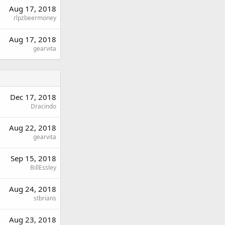
Aug 17, 2018
rlpzbeermoney
Aug 17, 2018
gearvita
Dec 17, 2018
Dracindo
Aug 22, 2018
gearvita
Sep 15, 2018
BillEssley
Aug 24, 2018
stbrians
Aug 23, 2018