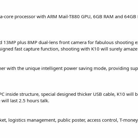
cta-core processor with ARM Mail-T880 GPU, 6GB RAM and 64GB
 13MP plus 8MP dual-lens front camera for fabulous shooting e
igned fast capture function, shooting with K10 will surely amaze
er with the unique intelligent power saving mode, providing sup
PC inside structure, special designed thicker USB cable, K10 will b
ill last 2.5 hours talk.
et, logistics management, public poster, access control, T-money