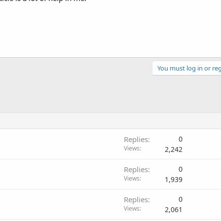
You must log in or reg
Replies
0
Views
2,242
Replies
0
Views
1,939
Replies
0
Views
2,061