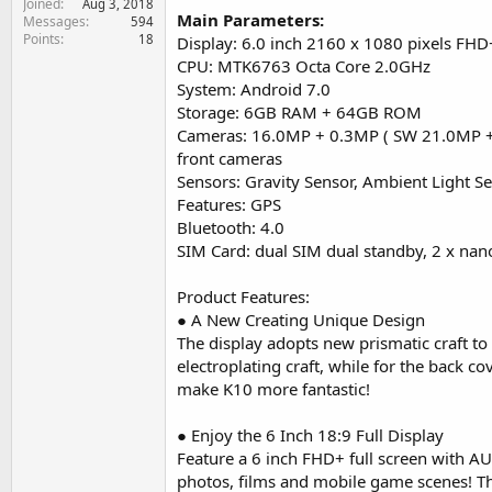
Joined
Aug 3, 2018
e
Main Parameters:
Messages
594
r
Points
18
Display: 6.0 inch 2160 x 1080 pixels FHD
CPU: MTK6763 Octa Core 2.0GHz
System: Android 7.0
Storage: 6GB RAM + 64GB ROM
Cameras: 16.0MP + 0.3MP ( SW 21.0MP +
front cameras
Sensors: Gravity Sensor, Ambient Light S
Features: GPS
Bluetooth: 4.0
SIM Card: dual SIM dual standby, 2 x nan
Product Features:
● A New Creating Unique Design
The display adopts new prismatic craft t
electroplating craft, while for the back c
make K10 more fantastic!
● Enjoy the 6 Inch 18:9 Full Display
Feature a 6 inch FHD+ full screen with AUO
photos, films and mobile game scenes! The