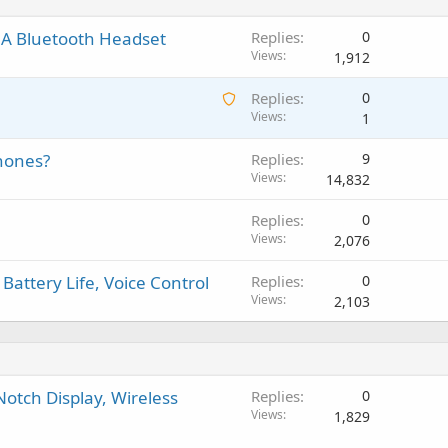
t
g
p
v
i
a
r
a
 A Bluetooth Headset
Replies
0
n
p
o
l
Views
1,912
g
p
v
a
r
a
A
Replies
0
p
o
l
w
Views
1
p
v
a
r
a
phones?
Replies
9
i
o
l
Views
14,832
t
v
i
a
Replies
0
n
l
Views
2,076
g
a
Battery Life, Voice Control
Replies
0
p
Views
2,103
p
r
o
v
a
Notch Display, Wireless
Replies
0
l
Views
1,829