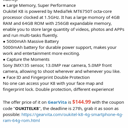
● Large Memory, Super Performance
Oukitel K8 is powered by MediaTek MT6750T octa-core
processor clocked at 1.5GHz. It has a large momory of 4GB
RAM and 64GB ROM with 256GB expandable memory,
enable you to store large quantity of videos, photos and APPs
and run multi-tasks fluently.
● 5000mAh Massive Battery
5000mAh battery for durable power support, makes your
work and entertainment more exciting.
● Capture the Moments
Sony IMX135 sensor, 13.0MP rear camera, 5.0MP front
camera, allowing to shoot wherever and whenever you like.
● Face ID and Fingerprint Double Protection
No one can access your K8 with your face map and
fingerprint lock. Double protection, different experience!
$144.99
The offer price of it on
GearVita
is
with the coupon
code "
OUKITELK8
", the deadline is 27th, grab it as soon as
possible:
https://gearvita.com/oukitel-k8-4g-smartphone-4g-
ram-64g-rom.html