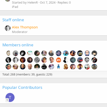
Started by HelenR
Oct 7, 2024
Replies: 0
iPad
Staff online
Alex Thompson
Moderator
Members online
Total: 268 (members: 39, guests: 229)
Popular Contributors
T
1