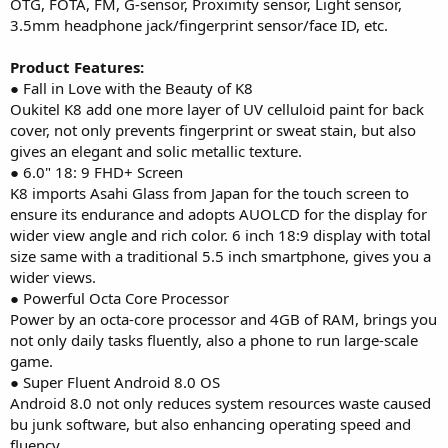
OTG, FOTA, FM, G-sensor, Proximity sensor, Light sensor,
3.5mm headphone jack/fingerprint sensor/face ID, etc.
Product Features:
● Fall in Love with the Beauty of K8
Oukitel K8 add one more layer of UV celluloid paint for back
cover, not only prevents fingerprint or sweat stain, but also
gives an elegant and solic metallic texture.
● 6.0" 18: 9 FHD+ Screen
K8 imports Asahi Glass from Japan for the touch screen to
ensure its endurance and adopts AUOLCD for the display for
wider view angle and rich color. 6 inch 18:9 display with total
size same with a traditional 5.5 inch smartphone, gives you a
wider views.
● Powerful Octa Core Processor
Power by an octa-core processor and 4GB of RAM, brings you
not only daily tasks fluently, also a phone to run large-scale
game.
● Super Fluent Android 8.0 OS
Android 8.0 not only reduces system resources waste caused
bu junk software, but also enhancing operating speed and
fluency.