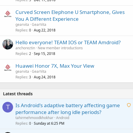
Curved Screen Elephone U Smartphone, Gives
You A Different Experience
gearvita
GearVita
Replies
Aug 22, 2018
0
Hello everyone! TEAM IOS or TEAM Amdroid?
anchoreztin
New member introductions
Replies
Sep 15, 2018
2
Huawei Honor 7X, Max Your View
gearvita
GearVita
Replies
Aug 24, 2018
3
Latest threads
Is Android's adaptive battery affecting game
T
performance after long idle periods?
a
tahirmehmoodkhokhar
Android
i
Replies
Sunday at 6:25 PM
0
t