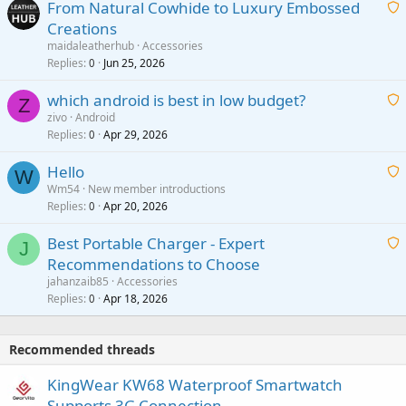
From Natural Cowhide to Luxury Embossed
i
Creations
n
a
g
maidaleatherhub
Accessories
i
Replies
Jun 25, 2026
0
a
t
p
which android is best in low budget?
i
Z
p
zivo
Android
n
r
Replies
Apr 29, 2026
a
0
g
o
i
a
v
Hello
t
W
p
a
Wm54
New member introductions
i
p
l
Replies
Apr 20, 2026
a
0
n
r
i
g
o
Best Portable Charger - Expert
t
J
a
v
Recommendations to Choose
i
p
a
a
jahanzaib85
Accessories
n
p
l
i
Replies
Apr 18, 2026
0
g
r
t
a
o
i
p
v
Recommended threads
n
p
a
g
r
KingWear KW68 Waterproof Smartwatch
l
a
o
Supports 3G Connection