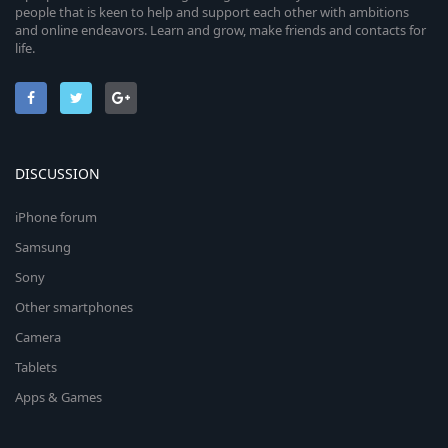
people that is keen to help and support each other with ambitions
and online endeavors. Learn and grow, make friends and contacts for
life.
DISCUSSION
iPhone forum
Samsung
Sony
Other smartphones
Camera
Tablets
Apps & Games