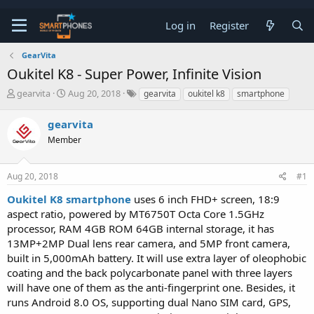
Log in
Register
GearVita
Oukitel K8 - Super Power, Infinite Vision
T
S
gearvita
Aug 20, 2018
gearvita
oukitel k8
smartphone
h
t
r
a
gearvita
e
r
a
Member
t
d
d
s
a
t
t
Aug 20, 2018
#1
a
e
Oukitel K8 smartphone
uses 6 inch FHD+ screen, 18:9
r
t
aspect ratio, powered by MT6750T Octa Core 1.5GHz
e
processor, RAM 4GB ROM 64GB internal storage, it has
r
13MP+2MP Dual lens rear camera, and 5MP front camera,
built in 5,000mAh battery. It will use extra layer of oleophobic
coating and the back polycarbonate panel with three layers
will have one of them as the anti-fingerprint one. Besides, it
runs Android 8.0 OS, supporting dual Nano SIM card, GPS,