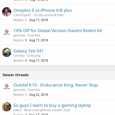
Oneplus 6 vs iPhone X/8 plus
CalinPopa47
OS discussion & help
Replies
Aug 17, 2018
1
10% Off for Global Version Xiaomi Redmi 6A
gearvita
GearVita
Replies
Aug 17, 2018
0
Galaxy Tab S4?
Smokey
Samsung
Replies
Aug 17, 2018
0
Newer threads
Oukitel K10 - Endurance King, Never Stop
gearvita
GearVita
Replies
Aug 22, 2018
1
So guys I want to buy a gaming laptop
Kwesi
What smartphones should I buy?
Replies
Dec 17, 2018
3