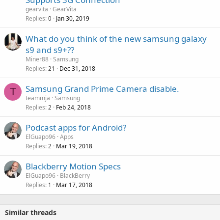
p
v
gearvita
GearVita
p
a
Replies
Jan 30, 2019
0
r
l
o
What do you think of the new samsung galaxy
v
s9 and s9+??
a
Miner88
Samsung
l
Replies
Dec 31, 2018
21
Samsung Grand Prime Camera disable.
T
teammja
Samsung
Replies
Feb 24, 2018
2
Podcast apps for Android?
ElGuapo96
Apps
Replies
Mar 19, 2018
2
Blackberry Motion Specs
ElGuapo96
BlackBerry
Replies
Mar 17, 2018
1
Similar threads