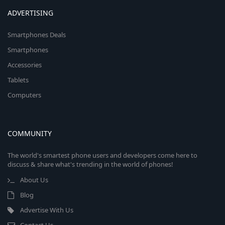
ADVERTISING
Smartphones Deals
Smartphones
Accessories
Tablets
Computers
COMMUNITY
The world's smartest phone users and developers come here to
discuss & share what's trending in the world of phones!
About Us
Blog
Advertise With Us