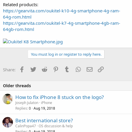
Related products:
https://gearvita.com/oukitel-k10-4g-smartphone-4g-ram-
64g-rom.html
https://gearvita.com/oukitel-k7-4g-smartphone-4gb-ram-
64gb-rom.html
You must log in or register to reply here.
Facebook
Twitter
Reddit
Pinterest
Tumblr
WhatsApp
Email
Link
Share:
Older threads
How to fix iPhone 8 stuck on the logo?
Joseph Julaton
iPhone
Replies
Aug 19, 2018
0
Best international store?
CalinPopa47
OS discussion & help
Replies
Aug 19, 2018
0