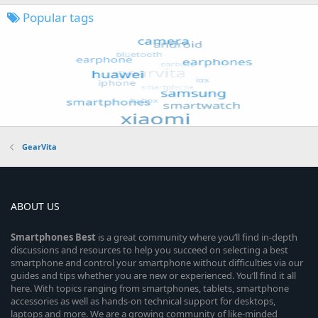
Popular tags
GearVita
ABOUT US
Smartphones
Best
is a great community where you’ll find in-depth
discussions and resources to help you succeed on selecting a best
smartphone and control your smartphone without difficulties via our
guides and tips whether you are new or experienced. You’ll find it all
here. With topics ranging from smartphones, tablets, smartphone
accessories as well as hands-on technical support for desktops,
laptops and more. We are a growing community of like-minded