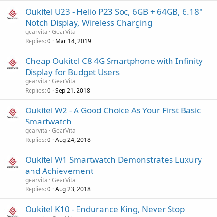
Oukitel U23 - Helio P23 Soc, 6GB + 64GB, 6.18''
Notch Display, Wireless Charging
gearvita
GearVita
Replies
Mar 14, 2019
0
Cheap Oukitel C8 4G Smartphone with Infinity
Display for Budget Users
gearvita
GearVita
Replies
Sep 21, 2018
0
Oukitel W2 - A Good Choice As Your First Basic
Smartwatch
gearvita
GearVita
Replies
Aug 24, 2018
0
Oukitel W1 Smartwatch Demonstrates Luxury
and Achievement
gearvita
GearVita
Replies
Aug 23, 2018
0
Oukitel K10 - Endurance King, Never Stop