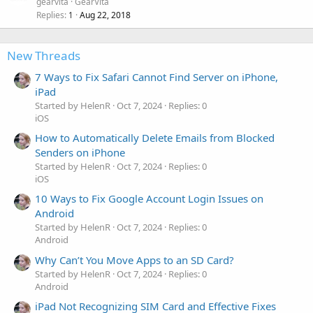
gearvita
GearVita
Replies
Aug 22, 2018
1
New Threads
7 Ways to Fix Safari Cannot Find Server on iPhone,
iPad
Started by HelenR
Oct 7, 2024
Replies: 0
iOS
How to Automatically Delete Emails from Blocked
Senders on iPhone
Started by HelenR
Oct 7, 2024
Replies: 0
iOS
10 Ways to Fix Google Account Login Issues on
Android
Started by HelenR
Oct 7, 2024
Replies: 0
Android
Why Can’t You Move Apps to an SD Card?
Started by HelenR
Oct 7, 2024
Replies: 0
Android
iPad Not Recognizing SIM Card and Effective Fixes