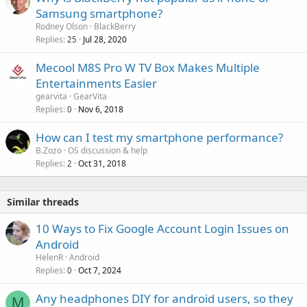
Samsung smartphone?
Rodney Olson
BlackBerry
Replies
Jul 28, 2020
25
Mecool M8S Pro W TV Box Makes Multiple
Entertainments Easier
gearvita
GearVita
Replies
Nov 6, 2018
0
How can I test my smartphone performance?
B.Zozo
OS discussion & help
Replies
Oct 31, 2018
2
Similar threads
10 Ways to Fix Google Account Login Issues on
Android
HelenR
Android
Replies
Oct 7, 2024
0
Any headphones DIY for android users, so they
M