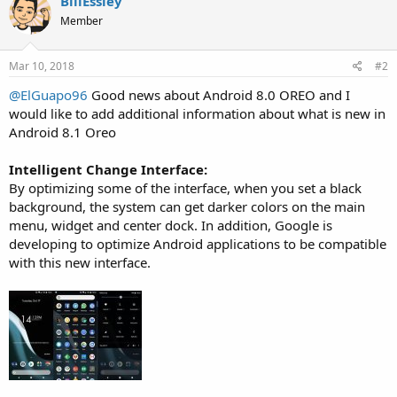
BillEssley
t
Member
i
o
n
s
Mar 10, 2018
#2
:
@ElGuapo96
Good news about Android 8.0 OREO and I
would like to add additional information about what is new in
Android 8.1 Oreo
Intelligent Change Interface:
By optimizing some of the interface, when you set a black
background, the system can get darker colors on the main
menu, widget and center dock. In addition, Google is
developing to optimize Android applications to be compatible
with this new interface.