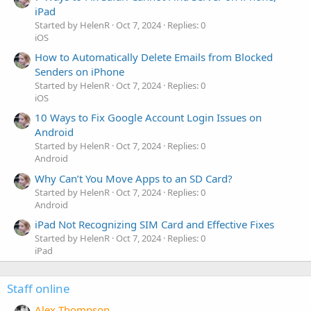
iPad
Started by HelenR
Oct 7, 2024
Replies: 0
iOS
How to Automatically Delete Emails from Blocked
Senders on iPhone
Started by HelenR
Oct 7, 2024
Replies: 0
iOS
10 Ways to Fix Google Account Login Issues on
Android
Started by HelenR
Oct 7, 2024
Replies: 0
Android
Why Can’t You Move Apps to an SD Card?
Started by HelenR
Oct 7, 2024
Replies: 0
Android
iPad Not Recognizing SIM Card and Effective Fixes
Started by HelenR
Oct 7, 2024
Replies: 0
iPad
Staff online
Alex Thompson