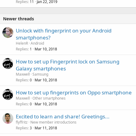
Replies
Jan 22, 2019
11
Newer threads
Unlock with fingerprint on your Android
smartphones?
HelenR
Android
Replies
Mar 10, 2018
1
How to set up Fingerprint lock on Samsung
Galaxy smartphones
Maxwell
Samsung
Replies
Mar 10, 2018
0
How to set up fingerprints on Oppo smartphone
Maxwell
Other smartphones
Replies
Mar 10, 2018
0
Excited to learn and share! Greetings...
flyffritz
New member introductions
Replies
Mar 11, 2018
3