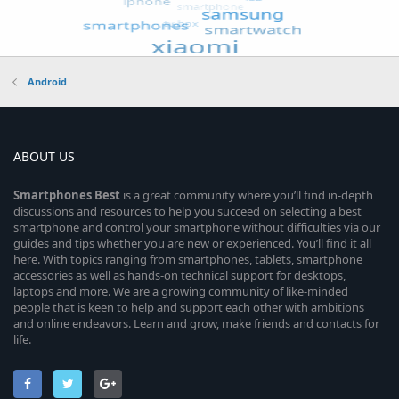
Android
ABOUT US
Smartphones
Best
is a great community where you’ll find in-depth
discussions and resources to help you succeed on selecting a best
smartphone and control your smartphone without difficulties via our
guides and tips whether you are new or experienced. You’ll find it all
here. With topics ranging from smartphones, tablets, smartphone
accessories as well as hands-on technical support for desktops,
laptops and more. We are a growing community of like-minded
people that is keen to help and support each other with ambitions
and online endeavors. Learn and grow, make friends and contacts for
life.