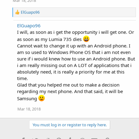
Mar 18, 2018
R
ElGuapo96
e
a
ElGuapo96
c
I will, as soon as i get the opportunity i will get one. Or
t
i
as soon as my Lumia 735 dies
o
Cannot wait to change it up with an Android phone. I
n
s
am so used to Windows Phone OS that i am not even
:
sure if i would knew how to use an Android phone. But
i am really missing out on A LOT of applications that i
absolutely need, it is really a priority for me at this
time.
Glad that you helped me out to make a decision
regarding my next phone. And that said, it will be
Samsung
Mar 18, 2018
You must log in or register to reply here.