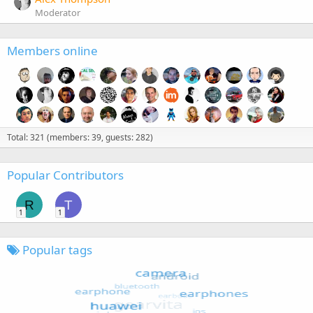
Moderator
Members online
Total: 321 (members: 39, guests: 282)
Popular Contributors
R
T
1
1
Popular tags