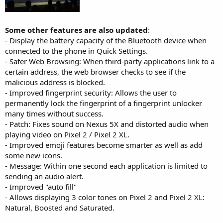
Some other features are also updated
:
- Display the battery capacity of the Bluetooth device when
connected to the phone in Quick Settings.
- Safer Web Browsing: When third-party applications link to a
certain address, the web browser checks to see if the
malicious address is blocked.
- Improved fingerprint security: Allows the user to
permanently lock the fingerprint of a fingerprint unlocker
many times without success.
- Patch: Fixes sound on Nexus 5X and distorted audio when
playing video on Pixel 2 / Pixel 2 XL.
- Improved emoji features become smarter as well as add
some new icons.
- Message: Within one second each application is limited to
sending an audio alert.
- Improved "auto fill"
- Allows displaying 3 color tones on Pixel 2 and Pixel 2 XL:
Natural, Boosted and Saturated.