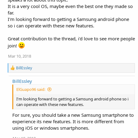
It is a very cool OS, maybe even the best one they made so
far.
I'm looking forward to getting a Samsung android phone
so i can operate with these new features.
Great contribution to the thread, i'd love to see more people
join!
Mar 10, 2018
R
BillEssley
e
a
BillEssley
c
t
ElGuapo96 said:
i
o
I'm looking forward to getting a Samsung android phone so i
n
can operate with these new features.
s
:
For sure, you should take a new Samsung smartphone to
experience its new features. It is more different from
using iOS or windows smartphones.