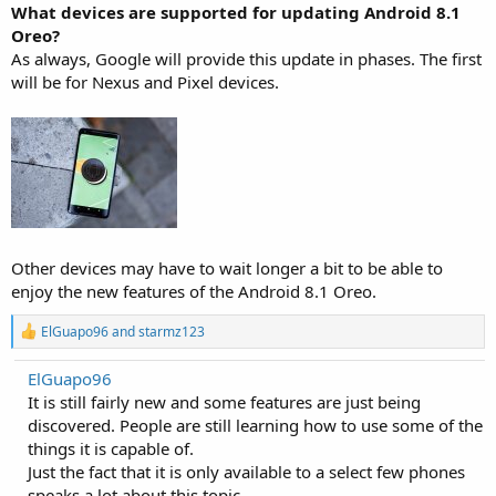
What devices are supported for updating Android 8.1
Oreo?
As always, Google will provide this update in phases. The first
will be for Nexus and Pixel devices.
Other devices may have to wait longer a bit to be able to
enjoy the new features of the Android 8.1 Oreo.
R
ElGuapo96
and
starmz123
e
a
ElGuapo96
c
It is still fairly new and some features are just being
t
i
discovered. People are still learning how to use some of the
o
things it is capable of.
n
Just the fact that it is only available to a select few phones
s
:
speaks a lot about this topic.