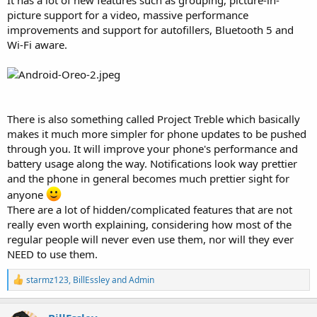
picture support for a video, massive performance
improvements and support for autofillers, Bluetooth 5 and
Wi-Fi aware.
There is also something called Project Treble which basically
makes it much more simpler for phone updates to be pushed
through you. It will improve your phone's performance and
battery usage along the way. Notifications look way prettier
and the phone in general becomes much prettier sight for
anyone
There are a lot of hidden/complicated features that are not
really even worth explaining, considering how most of the
regular people will never even use them, nor will they ever
NEED to use them.
R
starmz123
,
BillEssley
and
Admin
e
a
c