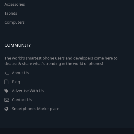
Accessories
Tablets
Computers
COMMUNITY
The world's smartest phone users and developers come here to
discuss & share what's trending in the world of phones!
About Us
Blog
Advertise With Us
Contact Us
Smartphones Marketplace