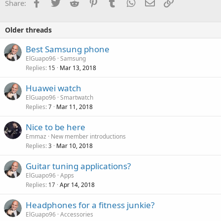
Facebook
Twitter
Reddit
Pinterest
Tumblr
WhatsApp
Email
Link
Share:
Older threads
Best Samsung phone
ElGuapo96
Samsung
Replies
Mar 13, 2018
15
Huawei watch
ElGuapo96
Smartwatch
Replies
Mar 11, 2018
7
Nice to be here
Emmaz
New member introductions
Replies
Mar 10, 2018
3
Guitar tuning applications?
ElGuapo96
Apps
Replies
Apr 14, 2018
17
Headphones for a fitness junkie?
ElGuapo96
Accessories