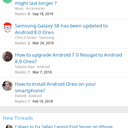
might last longer ?
Mora
Accessories
Replies
Sep 18, 2019
0
Samsung Galaxy S8 has been updated to
Android 8.0 Oreo
Chris Crocker
Samsung
Replies
Mar 24, 2018
2
How to upgrade Android 7.0 Nougat to Android
8.0 Oreo?
Tatiana Stan
Android
Replies
Mar 7, 2018
1
How to install Android Oreo on your
smartphone?
HelenR
Android
Replies
Feb 19, 2018
1
New Threads
7 Ways to Fix Safari Cannot Find Server on iPhone,