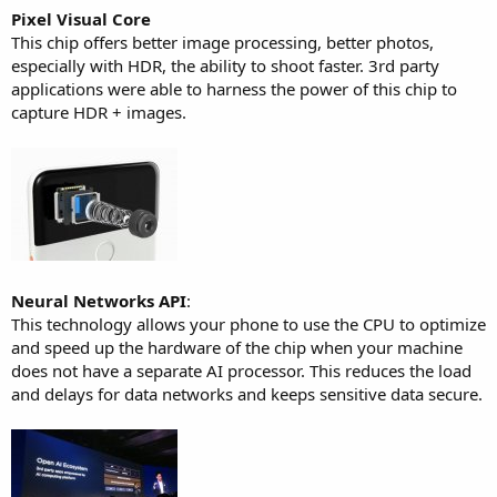
Pixel Visual Core
This chip offers better image processing, better photos,
especially with HDR, the ability to shoot faster. 3rd party
applications were able to harness the power of this chip to
capture HDR + images.
Neural Networks API
:
This technology allows your phone to use the CPU to optimize
and speed up the hardware of the chip when your machine
does not have a separate AI processor. This reduces the load
and delays for data networks and keeps sensitive data secure.