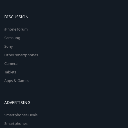
DISCUSSION
iPhone forum
Samsung
Sony
Other smartphones
Camera
Tablets
Apps & Games
ADVERTISING
Smartphones Deals
Smartphones