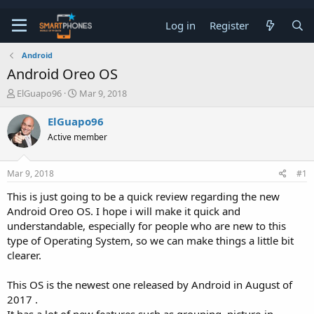
Log in
Register
Android
Android Oreo OS
T
S
ElGuapo96
Mar 9, 2018
h
t
r
a
ElGuapo96
e
r
Active member
a
t
d
d
s
a
Mar 9, 2018
#1
t
t
a
e
This is just going to be a quick review regarding the new
r
Android Oreo OS. I hope i will make it quick and
t
e
understandable, especially for people who are new to this
r
type of Operating System, so we can make things a little bit
clearer.
This OS is the newest one released by Android in August of
2017 .
It has a lot of new features such as grouping, picture-in-