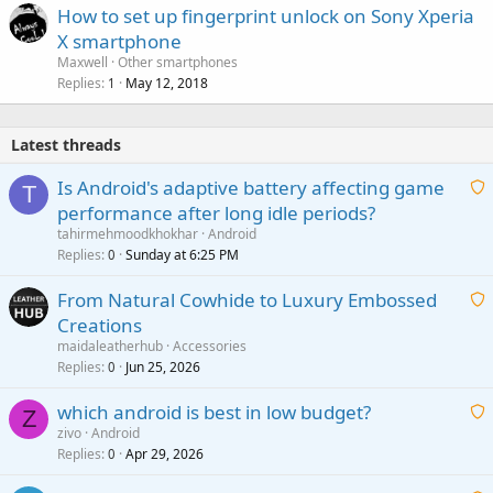
How to set up fingerprint unlock on Sony Xperia
X smartphone
Maxwell
Other smartphones
Replies
May 12, 2018
1
Latest threads
Is Android's adaptive battery affecting game
T
performance after long idle periods?
a
tahirmehmoodkhokhar
Android
i
Replies
Sunday at 6:25 PM
0
t
From Natural Cowhide to Luxury Embossed
i
Creations
n
a
g
maidaleatherhub
Accessories
i
Replies
Jun 25, 2026
0
a
t
p
which android is best in low budget?
i
Z
p
zivo
Android
n
r
Replies
Apr 29, 2026
a
0
g
o
i
a
v