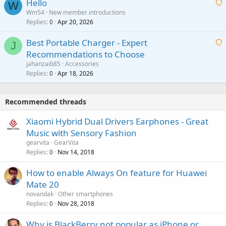
Hello
t
W
p
a
Wm54
New member introductions
i
p
l
Replies
Apr 20, 2026
a
0
n
r
i
g
o
Best Portable Charger - Expert
t
J
a
v
Recommendations to Choose
i
p
a
a
jahanzaib85
Accessories
n
p
l
i
Replies
Apr 18, 2026
0
g
r
t
a
o
i
p
v
Recommended threads
n
p
a
g
r
Xiaomi Hybrid Dual Drivers Earphones - Great
l
a
o
Music with Sensory Fashion
p
v
gearvita
GearVita
p
a
Replies
Nov 14, 2018
0
r
l
o
How to enable Always On feature for Huawei
v
Mate 20
a
novandak
Other smartphones
l
Replies
Nov 28, 2018
0
Why is BlackBerry not popular as iPhone or