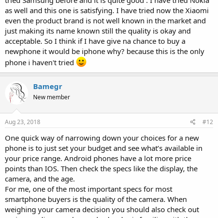
as well and this one is satisfying. I have tried now the Xiaomi
even the product brand is not well known in the market and
just making its name known still the quality is okay and
acceptable. So I think if I have give na chance to buy a
newphone it would be iphone why? because this is the only
phone i haven't tried
Bamegr
New member
Aug 23, 2018
#12
One quick way of narrowing down your choices for a new
phone is to just set your budget and see what’s available in
your price range. Android phones have a lot more price
points than IOS. Then check the specs like the display, the
camera, and the age.
For me, one of the most important specs for most
smartphone buyers is the quality of the camera. When
weighing your camera decision you should also check out