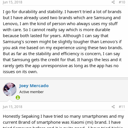
Jun 15, 2018
#10
I go for durability and stability. I haven't tried a lot of brands
but I have already used two brands which are Samsung and
Lenovo, I am the kind of person who always uses my stuff
with care. So I cannot really say which is more durable
because both lasted for years. Although I can say that
Samsung's screen might be slightly tougher than Lenovo's if
you ask me based on my experience using these two brands.
But as far as the stability and efficiency is concern, I can say
that Samsung gets the credit for that. It hangs the less and it
rarely gets the app unresponsive as long as the app has no
issues on its own.
Joey Mercado
Active member
Jun 15, 2018
#11
Honestly Sepaking I have tried so many smartphones and my
current Brand of smartphone was Xiaomi (mi) brand. I have
tried Samsung before and it is quite good . I have tried Nokia