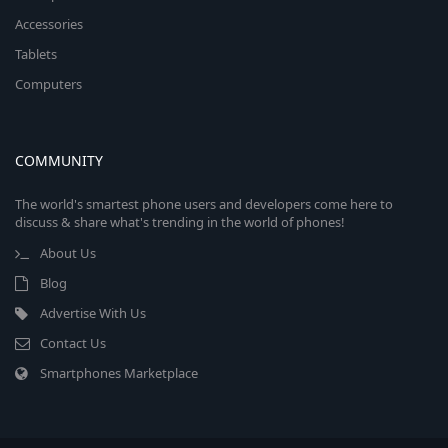
Accessories
Tablets
Computers
COMMUNITY
The world's smartest phone users and developers come here to
discuss & share what's trending in the world of phones!
About Us
Blog
Advertise With Us
Contact Us
Smartphones Marketplace