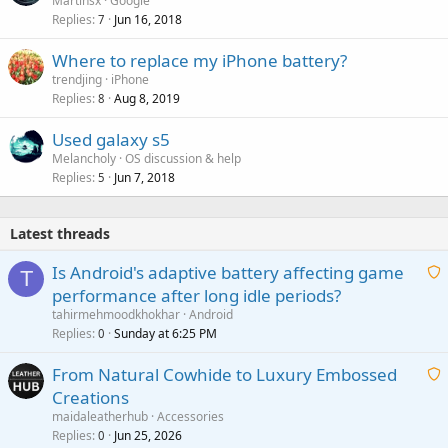
Martinsx
Google
Replies
Jun 16, 2018
7
Where to replace my iPhone battery?
trendjing
iPhone
Replies
Aug 8, 2019
8
Used galaxy s5
Melancholy
OS discussion & help
Replies
Jun 7, 2018
5
Latest threads
Is Android's adaptive battery affecting game
T
performance after long idle periods?
a
tahirmehmoodkhokhar
Android
i
Replies
Sunday at 6:25 PM
0
t
From Natural Cowhide to Luxury Embossed
i
Creations
n
a
g
maidaleatherhub
Accessories
i
Replies
Jun 25, 2026
0
a