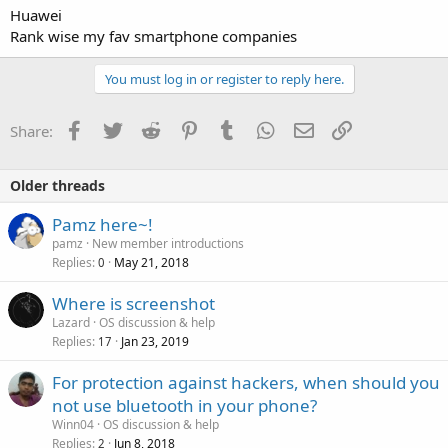
Huawei
Rank wise my fav smartphone companies
You must log in or register to reply here.
Facebook
Twitter
Reddit
Pinterest
Tumblr
WhatsApp
Email
Link
Share:
Older threads
Pamz here~!
pamz
New member introductions
Replies
May 21, 2018
0
Where is screenshot
Lazard
OS discussion & help
Replies
Jan 23, 2019
17
For protection against hackers, when should you
not use bluetooth in your phone?
Winn04
OS discussion & help
Replies
Jun 8, 2018
2