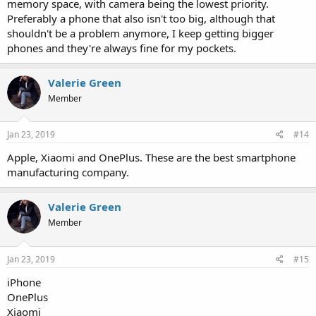
memory space, with camera being the lowest priority.
Preferably a phone that also isn't too big, although that
shouldn't be a problem anymore, I keep getting bigger
phones and they're always fine for my pockets.
Valerie Green
Member
Jan 23, 2019
#14
Apple, Xiaomi and OnePlus. These are the best smartphone
manufacturing company.
Valerie Green
Member
Jan 23, 2019
#15
iPhone
OnePlus
Xiaomi