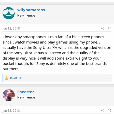
wilyhamarens
New member
Jun 12, 2018
#4
I love Sony smartphones. I'm a fan of a big screen phones
since I watch movies and play games using my phone. I
actually have the Sony Ultra XA which is the upgraded version
of the Sony Ultra. It has 6" screen and the quality of the
display is very nice! I will add some extra weight to your
pocket though. lol! Sony is definitely one of the best brands
out there.
R
sakazuki
e
a
c
Sheester
t
New member
i
o
n
s
Jun 12, 2018
#5