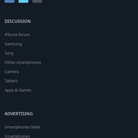
DISCUSSION
iPhone forum
Samsung
Sony
Other smartphones
Camera
Tablets
Apps & Games
ADVERTISING
Smartphones Deals
Smartphones