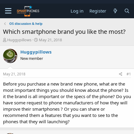
Log in
Register
OS discussion & help
Which smartphone brand you like the most?
T
S
Huggypillows
May 21, 2018
h
t
r
a
Huggypillows
e
r
New member
a
t
d
d
s
a
May 21, 2018
#1
t
t
a
e
Before you purchase a new brand new phone, what are the
r
most important things you should know about the phone? Is
t
e
it the brand is all important or the specs of the phone? Do you
r
have some request to phone manufacturers of how they will
improve their smartphones ? Or you can share or
recommend them a features that you want to see to the
phones that they will launching?