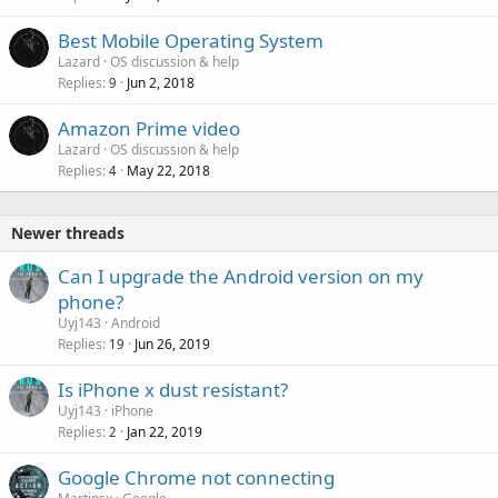
P
Best Mobile Operating System
o
Lazard
OS discussion & help
Replies
Jun 2, 2018
l
9
l
Amazon Prime video
Lazard
OS discussion & help
Replies
May 22, 2018
4
Newer threads
Can I upgrade the Android version on my
phone?
Uyj143
Android
Replies
Jun 26, 2019
19
Is iPhone x dust resistant?
Uyj143
iPhone
Replies
Jan 22, 2019
2
Google Chrome not connecting