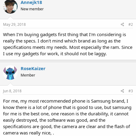
Annejk18
New member
May 29, 2018
#2
When I'm buying gadgets first thing that I'm considering is
really the specs. I don't mind which brand as long as the
specifications meets my needs. Most especially the ram. Since
I use my gadgets for work, it should not be laggy.
RoseKaizer
Member
Jun 8, 2018
#3
For me, my most recommended phone is Samsung brand, I
know there is a lot of phone that is good to use, but samsung
for me is the best one, one reason is the durability, it cannot
easily destroyed, the software was good, and the
specifications are good, the camera are clear and the flash of
camera was really nice, .