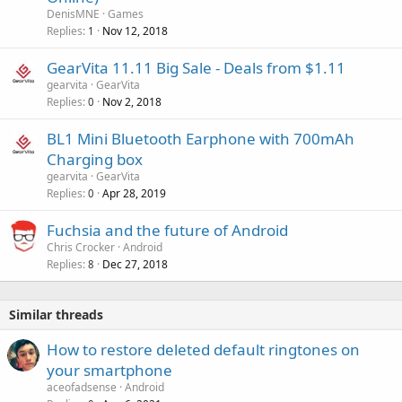
v
DenisMNE
Games
a
Replies
Nov 12, 2018
1
l
GearVita 11.11 Big Sale - Deals from $1.11
gearvita
GearVita
Replies
Nov 2, 2018
0
BL1 Mini Bluetooth Earphone with 700mAh
Charging box
gearvita
GearVita
Replies
Apr 28, 2019
0
Fuchsia and the future of Android
Chris Crocker
Android
Replies
Dec 27, 2018
8
Similar threads
How to restore deleted default ringtones on
your smartphone
aceofadsense
Android