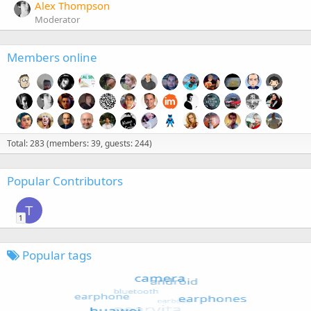
Alex Thompson
Moderator
Members online
Total: 283 (members: 39, guests: 244)
Popular Contributors
T
1
Popular tags