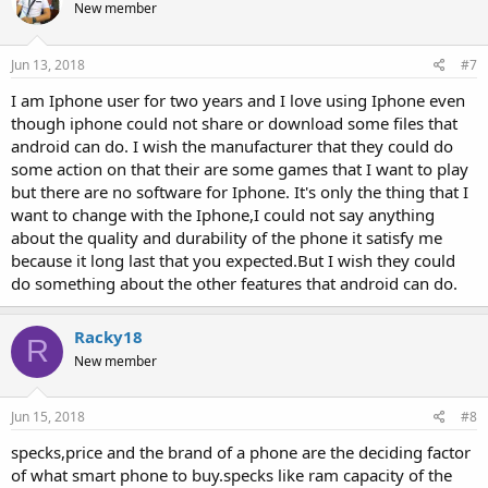
New member
Jun 13, 2018
#7
I am Iphone user for two years and I love using Iphone even
though iphone could not share or download some files that
android can do. I wish the manufacturer that they could do
some action on that their are some games that I want to play
but there are no software for Iphone. It's only the thing that I
want to change with the Iphone,I could not say anything
about the quality and durability of the phone it satisfy me
because it long last that you expected.But I wish they could
do something about the other features that android can do.
Racky18
R
New member
Jun 15, 2018
#8
specks,price and the brand of a phone are the deciding factor
of what smart phone to buy.specks like ram capacity of the