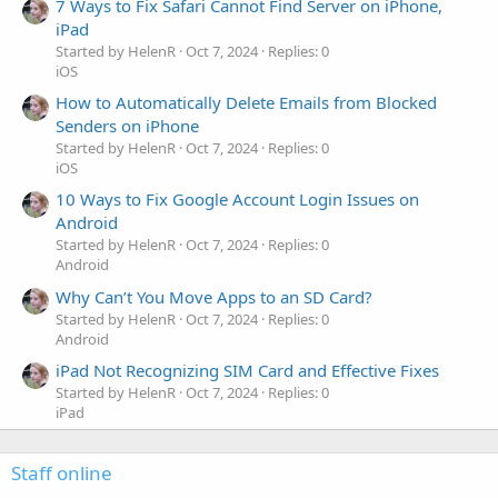
7 Ways to Fix Safari Cannot Find Server on iPhone,
iPad
Started by HelenR
Oct 7, 2024
Replies: 0
iOS
How to Automatically Delete Emails from Blocked
Senders on iPhone
Started by HelenR
Oct 7, 2024
Replies: 0
iOS
10 Ways to Fix Google Account Login Issues on
Android
Started by HelenR
Oct 7, 2024
Replies: 0
Android
Why Can’t You Move Apps to an SD Card?
Started by HelenR
Oct 7, 2024
Replies: 0
Android
iPad Not Recognizing SIM Card and Effective Fixes
Started by HelenR
Oct 7, 2024
Replies: 0
iPad
Staff online