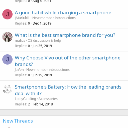
Replies
Aug 6, 2021
0
A good habit while charging a smartphone
J
JMuriuki1
New member introductions
Replies
Dec 1, 2019
0
What is the best smartphone brand for you?
malics
OS discussion & help
Replies
Jun 25, 2019
0
Why Choose Vivo out of the other smartphone
J
brands?
JaVen
New member introductions
Replies
Jun 19, 2019
0
Smartphone's Battery: How the leading brands
deal with it?
LoloyCabiling
Accessories
Replies
Feb 14, 2018
2
New Threads