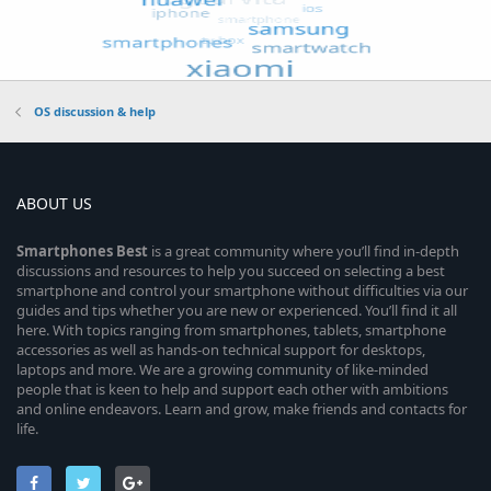
OS discussion & help
ABOUT US
Smartphones
Best
is a great community where you’ll find in-depth
discussions and resources to help you succeed on selecting a best
smartphone and control your smartphone without difficulties via our
guides and tips whether you are new or experienced. You’ll find it all
here. With topics ranging from smartphones, tablets, smartphone
accessories as well as hands-on technical support for desktops,
laptops and more. We are a growing community of like-minded
people that is keen to help and support each other with ambitions
and online endeavors. Learn and grow, make friends and contacts for
life.