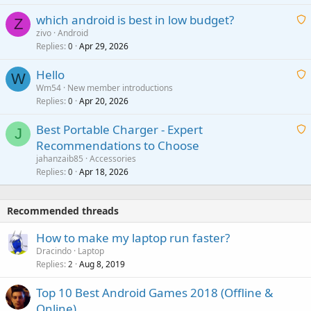
t
p
which android is best in low budget?
i
Z
p
zivo
Android
n
r
Replies
Apr 29, 2026
a
0
g
o
i
a
v
Hello
t
W
p
a
Wm54
New member introductions
i
p
l
Replies
Apr 20, 2026
a
0
n
r
i
g
o
Best Portable Charger - Expert
t
J
a
v
Recommendations to Choose
i
p
a
a
jahanzaib85
Accessories
n
p
l
i
Replies
Apr 18, 2026
0
g
r
t
a
o
i
p
v
Recommended threads
n
p
a
g
r
How to make my laptop run faster?
l
a
o
Dracindo
Laptop
p
v
Replies
Aug 8, 2019
2
p
a
r
Top 10 Best Android Games 2018 (Offline &
l
o
Online)