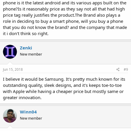
phone is it the latest android and its various apps built on the
phone?Is it reasonably price as they say not all that had high
price tag really justifies the product.The Brand also plays a
role in deciding to buy a smart phone, will you buy a phone
that you do not know the brand? and the company that made
it i don't think so right.
Zenki
New member
Jun 15, 2018
#9
I believe it would be Samsung. It's pretty much known for its
outstanding quality, sleek designs, and it's keeps toe-to-toe
with Apple while having a cheaper price but mostly same or
greater innovation.
Winn04
New member