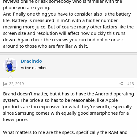
reviews online or ask somebody who is familiar with the
phone you are eyeing.
And finally one thing you have to consider also is the battery
life. Battery is measured in mAh with a higher number
meaning more juice. But of course many other factors like the
screen size and resolution will affect how quickly this runs
down. Again check the reviews you can find online or ask
around to those who are familiar with it.
Dracindo
Active member
Jan 22, 2019
#13
Brand doesn't matter, but it has to have the Android operating
system. The price also has to be reasonable, like Apple
products are too expensive for what they're worth, especially
since Samsung comes with equally good smartphones for a
lower price.
What matters to me are the specs, specifically the RAM and