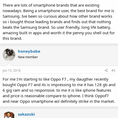
:
There are lots of smartphone brands that are existing
nowadays. Being a smartphone user, the best brand for me is
Samsung. Ive been so curious about how other brand works
so i bought those leading brands and finds out that nothing
beats the Samsung brand. So user friendly, long life battery,
amazing built in apps and worth it the penny you shell out for
this brand.
honeybabe
New member
Jun 13, 2018
#6
For me I'm starting to like Oppo F7 , my daugther recently
bought Oppo F7 and its is impressing to me it has 128 gb and
6 gig ram and so responsive. to me it is like iphone features
and price is reasonable compare to iphone. I think Oppof7
and near Oppo smartphone wil definitely strike in the market.
sakazuki