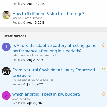
Replies
Aug 19, 2018
0
How to fix iPhone 8 stuck on the logo?
Joseph Julaton
iPhone
Replies
Aug 19, 2018
0
Latest threads
Is Android's adaptive battery affecting game
T
performance after long idle periods?
a
tahirmehmoodkhokhar
Android
i
Replies
Aug 2, 2026
0
t
From Natural Cowhide to Luxury Embossed
i
Creations
n
a
g
maidaleatherhub
Accessories
i
Replies
Jun 25, 2026
0
a
t
p
which android is best in low budget?
i
Z
p
zivo
Android
n
r
Replies
Apr 29, 2026
a
0
g
o