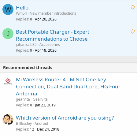
i
a
v
Hello
t
W
p
a
Wm54
New member introductions
i
p
l
Replies
Apr 20, 2026
a
0
n
r
i
g
o
Best Portable Charger - Expert
t
J
a
v
Recommendations to Choose
i
p
a
a
jahanzaib85
Accessories
n
p
l
i
Replies
Apr 18, 2026
0
g
r
t
a
o
i
p
v
Recommended threads
n
p
a
g
r
Mi Wireless Router 4 - MiNet One-key
l
a
o
Connection, Dual Band Dual Core, HG Four
p
v
Antenna
p
a
gearvita
GearVita
r
l
Replies
Jan 23, 2019
0
o
v
Which version of Android are you using?
a
BillEssley
Android
l
Replies
Dec 24, 2018
12