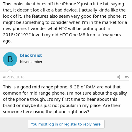
This looks like it bites off the iPhone X just a little bit, saying
that, it doesn't look like a bad device. I actually kinda like the
look of it. The features also seem very good for the phone. It
might be something to consider when I'm in the market for a
new phone. I wonder what HTC will be putting out in
2018/2019? I loved my old HTC One M8 from a few years
ago.
blackmist
B
New member
Aug 19, 2018
#5
This is a good mid range phone. 6 GB of RAM are not that
common for mid range phone. I'm not sure about the quality
of the phone though. It's my first time to hear about this
brand or maybe it's just not popular in my place. Are their
someone here using the phone right now?
You must log in or register to reply here.