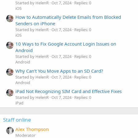
Started by HelenR
Oct 7, 2024
Replies: 0
iOS
How to Automatically Delete Emails from Blocked
Senders on iPhone
Started by HelenR
Oct 7, 2024
Replies: 0
iOS
10 Ways to Fix Google Account Login Issues on
Android
Started by HelenR
Oct 7, 2024
Replies: 0
Android
Why Can’t You Move Apps to an SD Card?
Started by HelenR
Oct 7, 2024
Replies: 0
Android
iPad Not Recognizing SIM Card and Effective Fixes
Started by HelenR
Oct 7, 2024
Replies: 0
iPad
Staff online
Alex Thompson
Moderator