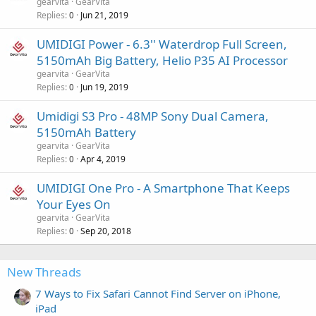
gearvita
GearVita
Replies
Jun 21, 2019
0
UMIDIGI Power - 6.3'' Waterdrop Full Screen,
5150mAh Big Battery, Helio P35 AI Processor
gearvita
GearVita
Replies
Jun 19, 2019
0
Umidigi S3 Pro - 48MP Sony Dual Camera,
5150mAh Battery
gearvita
GearVita
Replies
Apr 4, 2019
0
UMIDIGI One Pro - A Smartphone That Keeps
Your Eyes On
gearvita
GearVita
Replies
Sep 20, 2018
0
New Threads
7 Ways to Fix Safari Cannot Find Server on iPhone,
iPad