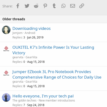
Facebook
Twitter
Reddit
Pinterest
Tumblr
WhatsApp
Email
Link
Share:
Older threads
Downloading videos
Jomjom
Android
Replies
Jun 26, 2019
3
OUKITEL K7's Infinite Power Is Your Lasting
Victory
gearvita
GearVita
Replies
Aug 15, 2018
0
Jumper EZbook 3L Pro Notebook Provides
Comprehensive Range of Choices for Daily Use
gearvita
GearVita
Replies
Aug 15, 2018
0
Hello eveyone, I'm your tech pal
The goblin techies
New member introductions
Replies
Sep 24, 2018
7