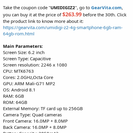
Take the coupon code "
UMIDIGIZ2
", go to
GearVita.com
,
$263.99
you can buy it at the price of
before the 30th. Click
the product link to know more about it:
https://gearvita.com/umidigi-z2-4g-smartphone-6gb-ram-
64gb-rom.html
Main Parameters:
Screen Size: 6.2 inch
Screen Type: Capacitive
Screen resolution: 2246 x 1080
CPU: MTK6763
Cores: 2.0GHz,Octa Core
GPU: ARM Mali-G71 MP2
OS: Android 8.1
RAM: 6GB
ROM: 64GB
External Memory: TF card up to 256GB
Camera Type: Quad cameras
Front Camera: 16.0MP + 8.0MP
Back Camera: 16.0MP + 8.0MP