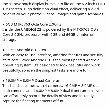
the all new notch display bursts into life on the 6.2 inch FHD+
19:9 screen. High definition viual effect, delivering a vivid
color of all your photos, videos, images and game scenarios.
● 6GB MTK6763 Octa Core 2.0GHz
Inside, the UMIDIGI Z2 is powered by the MTK6763 Octa
Core 2.0GHz processor with 6GB and 64GB of internal
storage.
● Latest Android 8.1 Oreo
With an easy-to-use interface, amazing features and security
at its core, Stock Android 8.1 is the most updated Android
operating system. It’s designed to look beautiful and work
beautifully, so even the simplest tasks are more fun.
● 16.0MP + 8.0MP Quad Cameras
This handset comes with 4 cameras, 16.0MP + 8.0MP dual
back cameras and 16.0MP + 8.0MP dual front cameras, you
can effortlessly record the details of view and instantly
capture the fleeting moments of fun.