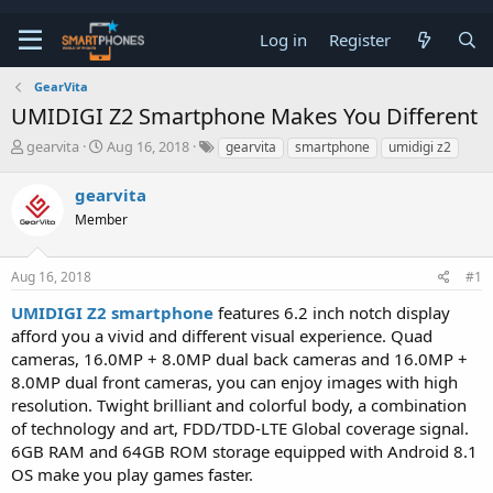
Log in
Register
GearVita
UMIDIGI Z2 Smartphone Makes You Different
T
S
gearvita
Aug 16, 2018
gearvita
smartphone
umidigi z2
h
t
r
a
gearvita
e
r
a
Member
t
d
d
s
a
t
t
Aug 16, 2018
#1
a
e
UMIDIGI Z2 smartphone
features 6.2 inch notch display
r
t
afford you a vivid and different visual experience. Quad
e
cameras, 16.0MP + 8.0MP dual back cameras and 16.0MP +
r
8.0MP dual front cameras, you can enjoy images with high
resolution. Twight brilliant and colorful body, a combination
of technology and art, FDD/TDD-LTE Global coverage signal.
6GB RAM and 64GB ROM storage equipped with Android 8.1
OS make you play games faster.