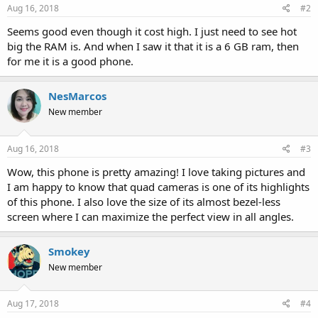
Aug 16, 2018
#2
Seems good even though it cost high. I just need to see hot
big the RAM is. And when I saw it that it is a 6 GB ram, then
for me it is a good phone.
NesMarcos
New member
Aug 16, 2018
#3
Wow, this phone is pretty amazing! I love taking pictures and
I am happy to know that quad cameras is one of its highlights
of this phone. I also love the size of its almost bezel-less
screen where I can maximize the perfect view in all angles.
Smokey
New member
Aug 17, 2018
#4