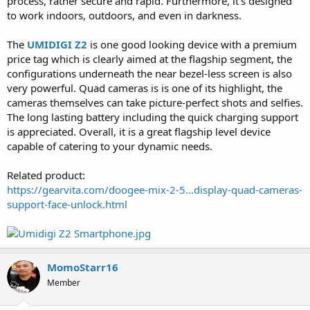
process, rather secure and rapid. Furthermore, it's designed
to work indoors, outdoors, and even in darkness.
The
UMIDIGI Z2
is one good looking device with a premium
price tag which is clearly aimed at the flagship segment, the
configurations underneath the near bezel-less screen is also
very powerful. Quad cameras is is one of its highlight, the
cameras themselves can take picture-perfect shots and selfies.
The long lasting battery including the quick charging support
is appreciated. Overall, it is a great flagship level device
capable of catering to your dynamic needs.
Related product:
https://gearvita.com/doogee-mix-2-5...display-quad-cameras-
support-face-unlock.html
MomoStarr16
Member