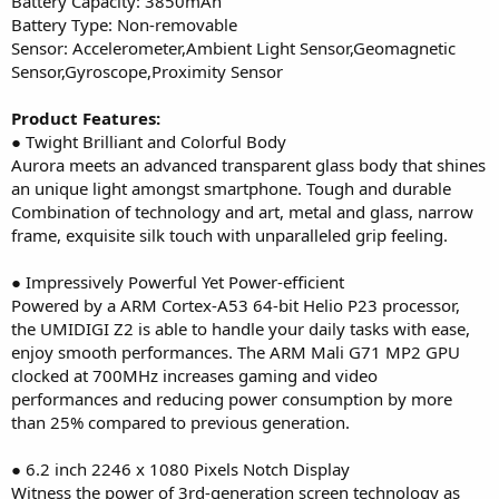
Battery Capacity: 3850mAh
Battery Type: Non-removable
Sensor: Accelerometer,Ambient Light Sensor,Geomagnetic
Sensor,Gyroscope,Proximity Sensor
Product Features:
● Twight Brilliant and Colorful Body
Aurora meets an advanced transparent glass body that shines
an unique light amongst smartphone. Tough and durable
Combination of technology and art, metal and glass, narrow
frame, exquisite silk touch with unparalleled grip feeling.
● Impressively Powerful Yet Power-efficient
Powered by a ARM Cortex-A53 64-bit Helio P23 processor,
the UMIDIGI Z2 is able to handle your daily tasks with ease,
enjoy smooth performances. The ARM Mali G71 MP2 GPU
clocked at 700MHz increases gaming and video
performances and reducing power consumption by more
than 25% compared to previous generation.
● 6.2 inch 2246 x 1080 Pixels Notch Display
Witness the power of 3rd-generation screen technology as