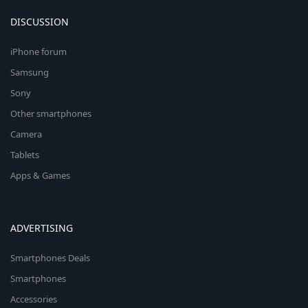
DISCUSSION
iPhone forum
Samsung
Sony
Other smartphones
Camera
Tablets
Apps & Games
ADVERTISING
Smartphones Deals
Smartphones
Accessories