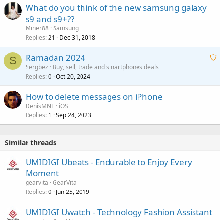
What do you think of the new samsung galaxy
s9 and s9+??
Miner88
Samsung
Replies
Dec 31, 2018
21
Ramadan 2024
S
Sergbez
Buy, sell, trade and smartphones deals
Replies
Oct 20, 2024
a
0
i
How to delete messages on iPhone
t
DenisMNE
iOS
i
Replies
Sep 24, 2023
1
n
g
a
Similar threads
p
p
UMIDIGI Ubeats - Endurable to Enjoy Every
r
Moment
o
gearvita
GearVita
v
Replies
Jun 25, 2019
0
a
UMIDIGI Uwatch - Technology Fashion Assistant
l