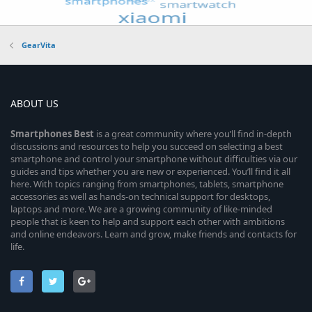
GearVita
ABOUT US
Smartphones
Best
is a great community where you’ll find in-depth
discussions and resources to help you succeed on selecting a best
smartphone and control your smartphone without difficulties via our
guides and tips whether you are new or experienced. You’ll find it all
here. With topics ranging from smartphones, tablets, smartphone
accessories as well as hands-on technical support for desktops,
laptops and more. We are a growing community of like-minded
people that is keen to help and support each other with ambitions
and online endeavors. Learn and grow, make friends and contacts for
life.