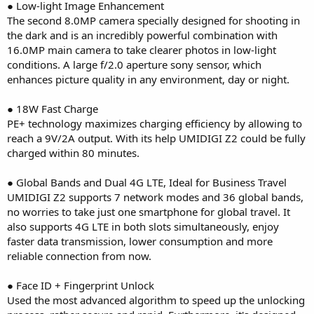
● Low-light Image Enhancement
The second 8.0MP camera specially designed for shooting in
the dark and is an incredibly powerful combination with
16.0MP main camera to take clearer photos in low-light
conditions. A large f/2.0 aperture sony sensor, which
enhances picture quality in any environment, day or night.
● 18W Fast Charge
PE+ technology maximizes charging efficiency by allowing to
reach a 9V/2A output. With its help UMIDIGI Z2 could be fully
charged within 80 minutes.
● Global Bands and Dual 4G LTE, Ideal for Business Travel
UMIDIGI Z2 supports 7 network modes and 36 global bands,
no worries to take just one smartphone for global travel. It
also supports 4G LTE in both slots simultaneously, enjoy
faster data transmission, lower consumption and more
reliable connection from now.
● Face ID + Fingerprint Unlock
Used the most advanced algorithm to speed up the unlocking