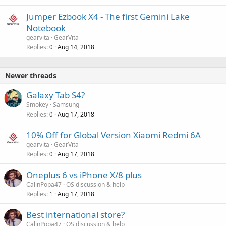
Jumper Ezbook X4 - The first Gemini Lake
Notebook
gearvita
GearVita
Replies
Aug 14, 2018
0
Newer threads
Galaxy Tab S4?
Smokey
Samsung
Replies
Aug 17, 2018
0
10% Off for Global Version Xiaomi Redmi 6A
gearvita
GearVita
Replies
Aug 17, 2018
0
Oneplus 6 vs iPhone X/8 plus
CalinPopa47
OS discussion & help
Replies
Aug 17, 2018
1
Best international store?
CalinPopa47
OS discussion & help