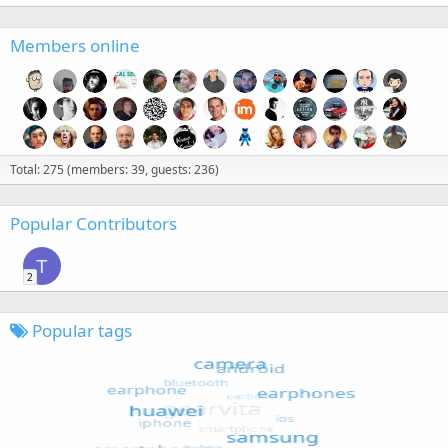
Members online
Total: 275 (members: 39, guests: 236)
Popular Contributors
T
2
Popular tags