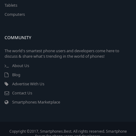
Tablets
Computers
COMMUNITY
The world's smartest phone users and developers come here to
discuss & share what's trending in the world of phones!
About Us
Blog
Advertise With Us
Contact Us
Smartphones Marketplace
Copyright ©2017, Smartphones.Best. All rights reserved. Smartphone