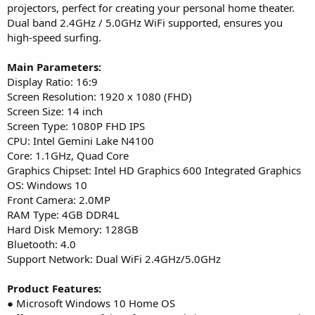
projectors, perfect for creating your personal home theater.
Dual band 2.4GHz / 5.0GHz WiFi supported, ensures you
high-speed surfing.
Main Parameters:
Display Ratio: 16:9
Screen Resolution: 1920 x 1080 (FHD)
Screen Size: 14 inch
Screen Type: 1080P FHD IPS
CPU: Intel Gemini Lake N4100
Core: 1.1GHz, Quad Core
Graphics Chipset: Intel HD Graphics 600 Integrated Graphics
OS: Windows 10
Front Camera: 2.0MP
RAM Type: 4GB DDR4L
Hard Disk Memory: 128GB
Bluetooth: 4.0
Support Network: Dual WiFi 2.4GHz/5.0GHz
Product Features:
● Microsoft Windows 10 Home OS