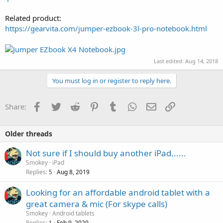
Related product:
https://gearvita.com/jumper-ezbook-3l-pro-notebook.html
Last edited:
Aug 14, 2018
You must log in or register to reply here.
Facebook
Twitter
Reddit
Pinterest
Tumblr
WhatsApp
Email
Link
Share:
Older threads
Not sure if I should buy another iPad......
Smokey
iPad
Replies
Aug 8, 2019
5
Looking for an affordable android tablet with a
great camera & mic (For skype calls)
Smokey
Android tablets
Replies
Feb 9, 2020
1