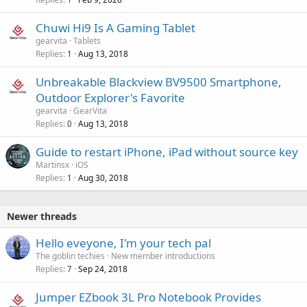
Chuwi Hi9 Is A Gaming Tablet
gearvita
Tablets
Replies
Aug 13, 2018
1
Unbreakable Blackview BV9500 Smartphone,
Outdoor Explorer's Favorite
gearvita
GearVita
Replies
Aug 13, 2018
0
Guide to restart iPhone, iPad without source key
Martinsx
iOS
Replies
Aug 30, 2018
1
Newer threads
Hello eveyone, I'm your tech pal
The goblin techies
New member introductions
Replies
Sep 24, 2018
7
Jumper EZbook 3L Pro Notebook Provides