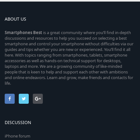
ABOUT US
Smartphones
Best
is a great community where you’ll find in-depth
discussions and resources to help you succeed on selecting a best
smartphone and control your smartphone without difficulties via our
guides and tips whether you are new or experienced. You’ll find it all
here. With topics ranging from smartphones, tablets, smartphone
accessories as well as hands-on technical support for desktops,
laptops and more. We are a growing community of like-minded
people that is keen to help and support each other with ambitions
and online endeavors. Learn and grow, make friends and contacts for
life.
DISCUSSION
iPhone forum