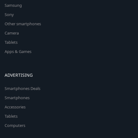
Samsung
Sony
Other smartphones
Camera
Tablets
Apps & Games
ADVERTISING
Smartphones Deals
Smartphones
Accessories
Tablets
Computers