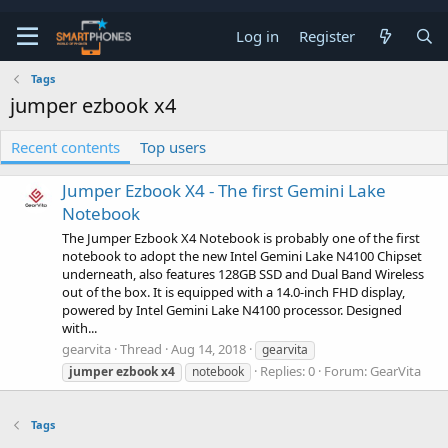
Log in
Register
Tags
jumper ezbook x4
Recent contents
Top users
Jumper Ezbook X4 - The first Gemini Lake
Notebook
The Jumper Ezbook X4 Notebook is probably one of the first
notebook to adopt the new Intel Gemini Lake N4100 Chipset
underneath, also features 128GB SSD and Dual Band Wireless
out of the box. It is equipped with a 14.0-inch FHD display,
powered by Intel Gemini Lake N4100 processor. Designed
with...
gearvita
Thread
Aug 14, 2018
gearvita
Replies: 0
Forum:
GearVita
jumper
ezbook
x4
notebook
Tags