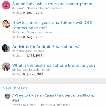
A good habit while charging a smartphone
J
JMuriuki1
New member introductions
Replies
Dec 1, 2019
0
How to check if your smartphone with OTG
connection or not?
BillEssley
Other smartphones
Replies
Aug 1, 2019
0
Antivirus for Android Smartphones?
kaushikangara
Android
Replies
Jul 14, 2019
1
What is the best smartphone brand for you?
malics
OS discussion & help
Replies
Jun 25, 2019
0
New Threads
7 Ways to Fix Safari Cannot Find Server on iPhone,
iPad
Started by HelenR
Oct 7, 2024
Replies: 0