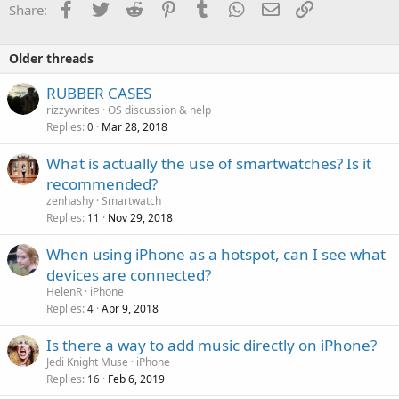
Facebook
Twitter
Reddit
Pinterest
Tumblr
WhatsApp
Email
Link
Share:
Older threads
RUBBER CASES
rizzywrites
OS discussion & help
Replies
Mar 28, 2018
0
What is actually the use of smartwatches? Is it
recommended?
zenhashy
Smartwatch
Replies
Nov 29, 2018
11
When using iPhone as a hotspot, can I see what
devices are connected?
HelenR
iPhone
Replies
Apr 9, 2018
4
Is there a way to add music directly on iPhone?
Jedi Knight Muse
iPhone
Replies
Feb 6, 2019
16