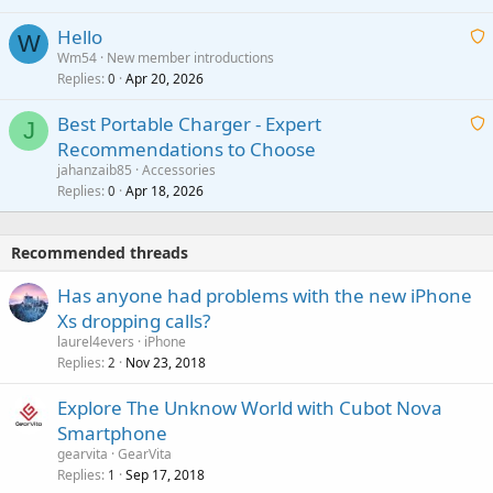
i
a
v
Hello
t
W
p
a
Wm54
New member introductions
i
p
l
Replies
Apr 20, 2026
a
0
n
r
i
g
o
Best Portable Charger - Expert
t
J
a
v
Recommendations to Choose
i
p
a
a
jahanzaib85
Accessories
n
p
l
i
Replies
Apr 18, 2026
0
g
r
t
a
o
i
p
v
Recommended threads
n
p
a
g
r
Has anyone had problems with the new iPhone
l
a
o
Xs dropping calls?
p
v
laurel4evers
iPhone
p
a
Replies
Nov 23, 2018
2
r
l
o
Explore The Unknow World with Cubot Nova
v
Smartphone
a
gearvita
GearVita
l
Replies
Sep 17, 2018
1