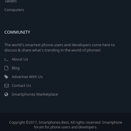
Tablets
Computers
COMMUNITY
The world's smartest phone users and developers come here to
discuss & share what's trending in the world of phones!
About Us
Blog
Advertise With Us
Contact Us
Smartphones Marketplace
Copyright ©2017, Smartphones.Best. All rights reserved. Smartphone
forum for phone users and developers.