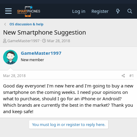
Log in
Register
OS discussion & help
New Smartphone Suggestion
T
S
GameMaster1997
Mar 28, 2018
h
t
r
a
GameMaster1997
e
r
New member
a
t
d
d
s
a
Mar 28, 2018
#1
t
t
a
e
Good day everyone! I'm new here and I'm going to buy a new
r
smartphone on the coming weeks. I need your opinions on
t
e
what to purchase, should I go for an iPhone or Android?
r
Which brands are currently the best in the market? Thank you
and keep safe!
You must log in or register to reply here.