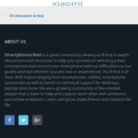
OS discussion & help
ABOUT US
Smartphones
Best
is a great community where you’ll find in-depth
discussions and resources to help you succeed on selecting a best
smartphone and control your smartphone without difficulties via our
guides and tips whether you are new or experienced. You’ll find it all
here. With topics ranging from smartphones, tablets, smartphone
accessories as well as hands-on technical support for desktops,
laptops and more. We are a growing community of like-minded
people that is keen to help and support each other with ambitions
and online endeavors. Learn and grow, make friends and contacts for
life.