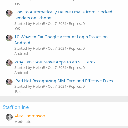
iOS
How to Automatically Delete Emails from Blocked
Senders on iPhone
Started by HelenR
Oct 7, 2024
Replies: 0
iOS
10 Ways to Fix Google Account Login Issues on
Android
Started by HelenR
Oct 7, 2024
Replies: 0
Android
Why Can’t You Move Apps to an SD Card?
Started by HelenR
Oct 7, 2024
Replies: 0
Android
iPad Not Recognizing SIM Card and Effective Fixes
Started by HelenR
Oct 7, 2024
Replies: 0
iPad
Staff online
Alex Thompson
Moderator