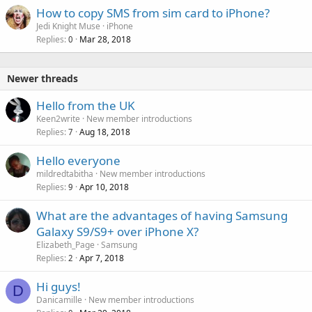
How to copy SMS from sim card to iPhone?
Jedi Knight Muse
iPhone
Replies
Mar 28, 2018
0
Newer threads
Hello from the UK
Keen2write
New member introductions
Replies
Aug 18, 2018
7
Hello everyone
mildredtabitha
New member introductions
Replies
Apr 10, 2018
9
What are the advantages of having Samsung
Galaxy S9/S9+ over iPhone X?
Elizabeth_Page
Samsung
Replies
Apr 7, 2018
2
Hi guys!
D
Danicamille
New member introductions