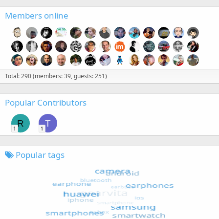
Members online
Total: 290 (members: 39, guests: 251)
Popular Contributors
R
T
1
1
Popular tags