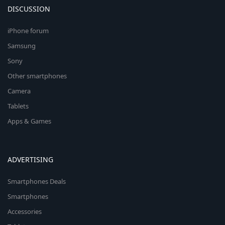
DISCUSSION
iPhone forum
Samsung
Sony
Other smartphones
Camera
Tablets
Apps & Games
ADVERTISING
Smartphones Deals
Smartphones
Accessories