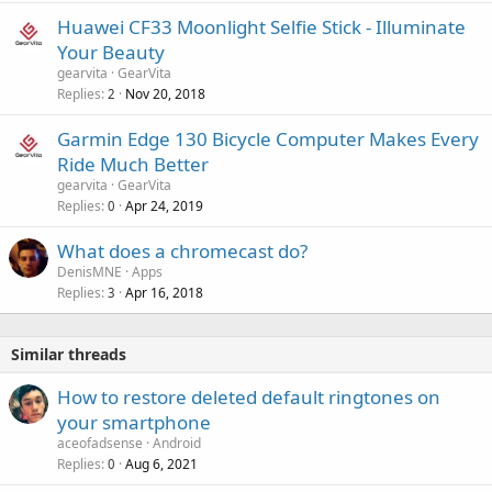
Huawei CF33 Moonlight Selfie Stick - Illuminate
Your Beauty
gearvita
GearVita
Replies
Nov 20, 2018
2
Garmin Edge 130 Bicycle Computer Makes Every
Ride Much Better
gearvita
GearVita
Replies
Apr 24, 2019
0
What does a chromecast do?
DenisMNE
Apps
Replies
Apr 16, 2018
3
Similar threads
How to restore deleted default ringtones on
your smartphone
aceofadsense
Android
Replies
Aug 6, 2021
0