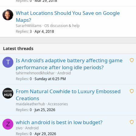
Replies
Mar 29, 2018
0
What Locations Should You Save on Google
Maps?
SararhWililams
OS discussion & help
Replies
Apr 4, 2018
3
Latest threads
Is Android's adaptive battery affecting game
T
performance after long idle periods?
a
tahirmehmoodkhokhar
Android
i
Replies
Sunday at 6:25 PM
0
t
From Natural Cowhide to Luxury Embossed
i
Creations
n
a
g
maidaleatherhub
Accessories
i
Replies
Jun 25, 2026
0
a
t
p
which android is best in low budget?
i
Z
p
zivo
Android
n
r
Replies
Apr 29, 2026
a
0
g
o