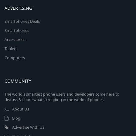
ADVERTISING
Smartphones Deals
Smartphones
Accessories
Tablets
Computers
COMMUNITY
The world's smartest phone users and developers come here to
discuss & share what's trending in the world of phones!
About Us
Blog
Advertise With Us