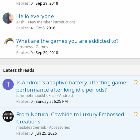
Replies
Sep 29, 2018
0
Hello everyone
Arshi
New member introductions
Replies
Oct 8, 2018
4
What are the games you are addicted to?
Emsiness
Games
Replies
Sep 29, 2018
0
Latest threads
Is Android's adaptive battery affecting game
T
performance after long idle periods?
a
tahirmehmoodkhokhar
Android
i
Replies
Sunday at 6:25 PM
0
t
From Natural Cowhide to Luxury Embossed
i
Creations
n
a
g
maidaleatherhub
Accessories
i
Replies
Jun 25, 2026
0
a
t