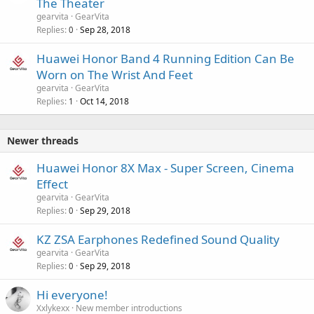
The Theater
gearvita
GearVita
Replies
Sep 28, 2018
0
Huawei Honor Band 4 Running Edition Can Be
Worn on The Wrist And Feet
gearvita
GearVita
Replies
Oct 14, 2018
1
Newer threads
Huawei Honor 8X Max - Super Screen, Cinema
Effect
gearvita
GearVita
Replies
Sep 29, 2018
0
KZ ZSA Earphones Redefined Sound Quality
gearvita
GearVita
Replies
Sep 29, 2018
0
Hi everyone!
Xxlykexx
New member introductions