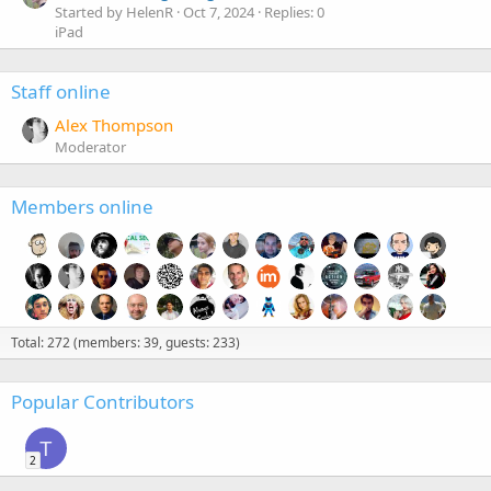
Started by HelenR
Oct 7, 2024
Replies: 0
iPad
Staff online
Alex Thompson
Moderator
Members online
Total: 272 (members: 39, guests: 233)
Popular Contributors
T
2