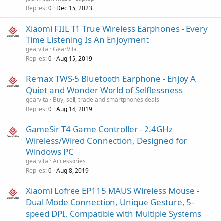
Replies
Dec 15, 2023
0
Xiaomi FIIL T1 True Wireless Earphones - Every
Time Listening Is An Enjoyment
gearvita
GearVita
Replies
Aug 15, 2019
0
Remax TWS-5 Bluetooth Earphone - Enjoy A
Quiet and Wonder World of Selflessness
gearvita
Buy, sell, trade and smartphones deals
Replies
Aug 14, 2019
0
GameSir T4 Game Controller - 2.4GHz
Wireless/Wired Connection, Designed for
Windows PC
gearvita
Accessories
Replies
Aug 8, 2019
0
Xiaomi Lofree EP115 MAUS Wireless Mouse -
Dual Mode Connection, Unique Gesture, 5-
speed DPI, Compatible with Multiple Systems