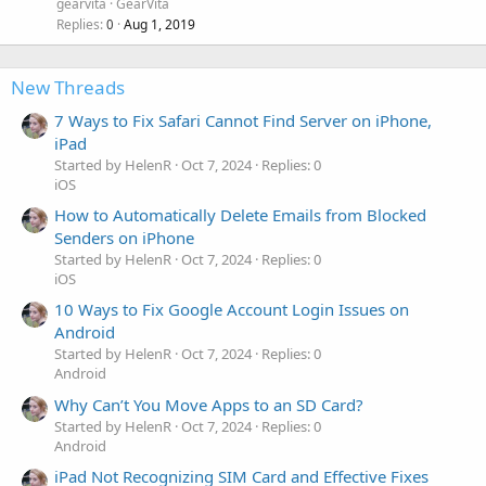
gearvita
GearVita
Replies
Aug 1, 2019
0
New Threads
7 Ways to Fix Safari Cannot Find Server on iPhone,
iPad
Started by HelenR
Oct 7, 2024
Replies: 0
iOS
How to Automatically Delete Emails from Blocked
Senders on iPhone
Started by HelenR
Oct 7, 2024
Replies: 0
iOS
10 Ways to Fix Google Account Login Issues on
Android
Started by HelenR
Oct 7, 2024
Replies: 0
Android
Why Can’t You Move Apps to an SD Card?
Started by HelenR
Oct 7, 2024
Replies: 0
Android
iPad Not Recognizing SIM Card and Effective Fixes