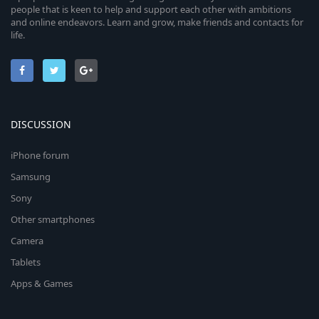
people that is keen to help and support each other with ambitions
and online endeavors. Learn and grow, make friends and contacts for
life.
DISCUSSION
iPhone forum
Samsung
Sony
Other smartphones
Camera
Tablets
Apps & Games