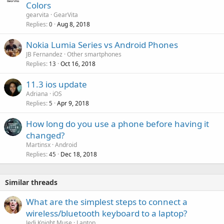
Colors
a
gearvita
GearVita
l
Replies
Aug 8, 2018
0
Nokia Lumia Series vs Android Phones
JB Fernandez
Other smartphones
Replies
Oct 16, 2018
13
11.3 ios update
Adriana
iOS
Replies
Apr 9, 2018
5
How long do you use a phone before having it
changed?
Martinsx
Android
Replies
Dec 18, 2018
45
Similar threads
What are the simplest steps to connect a
wireless/bluetooth keyboard to a laptop?
Jedi Knight Muse
Laptop