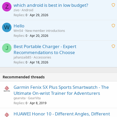
p
which android is best in low budget?
i
Z
p
zivo
Android
n
r
Replies
Apr 29, 2026
a
0
g
o
i
a
v
Hello
t
W
p
a
Wm54
New member introductions
i
p
l
Replies
Apr 20, 2026
a
0
n
r
i
g
o
Best Portable Charger - Expert
t
J
a
v
Recommendations to Choose
i
p
a
a
jahanzaib85
Accessories
n
p
l
i
Replies
Apr 18, 2026
0
g
r
t
a
o
i
p
v
Recommended threads
n
p
a
g
r
Garmin Fenix 5X Plus Sports Smartwatch - The
l
a
o
Ultimate On-wrist Trainer for Adventurers
p
v
gearvita
GearVita
p
a
Replies
Apr 8, 2019
0
r
l
o
HUAWEI Honor 10 - Different Angles, Different
v