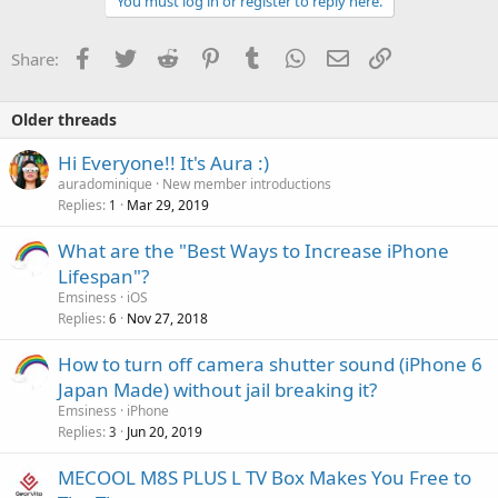
You must log in or register to reply here.
Facebook
Twitter
Reddit
Pinterest
Tumblr
WhatsApp
Email
Link
Share:
Older threads
Hi Everyone!! It's Aura :)
auradominique
New member introductions
Replies
Mar 29, 2019
1
What are the "Best Ways to Increase iPhone
Lifespan"?
Emsiness
iOS
Replies
Nov 27, 2018
6
How to turn off camera shutter sound (iPhone 6
Japan Made) without jail breaking it?
Emsiness
iPhone
Replies
Jun 20, 2019
3
MECOOL M8S PLUS L TV Box Makes You Free to