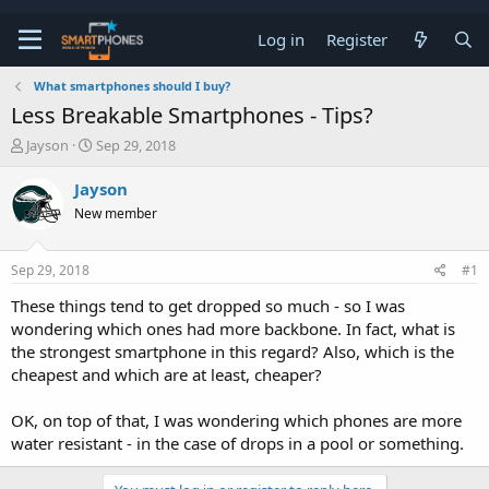
Log in
Register
What smartphones should I buy?
Less Breakable Smartphones - Tips?
T
S
Jayson
Sep 29, 2018
h
t
r
a
Jayson
e
r
New member
a
t
d
d
s
a
Sep 29, 2018
#1
t
t
a
e
These things tend to get dropped so much - so I was
r
wondering which ones had more backbone. In fact, what is
t
e
the strongest smartphone in this regard? Also, which is the
r
cheapest and which are at least, cheaper?
OK, on top of that, I was wondering which phones are more
water resistant - in the case of drops in a pool or something.