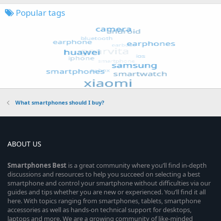
Popular tags
What smartphones should I buy?
ABOUT US
Smartphones
Best
is a great community where you’ll find in-depth
discussions and resources to help you succeed on selecting a best
smartphone and control your smartphone without difficulties via our
guides and tips whether you are new or experienced. You’ll find it all
here. With topics ranging from smartphones, tablets, smartphone
accessories as well as hands-on technical support for desktops,
laptops and more. We are a growing community of like-minded