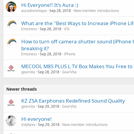
Hi Everyone!! It's Aura :)
auradominique
Sep 28, 2018
New member introductions
What are the "Best Ways to Increase iPhone Li
Emsiness
Sep 28, 2018
iOS
How to turn off camera shutter sound (iPhone 6
breaking it?
Emsiness
Sep 28, 2018
iPhone
MECOOL M8S PLUS L TV Box Makes You Free to 
gearvita
Sep 28, 2018
GearVita
Newer threads
KZ ZSA Earphones Redefined Sound Quality
gearvita
Sep 29, 2018
GearVita
Hi everyone!
Xxlykexx
Sep 29, 2018
New member introductions