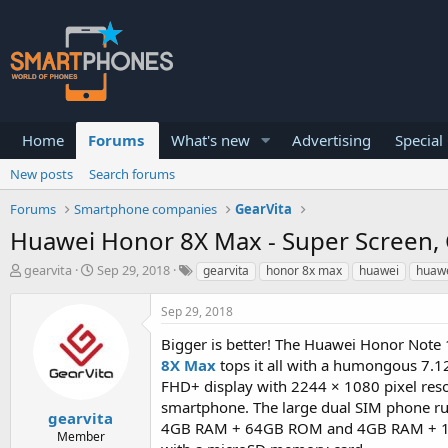
Home
Forums
What's new
Advertising
Special
New posts
Search forums
Forums
Smartphone companies
GearVita
Huawei Honor 8X Max - Super Screen, 
T
S
gearvita
Sep 29, 2018
gearvita
honor 8x max
huawei
huawe
h
t
r
a
Sep 29, 2018
e
r
a
t
Bigger is better! The Huawei Honor Note 
d
d
8X Max
tops it all with a humongous 7.1
s
a
FHD+ display with 2244 × 1080 pixel reso
t
t
a
e
smartphone. The large dual SIM phone run
gearvita
r
4GB RAM + 64GB ROM and 4GB RAM + 128G
Member
t