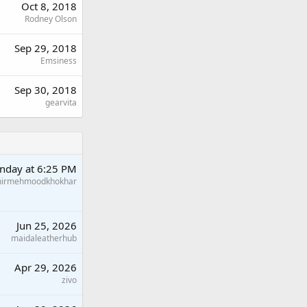
Oct 8, 2018
Rodney Olson
Sep 29, 2018
Emsiness
Sep 30, 2018
gearvita
nday at 6:25 PM
hirmehmoodkhokhar
Jun 25, 2026
maidaleatherhub
Apr 29, 2026
zivo