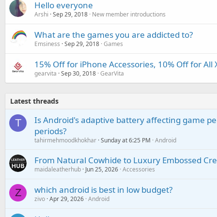
Hello everyone
Arshi
Sep 29, 2018
New member introductions
What are the games you are addicted to?
Emsiness
Sep 29, 2018
Games
15% Off for iPhone Accessories, 10% Off for All
gearvita
Sep 30, 2018
GearVita
Latest threads
Is Android's adaptive battery affecting game pe
T
periods?
tahirmehmoodkhokhar
Sunday at 6:25 PM
Android
From Natural Cowhide to Luxury Embossed Cre
maidaleatherhub
Jun 25, 2026
Accessories
which android is best in low budget?
Z
zivo
Apr 29, 2026
Android