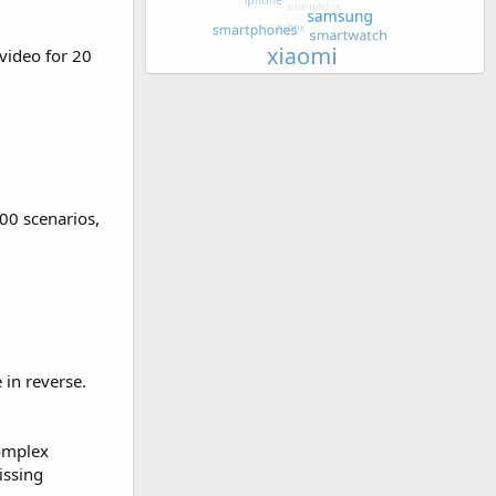
video for 20
00 scenarios,
 in reverse.
complex
issing