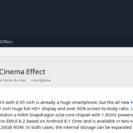
 Offers
Cinema Effect
i honor 8x max
smartphone
10 with 6.95 inch is already a huge smartphone, but the all new
2 inch huge full HD+ display and over 90% screen-to-body ratio.
lution a 64bit Snapdragon octa-core chipset with 1.8GHz powers
s EMUI 8.2 based on Android 8.1 Oreo and is available in two v
B ROM. In both cases, the internal storage can be expanded