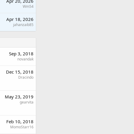
Apr 20, 2026
Wm54
Apr 18, 2026
jahanzaib85
Sep 3, 2018
novandak
Dec 15, 2018
Dracindo
May 23, 2019
gearvita
Feb 10, 2018
MomoStarr16