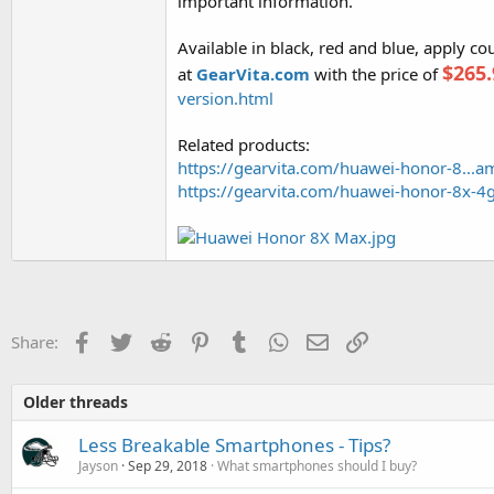
important information.
Available in black, red and blue, apply c
$265.
at
GearVita.com
with the price of
version.html
Related products:
https://gearvita.com/huawei-honor-8...
https://gearvita.com/huawei-honor-8x-4
Facebook
Twitter
Reddit
Pinterest
Tumblr
WhatsApp
Email
Link
Share:
Older threads
Less Breakable Smartphones - Tips?
Jayson
Sep 29, 2018
What smartphones should I buy?