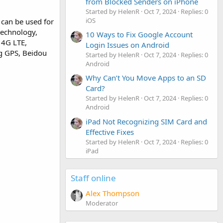
from Blocked Senders on iPhone
Started by HelenR
Oct 7, 2024
Replies: 0
iOS
can be used for
 technology,
10 Ways to Fix Google Account
 4G LTE,
Login Issues on Android
ng GPS, Beidou
Started by HelenR
Oct 7, 2024
Replies: 0
Android
Why Can’t You Move Apps to an SD
Card?
Started by HelenR
Oct 7, 2024
Replies: 0
Android
iPad Not Recognizing SIM Card and
Effective Fixes
Started by HelenR
Oct 7, 2024
Replies: 0
iPad
Staff online
Alex Thompson
Moderator