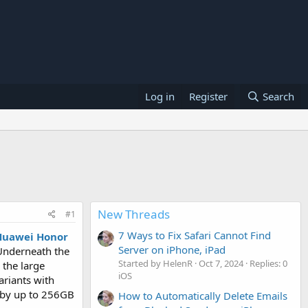
Log in
Register
Search
New Threads
#1
7 Ways to Fix Safari Cannot Find
Huawei Honor
Server on iPhone, iPad
 Underneath the
Started by HelenR
Oct 7, 2024
Replies: 0
 the large
iOS
ariants with
 by up to 256GB
How to Automatically Delete Emails