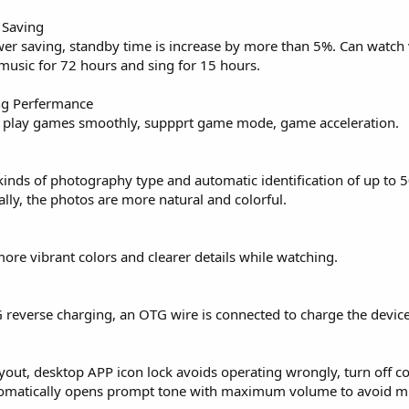
 Saving
er saving, standby time is increase by more than 5%. Can watch 
 music for 72 hours and sing for 15 hours.
ng Perfermance
, play games smoothly, suppprt game mode, game acceleration.
inds of photography type and automatic identification of up to 5
lly, the photos are more natural and colorful.
re vibrant colors and clearer details while watching.
 reverse charging, an OTG wire is connected to charge the device
ayout, desktop APP icon lock avoids operating wrongly, turn off 
utomatically opens prompt tone with maximum volume to avoid m