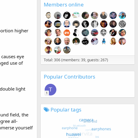
Members online
portion higher
t causes eye
Total: 306 (members: 39, guests: 267)
nged use of
Popular Contributors
double light
T
1
Popular tags
und field, the
ree all-
mmerse yourself