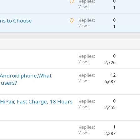
A
Replies
0
i
n
p
w
Views
1
t
g
r
a
i
a
o
A
ns to Choose
Replies
0
i
n
p
v
w
Views
1
t
g
p
a
a
i
a
r
l
i
n
p
o
t
g
p
v
i
a
r
a
Replies
0
n
p
o
l
Views
2,726
g
p
v
a
r
a
n Android phone,What
Replies
12
p
o
l
Views
6,687
 users?
p
v
r
a
o
l
iPair, Fast Charge, 18 Hours
Replies
0
v
Views
2,455
a
l
Replies
1
Views
2,287