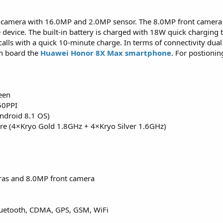
al camera with 16.0MP and 2.0MP sensor. The 8.0MP front camera 
le device. The built-in battery is charged with 18W quick charging
calls with a quick 10-minute charge. In terms of connectivity dual
on board the
Huawei Honor 8X Max smartphone
. For postioni
een
50PPI
ndroid 8.1 OS)
e (4×Kryo Gold 1.8GHz + 4×Kryo Silver 1.6GHz)
ras and 8.0MP front camera
Bluetooth, CDMA, GPS, GSM, WiFi