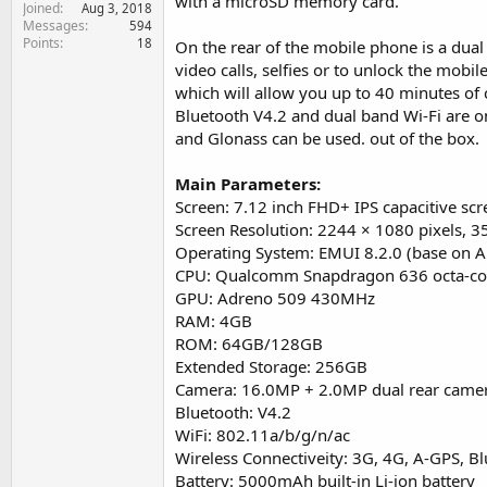
with a microSD memory card.
Joined
e
Aug 3, 2018
Messages
594
r
Points
18
On the rear of the mobile phone is a du
video calls, selfies or to unlock the mobi
which will allow you up to 40 minutes of 
Bluetooth V4.2 and dual band Wi-Fi are 
and Glonass can be used. out of the box.
Main Parameters:
Screen: 7.12 inch FHD+ IPS capacitive scr
Screen Resolution: 2244 × 1080 pixels, 3
Operating System: EMUI 8.2.0 (base on A
CPU: Qualcomm Snapdragon 636 octa-cor
GPU: Adreno 509 430MHz
RAM: 4GB
ROM: 64GB/128GB
Extended Storage: 256GB
Camera: 16.0MP + 2.0MP dual rear came
Bluetooth: V4.2
WiFi: 802.11a/b/g/n/ac
Wireless Connectiveity: 3G, 4G, A-GPS, 
Battery: 5000mAh built-in Li-ion battery