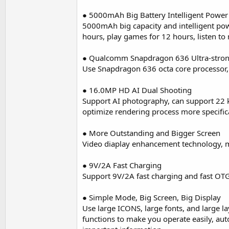
● 5000mAh Big Battery Intelligent Power
5000mAh big capacity and intelligent pow
hours, play games for 12 hours, listen to
● Qualcomm Snapdragon 636 Ultra-stro
Use Snapdragon 636 octa core processor
● 16.0MP HD AI Dual Shooting
Support AI photography, can support 22 k
optimize rendering process more specifica
● More Outstanding and Bigger Screen
Video diaplay enhancement technology, mo
● 9V/2A Fast Charging
Support 9V/2A fast charging and fast OTG
● Simple Mode, Big Screen, Big Display
Use large ICONS, large fonts, and large l
functions to make you operate easily, a