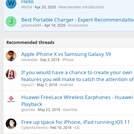
Hello
W
Wm54
Apr 20, 2026
New member introductions
Best Portable Charger - Expert Recommendatio
J
jahanzaib85
Apr 18, 2026
Accessories
Recommended threads
Apple iPhone X vs Samsung Galaxy S9
novandak
Sep 3, 2018
iPhone
If you would have a chance to create your ow
features you will make to catch the attention of
myra21
May 7, 2018
Android
Huawei FreeLace Wireless Earphones - Huawei H
Playback
gearvita
May 23, 2019
GearVita
Free up space for iPhone, iPad running iOS 11
CyberAlchemist
Feb 10, 2018
iOS