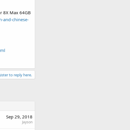
nor 8X Max 64GB
h-and-chinese-
tml
ister to reply here.
Sep 29, 2018
Jayson