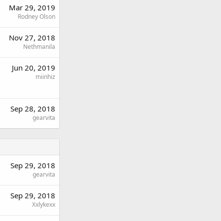
Mar 29, 2019
Rodney Olson
Nov 27, 2018
Nethmanila
Jun 20, 2019
miinhiz
Sep 28, 2018
gearvita
Sep 29, 2018
gearvita
Sep 29, 2018
Xxlykexx