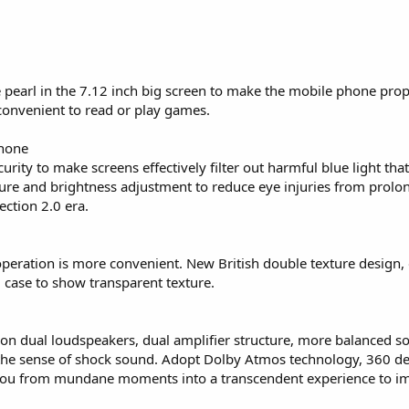
e pearl in the 7.12 inch big screen to make the mobile phone pro
 convenient to read or play games.
Phone
ity to make screens effectively filter out harmful blue light tha
ure and brightness adjustment to reduce eye injuries from prolo
ction 2.0 era.
peration is more convenient. New British double texture design, 
case to show transparent texture.
on dual loudspeakers, dual amplifier structure, more balanced so
the sense of shock sound. Adopt Dolby Atmos technology, 360 deg
 you from mundane moments into a transcendent experience to i