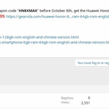
oupon code "
HN8XMAX
" before October 8th, get the Huawei Ho
99
:
https://gearvita.com/huawei-honor-8...ram-64gb-rom-englis
am-128gb-rom-english-and-chinese-version.html
g-smartphone-6gb-ram-64gb-rom-english-and-chinese-version.h
You must log in or reg
Replies
0
Views
2,551