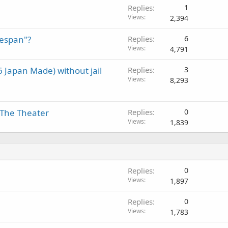
Replies
1
Views
2,394
fespan"?
Replies
6
Views
4,791
 Japan Made) without jail
Replies
3
Views
8,293
The Theater
Replies
0
Views
1,839
Replies
0
Views
1,897
Replies
0
Views
1,783