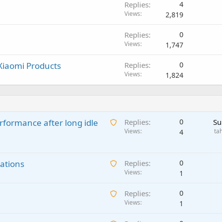
Replies
4
Views
2,819
Replies
0
Views
1,747
 Xiaomi Products
Replies
0
Views
1,824
A
rformance after long idle
Replies
0
Su
w
Views
ta
4
a
i
A
ations
t
Replies
0
w
Views
i
1
a
n
A
Replies
0
i
g
w
Views
1
t
a
a
i
p