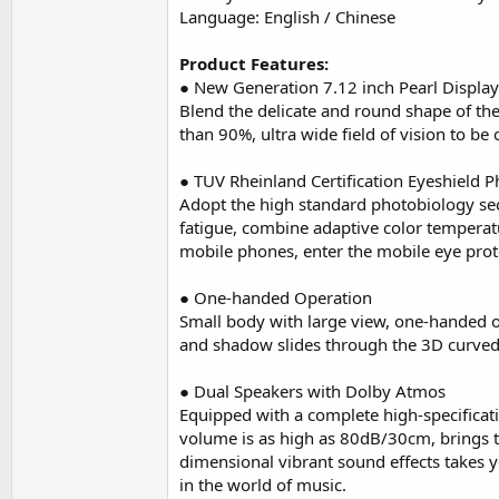
Language: English / Chinese
Product Features:
● New Generation 7.12 inch Pearl Display
Blend the delicate and round shape of th
than 90%, ultra wide field of vision to be
● TUV Rheinland Certification Eyeshield 
Adopt the high standard photobiology secur
fatigue, combine adaptive color temperat
mobile phones, enter the mobile eye prote
● One-handed Operation
Small body with large view, one-handed o
and shadow slides through the 3D curved 
● Dual Speakers with Dolby Atmos
Equipped with a complete high-specificati
volume is as high as 80dB/30cm, brings 
dimensional vibrant sound effects takes
in the world of music.