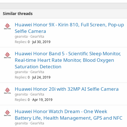
Similar threads
Huawei Honor 9X - Kirin 810, Full Screen, Pop-up
Selfie Camera
gearvita
GearVita
Replies
Jul 30, 2019
0
Huawei Honor Band 5 - Scientific Sleep Monitor,
Real-time Heart Rate Monitor, Blood Oxygen
Saturation Detection
gearvita
GearVita
Replies
Jul 24, 2019
0
Huawei Honor 20i with 32MP AI Selfie Camera
gearvita
GearVita
Replies
Apr 19, 2019
0
Huawei Honor Watch Dream - One Week
Battery Life, Health Management, GPS and NFC
gearvita
GearVita