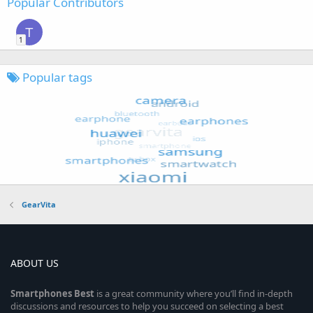
Popular Contributors
T
1
Popular tags
GearVita
ABOUT US
Smartphones
Best
is a great community where you’ll find in-depth
discussions and resources to help you succeed on selecting a best