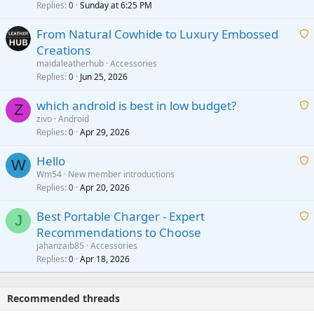
i
Replies
Sunday at 6:25 PM
0
t
From Natural Cowhide to Luxury Embossed
i
Creations
n
a
g
maidaleatherhub
Accessories
i
Replies
Jun 25, 2026
0
a
t
p
which android is best in low budget?
i
Z
p
zivo
Android
n
r
Replies
Apr 29, 2026
a
0
g
o
i
a
v
Hello
t
W
p
a
Wm54
New member introductions
i
p
l
Replies
Apr 20, 2026
a
0
n
r
i
g
o
Best Portable Charger - Expert
t
J
a
v
Recommendations to Choose
i
p
a
a
jahanzaib85
Accessories
n
p
l
i
Replies
Apr 18, 2026
0
g
r
t
a
o
i
p
v
Recommended threads
n
p
a