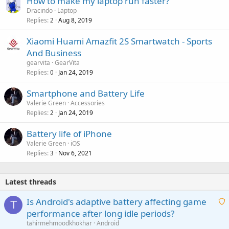
How to make my laptop run faster?
Dracindo
Laptop
Replies
Aug 8, 2019
2
Xiaomi Huami Amazfit 2S Smartwatch - Sports
And Business
gearvita
GearVita
Replies
Jan 24, 2019
0
Smartphone and Battery Life
Valerie Green
Accessories
Replies
Jan 24, 2019
2
Battery life of iPhone
Valerie Green
iOS
Replies
Nov 6, 2021
3
Latest threads
Is Android's adaptive battery affecting game
T
performance after long idle periods?
a
tahirmehmoodkhokhar
Android