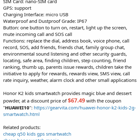
SIM Card: nano-SIM card
GPS: support
Charging Interface: micro USB
Waterproof and Dustproof Grade: IP67
Button: one button to turn on, restart, light up the screen,
mute incoming call and SOS call
Functions: replace the dial, address book, voice phone, call
record, SOS, add friends, friends chat, family group chat,
environmental sound listening and other security guards,
locating, safe area, finding children, step counting, friend
ranking, thumb up, parents issue rewards, children take the
initiative to apply for rewards, rewards view, SMS view, call
rate inquiry, weather, alarm clock and other small applications
Honor K2 kids smartwatch provides magic blue and dessert
$67.49
powder, at a discount price of
with the coupon
"
HUAWEI10
":
https://gearvita.com/huawei-honor-k2-kids-2g-
smartwatch.html
Related products:
cheap q50 kids gps smartwatch