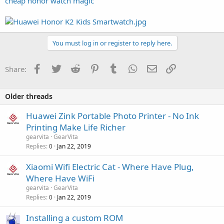
cheap honor watch magic
You must log in or register to reply here.
Facebook
Twitter
Reddit
Pinterest
Tumblr
WhatsApp
Email
Link
Share:
Older threads
Huawei Zink Portable Photo Printer - No Ink
Printing Make Life Richer
gearvita
GearVita
Replies
Jan 22, 2019
0
Xiaomi Wifi Electric Cat - Where Have Plug,
Where Have WiFi
gearvita
GearVita
Replies
Jan 22, 2019
0
Installing a custom ROM