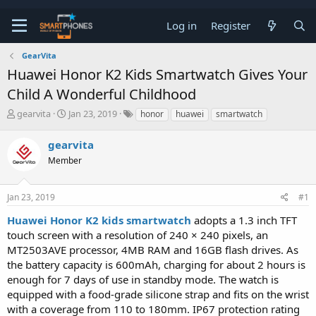
Log in
Register
GearVita
Huawei Honor K2 Kids Smartwatch Gives Your
Child A Wonderful Childhood
T
S
gearvita
Jan 23, 2019
honor
huawei
smartwatch
h
t
r
a
gearvita
e
r
a
Member
t
d
d
s
a
t
t
Jan 23, 2019
#1
a
e
Huawei Honor K2 kids smartwatch
adopts a 1.3 inch TFT
r
t
touch screen with a resolution of 240 × 240 pixels, an
e
MT2503AVE processor, 4MB RAM and 16GB flash drives. As
r
the battery capacity is 600mAh, charging for about 2 hours is
enough for 7 days of use in standby mode. The watch is
equipped with a food-grade silicone strap and fits on the wrist
with a coverage from 110 to 180mm. IP67 protection rating