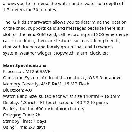
allows you to immerse the watch under water to a depth of
1.5 meters for 30 minutes.
The K2 kids smartwatch allows you to determine the location
of the child, supports calls and messages because there is a
slot for the nano-SIM card, call recording and SOS emergency
call. In addition, there are features such as adding friends,
chat with friends and family group chat, child rewards
system, weather widget, stopwatch, alarm clock, etc.
Main Specifications:
Processor: MT2503AVE
Operation System: Android 4.4 or above, iOS 9.0 or above
Memory Capacity: 4MB RAM, 16 MB Flash
Bluetooth: 4.0
Watch Band Size: suitable for wrist size 110mm ~ 180mm
Display: 1.3 inch TFT touch screen, 240 * 240 pixels
Battery: built-in 600mAh lithium battery
Charging Time: 2h
Standby Time: 7 days
Using Time: 2-3 days