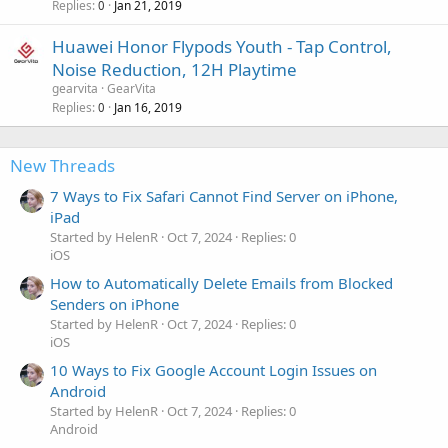
Replies
Jan 21, 2019
0
Huawei Honor Flypods Youth - Tap Control,
Noise Reduction, 12H Playtime
gearvita
GearVita
Replies
Jan 16, 2019
0
New Threads
7 Ways to Fix Safari Cannot Find Server on iPhone,
iPad
Started by HelenR
Oct 7, 2024
Replies: 0
iOS
How to Automatically Delete Emails from Blocked
Senders on iPhone
Started by HelenR
Oct 7, 2024
Replies: 0
iOS
10 Ways to Fix Google Account Login Issues on
Android
Started by HelenR
Oct 7, 2024
Replies: 0
Android