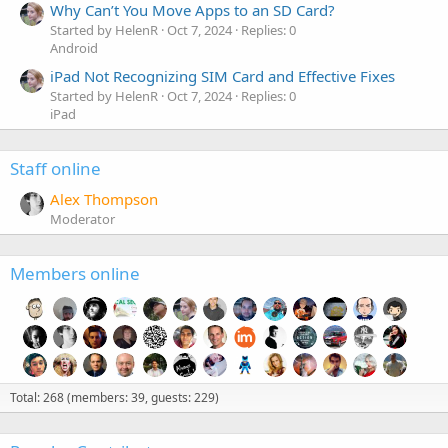
Why Can’t You Move Apps to an SD Card?
Started by HelenR
Oct 7, 2024
Replies: 0
Android
iPad Not Recognizing SIM Card and Effective Fixes
Started by HelenR
Oct 7, 2024
Replies: 0
iPad
Staff online
Alex Thompson
Moderator
Members online
Total: 268 (members: 39, guests: 229)