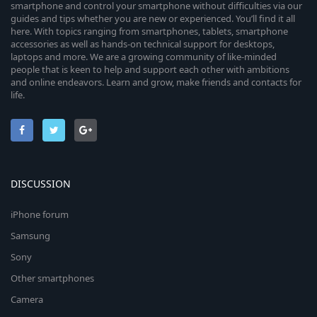
smartphone and control your smartphone without difficulties via our
guides and tips whether you are new or experienced. You’ll find it all
here. With topics ranging from smartphones, tablets, smartphone
accessories as well as hands-on technical support for desktops,
laptops and more. We are a growing community of like-minded
people that is keen to help and support each other with ambitions
and online endeavors. Learn and grow, make friends and contacts for
life.
DISCUSSION
iPhone forum
Samsung
Sony
Other smartphones
Camera