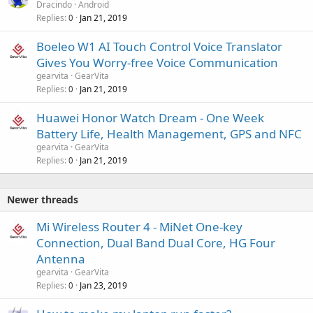
Dracindo
Android
Replies
Jan 21, 2019
0
Boeleo W1 AI Touch Control Voice Translator
Gives You Worry-free Voice Communication
gearvita
GearVita
Replies
Jan 21, 2019
0
Huawei Honor Watch Dream - One Week
Battery Life, Health Management, GPS and NFC
gearvita
GearVita
Replies
Jan 21, 2019
0
Newer threads
Mi Wireless Router 4 - MiNet One-key
Connection, Dual Band Dual Core, HG Four
Antenna
gearvita
GearVita
Replies
Jan 23, 2019
0