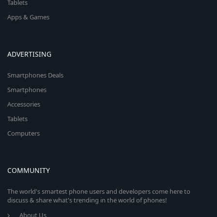
Tablets
Apps & Games
ADVERTISING
Smartphones Deals
Smartphones
Accessories
Tablets
Computers
COMMUNITY
The world's smartest phone users and developers come here to
discuss & share what's trending in the world of phones!
About Us