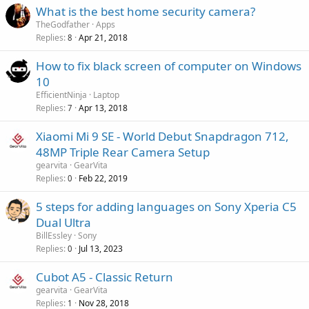
g
r
What is the best home security camera?
l
a
o
TheGodfather
Apps
p
v
Replies
Apr 21, 2018
8
p
a
r
How to fix black screen of computer on Windows
l
o
10
v
EfficientNinja
Laptop
a
Replies
Apr 13, 2018
7
l
Xiaomi Mi 9 SE - World Debut Snapdragon 712,
48MP Triple Rear Camera Setup
gearvita
GearVita
Replies
Feb 22, 2019
0
5 steps for adding languages on Sony Xperia C5
Dual Ultra
BillEssley
Sony
Replies
Jul 13, 2023
0
Cubot A5 - Classic Return
gearvita
GearVita
Replies
Nov 28, 2018
1