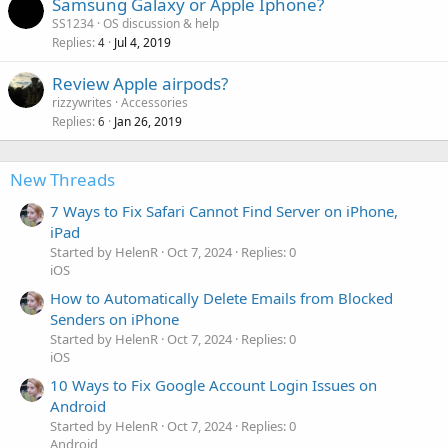
Samsung Galaxy or Apple Iphone?
SS1234
OS discussion & help
Replies
Jul 4, 2019
4
Review Apple airpods?
rizzywrites
Accessories
Replies
Jan 26, 2019
6
New Threads
7 Ways to Fix Safari Cannot Find Server on iPhone,
iPad
Started by HelenR
Oct 7, 2024
Replies: 0
iOS
How to Automatically Delete Emails from Blocked
Senders on iPhone
Started by HelenR
Oct 7, 2024
Replies: 0
iOS
10 Ways to Fix Google Account Login Issues on
Android
Started by HelenR
Oct 7, 2024
Replies: 0
Android