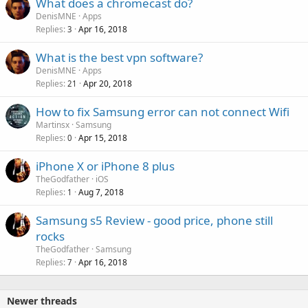
What does a chromecast do?
DenisMNE
Apps
Replies
Apr 16, 2018
3
What is the best vpn software?
DenisMNE
Apps
Replies
Apr 20, 2018
21
How to fix Samsung error can not connect Wifi
Martinsx
Samsung
Replies
Apr 15, 2018
0
iPhone X or iPhone 8 plus
TheGodfather
iOS
Replies
Aug 7, 2018
1
Samsung s5 Review - good price, phone still
rocks
TheGodfather
Samsung
Replies
Apr 16, 2018
7
Newer threads