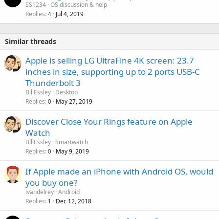
SS1234
OS discussion & help
Replies
Jul 4, 2019
4
Similar threads
Apple is selling LG UltraFine 4K screen: 23.7
inches in size, supporting up to 2 ports USB-C
Thunderbolt 3
BillEssley
Desktop
Replies
May 27, 2019
0
Discover Close Your Rings feature on Apple
Watch
BillEssley
Smartwatch
Replies
May 9, 2019
0
If Apple made an iPhone with Android OS, would
you buy one?
ivandelrey
Android
Replies
Dec 12, 2018
1