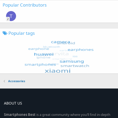
Popular Contributors
T
2
Popular tags
Accessories
ABOUT US
Smartphones
Best
is a great community where you’ll find in-depth