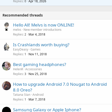
i
Replies
Apr 18, 2026
0
g
r
t
a
o
i
p
v
Recommended threads
n
p
a
g
r
Hello All! Melvs is now ONLINE!
l
a
o
melvs
New member introductions
p
v
Replies
Mar 4, 2018
2
p
a
r
Is Crashlands worth buying?
l
o
EasyDeasy
Games
v
Replies
Nov 11, 2018
1
a
Best gaming headphones?
l
HelenR
Accessories
Replies
Nov 25, 2018
3
How to upgrade Android 7.0 Nougat to Android
8.0 Oreo?
Tatiana Stan
Android
Replies
Mar 7, 2018
1
Samsung Galaxy or Apple Iphone?