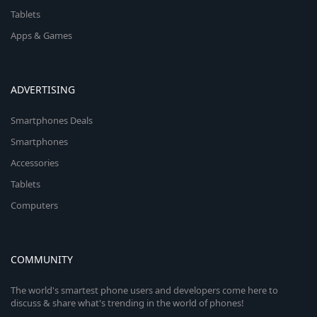
Tablets
Apps & Games
ADVERTISING
Smartphones Deals
Smartphones
Accessories
Tablets
Computers
COMMUNITY
The world's smartest phone users and developers come here to
discuss & share what's trending in the world of phones!