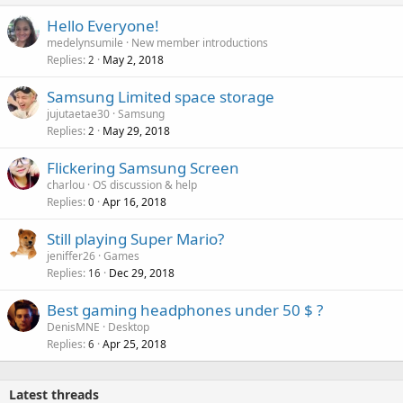
Hello Everyone!
medelynsumile
New member introductions
Replies
May 2, 2018
2
Samsung Limited space storage
jujutaetae30
Samsung
Replies
May 29, 2018
2
Flickering Samsung Screen
charlou
OS discussion & help
Replies
Apr 16, 2018
0
Still playing Super Mario?
jeniffer26
Games
Replies
Dec 29, 2018
16
Best gaming headphones under 50 $ ?
DenisMNE
Desktop
Replies
Apr 25, 2018
6
Latest threads