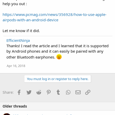
help you out :
https://www.pcmag.com/news/356928/how-to-use-apple-
airpods-with-an-android-device
Let me know if it did.
EfficientNinja
Thanks! I read the article and I learned that it is supported
by Android phones and it can easily be paired with any
other Bluetooth earphones.
Apr 16, 2018
You must log in or register to reply here.
Facebook
Twitter
Reddit
Pinterest
Tumblr
WhatsApp
Email
Link
Share:
Older threads