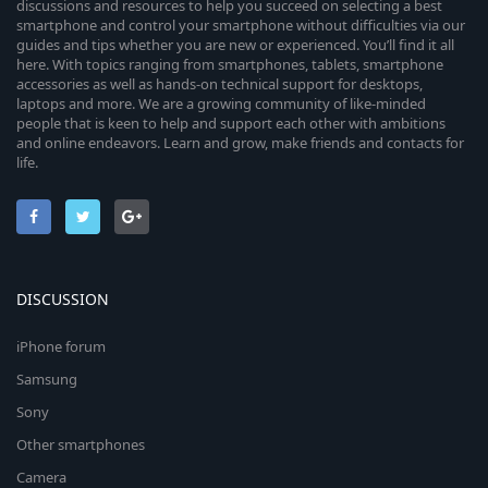
discussions and resources to help you succeed on selecting a best
smartphone and control your smartphone without difficulties via our
guides and tips whether you are new or experienced. You’ll find it all
here. With topics ranging from smartphones, tablets, smartphone
accessories as well as hands-on technical support for desktops,
laptops and more. We are a growing community of like-minded
people that is keen to help and support each other with ambitions
and online endeavors. Learn and grow, make friends and contacts for
life.
DISCUSSION
iPhone forum
Samsung
Sony
Other smartphones
Camera