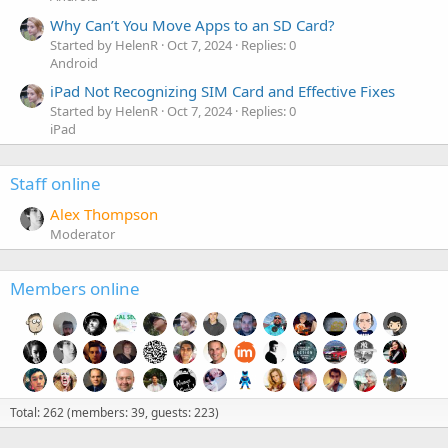
Why Can’t You Move Apps to an SD Card?
Started by HelenR
Oct 7, 2024
Replies: 0
Android
iPad Not Recognizing SIM Card and Effective Fixes
Started by HelenR
Oct 7, 2024
Replies: 0
iPad
Staff online
Alex Thompson
Moderator
Members online
Total: 262 (members: 39, guests: 223)