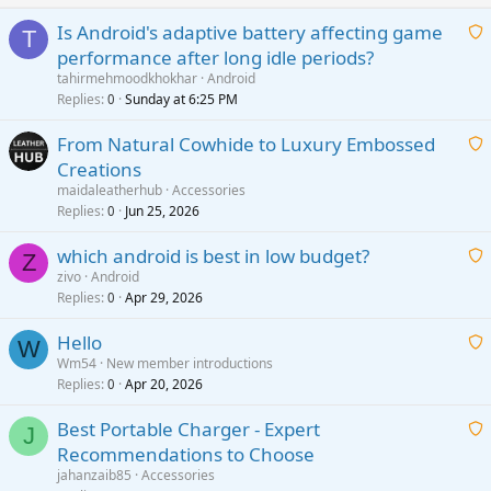
Is Android's adaptive battery affecting game
T
performance after long idle periods?
a
tahirmehmoodkhokhar
Android
i
Replies
Sunday at 6:25 PM
0
t
From Natural Cowhide to Luxury Embossed
i
Creations
n
a
g
maidaleatherhub
Accessories
i
Replies
Jun 25, 2026
0
a
t
p
which android is best in low budget?
i
Z
p
zivo
Android
n
r
Replies
Apr 29, 2026
a
0
g
o
i
a
v
Hello
t
W
p
a
Wm54
New member introductions
i
p
l
Replies
Apr 20, 2026
a
0
n
r
i
g
o
Best Portable Charger - Expert
t
J
a
v
Recommendations to Choose
i
p
a
a
jahanzaib85
Accessories
n
p
l