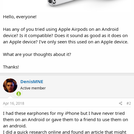
Hello, everyone!
Has any of you tried using Apple Airpods on an Android
device? Is it compatible? Does it sound as good as it does on
an Apple device? I've only seen this used on an Apple device.
What are your thoughts about it?
Thanks!
DenisMNE
Active member
Apr 16, 2018
#2
I had these earphones for my iPhone but I have never tried
them on an Android or gave them to a friend to use them on
an android.
I did a quick research online and found an article that might