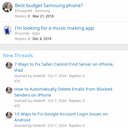
Best budget Samsung phone?
ElGuapo96
Samsung
Replies
Mar 21, 2018
0
I'm looking for a music making app
Dracindo
Apps
Replies
Dec 4, 2018
2
New Threads
7 Ways to Fix Safari Cannot Find Server on iPhone,
iPad
Started by HelenR
Oct 7, 2024
Replies: 0
iOS
How to Automatically Delete Emails from Blocked
Senders on iPhone
Started by HelenR
Oct 7, 2024
Replies: 0
iOS
10 Ways to Fix Google Account Login Issues on
Android
Started by HelenR
Oct 7, 2024
Replies: 0