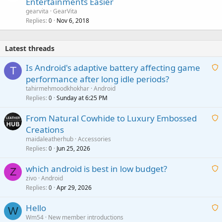
Entertainments Easier
gearvita
GearVita
Replies
Nov 6, 2018
0
Latest threads
Is Android's adaptive battery affecting game
T
performance after long idle periods?
a
tahirmehmoodkhokhar
Android
i
Replies
Sunday at 6:25 PM
0
t
From Natural Cowhide to Luxury Embossed
i
Creations
n
a
g
maidaleatherhub
Accessories
i
Replies
Jun 25, 2026
0
a
t
p
which android is best in low budget?
i
Z
p
zivo
Android
n
r
Replies
Apr 29, 2026
a
0
g
o
i
a
v
Hello
t
W
p
a
Wm54
New member introductions
i
p