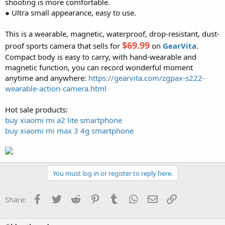
shooting is more comfortable.
● Ultra small appearance, easy to use.
This is a wearable, magnetic, waterproof, drop-resistant, dust-
$69.99
proof sports camera that sells for
on
GearVita
.
Compact body is easy to carry, with hand-wearable and
magnetic function, you can record wonderful moment
anytime and anywhere:
https://gearvita.com/zgpax-s222-
wearable-action-camera.html
Hot sale products:
buy xiaomi mi a2 lite smartphone
buy xiaomi mi max 3 4g smartphone
You must log in or register to reply here.
Facebook
Twitter
Reddit
Pinterest
Tumblr
WhatsApp
Email
Link
Share: