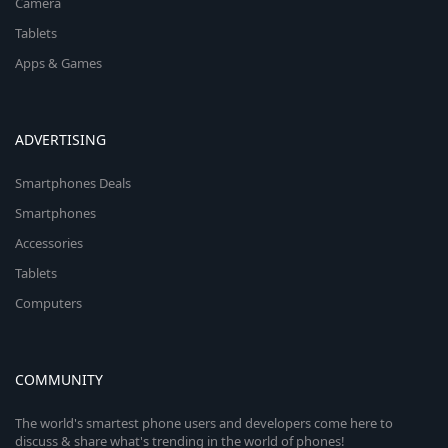
Camera
Tablets
Apps & Games
ADVERTISING
Smartphones Deals
Smartphones
Accessories
Tablets
Computers
COMMUNITY
The world's smartest phone users and developers come here to
discuss & share what's trending in the world of phones!