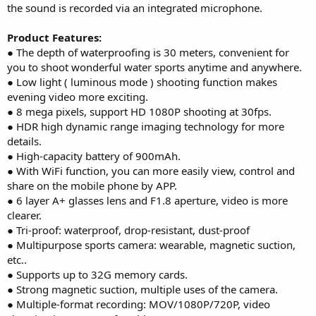
the sound is recorded via an integrated microphone.
Product Features:
● The depth of waterproofing is 30 meters, convenient for
you to shoot wonderful water sports anytime and anywhere.
● Low light ( luminous mode ) shooting function makes
evening video more exciting.
● 8 mega pixels, support HD 1080P shooting at 30fps.
● HDR high dynamic range imaging technology for more
details.
● High-capacity battery of 900mAh.
● With WiFi function, you can more easily view, control and
share on the mobile phone by APP.
● 6 layer A+ glasses lens and F1.8 aperture, video is more
clearer.
● Tri-proof: waterproof, drop-resistant, dust-proof
● Multipurpose sports camera: wearable, magnetic suction,
etc..
● Supports up to 32G memory cards.
● Strong magnetic suction, multiple uses of the camera.
● Multiple-format recording: MOV/1080P/720P, video