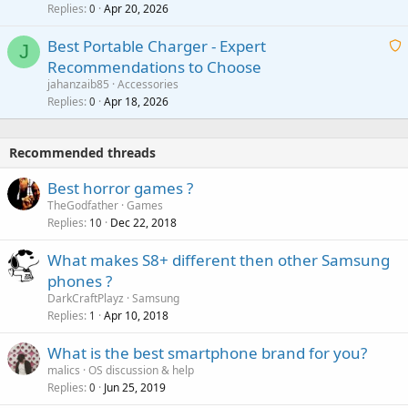
l
Replies
Apr 20, 2026
a
0
n
r
i
g
o
Best Portable Charger - Expert
t
J
a
v
Recommendations to Choose
i
p
a
a
jahanzaib85
Accessories
n
p
l
i
Replies
Apr 18, 2026
0
g
r
t
a
o
i
p
v
Recommended threads
n
p
a
g
r
Best horror games ?
l
a
o
TheGodfather
Games
p
v
Replies
Dec 22, 2018
10
p
a
r
What makes S8+ different then other Samsung
l
o
phones ?
v
DarkCraftPlayz
Samsung
a
Replies
Apr 10, 2018
1
l
What is the best smartphone brand for you?
malics
OS discussion & help
Replies
Jun 25, 2019
0