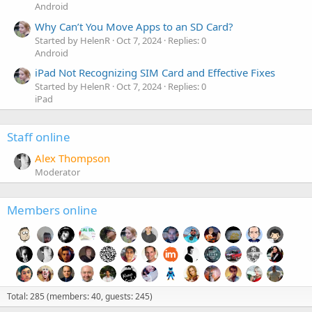
Android
Why Can’t You Move Apps to an SD Card?
Started by HelenR
Oct 7, 2024
Replies: 0
Android
iPad Not Recognizing SIM Card and Effective Fixes
Started by HelenR
Oct 7, 2024
Replies: 0
iPad
Staff online
Alex Thompson
Moderator
Members online
Total: 285 (members: 40, guests: 245)