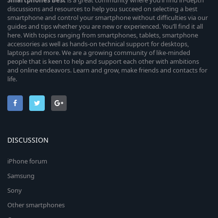
Smartphones
Best
is a great community where you’ll find in-depth
discussions and resources to help you succeed on selecting a best
smartphone and control your smartphone without difficulties via our
guides and tips whether you are new or experienced. You’ll find it all
here. With topics ranging from smartphones, tablets, smartphone
accessories as well as hands-on technical support for desktops,
laptops and more. We are a growing community of like-minded
people that is keen to help and support each other with ambitions
and online endeavors. Learn and grow, make friends and contacts for
life.
DISCUSSION
iPhone forum
Samsung
Sony
Other smartphones