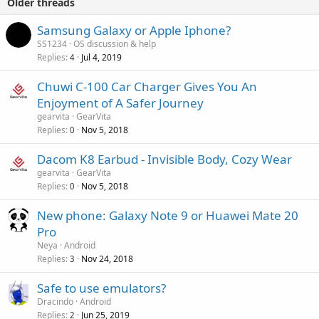
Older threads
Samsung Galaxy or Apple Iphone?
SS1234
OS discussion & help
Replies
Jul 4, 2019
4
Chuwi C-100 Car Charger Gives You An
Enjoyment of A Safer Journey
gearvita
GearVita
Replies
Nov 5, 2018
0
Dacom K8 Earbud - Invisible Body, Cozy Wear
gearvita
GearVita
Replies
Nov 5, 2018
0
New phone: Galaxy Note 9 or Huawei Mate 20
Pro
Neya
Android
Replies
Nov 24, 2018
3
Safe to use emulators?
Dracindo
Android
Replies
Jun 25, 2019
2