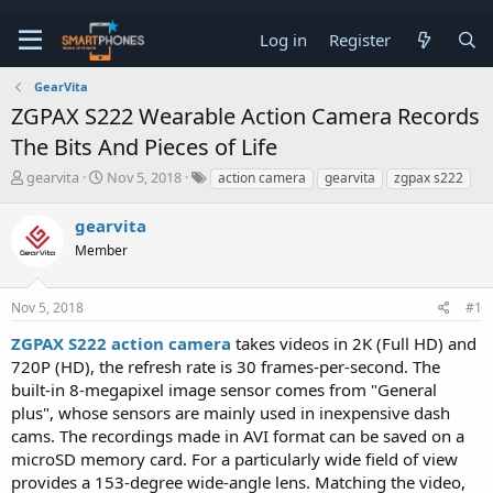
Log in
Register
GearVita
ZGPAX S222 Wearable Action Camera Records
The Bits And Pieces of Life
T
S
gearvita
Nov 5, 2018
action camera
gearvita
zgpax s222
h
t
r
a
gearvita
e
r
a
Member
t
d
d
s
a
t
t
Nov 5, 2018
#1
a
e
ZGPAX S222 action camera
takes videos in 2K (Full HD) and
r
t
720P (HD), the refresh rate is 30 frames-per-second. The
e
built-in 8-megapixel image sensor comes from "General
r
plus", whose sensors are mainly used in inexpensive dash
cams. The recordings made in AVI format can be saved on a
microSD memory card. For a particularly wide field of view
provides a 153-degree wide-angle lens. Matching the video,