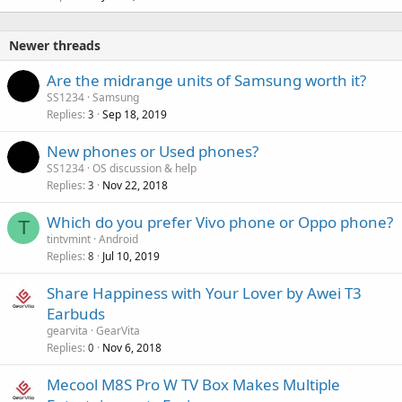
Newer threads
Are the midrange units of Samsung worth it?
SS1234
Samsung
Replies
Sep 18, 2019
3
New phones or Used phones?
SS1234
OS discussion & help
Replies
Nov 22, 2018
3
Which do you prefer Vivo phone or Oppo phone?
T
tintvmint
Android
Replies
Jul 10, 2019
8
Share Happiness with Your Lover by Awei T3
Earbuds
gearvita
GearVita
Replies
Nov 6, 2018
0
Mecool M8S Pro W TV Box Makes Multiple