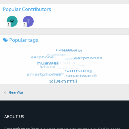
Popular Contributors
R
T
1
1
Popular tags
GearVita
ABOUT US