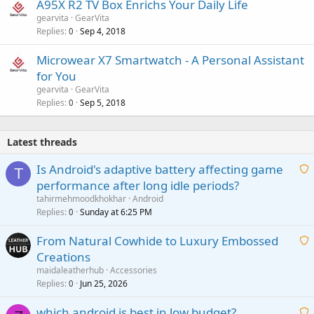
A95X R2 TV Box Enrichs Your Daily Life
gearvita
GearVita
Replies
Sep 4, 2018
0
Microwear X7 Smartwatch - A Personal Assistant
for You
gearvita
GearVita
Replies
Sep 5, 2018
0
Latest threads
Is Android's adaptive battery affecting game
T
performance after long idle periods?
a
tahirmehmoodkhokhar
Android
i
Replies
Sunday at 6:25 PM
0
t
From Natural Cowhide to Luxury Embossed
i
Creations
n
a
g
maidaleatherhub
Accessories
i
Replies
Jun 25, 2026
0
a
t
p
which android is best in low budget?
i