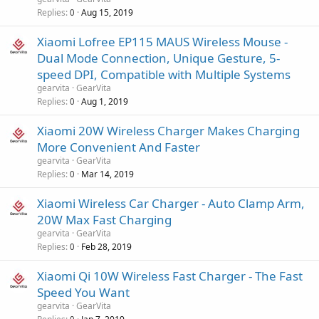
Replies
Aug 15, 2019
0
Xiaomi Lofree EP115 MAUS Wireless Mouse -
Dual Mode Connection, Unique Gesture, 5-
speed DPI, Compatible with Multiple Systems
gearvita
GearVita
Replies
Aug 1, 2019
0
Xiaomi 20W Wireless Charger Makes Charging
More Convenient And Faster
gearvita
GearVita
Replies
Mar 14, 2019
0
Xiaomi Wireless Car Charger - Auto Clamp Arm,
20W Max Fast Charging
gearvita
GearVita
Replies
Feb 28, 2019
0
Xiaomi Qi 10W Wireless Fast Charger - The Fast
Speed You Want
gearvita
GearVita