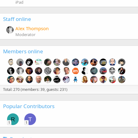
iPad
Staff online
Alex Thompson
Moderator
Members online
Total: 270 (members: 39, guests: 231)
Popular Contributors
R
T
1
1