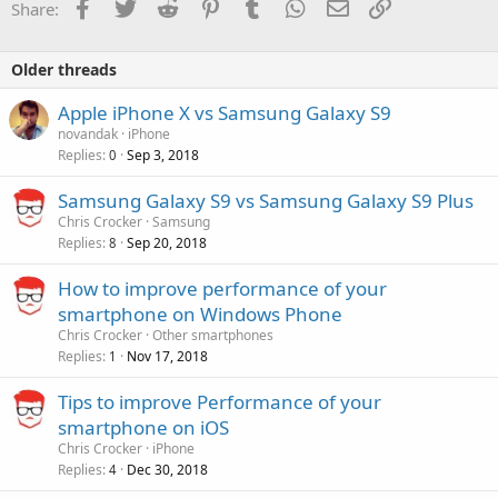
Facebook
Twitter
Reddit
Pinterest
Tumblr
WhatsApp
Email
Link
Share:
Older threads
Apple iPhone X vs Samsung Galaxy S9
novandak
iPhone
Replies
Sep 3, 2018
0
Samsung Galaxy S9 vs Samsung Galaxy S9 Plus
Chris Crocker
Samsung
Replies
Sep 20, 2018
8
How to improve performance of your
smartphone on Windows Phone
Chris Crocker
Other smartphones
Replies
Nov 17, 2018
1
Tips to improve Performance of your
smartphone on iOS
Chris Crocker
iPhone
Replies
Dec 30, 2018
4