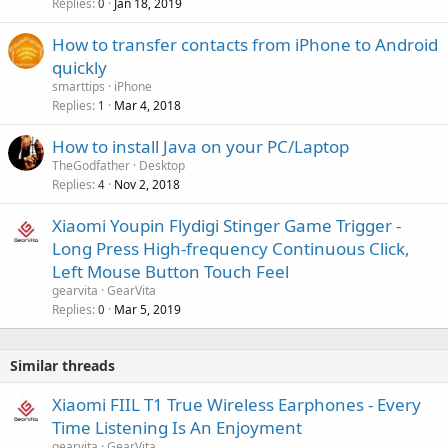
Replies
Jan 18, 2019
0
l
How to transfer contacts from iPhone to Android
quickly
smarttips
iPhone
Replies
Mar 4, 2018
1
How to install Java on your PC/Laptop
TheGodfather
Desktop
Replies
Nov 2, 2018
4
Xiaomi Youpin Flydigi Stinger Game Trigger -
Long Press High-frequency Continuous Click,
Left Mouse Button Touch Feel
gearvita
GearVita
Replies
Mar 5, 2019
0
Similar threads
Xiaomi FIIL T1 True Wireless Earphones - Every
Time Listening Is An Enjoyment
gearvita
GearVita