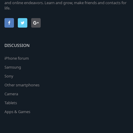
and online endeavors. Learn and grow, make friends and contacts for
life.
DISCUSSION
iPhone forum
Samsung
Sony
Other smartphones
Camera
Tablets
Apps & Games