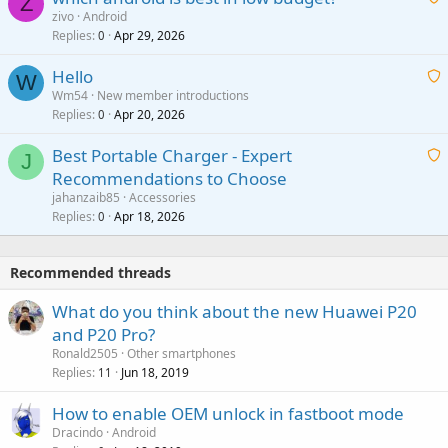
Z
p
zivo
Android
n
r
Replies
Apr 29, 2026
a
0
g
o
i
a
v
Hello
t
W
p
a
Wm54
New member introductions
i
p
l
Replies
Apr 20, 2026
a
0
n
r
i
g
o
Best Portable Charger - Expert
t
J
a
v
Recommendations to Choose
i
p
a
a
jahanzaib85
Accessories
n
p
l
i
Replies
Apr 18, 2026
0
g
r
t
a
o
i
p
v
Recommended threads
n
p
a
g
r
What do you think about the new Huawei P20
l
a
o
and P20 Pro?
p
v
Ronald2505
Other smartphones
p
a
Replies
Jun 18, 2019
11
r
l
o
How to enable OEM unlock in fastboot mode
v
Dracindo
Android
a