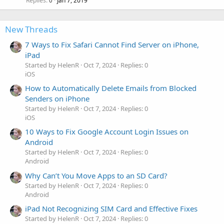
Replies
Jan 7, 2019
0
New Threads
7 Ways to Fix Safari Cannot Find Server on iPhone,
iPad
Started by HelenR
Oct 7, 2024
Replies: 0
iOS
How to Automatically Delete Emails from Blocked
Senders on iPhone
Started by HelenR
Oct 7, 2024
Replies: 0
iOS
10 Ways to Fix Google Account Login Issues on
Android
Started by HelenR
Oct 7, 2024
Replies: 0
Android
Why Can’t You Move Apps to an SD Card?
Started by HelenR
Oct 7, 2024
Replies: 0
Android
iPad Not Recognizing SIM Card and Effective Fixes
Started by HelenR
Oct 7, 2024
Replies: 0