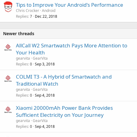
Tips to Improve Your Android's Performance
Chris Crocker
Android
Replies
Dec 22, 2018
7
Newer threads
AllCall W2 Smartwatch Pays More Attention to
Your Health
gearvita
GearVita
Replies
Sep 3, 2018
0
COLMI T3 - A Hybrid of Smartwatch and
Traditional Watch
gearvita
GearVita
Replies
Sep 4, 2018
0
Xiaomi 20000mAh Power Bank Provides
Sufficient Electricity on Your Journey
gearvita
GearVita
Replies
Sep 4, 2018
0