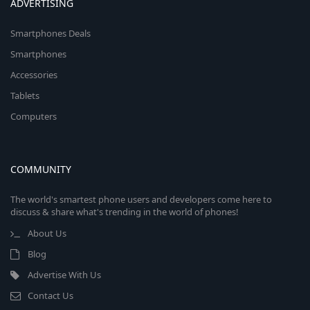
ADVERTISING
Smartphones Deals
Smartphones
Accessories
Tablets
Computers
COMMUNITY
The world's smartest phone users and developers come here to
discuss & share what's trending in the world of phones!
About Us
Blog
Advertise With Us
Contact Us