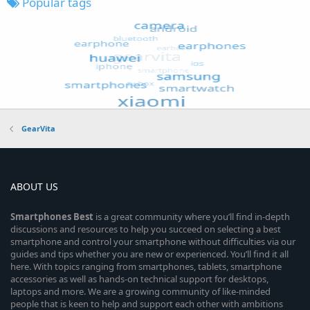
Popular tags
GearVita
ABOUT US
Smartphones
Best
is a great community where you’ll find in-depth
discussions and resources to help you succeed on selecting a best
smartphone and control your smartphone without difficulties via our
guides and tips whether you are new or experienced. You’ll find it all
here. With topics ranging from smartphones, tablets, smartphone
accessories as well as hands-on technical support for desktops,
laptops and more. We are a growing community of like-minded
people that is keen to help and support each other with ambitions