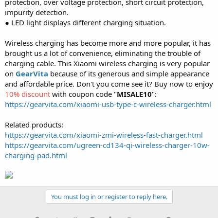
protection, over voltage protection, short circuit protection,
impurity detection.
● LED light displays different charging situation.
Wireless charging has become more and more popular, it has
brought us a lot of convenience, eliminating the trouble of
charging cable. This Xiaomi wireless charging is very popular
on
GearVita
because of its generous and simple appearance
and affordable price. Don't you come see it? Buy now to enjoy
10% discount
with coupon code "
MISALE10
":
https://gearvita.com/xiaomi-usb-type-c-wireless-charger.html
Related products:
https://gearvita.com/xiaomi-zmi-wireless-fast-charger.html
https://gearvita.com/ugreen-cd134-qi-wireless-charger-10w-
charging-pad.html
You must log in or register to reply here.