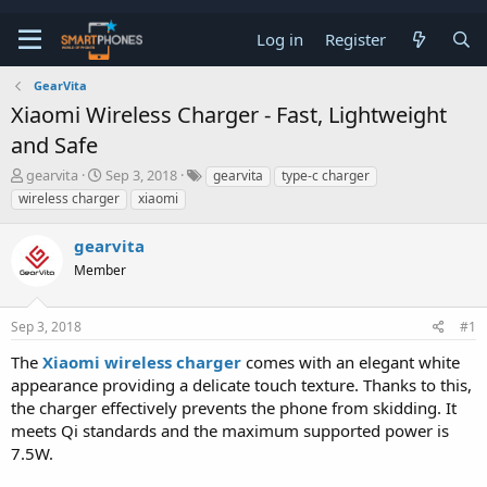
Log in
Register
GearVita
Xiaomi Wireless Charger - Fast, Lightweight
and Safe
T
S
gearvita
Sep 3, 2018
gearvita
type-c charger
h
t
wireless charger
xiaomi
r
a
e
r
gearvita
a
t
d
d
Member
s
a
t
t
a
e
Sep 3, 2018
#1
r
t
The
Xiaomi wireless charger
comes with an elegant white
e
appearance providing a delicate touch texture. Thanks to this,
r
the charger effectively prevents the phone from skidding. It
meets Qi standards and the maximum supported power is
7.5W.