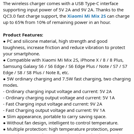
The wireless charger comes with a USB Type-C interface
supporting input power of 5V 2A and 9V 2A. Thanks to the
QC3.0 fast charge support, the
Xiaomi Mi Mix 2S
can charge
up to 65% from 10% of remaining power in an hour.
Product Features:
● PC and silicone material, high strength and good
toughness, increase friction and reduce vibration to protect
your smartphone.
● Compatible with Xiaomi Mi Mix 2S, iPhone X / 8 / 8 Plus,
Samsung Galaxy S6 / S6 Edge / S6 Edge Plus / Note / S7 / S7
Edge / S8 / S8 Plus / Note 8, etc.
● 5W ordinary charging and 7.5W fast charging, two charging
modes.
- Ordinary charging input voltage and current: 5V 2A
- Ordinary charging output voltage and current: 5V 1A
- Fast Charging input voltage and current: 9V 2A
- Fast Charging output voltage and current: 9V 1A
● Slim appearance, portable to carry saving space.
● Without fan design, intelligent to control temperature.
● Multiple protection: high temperature protection, power