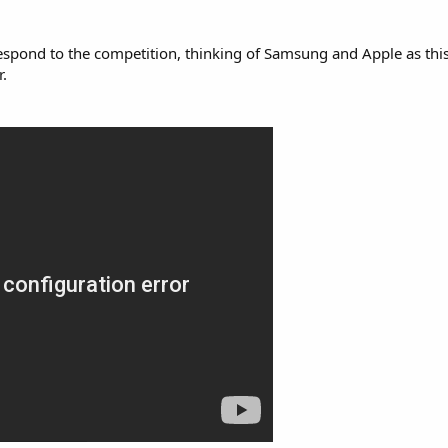
l respond to the competition, thinking of Samsung and Apple as thi
.