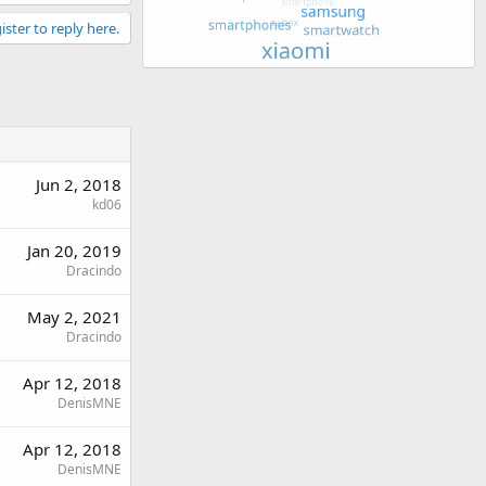
ister to reply here.
Jun 2, 2018
kd06
Jan 20, 2019
Dracindo
May 2, 2021
Dracindo
Apr 12, 2018
DenisMNE
Apr 12, 2018
DenisMNE