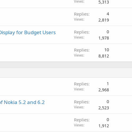
o
l
Views
5,313
p
v
r
a
Replies
4
o
l
Views
2,819
v
a
Display for Budget Users
Replies
0
l
Views
1,978
Replies
10
Views
8,812
Replies
1
Views
2,968
f Nokia 5.2 and 6.2
Replies
0
Views
2,523
Replies
0
Views
1,912