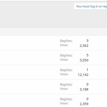
You must log in or reg
Replies
3
Views
2,562
Replies
5
Views
5,050
Replies
1
Views
12,142
Replies
0
Views
3,188
Replies
0
Views
2,359