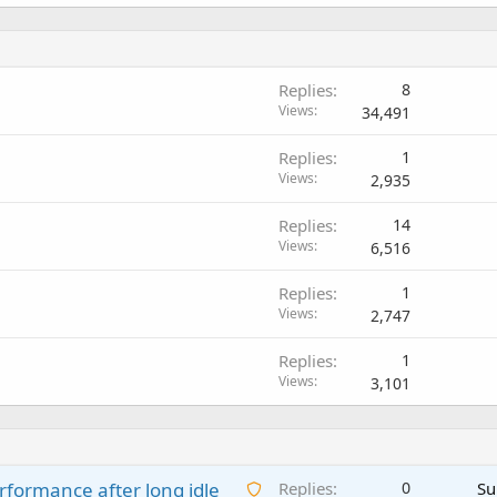
Replies
8
Views
34,491
Replies
1
Views
2,935
Replies
14
Views
6,516
Replies
1
Views
2,747
Replies
1
Views
3,101
A
rformance after long idle
Replies
0
Su