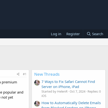
Log in
Register
Search
New Threads
#1
7 Ways to Fix Safari Cannot Find
 a premium
Server on iPhone, iPad
Started by HelenR
Oct 7, 2024
Replies: 0
ce popular and
iOS
 not yet
How to Automatically Delete Emails
from Blocked Senders on iPhone