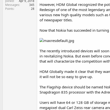
Joined
Apr 9, 2018
e
However, HDM Global recognized the poten
Messages
345
r
Points
28
Redesign of one of the most legendary an
various new high quality models such as 
of newspaper titles.
Now that Nokia has succeeded in turning i
The recently introduced devices will soo
in revitalizing Nokia. But even before co
that will characterize the competition wit
HDM Globally made it clear that they wa
it will not be so easy to give up.
The Flagship device should be named Nokia
Snapdragon 835 processor with the Adre
Users will have 64 or 128 GB of storage 
megapixel dual Carl Zeiss rear camera an