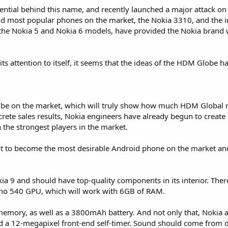
tial behind this name, and recently launched a major attack on
d most popular phones on the market, the Nokia 3310, and the i
the Nokia 5 and Nokia 6 models, have provided the Nokia brand 
ts attention to itself, it seems that the ideas of the HDM Globe h
n be on the market, which will truly show how much HDM Global 
ncrete sales results, Nokia engineers have already begun to creat
h the strongest players in the market.
nt to become the most desirable Android phone on the market and
 9 and should have top-quality components in its interior. There
no 540 GPU, which will work with 6GB of RAM.
memory, as well as a 3800mAh battery. And not only that, Nokia 
d a 12-megapixel front-end self-timer. Sound should come from 