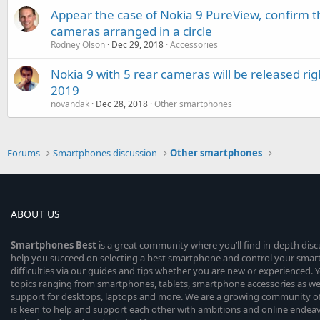
Appear the case of Nokia 9 PureView, confirm th
cameras arranged in a circle
Rodney Olson
Dec 29, 2018
Accessories
Nokia 9 with 5 rear cameras will be released rig
2019
novandak
Dec 28, 2018
Other smartphones
Forums
Smartphones discussion
Other smartphones
ABOUT US
Smartphones
Best
is a great community where you’ll find in-depth dis
help you succeed on selecting a best smartphone and control your sma
difficulties via our guides and tips whether you are new or experienced. You
topics ranging from smartphones, tablets, smartphone accessories as wel
support for desktops, laptops and more. We are a growing community of
is keen to help and support each other with ambitions and online endea