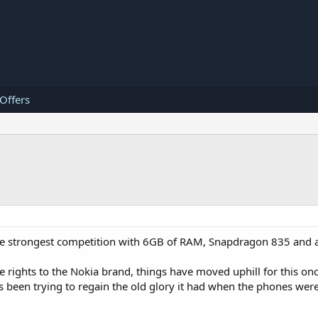
 Offers
the strongest competition with 6GB of RAM, Snapdragon 835 and
 rights to the Nokia brand, things have moved uphill for this on
 been trying to regain the old glory it had when the phones were