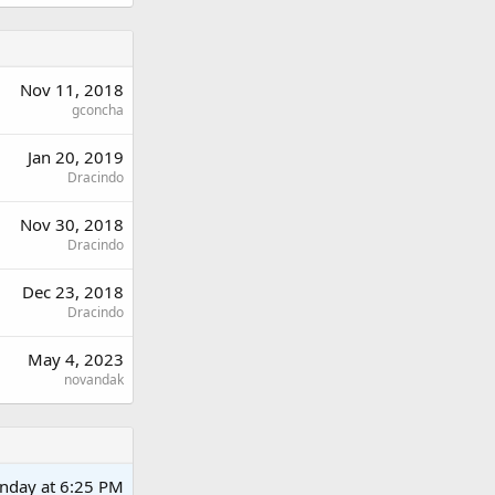
Nov 11, 2018
gconcha
Jan 20, 2019
Dracindo
Nov 30, 2018
Dracindo
Dec 23, 2018
Dracindo
May 4, 2023
novandak
nday at 6:25 PM