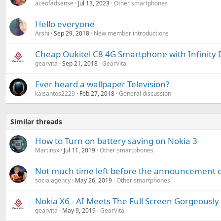
aceofadsense
Jul 13, 2023
Other smartphones
Hello everyone
Arshi
Sep 29, 2018
New member introductions
Cheap Oukitel C8 4G Smartphone with Infinity 
gearvita
Sep 21, 2018
GearVita
Ever heard a wallpaper Television?
kaisantos2229
Feb 27, 2018
General discussion
Similar threads
How to Turn on battery saving on Nokia 3
Martinsx
Jul 11, 2019
Other smartphones
Not much time left before the announcement o
socialagency
May 26, 2019
Other smartphones
Nokia X6 - AI Meets The Full Screen Gorgeously
gearvita
May 9, 2019
GearVita