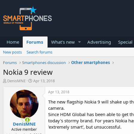
Home
Forums
What's new
Advertising
Special
New posts
Search forums
Forums
Smartphones discussion
Other smartphones
Nokia 9 review
T
S
DenisMNE
Apr 13, 2018
h
t
r
a
Apr 13, 2018
e
r
a
t
The new flagship Nokia 9 will shake up 
d
d
camera.
s
a
Since HDM Global has been able to get the
t
t
today's stormy brand. For years Nokia has
a
e
DenisMNE
r
'extremely smart', but unsuccessful.
Active member
t