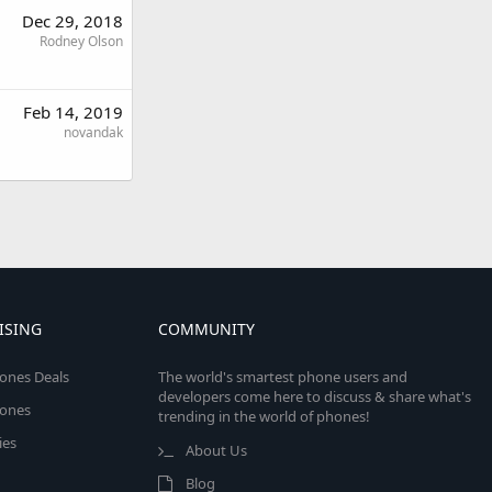
Dec 29, 2018
Rodney Olson
Feb 14, 2019
novandak
ISING
COMMUNITY
ones Deals
The world's smartest phone users and
developers come here to discuss & share what's
ones
trending in the world of phones!
ies
About Us
Blog