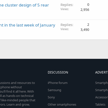
e cluster design of 5 rear
Replies
0
Views
2,956
ht in the last week of January
Replies
2
Views
3,490
DISCUSSION
ADVERT
cussions and resources to
iPhone forum
Smartph
rtphone without
Samsung
Smartph
’ll find it all here. With
l as hands-on technical
Sony
Accessor
 like-minded people that
vors. Learn and grow,
Other smartphones
Tablets