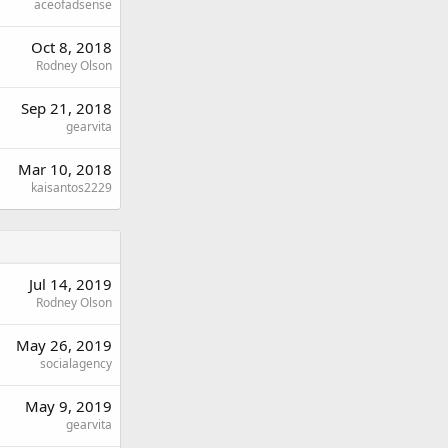
aceofadsense
Oct 8, 2018
Rodney Olson
Sep 21, 2018
gearvita
Mar 10, 2018
kaisantos2229
Jul 14, 2019
Rodney Olson
May 26, 2019
socialagency
May 9, 2019
gearvita