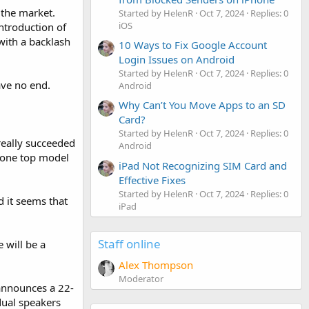
 the market.
Started by HelenR
Oct 7, 2024
Replies: 0
iOS
ntroduction of
with a backlash
10 Ways to Fix Google Account
Login Issues on Android
Started by HelenR
Oct 7, 2024
Replies: 0
ave no end.
Android
Why Can’t You Move Apps to an SD
Card?
Started by HelenR
Oct 7, 2024
Replies: 0
really succeeded
Android
e one top model
iPad Not Recognizing SIM Card and
Effective Fixes
Started by HelenR
Oct 7, 2024
Replies: 0
 it seems that
iPad
Staff online
 will be a
Alex Thompson
Moderator
announces a 22-
dual speakers