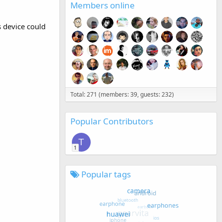
Members online
s device could
Total: 271 (members: 39, guests: 232)
Popular Contributors
T
1
Popular tags