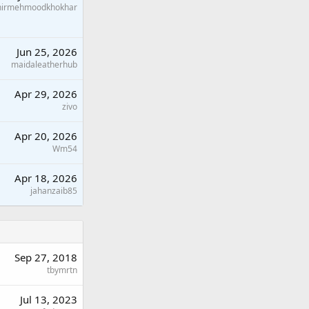
hirmehmoodkhokhar
Jun 25, 2026
maidaleatherhub
Apr 29, 2026
zivo
Apr 20, 2026
Wm54
Apr 18, 2026
jahanzaib85
Sep 27, 2018
tbymrtn
Jul 13, 2023