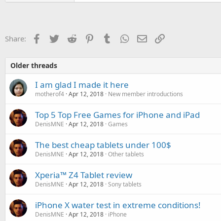
Facebook
Twitter
Reddit
Pinterest
Tumblr
WhatsApp
Email
Link
Share:
Older threads
I am glad I made it here
motherof4
Apr 12, 2018
New member introductions
Top 5 Top Free Games for iPhone and iPad
DenisMNE
Apr 12, 2018
Games
The best cheap tablets under 100$
DenisMNE
Apr 12, 2018
Other tablets
Xperia™ Z4 Tablet review
DenisMNE
Apr 12, 2018
Sony tablets
iPhone X water test in extreme conditions!
DenisMNE
Apr 12, 2018
iPhone