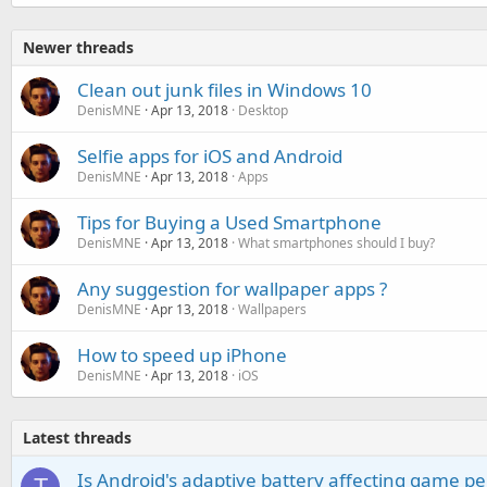
Newer threads
Clean out junk files in Windows 10
DenisMNE
Apr 13, 2018
Desktop
Selfie apps for iOS and Android
DenisMNE
Apr 13, 2018
Apps
Tips for Buying a Used Smartphone
DenisMNE
Apr 13, 2018
What smartphones should I buy?
Any suggestion for wallpaper apps ?
DenisMNE
Apr 13, 2018
Wallpapers
How to speed up iPhone
DenisMNE
Apr 13, 2018
iOS
Latest threads
Is Android's adaptive battery affecting game pe
T