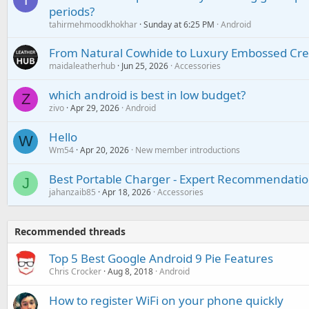
periods?
tahirmehmoodkhokhar
Sunday at 6:25 PM
Android
From Natural Cowhide to Luxury Embossed Cre
maidaleatherhub
Jun 25, 2026
Accessories
which android is best in low budget?
Z
zivo
Apr 29, 2026
Android
Hello
W
Wm54
Apr 20, 2026
New member introductions
Best Portable Charger - Expert Recommendatio
J
jahanzaib85
Apr 18, 2026
Accessories
Recommended threads
Top 5 Best Google Android 9 Pie Features
Chris Crocker
Aug 8, 2018
Android
How to register WiFi on your phone quickly