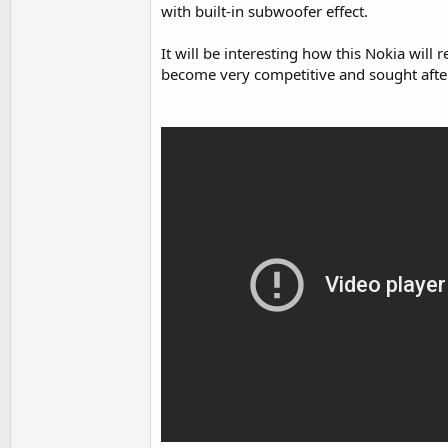
with built-in subwoofer effect.
It will be interesting how this Nokia wil
become very competitive and sought after