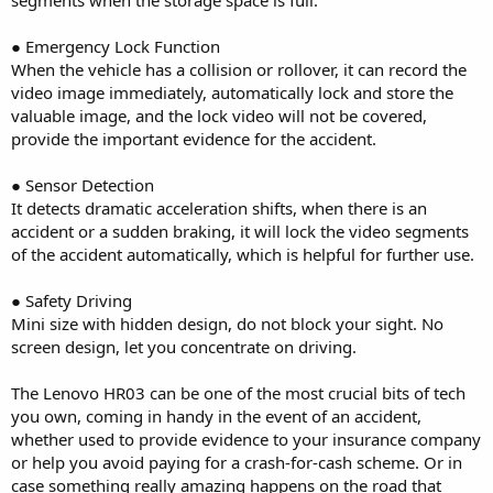
● Emergency Lock Function
When the vehicle has a collision or rollover, it can record the
video image immediately, automatically lock and store the
valuable image, and the lock video will not be covered,
provide the important evidence for the accident.
● Sensor Detection
It detects dramatic acceleration shifts, when there is an
accident or a sudden braking, it will lock the video segments
of the accident automatically, which is helpful for further use.
● Safety Driving
Mini size with hidden design, do not block your sight. No
screen design, let you concentrate on driving.
The Lenovo HR03 can be one of the most crucial bits of tech
you own, coming in handy in the event of an accident,
whether used to provide evidence to your insurance company
or help you avoid paying for a crash-for-cash scheme. Or in
case something really amazing happens on the road that