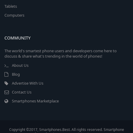
Tablets
Computers
COMMUNITY
The world's smartest phone users and developers come here to
discuss & share what's trending in the world of phones!
About Us
Blog
Advertise With Us
Contact Us
Smartphones Marketplace
Copyright ©2017, Smartphones.Best. All rights reserved. Smartphone