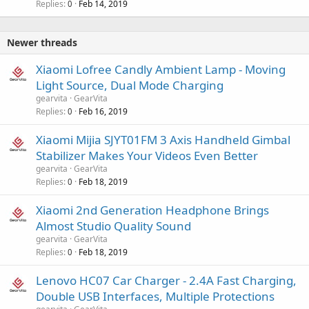
Replies
Feb 14, 2019
0
Newer threads
Xiaomi Lofree Candly Ambient Lamp - Moving
Light Source, Dual Mode Charging
gearvita
GearVita
Replies
Feb 16, 2019
0
Xiaomi Mijia SJYT01FM 3 Axis Handheld Gimbal
Stabilizer Makes Your Videos Even Better
gearvita
GearVita
Replies
Feb 18, 2019
0
Xiaomi 2nd Generation Headphone Brings
Almost Studio Quality Sound
gearvita
GearVita
Replies
Feb 18, 2019
0
Lenovo HC07 Car Charger - 2.4A Fast Charging,
Double USB Interfaces, Multiple Protections