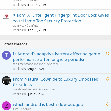
gearvita
GearVita
Replies
Feb 18, 2019
0
Xiaomi X1 Intelligent Fingerprint Door Lock Gives
Your Home Top Security Protection
gearvita
GearVita
Replies
Feb 19, 2019
0
Latest threads
Is Android's adaptive battery affecting game
T
performance after long idle periods?
a
tahirmehmoodkhokhar
Android
i
Replies
Aug 2, 2026
0
t
From Natural Cowhide to Luxury Embossed
i
Creations
n
a
g
maidaleatherhub
Accessories
i
Replies
Jun 25, 2026
0
a
t
p
which android is best in low budget?
i
Z
p
zivo
Android
n
r