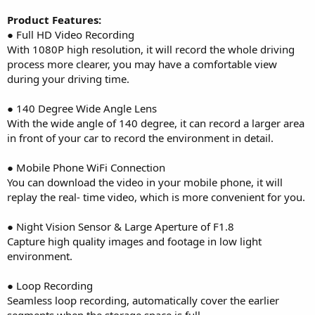
Product Features:
● Full HD Video Recording
With 1080P high resolution, it will record the whole driving
process more clearer, you may have a comfortable view
during your driving time.
● 140 Degree Wide Angle Lens
With the wide angle of 140 degree, it can record a larger area
in front of your car to record the environment in detail.
● Mobile Phone WiFi Connection
You can download the video in your mobile phone, it will
replay the real- time video, which is more convenient for you.
● Night Vision Sensor & Large Aperture of F1.8
Capture high quality images and footage in low light
environment.
● Loop Recording
Seamless loop recording, automatically cover the earlier
segments when the storage space is full.