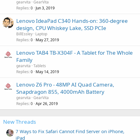
gearvita
GearVita
Replies
Jun 3, 2019
0
Lenovo IdeaPad C340 Hands-on: 360-degree
design, CPU Whiskey Lake, SSD PCIe
BillEssley
Laptop
Replies
May 27, 2019
0
Lenovo TAB4 TB-X304F - A Tablet for The Whole
Family
gearvita
Tablets
Replies
May 14, 2019
0
Lenovo Z6 Pro - 48MP AI Quad Camera,
Snapdragon 855, 4000mAh Battery
gearvita
GearVita
Replies
Apr 26, 2019
0
New Threads
7 Ways to Fix Safari Cannot Find Server on iPhone,
iPad