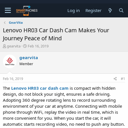
Log in
Register
GearVita
Lenovo HR03 Car Dash Cam Makes Your
Journey Peace of Mind
T
S
gearvita
Feb 16, 2019
h
t
r
a
gearvita
e
r
Member
a
t
d
d
s
a
Feb 16, 2019
#1
t
t
a
e
The
Lenovo HR03 car dash cam
is compact with hidden
r
design, do not block your sight, ensures a safe driving.
t
e
Adopting 360 degree rotating lens to record surrounding
r
environment of your car at anytime. Connecting with mobile
phone through WiFi, replay the video in real time, which is
more convenient for you. When you start the car, it will
automatic starts recording video, no need to push any button.