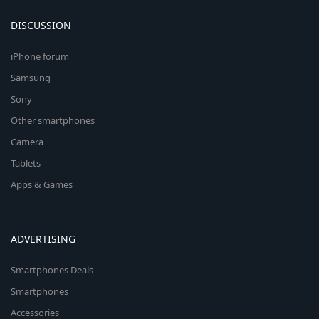
DISCUSSION
iPhone forum
Samsung
Sony
Other smartphones
Camera
Tablets
Apps & Games
ADVERTISING
Smartphones Deals
Smartphones
Accessories