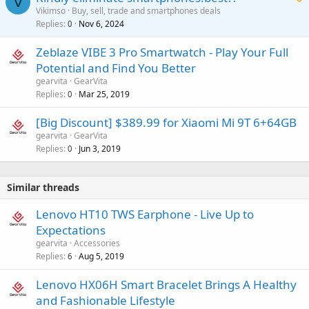
V
Vikimso
Buy, sell, trade and smartphones deals
Replies
Nov 6, 2024
a
0
i
Zeblaze VIBE 3 Pro Smartwatch - Play Your Full
t
Potential and Find You Better
i
gearvita
GearVita
n
Replies
Mar 25, 2019
0
g
a
[Big Discount] $389.99 for Xiaomi Mi 9T 6+64GB
p
gearvita
GearVita
p
Replies
Jun 3, 2019
0
r
o
v
Similar threads
a
Lenovo HT10 TWS Earphone - Live Up to
l
Expectations
gearvita
Accessories
Replies
Aug 5, 2019
6
Lenovo HX06H Smart Bracelet Brings A Healthy
and Fashionable Lifestyle