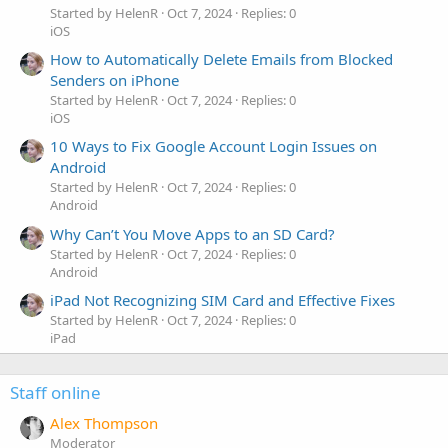
Started by HelenR
Oct 7, 2024
Replies: 0
iOS
How to Automatically Delete Emails from Blocked
Senders on iPhone
Started by HelenR
Oct 7, 2024
Replies: 0
iOS
10 Ways to Fix Google Account Login Issues on
Android
Started by HelenR
Oct 7, 2024
Replies: 0
Android
Why Can’t You Move Apps to an SD Card?
Started by HelenR
Oct 7, 2024
Replies: 0
Android
iPad Not Recognizing SIM Card and Effective Fixes
Started by HelenR
Oct 7, 2024
Replies: 0
iPad
Staff online
Alex Thompson
Moderator