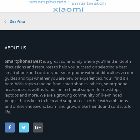
GearVita
ABOUT US
Smartphones
Best
is a great community where you’ll find in-depth
discussions and resources to help you succeed on selecting a best
smartphone and control your smartphone without difficulties via our
guides and tips whether you are new or experienced. You’ll find it all
here. With topics ranging from smartphones, tablets, smartphone
accessories as well as hands-on technical support for desktops,
laptops and more. We are a growing community of like-minded
people that is keen to help and support each other with ambitions
and online endeavors. Learn and grow, make friends and contacts for
life.