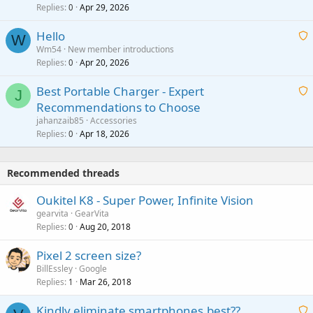
Replies
Apr 29, 2026
a
0
g
o
i
a
v
Hello
t
W
p
a
Wm54
New member introductions
i
p
l
Replies
Apr 20, 2026
a
0
n
r
i
g
o
Best Portable Charger - Expert
t
J
a
v
Recommendations to Choose
i
p
a
a
jahanzaib85
Accessories
n
p
l
i
Replies
Apr 18, 2026
0
g
r
t
a
o
i
p
v
Recommended threads
n
p
a
g
r
Oukitel K8 - Super Power, Infinite Vision
l
a
o
gearvita
GearVita
p
v
Replies
Aug 20, 2018
0
p
a
r
Pixel 2 screen size?
l
o
BillEssley
Google
v
Replies
Mar 26, 2018
1
a
Kindly eliminate smartphones.best??
l