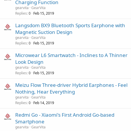
Charging Function
gearvita
GearVita
Replies
Feb 15, 2019
0
Langsdom BX9 Bluetooth Sports Earphone with
Magnetic Suction Design
gearvita
GearVita
Replies
Feb 15, 2019
0
Microwear L6 Smartwatch - Inclines to A Thinner
Look Design
gearvita
GearVita
Replies
Feb 15, 2019
0
Meizu Flow Three-driver Hybrid Earphones - Feel
Nothing, Hear Everything
gearvita
GearVita
Replies
Feb 14, 2019
0
Redmi Go - Xiaomi's First Android Go-based
Smartphone
gearvita
GearVita