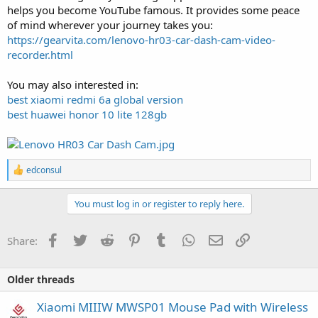
helps you become YouTube famous. It provides some peace
of mind wherever your journey takes you:
https://gearvita.com/lenovo-hr03-car-dash-cam-video-
recorder.html
You may also interested in:
best xiaomi redmi 6a global version
best huawei honor 10 lite 128gb
R
edconsul
e
a
c
You must log in or register to reply here.
t
i
o
Facebook
Twitter
Reddit
Pinterest
Tumblr
WhatsApp
Email
Link
Share:
n
s
:
Older threads
Xiaomi MIIIW MWSP01 Mouse Pad with Wireless