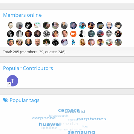
Members online
Total: 285 (members: 39, guests: 246)
Popular Contributors
T
2
Popular tags