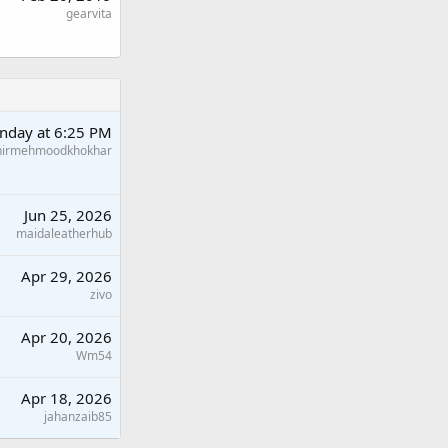
gearvita
nday at 6:25 PM
hirmehmoodkhokhar
Jun 25, 2026
maidaleatherhub
Apr 29, 2026
zivo
Apr 20, 2026
Wm54
Apr 18, 2026
jahanzaib85