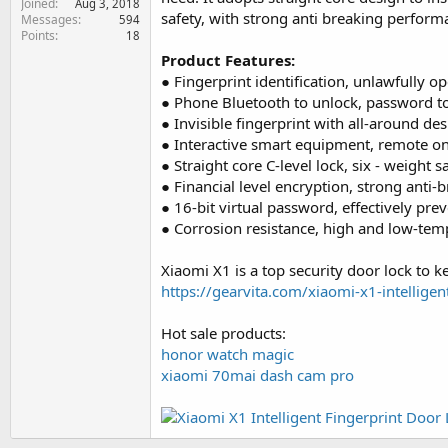
Joined
Aug 3, 2018
e
safety, with strong anti breaking performa
Messages
594
r
Points
18
Product Features:
● Fingerprint identification, unlawfully o
● Phone Bluetooth to unlock, password to
● Invisible fingerprint with all-around des
● Interactive smart equipment, remote o
● Straight core C-level lock, six - weight 
● Financial level encryption, strong anti-b
● 16-bit virtual password, effectively pre
● Corrosion resistance, high and low-temp
Xiaomi X1 is a top security door lock to 
https://gearvita.com/xiaomi-x1-intelligen
Hot sale products:
honor watch magic
xiaomi 70mai dash cam pro