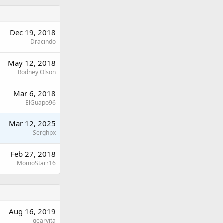
Dec 19, 2018
Dracindo
May 12, 2018
Rodney Olson
Mar 6, 2018
ElGuapo96
Mar 12, 2025
Serghpx
Feb 27, 2018
MomoStarr16
Aug 16, 2019
gearvita