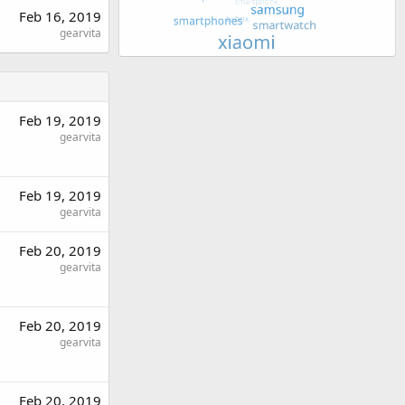
Feb 16, 2019
gearvita
Feb 19, 2019
gearvita
Feb 19, 2019
gearvita
Feb 20, 2019
gearvita
Feb 20, 2019
gearvita
Feb 20, 2019