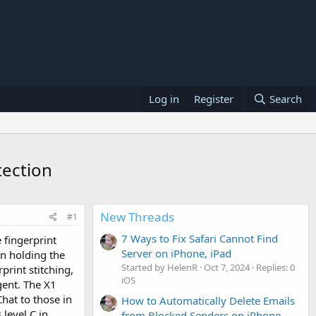
Log in
Register
Search
tection
New Threads
#1
7 Ways to Fix Safari Cannot Find
e fingerprint
Server on iPhone, iPad
en holding the
Started by HelenR
Oct 7, 2024
Replies: 0
print stitching,
iOS
gent. The X1
hat to those in
How to Automatically Delete Emails
 level C in
from Blocked Senders on iPhone