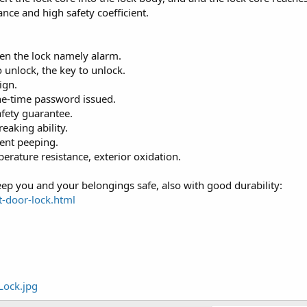
nce and high safety coefficient.
pen the lock namely alarm.
 unlock, the key to unlock.
ign.
ne-time password issued.
safety guarantee.
reaking ability.
vent peeping.
erature resistance, exterior oxidation.
keep you and your belongings safe, also with good durability:
t-door-lock.html