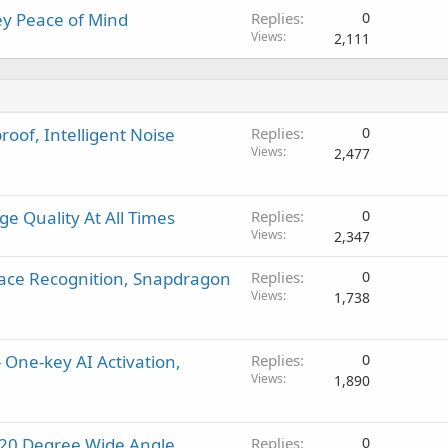
y Peace of Mind
Replies
0
Views
2,111
oof, Intelligent Noise
Replies
0
Views
2,477
e Quality At All Times
Replies
0
Views
2,347
Face Recognition, Snapdragon
Replies
0
Views
1,738
 One-key AI Activation,
Replies
0
Views
1,890
120 Degree Wide Angle,
Replies
0