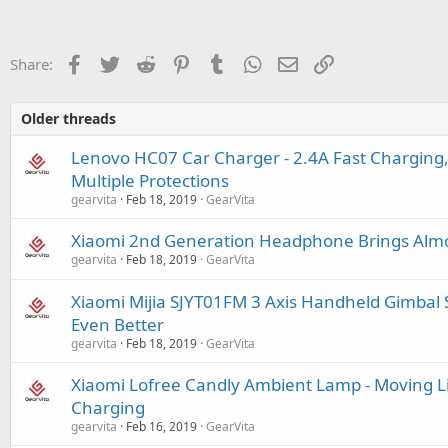
Facebook
Twitter
Reddit
Pinterest
Tumblr
WhatsApp
Email
Link
Share:
Older threads
Lenovo HC07 Car Charger - 2.4A Fast Charging,
Multiple Protections
gearvita
Feb 18, 2019
GearVita
Xiaomi 2nd Generation Headphone Brings Almo
gearvita
Feb 18, 2019
GearVita
Xiaomi Mijia SJYT01FM 3 Axis Handheld Gimbal S
Even Better
gearvita
Feb 18, 2019
GearVita
Xiaomi Lofree Candly Ambient Lamp - Moving L
Charging
gearvita
Feb 16, 2019
GearVita