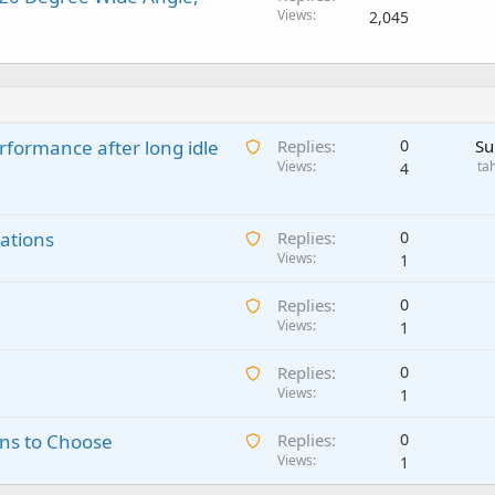
Views
2,045
A
rformance after long idle
Replies
0
Su
w
Views
ta
4
a
i
A
ations
t
Replies
0
w
Views
i
1
a
n
A
Replies
0
i
g
w
Views
1
t
a
a
i
p
A
Replies
0
i
n
p
w
Views
1
t
g
r
a
i
a
o
A
ns to Choose
Replies
0
i
n
p
v
w
Views
1
t
g
p
a
a
i
a
r
l