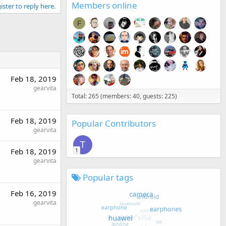
Members online
ister to reply here.
F
Feb 18, 2019
gearvita
Total: 265 (members: 40, guests: 225)
Feb 18, 2019
Popular Contributors
gearvita
T
Feb 18, 2019
1
gearvita
Popular tags
Feb 16, 2019
gearvita