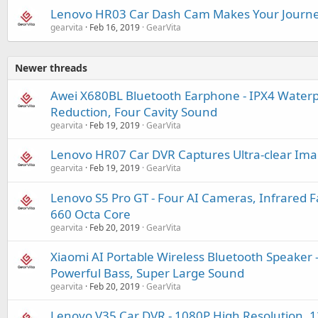
Lenovo HR03 Car Dash Cam Makes Your Journe
gearvita
Feb 16, 2019
GearVita
Newer threads
Awei X680BL Bluetooth Earphone - IPX4 Waterpr
Reduction, Four Cavity Sound
gearvita
Feb 19, 2019
GearVita
Lenovo HR07 Car DVR Captures Ultra-clear Imag
gearvita
Feb 19, 2019
GearVita
Lenovo S5 Pro GT - Four AI Cameras, Infrared 
660 Octa Core
gearvita
Feb 20, 2019
GearVita
Xiaomi AI Portable Wireless Bluetooth Speaker -
Powerful Bass, Super Large Sound
gearvita
Feb 20, 2019
GearVita
Lenovo V35 Car DVR - 1080P High Resolution, 