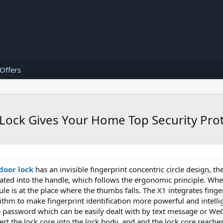
 Offers
r Lock Gives Your Home Top Security Pro
door lock
has an invisible fingerprint concentric circle design, th
rated into the handle, which follows the ergonomic principle. Wh
le is at the place where the thumbs falls. The X1 integrates finger
ithm to make fingerprint identification more powerful and intelli
 password which can be easily dealt with by text message or WeC
ert the lock core into the lock body, and and the lock core reaches