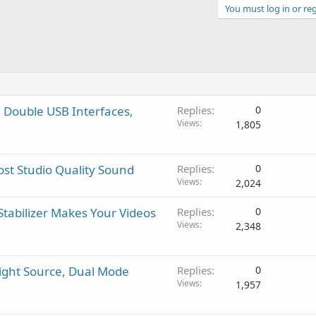
You must log in or reg
 Double USB Interfaces,
Replies
0
Views
1,805
st Studio Quality Sound
Replies
0
Views
2,024
tabilizer Makes Your Videos
Replies
0
Views
2,348
ight Source, Dual Mode
Replies
0
Views
1,957