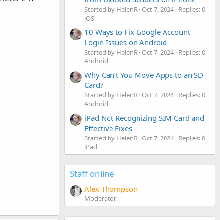
Started by HelenR
Oct 7, 2024
Replies: 0
iOS
10 Ways to Fix Google Account
Login Issues on Android
Started by HelenR
Oct 7, 2024
Replies: 0
Android
Why Can’t You Move Apps to an SD
Card?
Started by HelenR
Oct 7, 2024
Replies: 0
Android
iPad Not Recognizing SIM Card and
Effective Fixes
Started by HelenR
Oct 7, 2024
Replies: 0
iPad
Staff online
Alex Thompson
Moderator