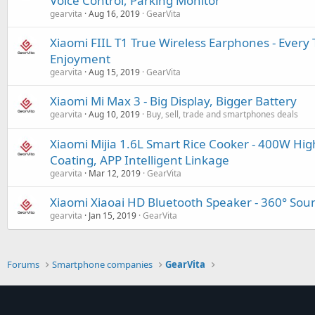
Voice Control, Parking Monitor
gearvita
Aug 16, 2019
GearVita
Xiaomi FIIL T1 True Wireless Earphones - Every 
Enjoyment
gearvita
Aug 15, 2019
GearVita
Xiaomi Mi Max 3 - Big Display, Bigger Battery
gearvita
Aug 10, 2019
Buy, sell, trade and smartphones deals
Xiaomi Mijia 1.6L Smart Rice Cooker - 400W Hig
Coating, APP Intelligent Linkage
gearvita
Mar 12, 2019
GearVita
Xiaomi Xiaoai HD Bluetooth Speaker - 360° Sound
gearvita
Jan 15, 2019
GearVita
Forums
Smartphone companies
GearVita