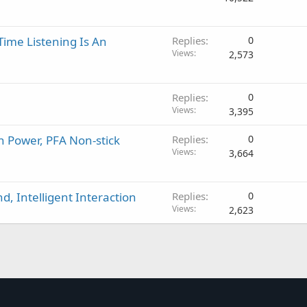
p
r
o
Time Listening Is An
Replies
0
v
Views
2,573
a
l
Replies
0
Views
3,395
h Power, PFA Non-stick
Replies
0
Views
3,664
, Intelligent Interaction
Replies
0
Views
2,623