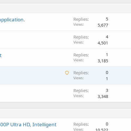
i
n
p
o
t
g
p
v
i
a
r
a
pplication.
Replies
5
n
p
o
l
Views
5,677
g
p
v
a
r
a
Replies
4
p
o
l
Views
4,501
p
v
r
a
t
Replies
1
o
l
Views
3,185
v
a
A
Replies
0
l
w
Views
1
a
Replies
3
i
Views
3,348
t
i
n
g
a
0P Ultra HD, Intelligent
Replies
0
p
Views
10,522