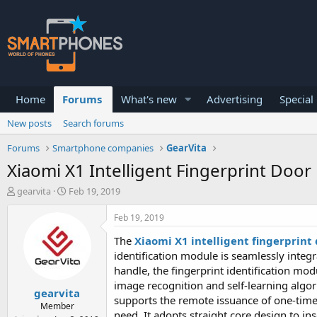
Home
Forums
What's new
Advertising
Special
New posts
Search forums
Forums
Smartphone companies
GearVita
Xiaomi X1 Intelligent Fingerprint Doo
T
S
gearvita
Feb 19, 2019
h
t
r
a
Feb 19, 2019
e
r
a
t
The
Xiaomi X1 intelligent fingerprint 
d
d
identification module is seamlessly integ
s
a
handle, the fingerprint identification modu
t
t
image recognition and self-learning algor
a
e
gearvita
r
supports the remote issuance of one-time
Member
t
need. It adopts straight core design to ins