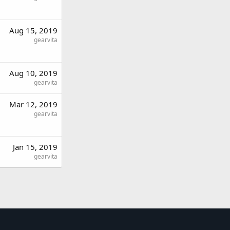
Aug 15, 2019
gearvita
Aug 10, 2019
gearvita
Mar 12, 2019
gearvita
Jan 15, 2019
gearvita