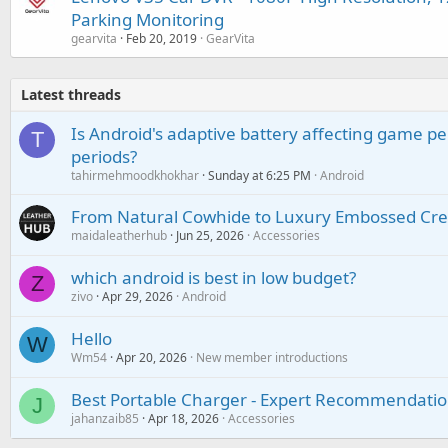
Parking Monitoring
gearvita
Feb 20, 2019
GearVita
Latest threads
Is Android's adaptive battery affecting game pe
T
periods?
tahirmehmoodkhokhar
Sunday at 6:25 PM
Android
From Natural Cowhide to Luxury Embossed Cre
maidaleatherhub
Jun 25, 2026
Accessories
which android is best in low budget?
Z
zivo
Apr 29, 2026
Android
Hello
W
Wm54
Apr 20, 2026
New member introductions
Best Portable Charger - Expert Recommendatio
J
jahanzaib85
Apr 18, 2026
Accessories