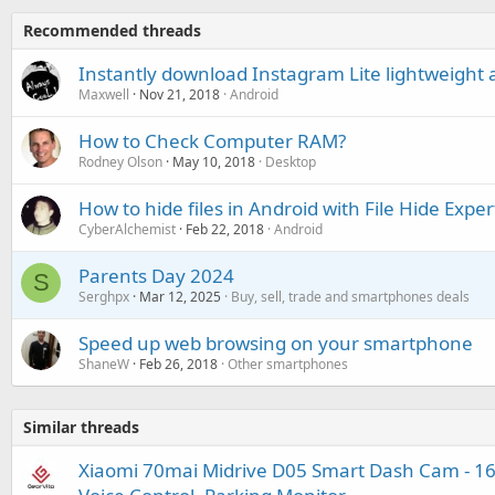
Recommended threads
Instantly download Instagram Lite lightweight a
Maxwell
Nov 21, 2018
Android
How to Check Computer RAM?
Rodney Olson
May 10, 2018
Desktop
How to hide files in Android with File Hide Exper
CyberAlchemist
Feb 22, 2018
Android
Parents Day 2024
S
Serghpx
Mar 12, 2025
Buy, sell, trade and smartphones deals
Speed up web browsing on your smartphone
ShaneW
Feb 26, 2018
Other smartphones
Similar threads
Xiaomi 70mai Midrive D05 Smart Dash Cam - 160