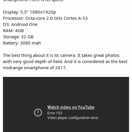
Display: 5.5" 1080x1920p
Processor: Octa-core 2.0 GHz Cortex A-53
OS: Android One
RAM: 4GB
Storage: 32 GB
Battery: 3080 mah
The best thing about it is its camera. It takes great photos
with very good depth of field. And it is considered as the best
midrange smartphone of 2017.