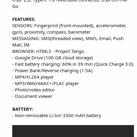
Go
FEATURES:
SENSORS: Fingerprint (front-mounted), accelerometer,
gyro, proximity, compass, barometer
MESSAGING: SMS(threaded view), MMS, Email, Push
Mail, IM
BROWSER: HTML5 - Project Tango
- Google Drive (100 GB cloud storage)
- Fast battery charging: 60% in 39 min (Quick Charge 3.0)
- Power Bank/Reverse charging (1.5A)
- MP4/H.264 player
- MP3/WAV/eAAC+/FLAC player
- Photo/video editor
- Document viewer
BATTERY:
- Non-removable Li-Ion 3300 mAh battery