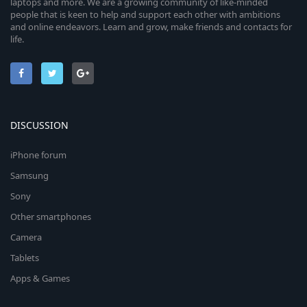
laptops and more. We are a growing community of like-minded
people that is keen to help and support each other with ambitions
and online endeavors. Learn and grow, make friends and contacts for
life.
DISCUSSION
iPhone forum
Samsung
Sony
Other smartphones
Camera
Tablets
Apps & Games