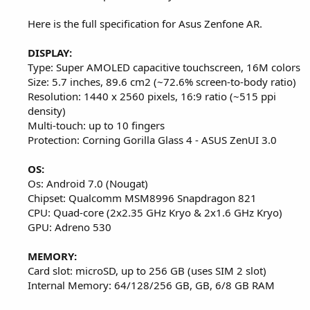
Here is the full specification for Asus Zenfone AR.
DISPLAY:
Type: Super AMOLED capacitive touchscreen, 16M colors
Size: 5.7 inches, 89.6 cm2 (~72.6% screen-to-body ratio)
Resolution: 1440 x 2560 pixels, 16:9 ratio (~515 ppi
density)
Multi-touch: up to 10 fingers
Protection: Corning Gorilla Glass 4 - ASUS ZenUI 3.0
OS:
Os: Android 7.0 (Nougat)
Chipset: Qualcomm MSM8996 Snapdragon 821
CPU: Quad-core (2x2.35 GHz Kryo & 2x1.6 GHz Kryo)
GPU: Adreno 530
MEMORY:
Card slot: microSD, up to 256 GB (uses SIM 2 slot)
Internal Memory: 64/128/256 GB, GB, 6/8 GB RAM