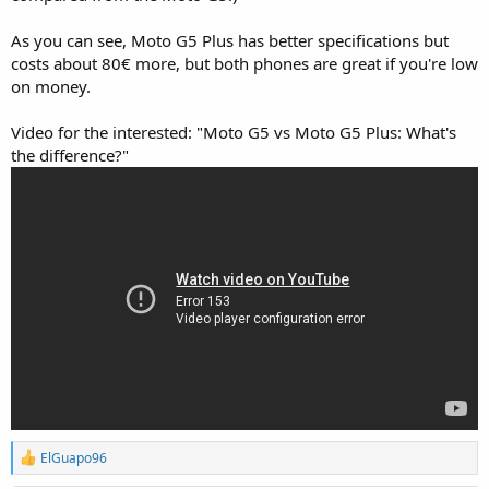
As you can see, Moto G5 Plus has better specifications but
costs about 80€ more, but both phones are great if you're low
on money.
Video for the interested: "Moto G5 vs Moto G5 Plus: What's
the difference?"
R
ElGuapo96
e