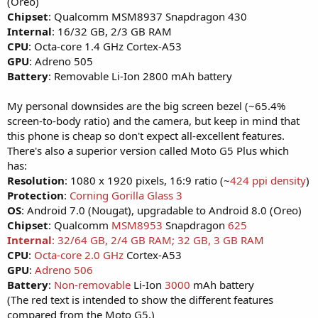
(Oreo)
Chipset
: Qualcomm MSM8937 Snapdragon 430
Internal
: 16/32 GB, 2/3 GB RAM
CPU
: Octa-core 1.4 GHz Cortex-A53
GPU
: Adreno 505
Battery
: Removable Li-Ion 2800 mAh battery
My personal downsides are the big screen bezel (~65.4%
screen-to-body ratio) and the camera, but keep in mind that
this phone is cheap so don't expect all-excellent features.
There's also a superior version called Moto G5 Plus which
has:
Resolution
: 1080 x 1920 pixels, 16:9 ratio (~
424 ppi density
)
Protection
:
Corning Gorilla Glass 3
OS
: Android 7.0 (Nougat), upgradable to Android 8.0 (Oreo)
Chipset
: Qualcomm
MSM8953
Snapdragon
625
Internal
: 32/64 GB, 2/4 GB RAM; 32 GB, 3 GB RAM
CPU
:
Octa-core 2.0 GHz
Cortex-A53
GPU
:
Adreno 506
Battery
:
Non-removable
Li-Ion
3000
mAh battery
(The red text is intended to show the different features
compared from the Moto G5.)