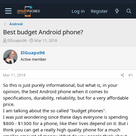
Log in
Register
Android
Best budget Android phone?
T
S
ElGuapo96
Mar 11, 2018
h
t
r
a
ElGuapo96
e
r
Active member
a
t
d
d
s
a
Mar 11, 2018
#1
t
t
a
e
So this is just purely informational, but what is, in your
r
opinion, the best Android phone when it comes to
t
e
specifications, durability, reliability, but for a very affordable
r
price.
I am talking about the so called "budget phones".
I was just wondering since these days everyone is spending
$800 - $1300 for a phone, like their lives depend on it. But i
think you can get a really high quality phone for a much
smaller amount of money. What do you people think about