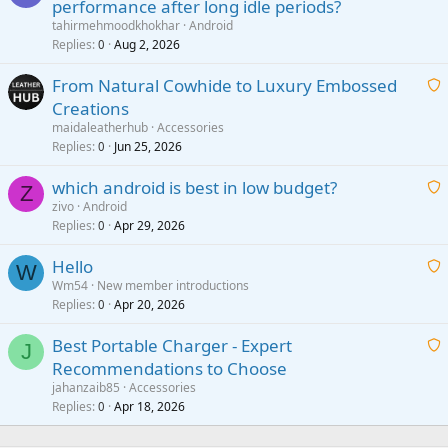
performance after long idle periods?
a
tahirmehmoodkhokhar
Android
i
Replies
Aug 2, 2026
0
t
From Natural Cowhide to Luxury Embossed
i
Creations
n
a
g
maidaleatherhub
Accessories
i
Replies
Jun 25, 2026
0
a
t
p
which android is best in low budget?
i
Z
p
zivo
Android
n
r
Replies
Apr 29, 2026
a
0
g
o
i
a
v
Hello
t
W
p
a
Wm54
New member introductions
i
p
l
Replies
Apr 20, 2026
a
0
n
r
i
g
o
Best Portable Charger - Expert
t
J
a
v
Recommendations to Choose
i
p
a
a
jahanzaib85
Accessories
n
p
l
i
Replies
Apr 18, 2026
0
g
r
t
a
o