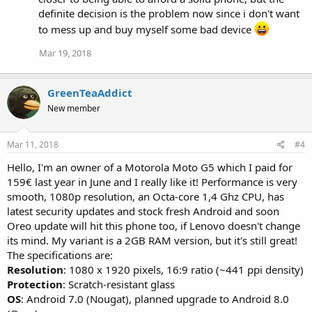
definite decision is the problem now since i don't want
to mess up and buy myself some bad device
Mar 19, 2018
GreenTeaAddict
New member
Mar 11, 2018
#4
Hello, I'm an owner of a Motorola Moto G5 which I paid for
159€ last year in June and I really like it! Performance is very
smooth, 1080p resolution, an Octa-core 1,4 Ghz CPU, has
latest security updates and stock fresh Android and soon
Oreo update will hit this phone too, if Lenovo doesn't change
its mind. My variant is a 2GB RAM version, but it's still great!
The specifications are:
Resolution
: 1080 x 1920 pixels, 16:9 ratio (~441 ppi density)
Protection
: Scratch-resistant glass
OS
: Android 7.0 (Nougat), planned upgrade to Android 8.0