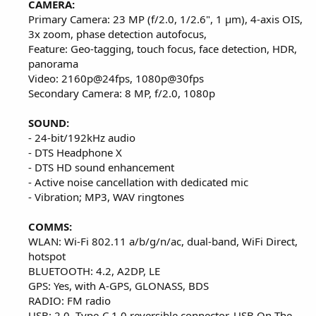
CAMERA:
Primary Camera: 23 MP (f/2.0, 1/2.6", 1 µm), 4-axis OIS,
3x zoom, phase detection autofocus,
Feature: Geo-tagging, touch focus, face detection, HDR,
panorama
Video: 2160p@24fps, 1080p@30fps
Secondary Camera: 8 MP, f/2.0, 1080p
SOUND:
- 24-bit/192kHz audio
- DTS Headphone X
- DTS HD sound enhancement
- Active noise cancellation with dedicated mic
- Vibration; MP3, WAV ringtones
COMMS:
WLAN: Wi-Fi 802.11 a/b/g/n/ac, dual-band, WiFi Direct,
hotspot
BLUETOOTH: 4.2, A2DP, LE
GPS: Yes, with A-GPS, GLONASS, BDS
RADIO: FM radio
USB: 2.0, Type-C 1.0 reversible connector, USB On-The-