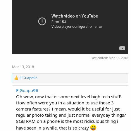
Last edited:
Mar 13, 2018
Mar 13, 2018
R
ElGuapo96
e
a
ElGuapo96
c
Oh wow, now that is some next level high tech stuff!
t
i
How often were you in a situation to use those 3
o
camera features? I mean, would it be useful for just
n
regular photo taking and just normal everyday things?
s
:
8GB RAM on a phone is the most ridiculous thing i
have seen in a while, that is so crazy