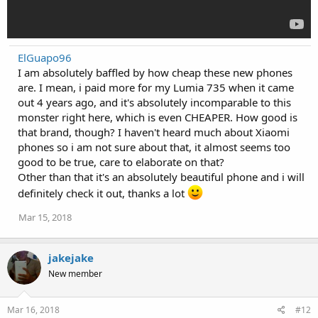
ElGuapo96
I am absolutely baffled by how cheap these new phones
are. I mean, i paid more for my Lumia 735 when it came
out 4 years ago, and it's absolutely incomparable to this
monster right here, which is even CHEAPER. How good is
that brand, though? I haven't heard much about Xiaomi
phones so i am not sure about that, it almost seems too
good to be true, care to elaborate on that?
Other than that it's an absolutely beautiful phone and i will
definitely check it out, thanks a lot
Mar 15, 2018
jakejake
New member
Mar 16, 2018
#12