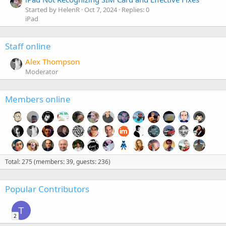
Started by HelenR
Oct 7, 2024
Replies: 0
iPad
Staff online
Alex Thompson
Moderator
Members online
Total: 275 (members: 39, guests: 236)
Popular Contributors
T
2