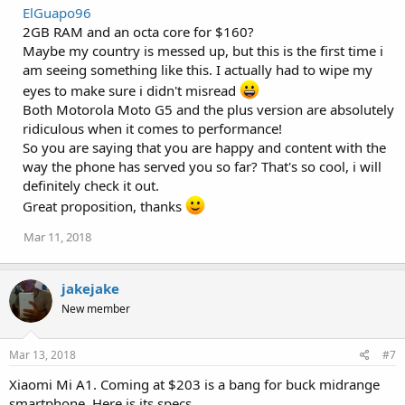
a
ElGuapo96
c
2GB RAM and an octa core for $160?
t
i
Maybe my country is messed up, but this is the first time i
o
am seeing something like this. I actually had to wipe my
n
s
eyes to make sure i didn't misread
:
Both Motorola Moto G5 and the plus version are absolutely
ridiculous when it comes to performance!
So you are saying that you are happy and content with the
way the phone has served you so far? That's so cool, i will
definitely check it out.
Great proposition, thanks
Mar 11, 2018
jakejake
New member
Mar 13, 2018
#7
Xiaomi Mi A1. Coming at $203 is a bang for buck midrange
smartphone. Here is its specs.