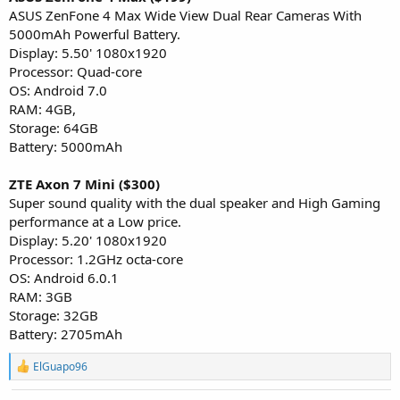
ASUS ZenFone 4 Max Wide View Dual Rear Cameras With
5000mAh Powerful Battery.
Display: 5.50' 1080x1920
Processor: Quad-core
OS: Android 7.0
RAM: 4GB,
Storage: 64GB
Battery: 5000mAh
ZTE Axon 7 Mini ($300)
Super sound quality with the dual speaker and High Gaming
performance at a Low price.
Display: 5.20' 1080x1920
Processor: 1.2GHz octa-core
OS: Android 6.0.1
RAM: 3GB
Storage: 32GB
Battery: 2705mAh
R
ElGuapo96
e
a