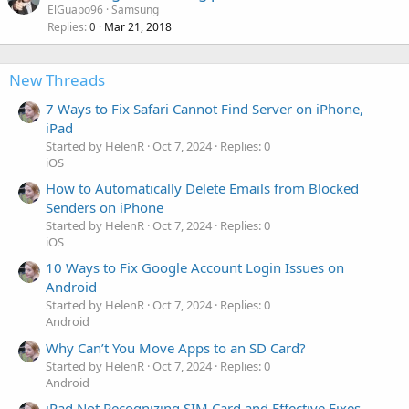
ElGuapo96
Samsung
Replies
Mar 21, 2018
0
New Threads
7 Ways to Fix Safari Cannot Find Server on iPhone,
iPad
Started by HelenR
Oct 7, 2024
Replies: 0
iOS
How to Automatically Delete Emails from Blocked
Senders on iPhone
Started by HelenR
Oct 7, 2024
Replies: 0
iOS
10 Ways to Fix Google Account Login Issues on
Android
Started by HelenR
Oct 7, 2024
Replies: 0
Android
Why Can’t You Move Apps to an SD Card?
Started by HelenR
Oct 7, 2024
Replies: 0
Android
iPad Not Recognizing SIM Card and Effective Fixes