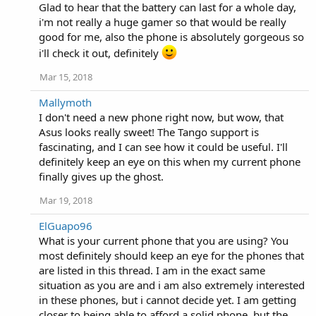
Glad to hear that the battery can last for a whole day,
i'm not really a huge gamer so that would be really
good for me, also the phone is absolutely gorgeous so
i'll check it out, definitely
Mar 15, 2018
Mallymoth
I don't need a new phone right now, but wow, that
Asus looks really sweet! The Tango support is
fascinating, and I can see how it could be useful. I'll
definitely keep an eye on this when my current phone
finally gives up the ghost.
Mar 19, 2018
ElGuapo96
What is your current phone that you are using? You
most definitely should keep an eye for the phones that
are listed in this thread. I am in the exact same
situation as you are and i am also extremely interested
in these phones, but i cannot decide yet. I am getting
closer to being able to afford a solid phone, but the