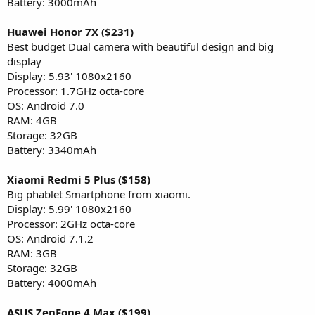
Battery: 3000mAh
Huawei Honor 7X ($231)
Best budget Dual camera with beautiful design and big
display
Display: 5.93' 1080x2160
Processor: 1.7GHz octa-core
OS: Android 7.0
RAM: 4GB
Storage: 32GB
Battery: 3340mAh
Xiaomi Redmi 5 Plus ($158)
Big phablet Smartphone from xiaomi.
Display: 5.99' 1080x2160
Processor: 2GHz octa-core
OS: Android 7.1.2
RAM: 3GB
Storage: 32GB
Battery: 4000mAh
ASUS ZenFone 4 Max ($199)