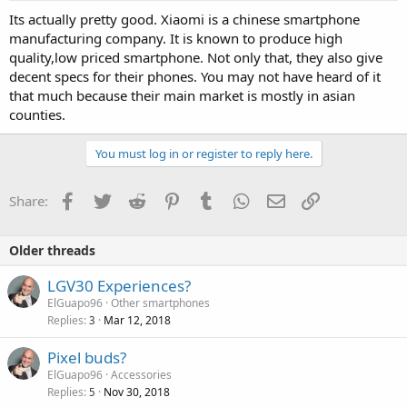
Its actually pretty good. Xiaomi is a chinese smartphone
manufacturing company. It is known to produce high
quality,low priced smartphone. Not only that, they also give
decent specs for their phones. You may not have heard of it
that much because their main market is mostly in asian
counties.
You must log in or register to reply here.
Facebook
Twitter
Reddit
Pinterest
Tumblr
WhatsApp
Email
Link
Share:
Older threads
LGV30 Experiences?
ElGuapo96
Other smartphones
Replies
Mar 12, 2018
3
Pixel buds?
ElGuapo96
Accessories
Replies
Nov 30, 2018
5