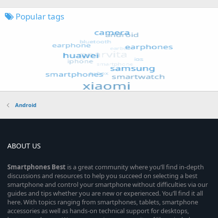
Popular tags
Android
ABOUT US
Smartphones
Best
is a great community where you’ll find in-depth
discussions and resources to help you succeed on selecting a best
smartphone and control your smartphone without difficulties via our
guides and tips whether you are new or experienced. You’ll find it all
here. With topics ranging from smartphones, tablets, smartphone
accessories as well as hands-on technical support for desktops,