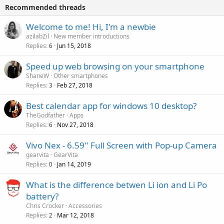
i
p
v
Recommended threads
n
p
a
g
r
Welcome to me! Hi, I'm a newbie
l
a
o
azilabZil
New member introductions
p
v
Replies
Jun 15, 2018
6
p
a
r
Speed up web browsing on your smartphone
l
o
ShaneW
Other smartphones
v
Replies
Feb 27, 2018
3
a
Best calendar app for windows 10 desktop?
l
TheGodfather
Apps
Replies
Nov 27, 2018
6
Vivo Nex - 6.59'' Full Screen with Pop-up Camera
gearvita
GearVita
Replies
Jan 14, 2019
0
What is the difference betwen Li ion and Li Po
battery?
Chris Crocker
Accessories
Replies
Mar 12, 2018
2