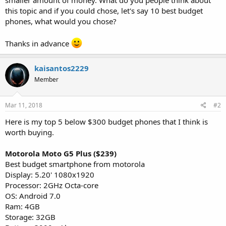
this topic and if you could chose, let's say 10 best budget
phones, what would you chose?
Thanks in advance
kaisantos2229
Member
Mar 11, 2018
#2
Here is my top 5 below $300 budget phones that I think is
worth buying.
Motorola Moto G5 Plus ($239)
Best budget smartphone from motorola
Display: 5.20' 1080x1920
Processor: 2GHz Octa-core
OS: Android 7.0
Ram: 4GB
Storage: 32GB