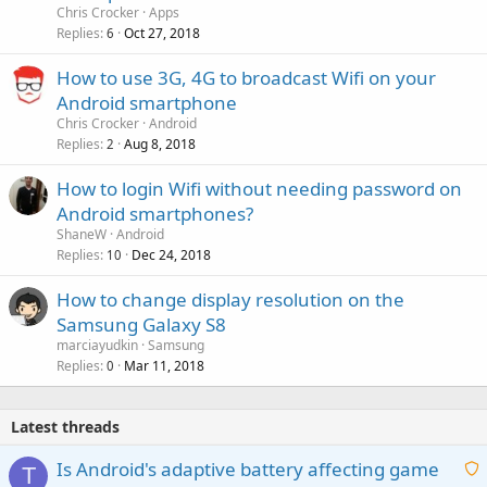
Chris Crocker
Apps
Replies
Oct 27, 2018
6
How to use 3G, 4G to broadcast Wifi on your
Android smartphone
Chris Crocker
Android
Replies
Aug 8, 2018
2
How to login Wifi without needing password on
Android smartphones?
ShaneW
Android
Replies
Dec 24, 2018
10
How to change display resolution on the
Samsung Galaxy S8
marciayudkin
Samsung
Replies
Mar 11, 2018
0
Latest threads
Is Android's adaptive battery affecting game
T