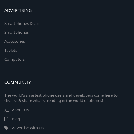
ADVERTISING
Smartphones Deals
Smartphones
Accessories
Tablets
Computers
COMMUNITY
The world's smartest phone users and developers come here to
discuss & share what's trending in the world of phones!
About Us
Blog
Advertise With Us