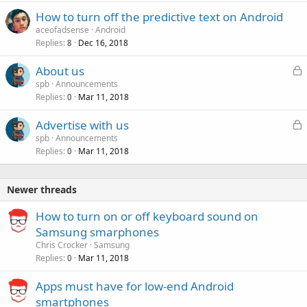
How to turn off the predictive text on Android
aceofadsense
Android
Replies
Dec 16, 2018
8
L
About us
o
spb
Announcements
Replies
Mar 11, 2018
c
0
k
L
Advertise with us
e
o
spb
Announcements
d
Replies
Mar 11, 2018
c
0
k
e
Newer threads
d
How to turn on or off keyboard sound on
Samsung smarphones
Chris Crocker
Samsung
Replies
Mar 11, 2018
0
Apps must have for low-end Android
smartphones