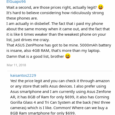
ElGuapo96
c
t
Wait a second, are those prices right, actually legit?
i
It's hard to believe considering how ridiculously strong
o
these phones are.
n
s
I am actually in disbelief. The fact that i paid my phone
:
about the same money when it came out, and the fact that
it is like 6 times weaker than the weakest phone on your
list, just drives me crazy.
That ASUS ZenPhone has got to be mine. 5000mAh battery
is insane, also 4GB RAM, that's more than my laptop.
Damn that is a good list, brother
Mar 11, 2018
kaisantos2229
Yes! the price legit and you can check it through amazon
or any store that sells Asus devices. I also prefer using
Asus smartphone and I am currently using Asus Zenfone
AR, it has 8GB of Ram for only $699, it also has Corning
Gorilla Glass 4 and Tri Can System at the back (Yes! three
cameras) which is I like. Common! Where can we buy a
8GB Ram smartphone for only $699.