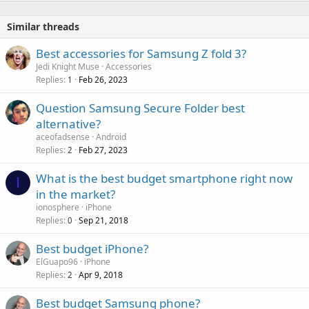
Similar threads
Best accessories for Samsung Z fold 3?
Jedi Knight Muse
Accessories
Replies
Feb 26, 2023
1
Question Samsung Secure Folder best
alternative?
aceofadsense
Android
Replies
Feb 27, 2023
2
What is the best budget smartphone right now
I
in the market?
ionosphere
iPhone
Replies
Sep 21, 2018
0
Best budget iPhone?
ElGuapo96
iPhone
Replies
Apr 9, 2018
2
Best budget Samsung phone?