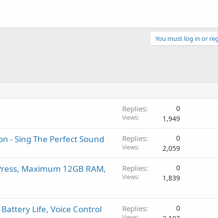
You must log in or reg
Replies
0
Views
1,949
n - Sing The Perfect Sound
Replies
0
Views
2,059
c Press, Maximum 12GB RAM,
Replies
0
Views
1,839
Battery Life, Voice Control
Replies
0
Views