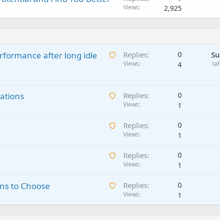
Views
2,925
A
rformance after long idle
Replies
0
Su
w
Views
ta
4
a
i
A
ations
t
Replies
0
w
Views
i
1
a
n
A
Replies
0
i
g
w
Views
1
t
a
a
i
p
A
Replies
0
i
n
p
w
Views
1
t
g
r
a
i
a
o
A
ns to Choose
Replies
0
i
n
p
v
w
Views
1
t
g
p
a
a
i
a
r
l
i
n
p
o