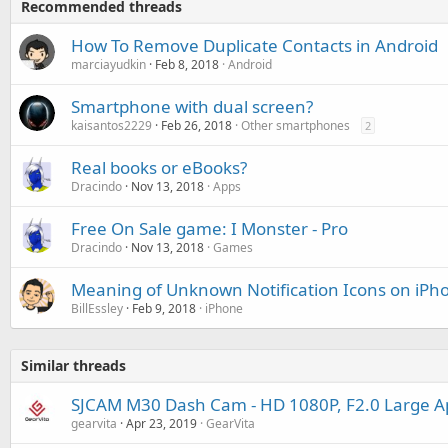
Recommended threads
How To Remove Duplicate Contacts in Android
marciayudkin
Feb 8, 2018
Android
Smartphone with dual screen?
kaisantos2229
Feb 26, 2018
Other smartphones
2
Real books or eBooks?
Dracindo
Nov 13, 2018
Apps
Free On Sale game: I Monster - Pro
Dracindo
Nov 13, 2018
Games
Meaning of Unknown Notification Icons on iPh
BillEssley
Feb 9, 2018
iPhone
Similar threads
SJCAM M30 Dash Cam - HD 1080P, F2.0 Large A
gearvita
Apr 23, 2019
GearVita