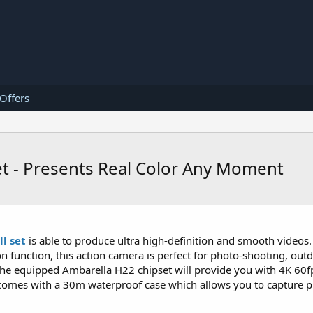
 Offers
et - Presents Real Color Any Moment
l set
is able to produce ultra high-definition and smooth videos.
on function, this action camera is perfect for photo-shooting, out
The equipped Ambarella H22 chipset will provide you with 4K 60f
t comes with a 30m waterproof case which allows you to capture 