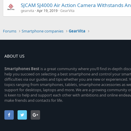
SJCAM SJ4000 Air Action Camera Withstands An
gearvita
Apr 19, 2019
GearVita
Forums
Smartphone companies
GearVita
ABOUT US
Smartphones
Best
is a great community where you’ll find in-depth dis
help you succeed on selecting a best smartphone and control your sma
difficulties via our guides and tips whether you are new or experienced. You
topics ranging from smartphones, tablets, smartphone accessories as wel
support for desktops, laptops and more. We are a growing community of
is keen to help and support each other with ambitions and online endea
make friends and contacts for life.