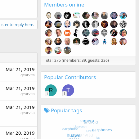
Members online
ister to reply here.
Total: 275 (members: 39, guests: 236)
Mar 21, 2019
gearvita
Popular Contributors
Mar 21, 2019
R
T
gearvita
1
1
Mar 21, 2019
Popular tags
gearvita
Mar 20, 2019
gearvita