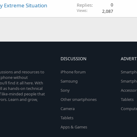
y Extreme Situation
Replies
0
Views
2,087
DISCUSSION
ADVERT
cussions and resources to
iPhone forum
Smartph
rtphone without
Samsung
Smartph
’ll find it all here. With
l as hands-on technical
Sony
Accessor
 like-minded people that
vors. Learn and grow,
Other smartphones
Tablets
Camera
Compute
Tablets
Apps & Games