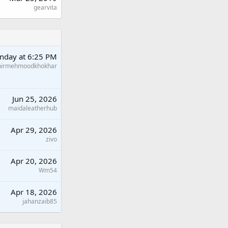
gearvita
nday at 6:25 PM
hirmehmoodkhokhar
Jun 25, 2026
maidaleatherhub
Apr 29, 2026
zivo
Apr 20, 2026
Wm54
Apr 18, 2026
jahanzaib85