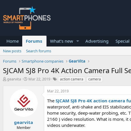
Home
Forums
What's new
Advertising
Special
New posts
Search forums
Forums
Smartphone companies
GearVita
SJCAM SJ8 Pro 4K Action Camera Full S
T
S
gearvita
Mar 22, 2019
action camera
camera
h
t
r
a
Mar 22, 2019
e
r
a
t
The
SJCAM SJ8 Pro 4K action camera ful
d
d
waterproof, anti-shake and EIS stabilizati
s
a
home security, deep-water probing, etc. 
t
t
a
e
2160 ) video resolution. What is more, i
gearvita
r
videos underwater.
Member
t