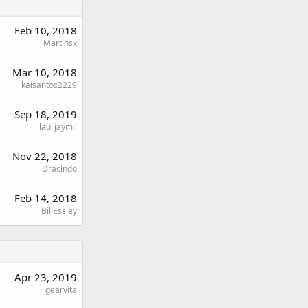
Feb 10, 2018
Martinsx
Mar 10, 2018
kaisantos2229
Sep 18, 2019
lau_jaymil
Nov 22, 2018
Dracindo
Feb 14, 2018
BillEssley
Apr 23, 2019
gearvita