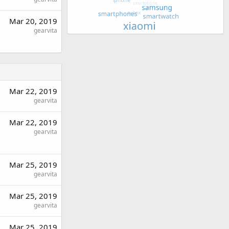
Mar 20, 2019
gearvita
Mar 22, 2019
gearvita
Mar 22, 2019
gearvita
Mar 25, 2019
gearvita
Mar 25, 2019
gearvita
Mar 25, 2019