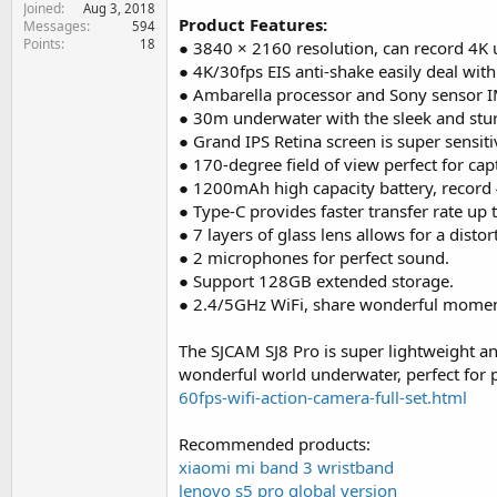
Joined
e
Aug 3, 2018
Product Features:
Messages
594
r
Points
18
● 3840 × 2160 resolution, can record 4K u
● 4K/30fps EIS anti-shake easily deal wit
● Ambarella processor and Sony sensor 
● 30m underwater with the sleek and stu
● Grand IPS Retina screen is super sensiti
● 170-degree field of view perfect for cap
● 1200mAh high capacity battery, record
● Type-C provides faster transfer rate up
● 7 layers of glass lens allows for a distor
● 2 microphones for perfect sound.
● Support 128GB extended storage.
● 2.4/5GHz WiFi, share wonderful moment
The SJCAM SJ8 Pro is super lightweight and
wonderful world underwater, perfect for
60fps-wifi-action-camera-full-set.html
Recommended products:
xiaomi mi band 3 wristband
lenovo s5 pro global version