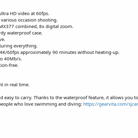
ltra HD video at 60fps.
h various occasion shooting.
IMX377 combined, 8x digital zoom.
rdy waterproof case.
ve.
turing everything.
 4K/60fps approximately 90 minutes without heating-up.
 to 40Mb/s.
tion-free.
 in real time.
 easy to carry. Thanks to the waterproof feature, it allows you t
 people who love swimming and diving:
https://gearvita.com/sjca