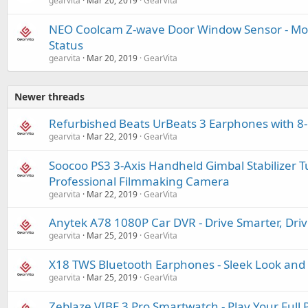
gearvita
Mar 20, 2019
GearVita
NEO Coolcam Z-wave Door Window Sensor - Mo
Status
gearvita
Mar 20, 2019
GearVita
Newer threads
Refurbished Beats UrBeats 3 Earphones with 8
gearvita
Mar 22, 2019
GearVita
Soocoo PS3 3-Axis Handheld Gimbal Stabilizer T
Professional Filmmaking Camera
gearvita
Mar 22, 2019
GearVita
Anytek A78 1080P Car DVR - Drive Smarter, Driv
gearvita
Mar 25, 2019
GearVita
X18 TWS Bluetooth Earphones - Sleek Look and 
gearvita
Mar 25, 2019
GearVita
Zeblaze VIBE 3 Pro Smartwatch - Play Your Full 