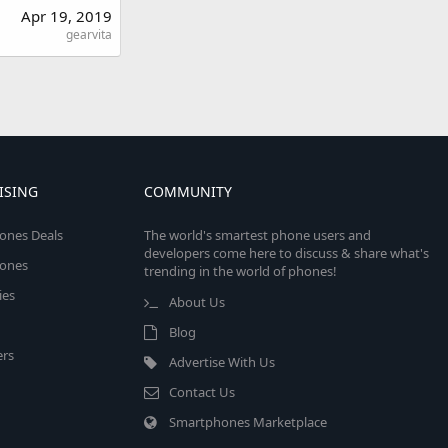
Apr 19, 2019
gearvita
ISING
COMMUNITY
ones Deals
The world's smartest phone users and
developers come here to discuss & share what's
ones
trending in the world of phones!
ies
About Us
Blog
rs
Advertise With Us
Contact Us
Smartphones Marketplace