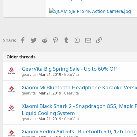
Facebook
Twitter
Reddit
Pinterest
Tumblr
WhatsApp
Email
Link
Share:
Older threads
GearVita Big Spring Sale - Up to 60% Off
gearvita
Mar 21, 2019
GearVita
Xiaomi Mi Bluetooth Headphone Karaoke Versio
gearvita
Mar 21, 2019
GearVita
Xiaomi Black Shark 2 - Snapdragon 855, Magi
Liquid Cooling System
gearvita
Mar 21, 2019
GearVita
Xiaomi Redmi AirDots - Bluetooth 5.0, 12h Long 