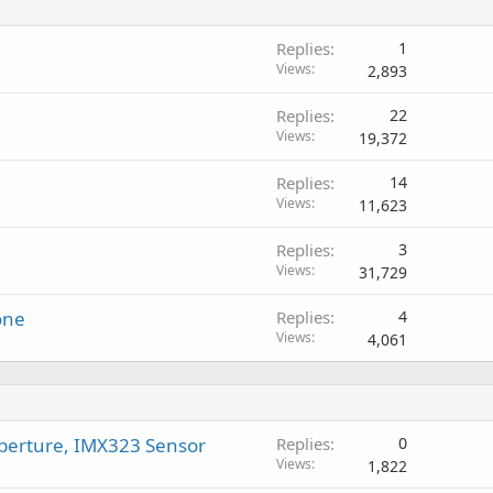
t
g
p
v
i
a
r
a
Replies
1
n
p
o
l
Views
2,893
g
p
v
a
r
a
Replies
22
p
o
l
Views
19,372
p
v
r
a
Replies
14
o
l
Views
11,623
v
a
Replies
3
l
Views
31,729
one
Replies
4
Views
4,061
perture, IMX323 Sensor
Replies
0
Views
1,822