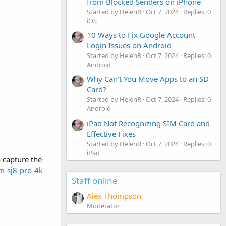
from Blocked Senders on iPhone
Started by HelenR
Oct 7, 2024
Replies: 0
iOS
10 Ways to Fix Google Account
Login Issues on Android
Started by HelenR
Oct 7, 2024
Replies: 0
Android
Why Can’t You Move Apps to an SD
Card?
Started by HelenR
Oct 7, 2024
Replies: 0
Android
iPad Not Recognizing SIM Card and
Effective Fixes
Started by HelenR
Oct 7, 2024
Replies: 0
iPad
o capture the
m-sj8-pro-4k-
Staff online
Alex Thompson
Moderator