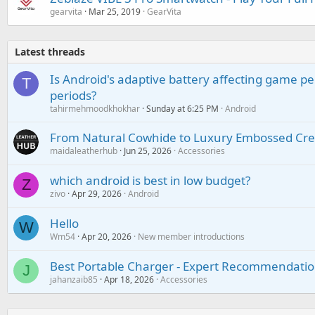
gearvita
Mar 25, 2019
GearVita
Latest threads
Is Android's adaptive battery affecting game pe
T
periods?
tahirmehmoodkhokhar
Sunday at 6:25 PM
Android
From Natural Cowhide to Luxury Embossed Cre
maidaleatherhub
Jun 25, 2026
Accessories
which android is best in low budget?
Z
zivo
Apr 29, 2026
Android
Hello
W
Wm54
Apr 20, 2026
New member introductions
Best Portable Charger - Expert Recommendatio
J
jahanzaib85
Apr 18, 2026
Accessories