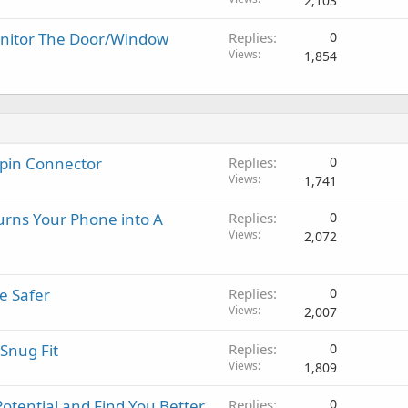
2,103
nitor The Door/Window
Replies
0
Views
1,854
-pin Connector
Replies
0
Views
1,741
urns Your Phone into A
Replies
0
Views
2,072
e Safer
Replies
0
Views
2,007
Snug Fit
Replies
0
Views
1,809
Potential and Find You Better
Replies
0