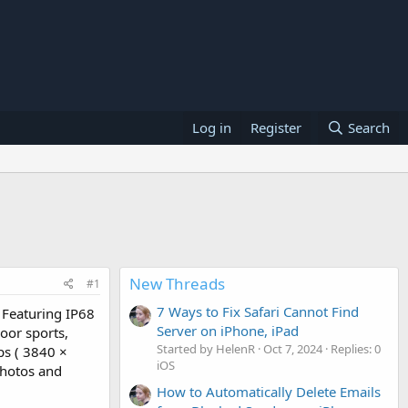
Log in
Register
Search
New Threads
#1
7 Ways to Fix Safari Cannot Find
 Featuring IP68
Server on iPhone, iPad
door sports,
Started by HelenR
Oct 7, 2024
Replies: 0
ps ( 3840 ×
iOS
photos and
How to Automatically Delete Emails