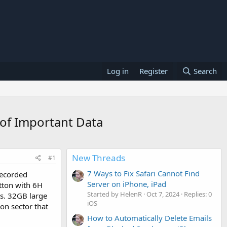
Log in
Register
Search
 of Important Data
New Threads
#1
7 Ways to Fix Safari Cannot Find
 recorded
Server on iPhone, iPad
utton with 6H
Started by HelenR
Oct 7, 2024
Replies: 0
ts. 32GB large
iOS
on sector that
How to Automatically Delete Emails