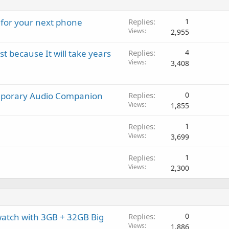
t
g
p
v
i
a
r
a
 for your next phone
Replies
1
n
p
o
l
Views
2,955
g
p
v
a
r
a
 because It will take years
Replies
4
p
o
l
Views
3,408
p
v
r
a
o
l
emporary Audio Companion
Replies
0
v
Views
1,855
a
l
Replies
1
Views
3,699
Replies
1
Views
2,300
watch with 3GB + 32GB Big
Replies
0
Views
1,886