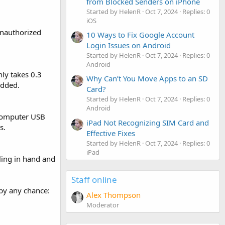
from Blocked Senders on iPhone
Started by HelenR
Oct 7, 2024
Replies: 0
iOS
unauthorized
10 Ways to Fix Google Account
Login Issues on Android
Started by HelenR
Oct 7, 2024
Replies: 0
Android
nly takes 0.3
Why Can’t You Move Apps to an SD
added.
Card?
Started by HelenR
Oct 7, 2024
Replies: 0
Android
 computer USB
iPad Not Recognizing SIM Card and
s.
Effective Fixes
Started by HelenR
Oct 7, 2024
Replies: 0
iPad
eling in hand and
Staff online
 by any chance:
Alex Thompson
Moderator