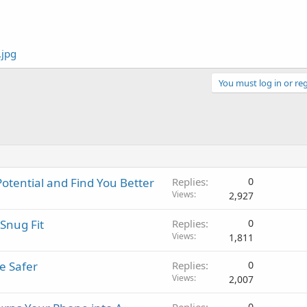
You must log in or reg
Potential and Find You Better
Replies
0
Views
2,927
Snug Fit
Replies
0
Views
1,811
e Safer
Replies
0
Views
2,007
0