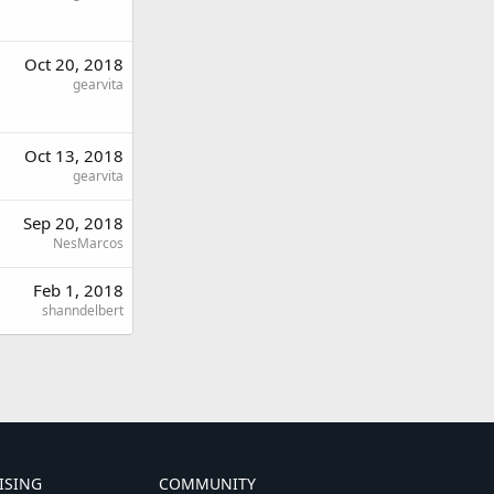
Oct 20, 2018
gearvita
Oct 13, 2018
gearvita
Sep 20, 2018
NesMarcos
Feb 1, 2018
shanndelbert
ISING
COMMUNITY