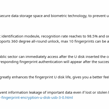
 secure data storage space and biometric technology, to prevent 
t identification modeule, recognition rate reaches to 98.5% and o
pports 360 degree all-round unlock, max 10 fingerprints can be 
ublic sector can immediately access after the U disk inserted the
rresponding fingerprint authentication will appear after the succes
reatly enhances the fingerprint U disk life, gives you a better fe
event information leakage of important data even if lost or stolen
fingerprint-encryption-u-disk-usb-3-0.html