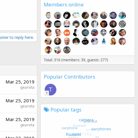
Members online
ister to reply here.
Total: 316 (members: 39, guests: 277)
Popular Contributors
Mar 25, 2019
gearvita
T
1
Mar 25, 2019
gearvita
Popular tags
Mar 25, 2019
gearvita