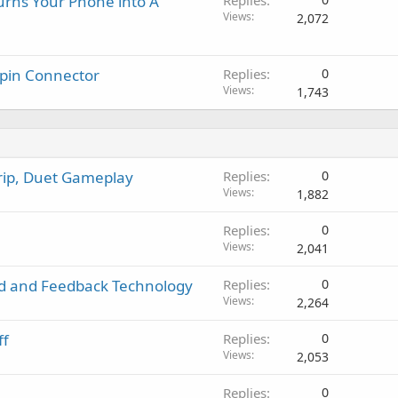
urns Your Phone into A
Replies
Views
2,072
-pin Connector
Replies
0
Views
1,743
Grip, Duet Gameplay
Replies
0
Views
1,882
Replies
0
Views
2,041
rd and Feedback Technology
Replies
0
Views
2,264
ff
Replies
0
Views
2,053
Replies
0