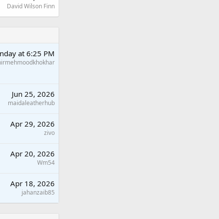
David Wilson Finn
nday at 6:25 PM
hirmehmoodkhokhar
Jun 25, 2026
maidaleatherhub
Apr 29, 2026
zivo
Apr 20, 2026
Wm54
Apr 18, 2026
jahanzaib85