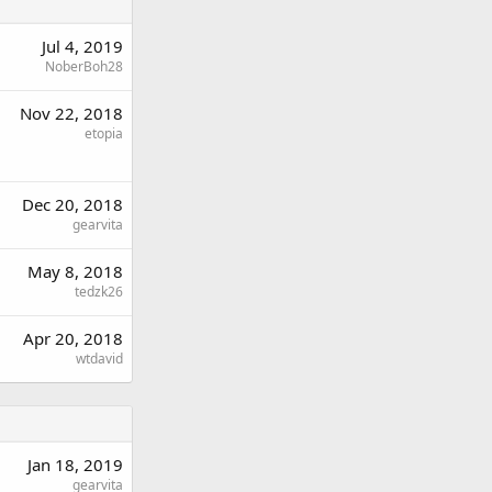
Jul 4, 2019
NoberBoh28
Nov 22, 2018
etopia
Dec 20, 2018
gearvita
May 8, 2018
tedzk26
Apr 20, 2018
wtdavid
Jan 18, 2019
gearvita