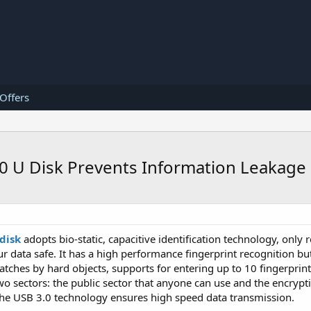
 Offers
0 U Disk Prevents Information Leakage
disk
adopts bio-static, capacitive identification technology, only
ur data safe. It has a high performance fingerprint recognition b
ratches by hard objects, supports for entering up to 10 fingerprin
wo sectors: the public sector that anyone can use and the encrypti
 the USB 3.0 technology ensures high speed data transmission.