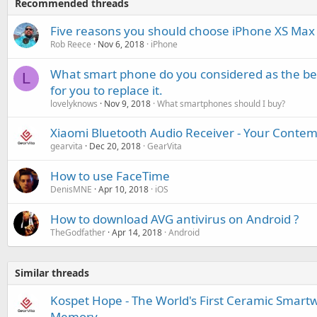
Recommended threads
Five reasons you should choose iPhone XS Max
Rob Reece
Nov 6, 2018
iPhone
What smart phone do you considered as the best
L
for you to replace it.
lovelyknows
Nov 9, 2018
What smartphones should I buy?
Xiaomi Bluetooth Audio Receiver - Your Cont
gearvita
Dec 20, 2018
GearVita
How to use FaceTime
DenisMNE
Apr 10, 2018
iOS
How to download AVG antivirus on Android ?
TheGodfather
Apr 14, 2018
Android
Similar threads
Kospet Hope - The World's First Ceramic Smart
Memory