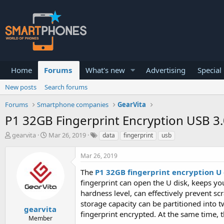
Home
Forums
What's new
Advertising
Special
New posts
Search forums
Forums
Smartphone companies
GearVita
P1 32GB Fingerprint Encryption USB 3.
T
S
gearvita
Mar 26, 2019
data
fingerprint
usb
h
t
r
a
Mar 26, 2019
e
r
a
t
The
P1 32GB fingerprint encryption U 
d
d
fingerprint can open the U disk, keeps yo
s
a
hardness level, can effectively prevent sc
t
t
a
e
storage capacity can be partitioned into t
gearvita
r
fingerprint encrypted. At the same time,
Member
t