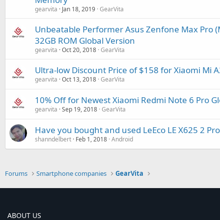
gearvita
Jan 18, 2019
GearVita
Unbeatable Performer Asus Zenfone Max Pro (
32GB ROM Global Version
gearvita
Oct 20, 2018
GearVita
Ultra-low Discount Price of $158 for Xiaomi M
gearvita
Oct 13, 2018
GearVita
10% Off for Newest Xiaomi Redmi Note 6 Pro G
gearvita
Sep 19, 2018
GearVita
Have you bought and used LeEco LE X625 2 P
shanndelbert
Feb 1, 2018
Android
Forums
Smartphone companies
GearVita
ABOUT US