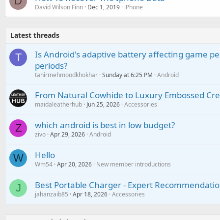
D
David Wilson Finn
Dec 1, 2019
iPhone
Latest threads
Is Android's adaptive battery affecting game pe
T
periods?
tahirmehmoodkhokhar
Sunday at 6:25 PM
Android
From Natural Cowhide to Luxury Embossed Cre
maidaleatherhub
Jun 25, 2026
Accessories
which android is best in low budget?
Z
zivo
Apr 29, 2026
Android
Hello
W
Wm54
Apr 20, 2026
New member introductions
Best Portable Charger - Expert Recommendatio
J
jahanzaib85
Apr 18, 2026
Accessories