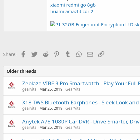
xiaomi redmi go 8gb
huami amazfit cor 2
Facebook
Twitter
Reddit
Pinterest
Tumblr
WhatsApp
Email
Link
Share:
Older threads
Zeblaze VIBE 3 Pro Smartwatch - Play Your Full 
gearvita
Mar 25, 2019
GearVita
X18 TWS Bluetooth Earphones - Sleek Look and 
gearvita
Mar 25, 2019
GearVita
Anytek A78 1080P Car DVR - Drive Smarter, Driv
gearvita
Mar 25, 2019
GearVita