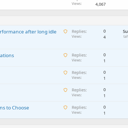
Views
4,067
A
rformance after long idle
Replies
0
Su
w
Views
ta
4
a
i
A
ations
t
Replies
0
w
Views
i
1
a
n
A
Replies
0
i
g
w
Views
1
t
a
a
i
p
A
Replies
0
i
n
p
w
Views
1
t
g
r
a
i
a
o
A
ns to Choose
Replies
0
i
n
p
v
w
Views
1
t
g
p
a
a
i
a
r
l
i
n
p
o