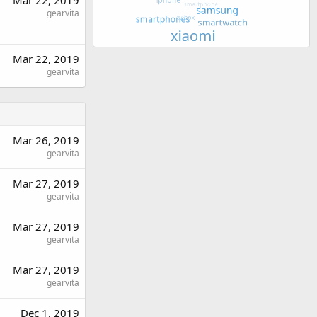
Mar 22, 2019
gearvita
Mar 22, 2019
gearvita
Mar 26, 2019
gearvita
Mar 27, 2019
gearvita
Mar 27, 2019
gearvita
Mar 27, 2019
gearvita
Dec 1, 2019