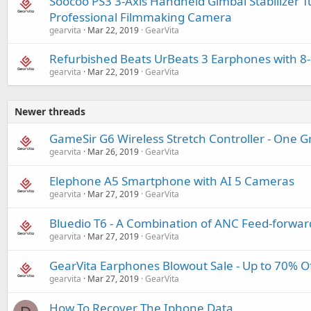
Soocoo PS3 3-Axis Handheld Gimbal Stabilizer T
Professional Filmmaking Camera
gearvita
Mar 22, 2019
GearVita
Refurbished Beats UrBeats 3 Earphones with 8
gearvita
Mar 22, 2019
GearVita
Newer threads
GameSir G6 Wireless Stretch Controller - One 
gearvita
Mar 26, 2019
GearVita
Elephone A5 Smartphone with AI 5 Cameras
gearvita
Mar 27, 2019
GearVita
Bluedio T6 - A Combination of ANC Feed-forwa
gearvita
Mar 27, 2019
GearVita
GearVita Earphones Blowout Sale - Up to 70% O
gearvita
Mar 27, 2019
GearVita
How To Recover The Iphone Data