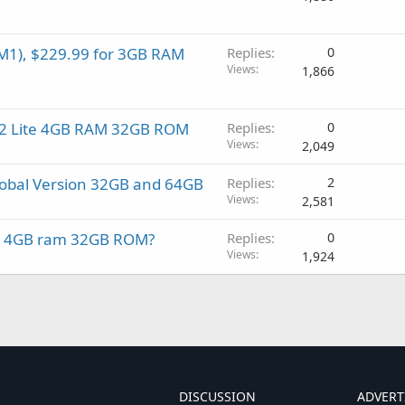
M1), $229.99 for 3GB RAM
Replies
0
Views
1,866
i A2 Lite 4GB RAM 32GB ROM
Replies
0
Views
2,049
lobal Version 32GB and 64GB
Replies
2
Views
2,581
ro 4GB ram 32GB ROM?
Replies
0
Views
1,924
DISCUSSION
ADVERT