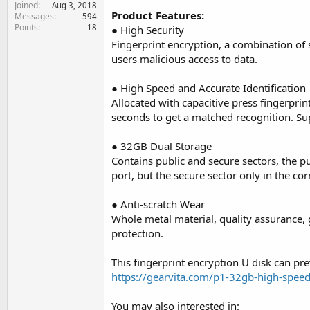
Joined
e
Aug 3, 2018
Product Features:
Messages
594
r
Points
18
● High Security
Fingerprint encryption, a combination of
users malicious access to data.
● High Speed and Accurate Identification
Allocated with capacitive press fingerprin
seconds to get a matched recognition. Su
● 32GB Dual Storage
Contains public and secure sectors, the p
port, but the secure sector only in the co
● Anti-scratch Wear
Whole metal material, quality assurance, g
protection.
This fingerprint encryption U disk can pr
https://gearvita.com/p1-32gb-high-speed-
You may also interested in: