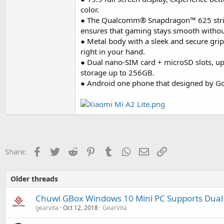
color.
● The Qualcomm® Snapdragon™ 625 strik
ensures that gaming stays smooth withou
● Metal body with a sleek and secure grip,
right in your hand.
● Dual nano-SIM card + microSD slots, u
storage up to 256GB.
● Android one phone that designed by Go
Facebook
Twitter
Reddit
Pinterest
Tumblr
WhatsApp
Email
Link
Share:
Older threads
Chuwi GBox Windows 10 Mini PC Supports Dual
gearvita
Oct 12, 2018
GearVita