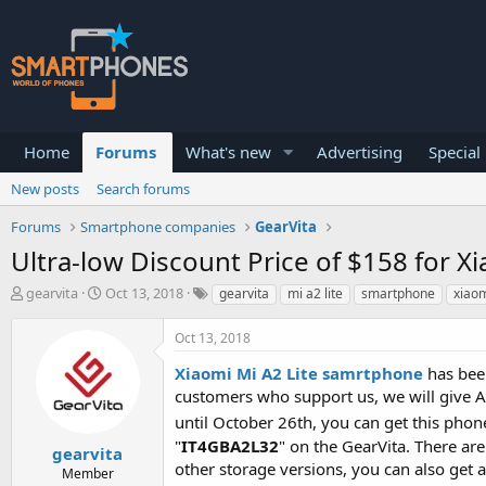
Home
Forums
What's new
Advertising
Special
New posts
Search forums
Forums
Smartphone companies
GearVita
Ultra-low Discount Price of $158 for
T
S
gearvita
Oct 13, 2018
gearvita
mi a2 lite
smartphone
xiao
h
t
r
a
Oct 13, 2018
e
r
a
t
Xiaomi Mi A2 Lite samrtphone
has been
d
d
customers who support us, we will give 
s
a
t
t
until October 26th, you can get this phone
a
e
"
IT4GBA2L32
" on the GearVita. There are
gearvita
r
other storage versions, you can also get 
Member
t