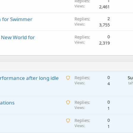
Replies
1
Views
2,461
n for Swimmer
Replies
2
Views
3,755
A New World for
Replies
0
Views
2,319
A
rformance after long idle
Replies
0
Su
w
Views
ta
4
a
i
A
ations
t
Replies
0
w
Views
i
1
a
n
A
Replies
0
i
g
w
Views
1
t
a
a