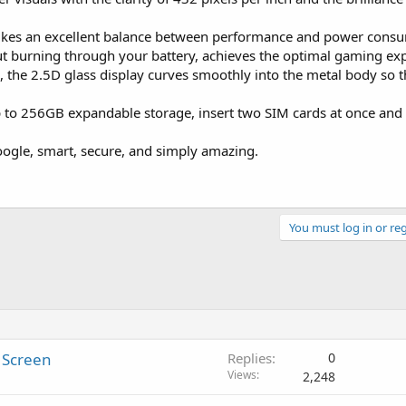
es an excellent balance between performance and power consum
t burning through your battery, achieves the optimal gaming exp
 the 2.5D glass display curves smoothly into the metal body so tha
p to 256GB expandable storage, insert two SIM cards at once an
ogle, smart, secure, and simply amazing.
You must log in or reg
 Screen
Replies
0
Views
2,248