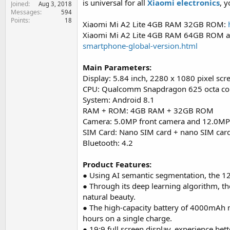
is universal for all
Xiaomi electronics
, 
Joined
e
Aug 3, 2018
Messages
594
r
Points
18
Xiaomi Mi A2 Lite 4GB RAM 32GB ROM:
Xiaomi Mi A2 Lite 4GB RAM 64GB ROM
smartphone-global-version.html
Main Parameters:
Display: 5.84 inch, 2280 x 1080 pixel scr
CPU: Qualcomm Snapdragon 625 octa co
System: Android 8.1
RAM + ROM: 4GB RAM + 32GB ROM
Camera: 5.0MP front camera and 12.0MP
SIM Card: Nano SIM card + nano SIM card
Bluetooth: 4.2
Product Features:
● Using AI semantic segmentation, the 1
● Through its deep learning algorithm, th
natural beauty.
● The high-capacity battery of 4000mAh m
hours on a single charge.
● 19:9 full screen display, experience bett