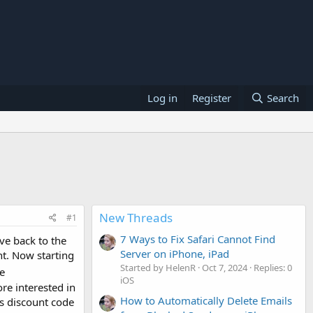
Log in
Register
Search
New Threads
#1
7 Ways to Fix Safari Cannot Find
ve back to the
Server on iPhone, iPad
t. Now starting
Started by HelenR
Oct 7, 2024
Replies: 0
e
iOS
re interested in
How to Automatically Delete Emails
is discount code