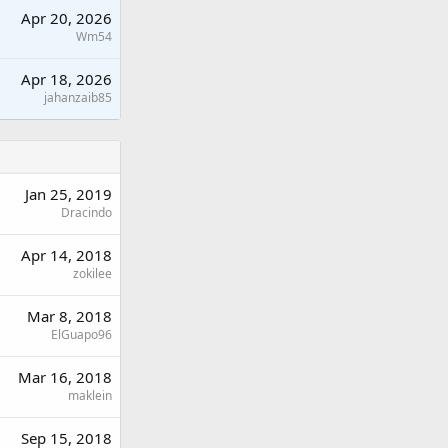
Apr 20, 2026
Wm54
Apr 18, 2026
jahanzaib85
Jan 25, 2019
Dracindo
Apr 14, 2018
zokilee
Mar 8, 2018
ElGuapo96
Mar 16, 2018
maklein
Sep 15, 2018