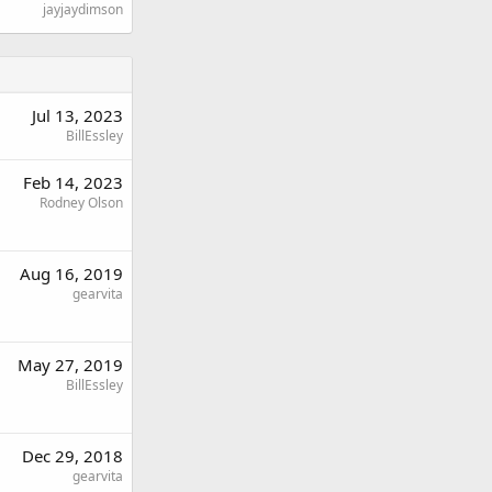
jayjaydimson
Jul 13, 2023
BillEssley
Feb 14, 2023
Rodney Olson
Aug 16, 2019
gearvita
May 27, 2019
BillEssley
Dec 29, 2018
gearvita