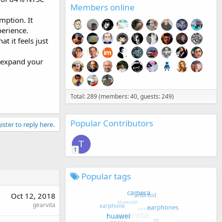
Members online
ption. It
erience.
t it feels just
d expand your
Total: 289 (members: 40, guests: 249)
Popular Contributors
ister to reply here.
T
1
Popular tags
Oct 12, 2018
gearvita