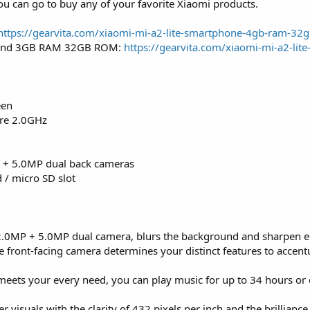
you can go to buy any of your favorite Xiaomi products.
https://gearvita.com/xiaomi-mi-a2-lite-smartphone-4gb-ram-32
 and 3GB RAM 32GB ROM:
https://gearvita.com/xiaomi-mi-a2-lite
een
re 2.0GHz
 + 5.0MP dual back cameras
 / micro SD slot
2.0MP + 5.0MP dual camera, blurs the background and sharpen e
e front-facing camera determines your distinct features to accent
eets your every need, you can play music for up to 34 hours or 
er visuals with the clarity of 432 pixels per inch and the brillian