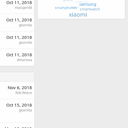
Oct 11, 2018
masujerdd
Oct 11, 2018
gearvita
Oct 11, 2018
gearvita
Oct 11, 2018
dmariova
Nov 6, 2018
Rob Reece
Oct 15, 2018
gearvita