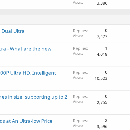
Views
3,386
 Dual Ultra
Replies
0
Views
7,477
tra - What are the new
Replies
1
Views
4,018
0P Ultra HD, Intelligent
Replies
0
Views
10,523
hes in size, supporting up to 2
Replies
0
Views
2,755
 at An Ultra-low Price
Replies
2
Views
3,596