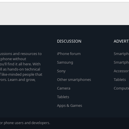
DISCUSSION
ADVERT
cussions and resources to
iPhone forum
Smartph
rtphone without
Samsung
Smartph
’ll find it all here. With
l as hands-on technical
Sony
Accessor
 like-minded people that
vors. Learn and grow,
Other smartphones
Tablets
Camera
Compute
Tablets
Apps & Games
or phone users and developers.