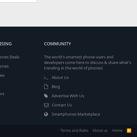
ISING
COMMUNITY
ones Deals
The world's smartest phone users and
developers come here to discuss & share what's
ones
trending in the world of phones!
ies
About Us
Blog
rs
Advertise With Us
Contact Us
Smartphones Marketplace
Terms and Rules
About us
Home