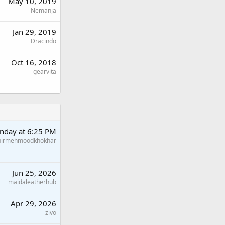
May 10, 2019
Nemanja
Jan 29, 2019
Dracindo
Oct 16, 2018
gearvita
nday at 6:25 PM
hirmehmoodkhokhar
Jun 25, 2026
maidaleatherhub
Apr 29, 2026
zivo