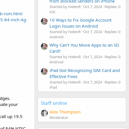
from Blocked Senders on iPhone
Started by HelenR
Oct 7, 2024
Replies: 0
iOS
gb-rom.html
-5-84-inch-4g-
10 Ways to Fix Google Account
Login Issues on Android
Started by HelenR
Oct 7, 2024
Replies: 0
Android
Why Can’t You Move Apps to an SD
Card?
Started by HelenR
Oct 7, 2024
Replies: 0
Android
iPad Not Recognizing SIM Card and
Effective Fixes
Started by HelenR
Oct 7, 2024
Replies: 0
iPad
dges.
Staff online
uate your
Alex Thompson
call up 19.5
Moderator
ce of 84% NTSC