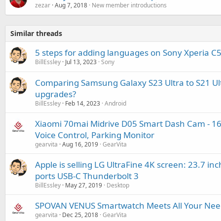
zezar
Aug 7, 2018
New member introductions
Similar threads
5 steps for adding languages on Sony Xperia C5
BillEssley
Jul 13, 2023
Sony
Comparing Samsung Galaxy S23 Ultra to S21 Ul
upgrades?
BillEssley
Feb 14, 2023
Android
Xiaomi 70mai Midrive D05 Smart Dash Cam - 160
Voice Control, Parking Monitor
gearvita
Aug 16, 2019
GearVita
Apple is selling LG UltraFine 4K screen: 23.7 inc
ports USB-C Thunderbolt 3
BillEssley
May 27, 2019
Desktop
SPOVAN VENUS Smartwatch Meets All Your Needs
gearvita
Dec 25, 2018
GearVita