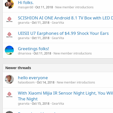
Hi folks.
masujerdd
Oct 11, 2018
New member introductions
SCISHION AI ONE Android 8.1 TV Box with LED D
gearvita
Oct 11, 2018
GearVita
UIISII U7 Earphones of $4.99 Shock Your Ears
gearvita
Oct 11, 2018
GearVita
Greetings folks!
dmariova
Oct 11, 2018
New member introductions
Newer threads
hello everyone
halaoiboom
Oct 14, 2018
New member introductions
With Xiaomi Mijia IR Sensor Night Light, You Wi
The Night
gearvita
Oct 15, 2018
GearVita