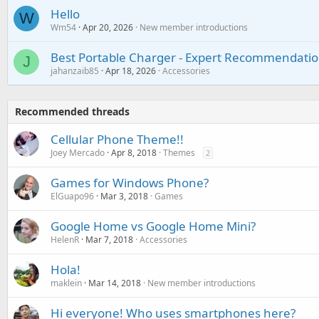
Hello
W
Wm54
Apr 20, 2026
New member introductions
Best Portable Charger - Expert Recommendatio
J
jahanzaib85
Apr 18, 2026
Accessories
Recommended threads
Cellular Phone Theme!!
Joey Mercado
Apr 8, 2018
Themes
2
Games for Windows Phone?
ElGuapo96
Mar 3, 2018
Games
Google Home vs Google Home Mini?
HelenR
Mar 7, 2018
Accessories
Hola!
maklein
Mar 14, 2018
New member introductions
Hi everyone! Who uses smartphones here?