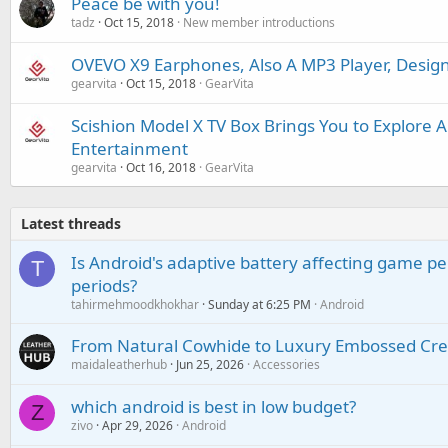
Peace be with you!
tadz
Oct 15, 2018
New member introductions
OVEVO X9 Earphones, Also A MP3 Player, Desig
gearvita
Oct 15, 2018
GearVita
Scishion Model X TV Box Brings You to Explore 
Entertainment
gearvita
Oct 16, 2018
GearVita
Latest threads
Is Android's adaptive battery affecting game pe
T
periods?
tahirmehmoodkhokhar
Sunday at 6:25 PM
Android
From Natural Cowhide to Luxury Embossed Cre
maidaleatherhub
Jun 25, 2026
Accessories
which android is best in low budget?
Z
zivo
Apr 29, 2026
Android