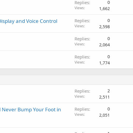
Replies
0
Views
1,662
isplay and Voice Control
Replies
0
Views
2,598
Replies
0
Views
2,064
Replies
0
Views
1,774
Replies
2
Views
2,511
ll Never Bump Your Foot in
Replies
0
Views
2,051