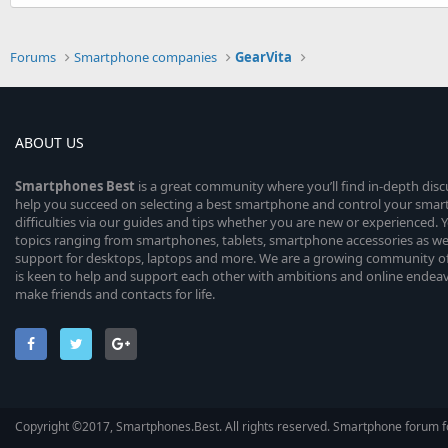
Forums
Smartphone companies
GearVita
ABOUT US
Smartphones
Best
is a great community where you’ll find in-depth dis
help you succeed on selecting a best smartphone and control your sma
difficulties via our guides and tips whether you are new or experienced. You
topics ranging from smartphones, tablets, smartphone accessories as wel
support for desktops, laptops and more. We are a growing community of
is keen to help and support each other with ambitions and online endea
make friends and contacts for life.
Copyright ©2017, Smartphones.Best. All rights reserved. Smartphone forum f