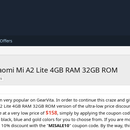
 Offers
 Xiaomi Mi A2 Lite 4GB RAM 32GB ROM
mi
 very popular on GearVita. In order to continue this craze and gi
A2 Lite 4GB RAM 32GB ROM version of the ultra-low price discoun
$158
 at a very low price of
, simply by applying the coupon cod
 black, blue and gold colors for you to choose from. If you are mo
a 10% discount with the "
MISALE10
" coupon code. By the way, th