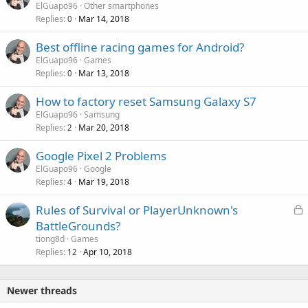
ElGuapo96
Other smartphones
Replies
Mar 14, 2018
0
Best offline racing games for Android?
ElGuapo96
Games
Replies
Mar 13, 2018
0
How to factory reset Samsung Galaxy S7
ElGuapo96
Samsung
Replies
Mar 20, 2018
2
Google Pixel 2 Problems
ElGuapo96
Google
Replies
Mar 19, 2018
4
L
Rules of Survival or PlayerUnknown's
o
BattleGrounds?
c
tiong8d
Games
k
Replies
Apr 10, 2018
12
e
d
Newer threads