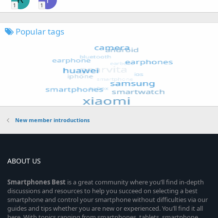
1
1
Popular tags
New member introductions
ABOUT US
Smartphones
Best
is a great community where you’ll find in-depth
discussions and resources to help you succeed on selecting a best
smartphone and control your smartphone without difficulties via our
guides and tips whether you are new or experienced. You’ll find it all
here. With topics ranging from smartphones, tablets, smartphone