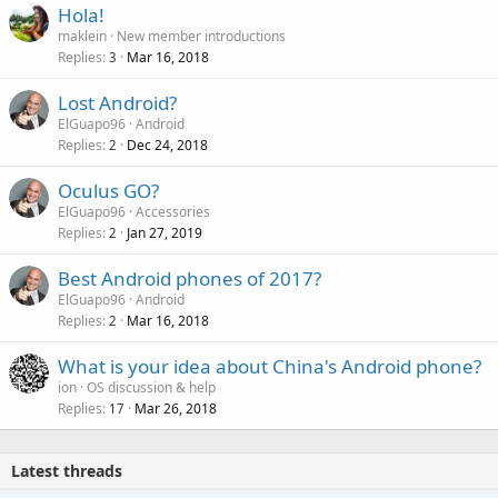
Hola!
maklein
New member introductions
Replies
Mar 16, 2018
3
Lost Android?
ElGuapo96
Android
Replies
Dec 24, 2018
2
Oculus GO?
ElGuapo96
Accessories
Replies
Jan 27, 2019
2
Best Android phones of 2017?
ElGuapo96
Android
Replies
Mar 16, 2018
2
What is your idea about China's Android phone?
ion
OS discussion & help
Replies
Mar 26, 2018
17
Latest threads