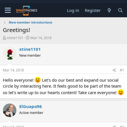
Log in
Register
New member introductions
Greetings!
T
S
xtine1101
Mar 14, 2018
h
t
r
a
xtine1101
e
r
New member
a
t
d
d
s
a
Mar 14, 2018
#1
t
t
a
e
Hello everyone!
Let's do our best and expand our social
r
circle by interacting here. It feels good to be part of the team
t
e
so let's write up to our hearts content! Take care everyone!
r
ElGuapo96
Active member