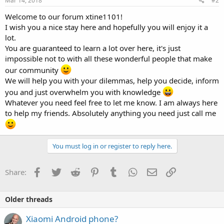
Mar 14, 2018
#2
Welcome to our forum xtine1101!
I wish you a nice stay here and hopefully you will enjoy it a
lot.
You are guaranteed to learn a lot over here, it's just
impossible not to with all these wonderful people that make
our community
We will help you with your dilemmas, help you decide, inform
you and just overwhelm you with knowledge
Whatever you need feel free to let me know. I am always here
to help my friends. Absolutely anything you need just call me
You must log in or register to reply here.
Facebook
Twitter
Reddit
Pinterest
Tumblr
WhatsApp
Email
Link
Share:
Older threads
Xiaomi Android phone?