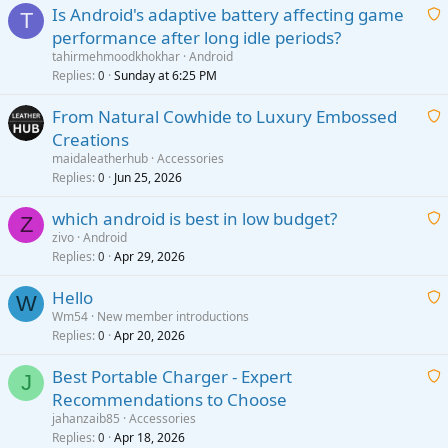
Is Android's adaptive battery affecting game
T
performance after long idle periods?
a
tahirmehmoodkhokhar
Android
i
Replies
Sunday at 6:25 PM
0
t
From Natural Cowhide to Luxury Embossed
i
Creations
n
a
g
maidaleatherhub
Accessories
i
Replies
Jun 25, 2026
0
a
t
p
which android is best in low budget?
i
Z
p
zivo
Android
n
r
Replies
Apr 29, 2026
a
0
g
o
i
a
v
Hello
t
W
p
a
Wm54
New member introductions
i
p
l
Replies
Apr 20, 2026
a
0
n
r
i
g
o
Best Portable Charger - Expert
t
J
a
v
Recommendations to Choose
i
p
a
a
jahanzaib85
Accessories
n
p
l
i
Replies
Apr 18, 2026
0
g
r