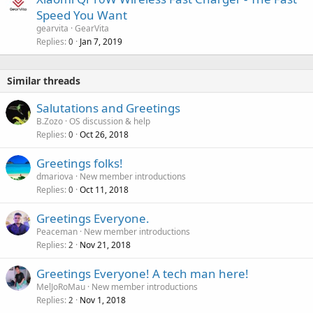
Speed You Want
gearvita
GearVita
Replies
Jan 7, 2019
0
Similar threads
Salutations and Greetings
B.Zozo
OS discussion & help
Replies
Oct 26, 2018
0
Greetings folks!
dmariova
New member introductions
Replies
Oct 11, 2018
0
Greetings Everyone.
Peaceman
New member introductions
Replies
Nov 21, 2018
2
Greetings Everyone! A tech man here!
MelJoRoMau
New member introductions
Replies
Nov 1, 2018
2