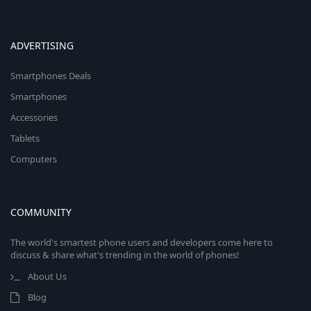
ADVERTISING
Smartphones Deals
Smartphones
Accessories
Tablets
Computers
COMMUNITY
The world's smartest phone users and developers come here to
discuss & share what's trending in the world of phones!
About Us
Blog