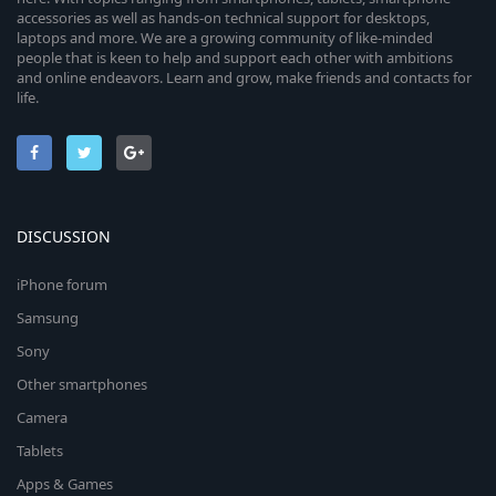
accessories as well as hands-on technical support for desktops,
laptops and more. We are a growing community of like-minded
people that is keen to help and support each other with ambitions
and online endeavors. Learn and grow, make friends and contacts for
life.
DISCUSSION
iPhone forum
Samsung
Sony
Other smartphones
Camera
Tablets
Apps & Games