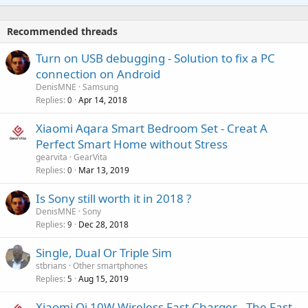
t
a
o
i
p
v
Recommended threads
n
p
a
g
r
Turn on USB debugging - Solution to fix a PC
l
a
o
connection on Android
p
v
DenisMNE
Samsung
p
a
Replies
Apr 14, 2018
0
r
l
o
Xiaomi Aqara Smart Bedroom Set - Creat A
v
Perfect Smart Home without Stress
a
gearvita
GearVita
l
Replies
Mar 13, 2019
0
P
Is Sony still worth it in 2018 ?
o
DenisMNE
Sony
Replies
Dec 28, 2018
l
9
l
Single, Dual Or Triple Sim
stbrians
Other smartphones
Replies
Aug 15, 2019
5
Xiaomi Qi 10W Wireless Fast Charger - The Fast