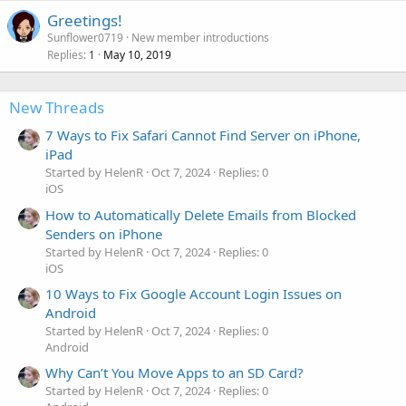
Greetings!
Sunflower0719
New member introductions
Replies
May 10, 2019
1
New Threads
7 Ways to Fix Safari Cannot Find Server on iPhone,
iPad
Started by HelenR
Oct 7, 2024
Replies: 0
iOS
How to Automatically Delete Emails from Blocked
Senders on iPhone
Started by HelenR
Oct 7, 2024
Replies: 0
iOS
10 Ways to Fix Google Account Login Issues on
Android
Started by HelenR
Oct 7, 2024
Replies: 0
Android
Why Can’t You Move Apps to an SD Card?
Started by HelenR
Oct 7, 2024
Replies: 0