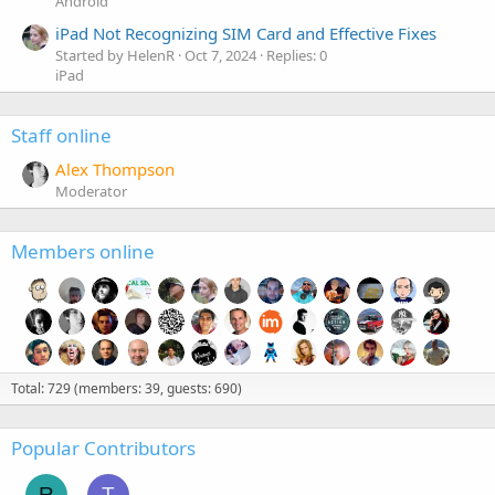
Android
iPad Not Recognizing SIM Card and Effective Fixes
Started by HelenR
Oct 7, 2024
Replies: 0
iPad
Staff online
Alex Thompson
Moderator
Members online
Total: 729 (members: 39, guests: 690)
Popular Contributors
R
T