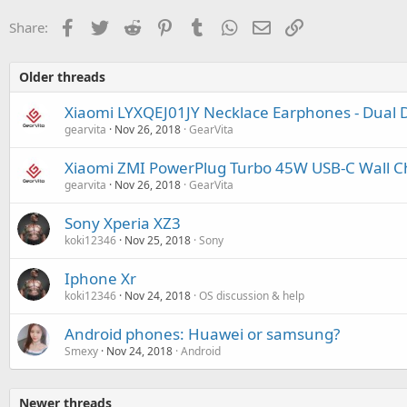
Facebook
Twitter
Reddit
Pinterest
Tumblr
WhatsApp
Email
Link
Share:
Older threads
Xiaomi LYXQEJ01JY Necklace Earphones - Dual D
gearvita
Nov 26, 2018
GearVita
Xiaomi ZMI PowerPlug Turbo 45W USB-C Wall C
gearvita
Nov 26, 2018
GearVita
Sony Xperia XZ3
koki12346
Nov 25, 2018
Sony
Iphone Xr
koki12346
Nov 24, 2018
OS discussion & help
Android phones: Huawei or samsung?
Smexy
Nov 24, 2018
Android
Newer threads