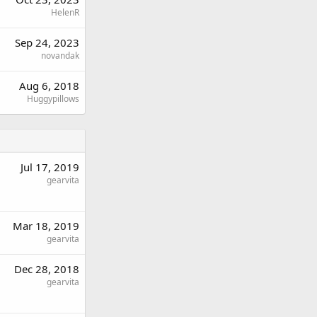
HelenR
Sep 24, 2023
novandak
Aug 6, 2018
Huggypillows
Jul 17, 2019
gearvita
Mar 18, 2019
gearvita
Dec 28, 2018
gearvita