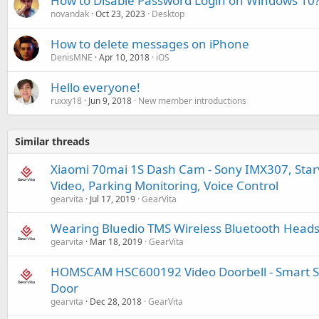
How to Disable Password Login on Windows 10
novandak
Oct 23, 2023
Desktop
How to delete messages on iPhone
DenisMNE
Apr 10, 2018
iOS
Hello everyone!
ruxxy18
Jun 9, 2018
New member introductions
Similar threads
Xiaomi 70mai 1S Dash Cam - Sony IMX307, Starvi
Video, Parking Monitoring, Voice Control
gearvita
Jul 17, 2019
GearVita
Wearing Bluedio TMS Wireless Bluetooth Headset
gearvita
Mar 18, 2019
GearVita
HOMSCAM HSC600192 Video Doorbell - Smart Sec
Door
gearvita
Dec 28, 2018
GearVita