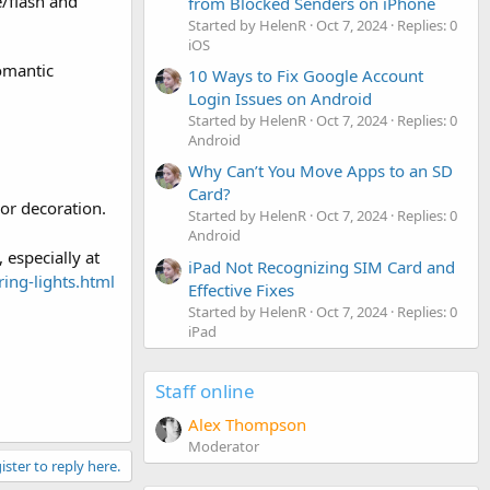
e/flash and
from Blocked Senders on iPhone
Started by HelenR
Oct 7, 2024
Replies: 0
iOS
omantic
10 Ways to Fix Google Account
Login Issues on Android
Started by HelenR
Oct 7, 2024
Replies: 0
Android
Why Can’t You Move Apps to an SD
Card?
oor decoration.
Started by HelenR
Oct 7, 2024
Replies: 0
Android
 especially at
iPad Not Recognizing SIM Card and
ring-lights.html
Effective Fixes
Started by HelenR
Oct 7, 2024
Replies: 0
iPad
Staff online
Alex Thompson
Moderator
ister to reply here.