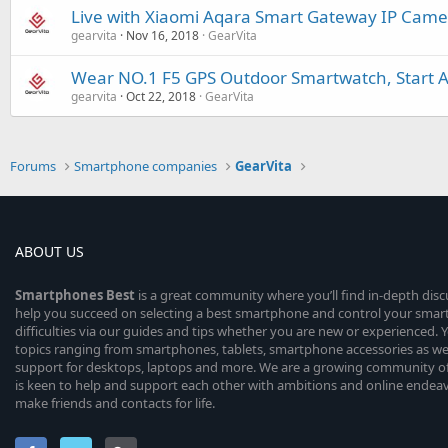
Live with Xiaomi Aqara Smart Gateway IP Camer
gearvita
Nov 16, 2018
GearVita
Wear NO.1 F5 GPS Outdoor Smartwatch, Start A 
gearvita
Oct 22, 2018
GearVita
Forums
Smartphone companies
GearVita
ABOUT US
Smartphones
Best
is a great community where you’ll find in-depth dis
help you succeed on selecting a best smartphone and control your sma
difficulties via our guides and tips whether you are new or experienced. You
topics ranging from smartphones, tablets, smartphone accessories as wel
support for desktops, laptops and more. We are a growing community of
is keen to help and support each other with ambitions and online endea
make friends and contacts for life.