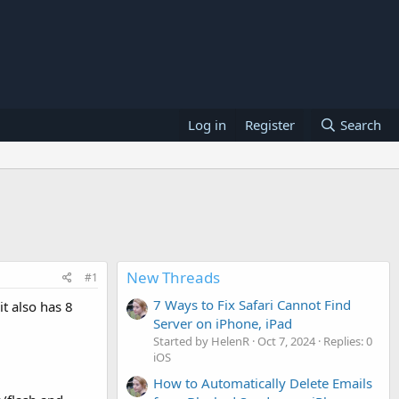
Log in
Register
Search
New Threads
#1
7 Ways to Fix Safari Cannot Find
it also has 8
Server on iPhone, iPad
Started by HelenR
Oct 7, 2024
Replies: 0
iOS
How to Automatically Delete Emails