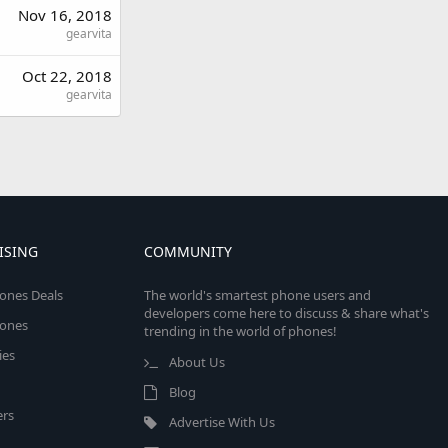
Nov 16, 2018
gearvita
Oct 22, 2018
gearvita
ISING
COMMUNITY
ones Deals
The world's smartest phone users and
developers come here to discuss & share what's
ones
trending in the world of phones!
ies
About Us
Blog
rs
Advertise With Us