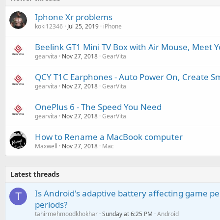
Iphone Xr problems
koki12346
Jul 25, 2019
iPhone
Beelink GT1 Mini TV Box with Air Mouse, Meet Y
gearvita
Nov 27, 2018
GearVita
QCY T1C Earphones - Auto Power On, Create Sm
gearvita
Nov 27, 2018
GearVita
OnePlus 6 - The Speed You Need
gearvita
Nov 27, 2018
GearVita
How to Rename a MacBook computer
Maxwell
Nov 27, 2018
Mac
Latest threads
Is Android's adaptive battery affecting game pe
T
periods?
tahirmehmoodkhokhar
Sunday at 6:25 PM
Android