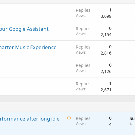
Replies
1
Views
3,098
our Google Assistant
Replies
0
Views
2,154
arter Music Experience
Replies
0
Views
2,816
Replies
0
Views
2,126
Replies
1
Views
2,671
A
rformance after long idle
Replies
0
Su
w
Views
ta
4
a