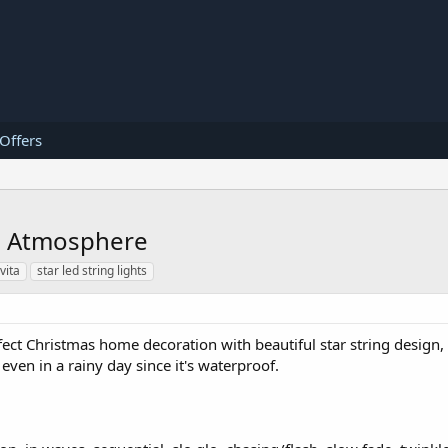
 Offers
ic Atmosphere
vita
star led string lights
fect Christmas home decoration with beautiful star string design, 
ven in a rainy day since it's waterproof.