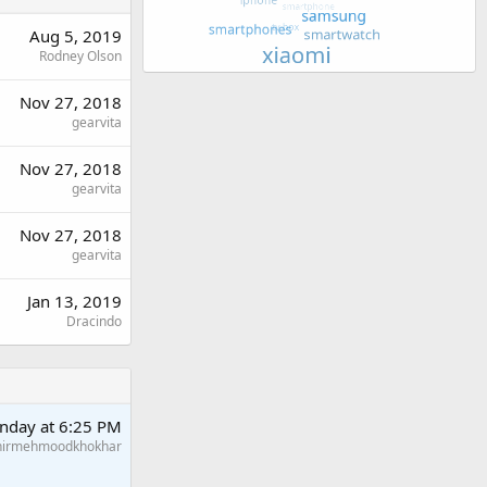
Aug 5, 2019
Rodney Olson
Nov 27, 2018
gearvita
Nov 27, 2018
gearvita
Nov 27, 2018
gearvita
Jan 13, 2019
Dracindo
nday at 6:25 PM
hirmehmoodkhokhar