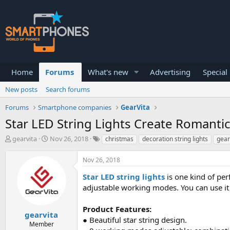
Home
Forums
What's new
Advertising
Special
New posts
Search forums
Forums
Smartphone companies
GearVita
Star LED String Lights Create Romant
T
S
gearvita
Nov 26, 2018
christmas
decoration string lights
gear
h
t
r
a
Nov 26, 2018
e
r
a
t
Star LED string lights
is one kind of per
d
d
adjustable working modes. You can use it e
s
a
t
t
a
e
Product Features:
gearvita
r
● Beautiful star string design.
Member
t