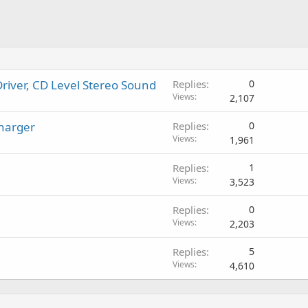
river, CD Level Stereo Sound
Replies
0
Views
2,107
harger
Replies
0
Views
1,961
Replies
1
Views
3,523
Replies
0
Views
2,203
Replies
5
Views
4,610