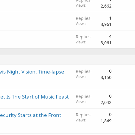
?
o
l
Views
2,662
v
a
Replies
1
l
Views
3,961
Replies
4
Views
3,061
s Night Vision, Time-lapse
Replies
0
Views
3,150
 Is The Start of Music Feast
Replies
0
Views
2,042
urity Starts at the Front
Replies
0
Views
1,849