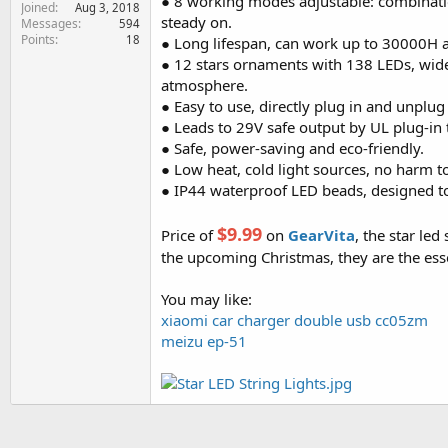
● 8 working modes adjustable: combination
Joined
e
Aug 3, 2018
steady on.
Messages
594
r
Points
18
● Long lifespan, can work up to 30000H 
● 12 stars ornaments with 138 LEDs, wides
atmosphere.
● Easy to use, directly plug in and unplug
● Leads to 29V safe output by UL plug-in 
● Safe, power-saving and eco-friendly.
● Low heat, cold light sources, no harm 
● IP44 waterproof LED beads, designed to 
$9.99
Price of
on
GearVita
, the star led
the upcoming Christmas, they are the es
You may like:
xiaomi car charger double usb cc05zm
meizu ep-51