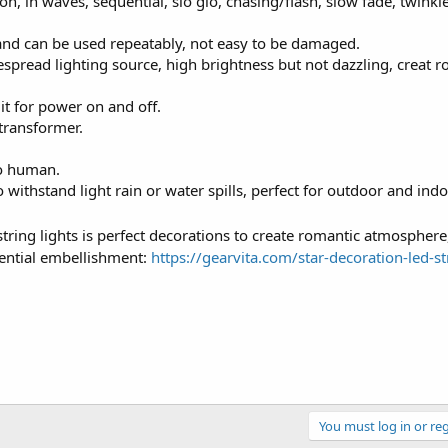
, in waves, sequential, slo glo, chasing/flash, slow fade, twinkl
and can be used repeatably, not easy to be damaged.
pread lighting source, high brightness but not dazzling, creat r
 it for power on and off.
transformer.
to human.
withstand light rain or water spills, perfect for outdoor and ind
 string lights is perfect decorations to create romantic atmosphere,
sential embellishment:
https://gearvita.com/star-decoration-led-st
You must log in or reg