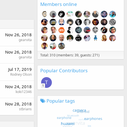
Members online
Nov 26, 2018
gearvita
Nov 26, 2018
Total: 310 (members: 39, guests: 271)
gearvita
Jul 17, 2019
Popular Contributors
Rodney Olson
T
1
Nov 24, 2018
koki12346
Popular tags
Nov 28, 2018
stbrians