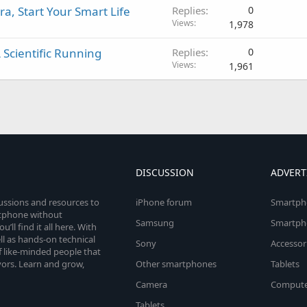
a, Start Your Smart Life
Replies
0
Views
1,978
Scientific Running
Replies
0
Views
1,961
DISCUSSION
ADVERT
cussions and resources to
iPhone forum
Smartph
rtphone without
Samsung
Smartph
’ll find it all here. With
l as hands-on technical
Sony
Accessor
 like-minded people that
vors. Learn and grow,
Other smartphones
Tablets
Camera
Compute
Tablets