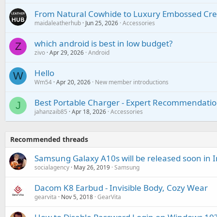
From Natural Cowhide to Luxury Embossed Cre
maidaleatherhub
Jun 25, 2026
Accessories
which android is best in low budget?
Z
zivo
Apr 29, 2026
Android
Hello
W
Wm54
Apr 20, 2026
New member introductions
Best Portable Charger - Expert Recommendatio
J
jahanzaib85
Apr 18, 2026
Accessories
Recommended threads
Samsung Galaxy A10s will be released soon in 
socialagency
May 26, 2019
Samsung
Dacom K8 Earbud - Invisible Body, Cozy Wear
gearvita
Nov 5, 2018
GearVita