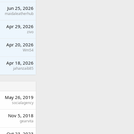
Jun 25, 2026
maidaleatherhub
Apr 29, 2026
zivo
Apr 20, 2026
Wm54
Apr 18, 2026
jahanzaib85
May 26, 2019
socialagency
Nov 5, 2018
gearvita
Oct 23, 2023