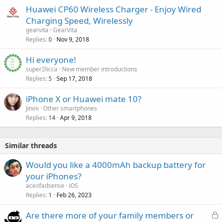
Huawei CP60 Wireless Charger - Enjoy Wired
Charging Speed, Wirelessly
gearvita
GearVita
Replies
Nov 9, 2018
0
Hi everyone!
super2licca
New member introductions
Replies
Sep 17, 2018
5
iPhone X or Huawei mate 10?
Jinini
Other smartphones
Replies
Apr 9, 2018
14
Similar threads
Would you like a 4000mAh backup battery for
your iPhones?
aceofadsense
iOS
Replies
Feb 26, 2023
1
L
Are there more of your family members or