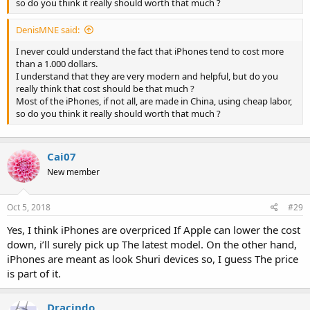
so do you think it really should worth that much ?
DenisMNE said:
I never could understand the fact that iPhones tend to cost more
than a 1.000 dollars.
I understand that they are very modern and helpful, but do you
really think that cost should be that much ?
Most of the iPhones, if not all, are made in China, using cheap labor,
so do you think it really should worth that much ?
Cai07
New member
Oct 5, 2018
#29
Yes, I think iPhones are overpriced If Apple can lower the cost
down, i’ll surely pick up The latest model. On the other hand,
iPhones are meant as look Shuri devices so, I guess The price
is part of it.
Dracindo