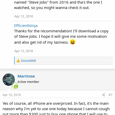
named ''Steve Jobs'' from 2016 and tha's the one I
:
watched, so you might wanna check it out.
Apr 12, 2018
EfficientNinja
Thanks for the recommendation! I'll download a copy
of Steve Jobs. I hope it will give me some motivation
and also get rid of my laziness.
Apr 12, 2018
R
DenisMNE
e
a
c
Martinsx
t
i
Active member
o
n
s
Apr 10, 2018
#7
:
Yes of course, all iPhone are overpriced. In fact, it's the main
reason why I'm yet to use one today because I cannot cough
out more than $300 just to buy one phone that I will use to