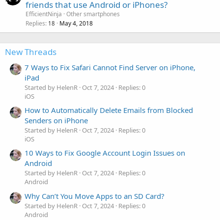
o
friends that use Android or iPhones?
c
EfficientNinja
Other smartphones
k
Replies
May 4, 2018
18
e
d
New Threads
7 Ways to Fix Safari Cannot Find Server on iPhone,
iPad
Started by HelenR
Oct 7, 2024
Replies: 0
iOS
How to Automatically Delete Emails from Blocked
Senders on iPhone
Started by HelenR
Oct 7, 2024
Replies: 0
iOS
10 Ways to Fix Google Account Login Issues on
Android
Started by HelenR
Oct 7, 2024
Replies: 0
Android
Why Can’t You Move Apps to an SD Card?
Started by HelenR
Oct 7, 2024
Replies: 0
Android