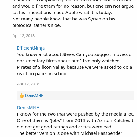
and would fire them for no reason, but one can not argue
tat his innovations made Apple what it is today.
Not many people know that he was Syrian on his
biological father's side.
Apr 12, 2018
EfficientNinja
You know a lot about Steve. Can you suggest movies or
documentary films about him? I've only watched
Pirates of Silicon Valley because we were asked to do a
reaction paper in school.
Apr 12, 2018
R
DenisMNE
e
a
DenisMNE
c
I know for the two that were pushed by the media a lot.
t
i
One of them is ''Jobs'' from 2013 with Ashton Kutcher.It
o
did not get good ratings and critics were bad.
n
The better version is one with Michael Fassbender
s