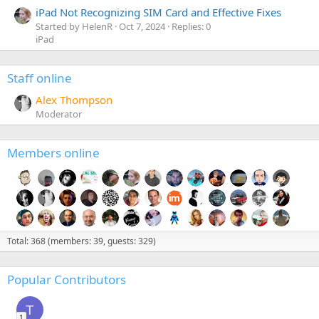
iPad Not Recognizing SIM Card and Effective Fixes
Started by HelenR
Oct 7, 2024
Replies: 0
iPad
Staff online
Alex Thompson
Moderator
Members online
Total: 368 (members: 39, guests: 329)
Popular Contributors
T
1