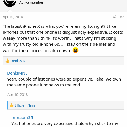
Active member
Apr 10, 2018
#2
The latest iPhone X is what you’re referring to, right? I like
iPhones but that one phone is disgustingly expensive. It costs
waaay more than I think it’s worth. That’s why I’m sticking
with my trusty old iPhone 6s. I’ll stay on the sidelines and
wait for these prices to calm down.
R
DenisMNE
e
a
DenisMNE
c
Yeah, couple of last ones were so expensive.Haha, we own
t
i
the same phone.iPhone 6s to the end.
o
n
Apr 10, 2018
s
:
R
EfficientNinja
e
a
mmapm35
c
Yes I phones are very expensive thats why i stick to my
t