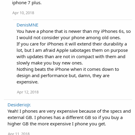
i
iphone 7 plus.
o
n
Apr 10, 2018
s
:
DenisMNE
You have a phone that is newer than my iPhones 6s, so
I would not consider your phone among old ones.
If you care for iPhones it will extend their durability a
lot, but I am afraid Apple sabotages them on purpose
with updates than are not in compact with them and
slowly make you buy new ones.
Nothing beats the iPhone when it comes down to
design and performance but, damn, they are
expensive.
Apr 12, 2018
DesiderioJr.
Yeah! I phones are very expensive because of the specs and
external GB. I phones has a different GB so if you buy a
higher GB the more expensive I phone you get.
Apr 11, 2018