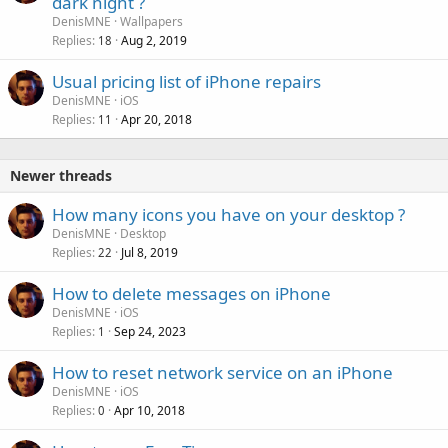
dark night ?
l
DenisMNE
Wallpapers
l
Replies
Aug 2, 2019
18
Usual pricing list of iPhone repairs
DenisMNE
iOS
Replies
Apr 20, 2018
11
Newer threads
P
How many icons you have on your desktop ?
o
DenisMNE
Desktop
Replies
Jul 8, 2019
l
22
l
How to delete messages on iPhone
DenisMNE
iOS
Replies
Sep 24, 2023
1
How to reset network service on an iPhone
DenisMNE
iOS
Replies
Apr 10, 2018
0