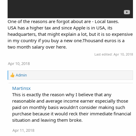
One of the reasons are forgot about are - Local taxes.
USA has a higher tax and since Apple is in USA, its
headquarters, that might explain a lot, but it is so expensive
in my country if you buy a new one.Thousand euros is a
two month salary over here.
Last edited:
Apr 10, 2018
Apr 10, 2018
R
Admin
e
a
Martinsx
c
This is exactly the reason why I believe that any
t
i
reasonable and average income earner especially those
o
paid on monthly basis wouldn't consider making such
n
purchase because it would reck their immediate financial
s
:
situation and leaving them broke.
Apr 11, 2018