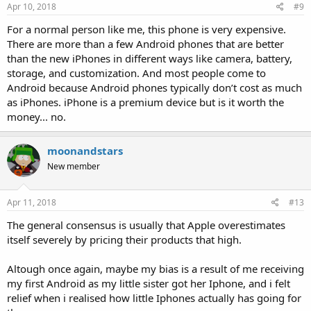
Apr 10, 2018
#9
For a normal person like me, this phone is very expensive.
There are more than a few Android phones that are better
than the new iPhones in different ways like camera, battery,
storage, and customization. And most people come to
Android because Android phones typically don’t cost as much
as iPhones. iPhone is a premium device but is it worth the
money... no.
moonandstars
New member
Apr 11, 2018
#13
The general consensus is usually that Apple overestimates
itself severely by pricing their products that high.
Altough once again, maybe my bias is a result of me receiving
my first Android as my little sister got her Iphone, and i felt
relief when i realised how little Iphones actually has going for