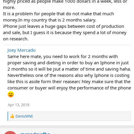
highly priced as people make 1000 dollars in a week, less or
more.
It is a problem for people that do not make that much
money.In my country that is 2 months salary.
iPhone just leaves a huge gaps between cost of production
and sale, but I guess it is because they spend a lot of money
on research.
Joey Mercado
Same here mate, you need to work for 2 months with
proper saving and dieting in order to buy an Iphone in just
2 months so it will be jsut a matter of time and saving haha.
Nevertheless one of the reasons also why Iphone is costing
like this is aside form their reasearc htey make sure that the
consumer or buyer will enjoy the performance of the phone
Apr 13, 2018
R
DenisMNE
e
a
c
mrnndsyrfbc