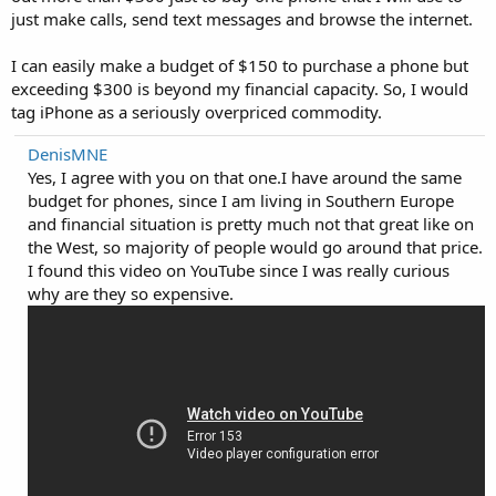
just make calls, send text messages and browse the internet.
I can easily make a budget of $150 to purchase a phone but
exceeding $300 is beyond my financial capacity. So, I would
tag iPhone as a seriously overpriced commodity.
DenisMNE
Yes, I agree with you on that one.I have around the same
budget for phones, since I am living in Southern Europe
and financial situation is pretty much not that great like on
the West, so majority of people would go around that price.
I found this video on YouTube since I was really curious
why are they so expensive.