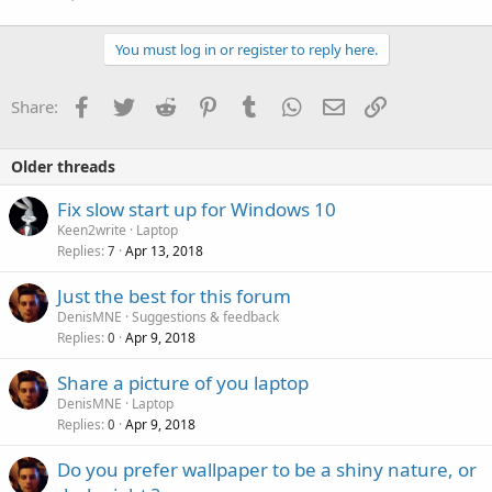
You must log in or register to reply here.
Facebook
Twitter
Reddit
Pinterest
Tumblr
WhatsApp
Email
Link
Share:
Older threads
Fix slow start up for Windows 10
Keen2write
Laptop
Replies
Apr 13, 2018
7
Just the best for this forum
DenisMNE
Suggestions & feedback
Replies
Apr 9, 2018
0
Share a picture of you laptop
DenisMNE
Laptop
Replies
Apr 9, 2018
0
P
Do you prefer wallpaper to be a shiny nature, or
o