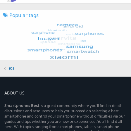
Popular tags
iOS
ABOUT US
Smartphones
Best
is a great community where you’ll find in-depth
discussions and resources to help you succeed on selecting a best
smartphone and control your smartphone without difficulties via our
guides and tips whether you are new or experienced. You’ll find it all
here. With topics ranging from smartphones, tablets, smartphone