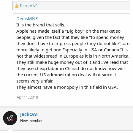
R
DenisMNE
e
a
DenisMNE
c
It is the brand that sells.
t
i
Apple has made itself a ''Big boy'' on the market so
o
people, given the fact that they like ''to spend money
n
they don't have to impress people they do not like'', are
s
:
more likely to get one.Especially in USA or Canada.It is
not that widespread in Europe as it is in North America.
They still make huge money out of it and I've read that
they use cheap labor in China.I do not know how will
the current US administration deal with it since it
seems very unfair.
They almost have a monopoly in this field in USA.
Apr 11, 2018
JackOAT
New member