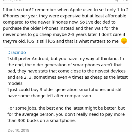
I think so too! I remember when Apple used to sell only 1 to 2
iPhones per year, they were expensive but at least affordable
compared to the newer iPhones now. So I've decided to
purchase the older iPhones instead and then wait for the
newer ones to go cheap maybe 2-3 years later. I don't care if
they're old, iOS is still iOS and that is what matters to me.
Dracindo
I still prefer Android, but you have my way of thinking. In
the end, the older generation of smartphones aren't that
bad, they have stats that come close to the newest devices
and are 2, 3, sometimes even 4 times as cheap as the latest
models.
I just could buy 3 older generation smartphones and still
have some change left after comparisson.
For some jobs, the best and the latest might be better, but
for the average person, you don't really need to pay more
than 300 bucks on a smartphone.
Dec 10, 2018