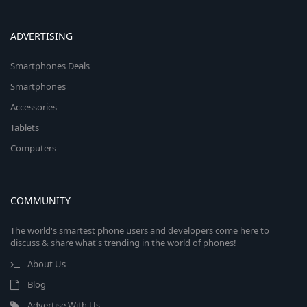
ADVERTISING
Smartphones Deals
Smartphones
Accessories
Tablets
Computers
COMMUNITY
The world's smartest phone users and developers come here to
discuss & share what's trending in the world of phones!
About Us
Blog
Advertise With Us