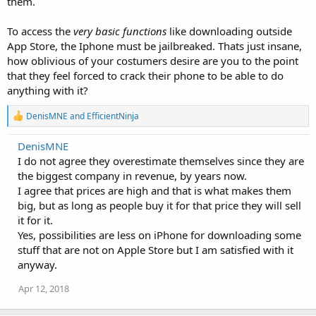
them.
To access the
very basic functions
like downloading outside
App Store, the Iphone must be jailbreaked. Thats just insane,
how oblivious of your costumers desire are you to the point
that they feel forced to crack their phone to be able to do
anything with it?
R
DenisMNE
and
EfficientNinja
e
a
DenisMNE
c
I do not agree they overestimate themselves since they are
t
i
the biggest company in revenue, by years now.
o
I agree that prices are high and that is what makes them
n
big, but as long as people buy it for that price they will sell
s
:
it for it.
Yes, possibilities are less on iPhone for downloading some
stuff that are not on Apple Store but I am satisfied with it
anyway.
Apr 12, 2018