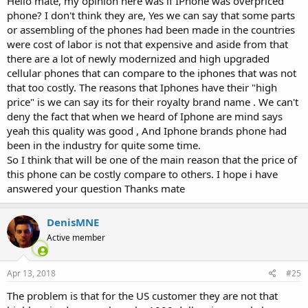
Hello mate, my opinion here was if IPhone was overpriced
phone? I don't think they are, Yes we can say that some parts
or assembling of the phones had been made in the countries
were cost of labor is not that expensive and aside from that
there are a lot of newly modernized and high upgraded
cellular phones that can compare to the iphones that was not
that too costly. The reasons that Iphones have their "high
price" is we can say its for their royalty brand name . We can't
deny the fact that when we heard of Iphone are mind says
yeah this quality was good , And Iphone brands phone had
been in the industry for quite some time.
So I think that will be one of the main reason that the price of
this phone can be costly compare to others. I hope i have
answered your question Thanks mate
DenisMNE
Active member
Apr 13, 2018
#25
The problem is that for the US customer they are not that