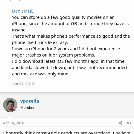
DenisMNE
You can store up a few good quality movies on an
iPhone, since the amount of GB and storage they have is
insane.
That's what makes phone's performance so good and the
phone itself runs like crazy.
I own an iPhone for 2 years and I did not experience
major crashes on it or system problems.
I did download latest iOS few months ago, in that time,
and kinda slowed it down, but it was not recommended
and mistake was only mine.
Apr 12, 2018
vpatella
Member
Apr 10, 2018
#3
I honestly think most Apple products are overpriced. I believe