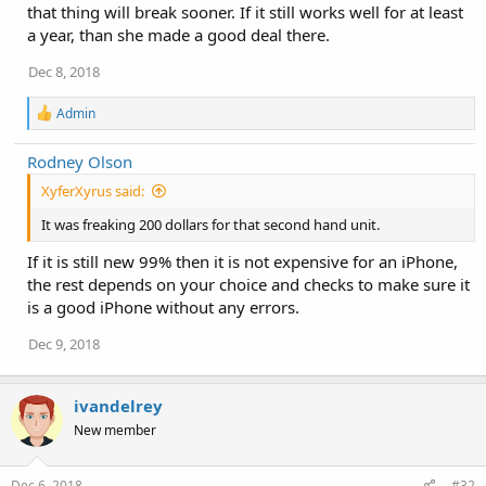
that thing will break sooner. If it still works well for at least
a year, than she made a good deal there.
Dec 8, 2018
R
Admin
e
a
Rodney Olson
c
t
XyferXyrus said:
i
o
It was freaking 200 dollars for that second hand unit.
n
s
If it is still new 99% then it is not expensive for an iPhone,
:
the rest depends on your choice and checks to make sure it
is a good iPhone without any errors.
Dec 9, 2018
ivandelrey
New member
Dec 6, 2018
#32