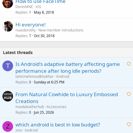
How to use FaceTime
DenisMNE
iOS
Replies
May 8, 2018
1
Hi everyone!
maedorothy
New member introductions
Replies
Oct 30, 2018
7
Latest threads
Is Android's adaptive battery affecting game
T
performance after long idle periods?
a
tahirmehmoodkhokhar
Android
i
Replies
Sunday at 6:25 PM
0
t
From Natural Cowhide to Luxury Embossed
i
Creations
n
a
g
maidaleatherhub
Accessories
i
Replies
Jun 25, 2026
0
a
t
p
which android is best in low budget?
i
Z
p
zivo
Android
n
r