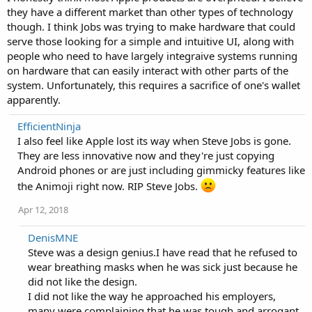
they have a different market than other types of technology
though. I think Jobs was trying to make hardware that could
serve those looking for a simple and intuitive UI, along with
people who need to have largely integraive systems running
on hardware that can easily interact with other parts of the
system. Unfortunately, this requires a sacrifice of one's wallet
apparently.
EfficientNinja
I also feel like Apple lost its way when Steve Jobs is gone.
They are less innovative now and they're just copying
Android phones or are just including gimmicky features like
the Animoji right now. RIP Steve Jobs.
Apr 12, 2018
DenisMNE
Steve was a design genius.I have read that he refused to
wear breathing masks when he was sick just because he
did not like the design.
I did not like the way he approached his employers,
many were complaining that he was tough and arrogant