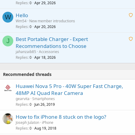
Replies
Apr 29, 2026
a
0
g
o
i
a
v
Hello
t
W
p
a
Wm54
New member introductions
i
p
l
Replies
Apr 20, 2026
a
0
n
r
i
g
o
Best Portable Charger - Expert
t
J
a
v
Recommendations to Choose
i
p
a
a
jahanzaib85
Accessories
n
p
l
i
Replies
Apr 18, 2026
0
g
r
t
a
o
i
p
v
Recommended threads
n
p
a
g
r
Huawei Nova 5 Pro - 40W Super Fast Charge,
l
a
o
48MP AI Quad Rear Camera
p
v
gearvita
Smartphones
p
a
Replies
Jun 26, 2019
0
r
l
o
How to fix iPhone 8 stuck on the logo?
v
Joseph Julaton
iPhone
a
Replies
Aug 19, 2018
0
l