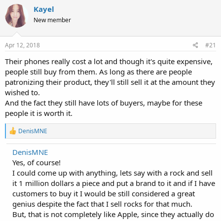
Kayel
New member
Apr 12, 2018
#21
Their phones really cost a lot and though it's quite expensive,
people still buy from them. As long as there are people
patronizing their product, they'll still sell it at the amount they
wished to.
And the fact they still have lots of buyers, maybe for these
people it is worth it.
R
DenisMNE
e
a
DenisMNE
c
Yes, of course!
t
i
I could come up with anything, lets say with a rock and sell
o
it 1 million dollars a piece and put a brand to it and if I have
n
customers to buy it I would be still considered a great
s
:
genius despite the fact that I sell rocks for that much.
But, that is not completely like Apple, since they actually do