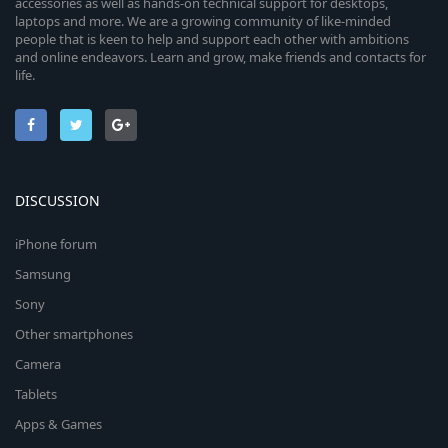
accessories as well as hands-on technical support for desktops,
laptops and more. We are a growing community of like-minded
people that is keen to help and support each other with ambitions
and online endeavors. Learn and grow, make friends and contacts for
life.
DISCUSSION
iPhone forum
Samsung
Sony
Other smartphones
Camera
Tablets
Apps & Games