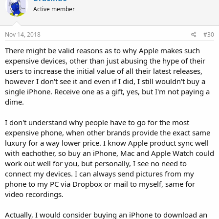
Active member
Nov 14, 2018
#30
There might be valid reasons as to why Apple makes such
expensive devices, other than just abusing the hype of their
users to increase the initial value of all their latest releases,
however I don't see it and even if I did, I still wouldn't buy a
single iPhone. Receive one as a gift, yes, but I'm not paying a
dime.
I don't understand why people have to go for the most
expensive phone, when other brands provide the exact same
luxury for a way lower price. I know Apple product sync well
with eachother, so buy an iPhone, Mac and Apple Watch could
work out well for you, but personally, I see no need to
connect my devices. I can always send pictures from my
phone to my PC via Dropbox or mail to myself, same for
video recordings.
Actually, I would consider buying an iPhone to download an