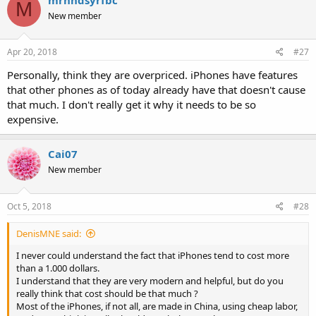
t
M
i
New member
o
n
s
Apr 20, 2018
#27
:
Personally, think they are overpriced. iPhones have features
that other phones as of today already have that doesn't cause
that much. I don't really get it why it needs to be so
expensive.
Cai07
New member
Oct 5, 2018
#28
DenisMNE said:
I never could understand the fact that iPhones tend to cost more
than a 1.000 dollars.
I understand that they are very modern and helpful, but do you
really think that cost should be that much ?
Most of the iPhones, if not all, are made in China, using cheap labor,