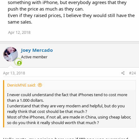
something with iPhone, but everybody agrees that they
push the price as much as they can.
Even if they raised prices, I believe they would still have the
same sales.
Apr 12, 2018
Joey Mercado
Active member
Apr 13, 2018
#24
DenisMNE said:
I never could understand the fact that iPhones tend to cost more
than a 1.000 dollars.
I understand that they are very modern and helpful, but do you
really think that cost should be that much ?
Most of the iPhones, if not all, are made in China, using cheap labor,
so do you think it really should worth that much ?