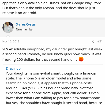
app that is only available on iTunes, not on Google Play Store.
But that's about the only reason, and the devs should just
release it on Android.
XyferXyrus
New member
Nov 16, 2018
#31
YES Absolutely overpriced, my daughter just bought last week
a second hand iPhone6, do you know guys how much, It was
freaking 200 dollars for that second hand unit.
Dracindo
Your daughter is somewhat smart though, on a financial
scale. The iPhone 6 is an older model and after some
searching on Google, it appears that this phone costs
around €340 ($375) if it's bought brand new. Not that
expensive for a phone from Apple, and 200 dollar is even
lower than what I am willing to pay for a new smartphone,
but yes, she shouldn't have bought it second hand, because