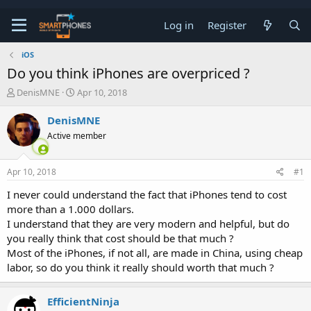
Log in
Register
iOS
Do you think iPhones are overpriced ?
T
S
DenisMNE
Apr 10, 2018
h
t
r
a
DenisMNE
e
r
Active member
a
t
d
d
s
a
Apr 10, 2018
#1
t
t
a
e
I never could understand the fact that iPhones tend to cost
r
more than a 1.000 dollars.
t
e
I understand that they are very modern and helpful, but do
r
you really think that cost should be that much ?
Most of the iPhones, if not all, are made in China, using cheap
labor, so do you think it really should worth that much ?
EfficientNinja