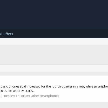
l Offers
ic phones sold increased for the fourth quarter in a row, while smartphones
018. iTel and HMD are...
Replies: 1
Forum:
Other smartphones
e