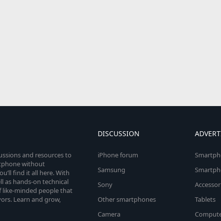
DISCUSSION
ADVERT
cussions and resources to
iPhone forum
Smartph
rtphone without
Samsung
Smartph
’ll find it all here. With
l as hands-on technical
Sony
Accessor
 like-minded people that
vors. Learn and grow,
Other smartphones
Tablets
Camera
Compute