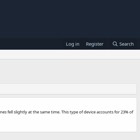
Log in
Register
Search
 fell slightly at the same time. This type of device accounts for 23% of