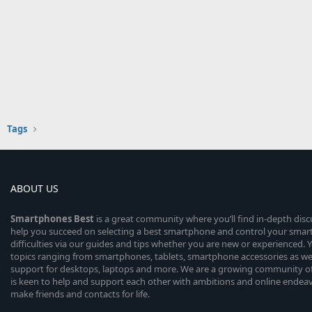
Tags
ABOUT US
Smartphones
Best
is a great community where you’ll find in-depth dis
help you succeed on selecting a best smartphone and control your sma
difficulties via our guides and tips whether you are new or experienced. You
topics ranging from smartphones, tablets, smartphone accessories as wel
support for desktops, laptops and more. We are a growing community of
is keen to help and support each other with ambitions and online endea
make friends and contacts for life.