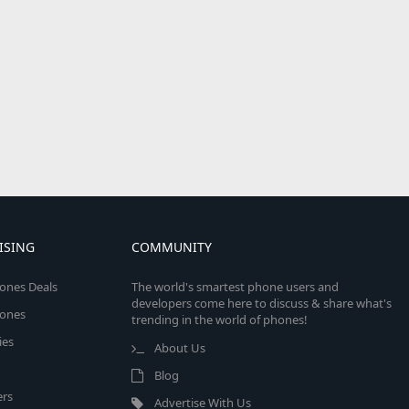
ISING
COMMUNITY
ones Deals
The world's smartest phone users and
developers come here to discuss & share what's
ones
trending in the world of phones!
ies
About Us
Blog
rs
Advertise With Us