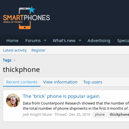
Home
Forums
What's new
Advertising
Specia
Latest activity
Register
Tags
thickphone
Recent contents
View information
Top users
The 'brick' phone is popular again
Data from Counterpoint Research showed that the number of bas
the total number of phone shipments in the first 3 months of 2
Jedi Knight Muse
Thread
Dec 25, 2018
phone
thickphon