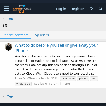
Log in
Register
Tags
sell
Recent contents
Top users
What to do before you sell or give away your
iPhone
You should do some work to ensure no exposure or loss of
personal information, and to facilitate new users. Here are
the steps: Data backup This can be done through iCloud or
using the iTunes software on your computer. Backup your
data to iCloud. With iCloud, users need to connect their...
ShaneW
Thread
Feb 14, 2018
give away
iphone
sell
Replies: 6
Forum:
iPhone
what to do
Tags