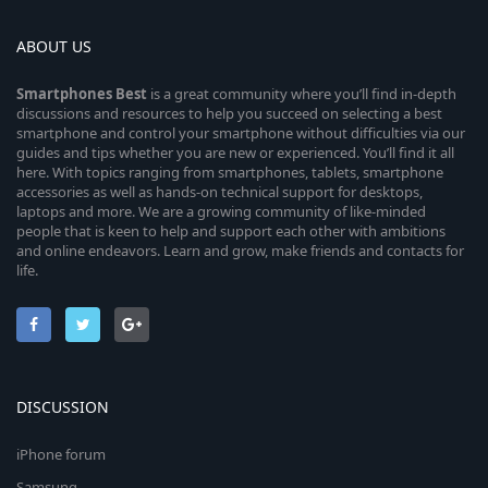
ABOUT US
Smartphones
Best
is a great community where you’ll find in-depth
discussions and resources to help you succeed on selecting a best
smartphone and control your smartphone without difficulties via our
guides and tips whether you are new or experienced. You’ll find it all
here. With topics ranging from smartphones, tablets, smartphone
accessories as well as hands-on technical support for desktops,
laptops and more. We are a growing community of like-minded
people that is keen to help and support each other with ambitions
and online endeavors. Learn and grow, make friends and contacts for
life.
DISCUSSION
iPhone forum
Samsung