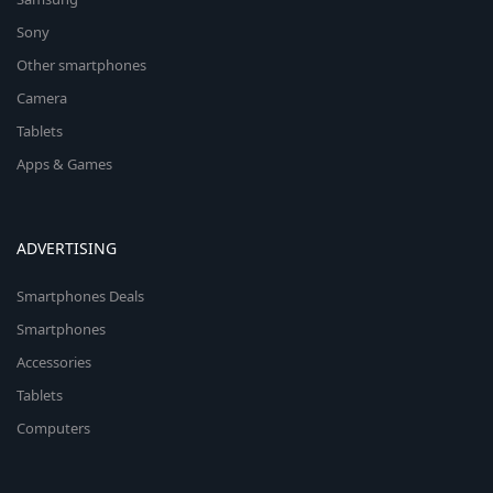
Sony
Other smartphones
Camera
Tablets
Apps & Games
ADVERTISING
Smartphones Deals
Smartphones
Accessories
Tablets
Computers