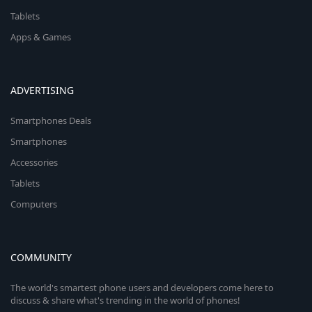
Tablets
Apps & Games
ADVERTISING
Smartphones Deals
Smartphones
Accessories
Tablets
Computers
COMMUNITY
The world's smartest phone users and developers come here to
discuss & share what's trending in the world of phones!