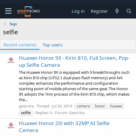
Log in
Register
Tags
selfie
Recent contents
Top users
Huawei Honor 9X - Kirin 810, Full Screen, Pop-
up Selfie Camera
The Huawei Honor 9X is equipped with 9 breakthroughs such
as Kirin 810 chip (UFS2.1 dual-pass flash memory) and Ark
compiler, enhances the performance and configuration
starting point of mobile phones of the same gear. The Honor
9X adopts the 7nm process of the Kirin 810 chip, which makes
the...
gearvita
Thread
Jul 30, 2019
camera
honor
huawei
Replies: 0
Forum:
GearVita
selfie
Huawei Honor 20i with 32MP AI Selfie
Camera