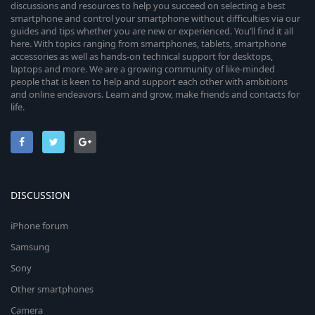
discussions and resources to help you succeed on selecting a best
smartphone and control your smartphone without difficulties via our
guides and tips whether you are new or experienced. You’ll find it all
here. With topics ranging from smartphones, tablets, smartphone
accessories as well as hands-on technical support for desktops,
laptops and more. We are a growing community of like-minded
people that is keen to help and support each other with ambitions
and online endeavors. Learn and grow, make friends and contacts for
life.
DISCUSSION
iPhone forum
Samsung
Sony
Other smartphones
Camera