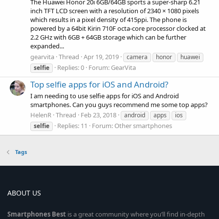
The Huawei Honor 20i 6GB/64GB sports a super-sharp 6.21
inch TFT LCD screen with a resolution of 2340 × 1080 pixels
which results in a pixel density of 415ppi. The phone is
powered by a 64bit Kirin 710F octa-core processor clocked at
2.2 GHz with 6GB + 64GB storage which can be further
expanded...
gearvita
Thread
Apr 19, 2019
camera
honor
huawei
Replies: 0
Forum:
GearVita
selfie
Top selfie apps for iOS and Android?
I am needing to use selfie apps for iOS and Android
smartphones. Can you guys recommend me some top apps?
HelenR
Thread
Feb 23, 2018
android
apps
ios
Replies: 11
Forum:
Other smartphones
selfie
Tags
ABOUT US
Smartphones
Best
is a great community where you’ll find in-depth