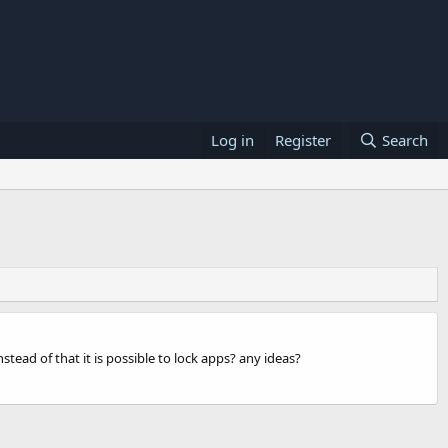
Log in
Register
Search
ead of that it is possible to lock apps? any ideas?