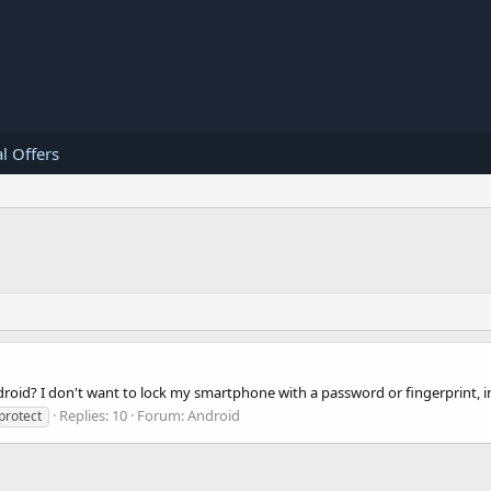
l Offers
oid? I don't want to lock my smartphone with a password or fingerprint, inst
Replies: 10
Forum:
Android
protect