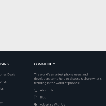
ISING
COMMUNITY
ones Deals
The world's smartest phone users and
developers come here to discuss & share what's
ones
trending in the world of phones!
ies
About Us
Blog
rs
Advertise With Us