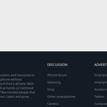
DISCUSSION
ADVERT
cussions and resources to
iPhone forum
Smartph
rtphone without
Samsung
Smartph
’ll find it all here. With
l as hands-on technical
Sony
Accessor
 like-minded people that
vors. Learn and grow,
Other smartphones
Tablets
Camera
Compute