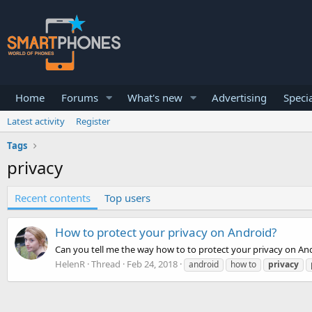
Home
Forums
What's new
Advertising
Specia
Latest activity
Register
Tags
privacy
Recent contents
Top users
How to protect your privacy on Android?
Can you tell me the way how to to protect your privacy on Andr
HelenR
Thread
Feb 24, 2018
android
how to
privacy