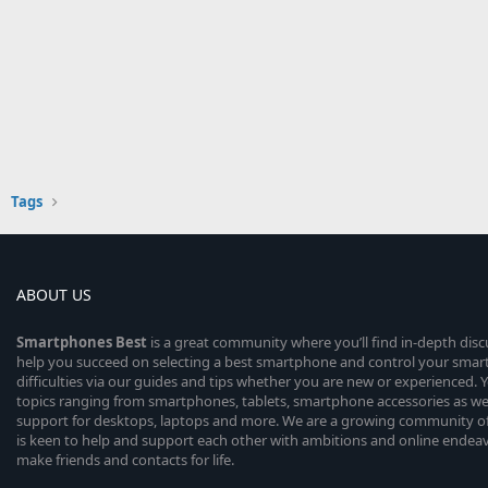
Tags
ABOUT US
Smartphones
Best
is a great community where you’ll find in-depth dis
help you succeed on selecting a best smartphone and control your sma
difficulties via our guides and tips whether you are new or experienced. You
topics ranging from smartphones, tablets, smartphone accessories as wel
support for desktops, laptops and more. We are a growing community of
is keen to help and support each other with ambitions and online endea
make friends and contacts for life.