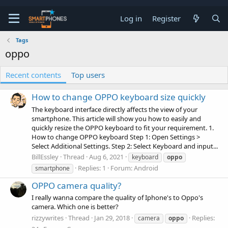
Log in
Register
Tags
oppo
Recent contents
Top users
How to change OPPO keyboard size quickly
The keyboard interface directly affects the view of your
smartphone. This article will show you how to easily and
quickly resize the OPPO keyboard to fit your requirement. 1.
How to change OPPO keyboard Step 1: Open Settings >
Select Additional Settings. Step 2: Select Keyboard and input...
BillEssley
Thread
Aug 6, 2021
keyboard
oppo
Replies: 1
Forum:
Android
smartphone
OPPO camera quality?
I really wanna compare the quality of Iphone's to Oppo's
camera. Which one is better?
rizzywrites
Thread
Jan 29, 2018
Replies:
camera
oppo