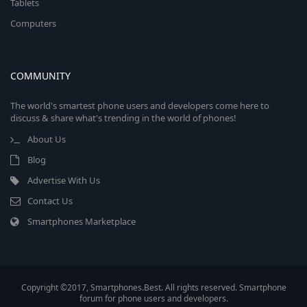
Tablets
Computers
COMMUNITY
The world's smartest phone users and developers come here to
discuss & share what's trending in the world of phones!
About Us
Blog
Advertise With Us
Contact Us
Smartphones Marketplace
Copyright ©2017, Smartphones.Best. All rights reserved. Smartphone
forum for phone users and developers.