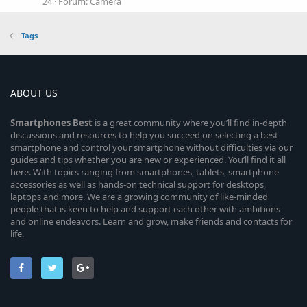
24
Forum:
Camera
Tags
ABOUT US
Smartphones
Best
is a great community where you’ll find in-depth
discussions and resources to help you succeed on selecting a best
smartphone and control your smartphone without difficulties via our
guides and tips whether you are new or experienced. You’ll find it all
here. With topics ranging from smartphones, tablets, smartphone
accessories as well as hands-on technical support for desktops,
laptops and more. We are a growing community of like-minded
people that is keen to help and support each other with ambitions
and online endeavors. Learn and grow, make friends and contacts for
life.