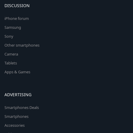
DISCUSSION
iPhone forum
Samsung
Sony
Other smartphones
Camera
Tablets
Apps & Games
ADVERTISING
Smartphones Deals
Smartphones
Accessories