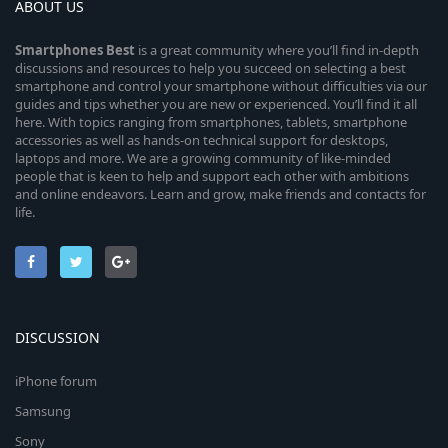
ABOUT US
Smartphones
Best
is a great community where you’ll find in-depth
discussions and resources to help you succeed on selecting a best
smartphone and control your smartphone without difficulties via our
guides and tips whether you are new or experienced. You’ll find it all
here. With topics ranging from smartphones, tablets, smartphone
accessories as well as hands-on technical support for desktops,
laptops and more. We are a growing community of like-minded
people that is keen to help and support each other with ambitions
and online endeavors. Learn and grow, make friends and contacts for
life.
DISCUSSION
iPhone forum
Samsung
Sony