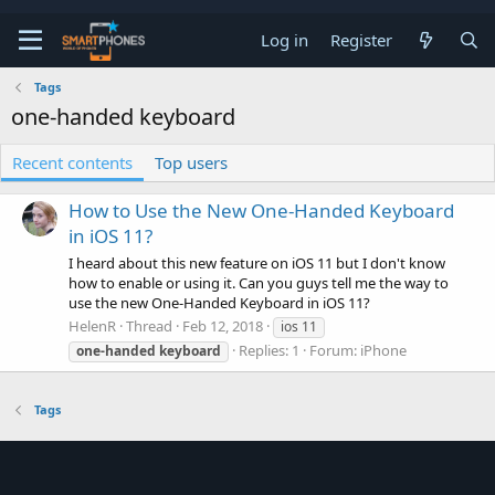
Log in
Register
Tags
one-handed keyboard
Recent contents
Top users
How to Use the New One-Handed Keyboard
in iOS 11?
I heard about this new feature on iOS 11 but I don't know
how to enable or using it. Can you guys tell me the way to
use the new One-Handed Keyboard in iOS 11?
HelenR
Thread
Feb 12, 2018
ios 11
Replies: 1
Forum:
iPhone
one-handed
keyboard
Tags