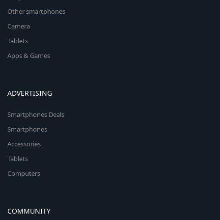
Other smartphones
Camera
Tablets
Apps & Games
ADVERTISING
Smartphones Deals
Smartphones
Accessories
Tablets
Computers
COMMUNITY