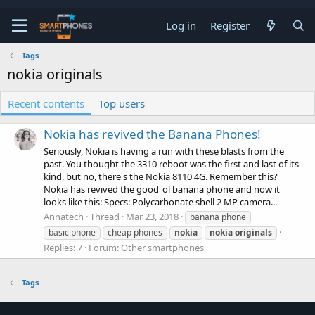
Log in
Register
Tags
nokia originals
Recent contents
Top users
Nokia has revived the Banana Phones!
Seriously, Nokia is having a run with these blasts from the
past. You thought the 3310 reboot was the first and last of its
kind, but no, there's the Nokia 8110 4G. Remember this?
Nokia has revived the good 'ol banana phone and now it
looks like this: Specs: Polycarbonate shell 2 MP camera...
Annatech
Thread
Mar 23, 2018
banana phone
basic phone
cheap phones
nokia
nokia
originals
Replies: 7
Forum:
Other smartphones
Tags