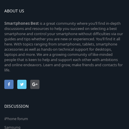
ABOUT US
Smartphones
Best
is a great community where you’ll find in-depth
discussions and resources to help you succeed on selecting a best
smartphone and control your smartphone without difficulties via our
guides and tips whether you are new or experienced. You’ll find it all
here. With topics ranging from smartphones, tablets, smartphone
accessories as well as hands-on technical support for desktops,
laptops and more. We are a growing community of like-minded
people that is keen to help and support each other with ambitions
and online endeavors. Learn and grow, make friends and contacts for
life.
DISCUSSION
iPhone forum
Samsung