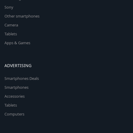
Sony
Other smartphones
Camera
Tablets
Apps & Games
ADVERTISING
Smartphones Deals
Smartphones
Accessories
Tablets
Computers